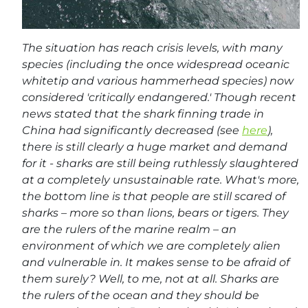
The situation has reach crisis levels, with many
species (including the once widespread oceanic
whitetip and various hammerhead species) now
considered 'critically endangered.' Though recent
news stated that the shark finning trade in
China had significantly decreased (see
here
),
there is still clearly a huge market and demand
for it - sharks are still being ruthlessly slaughtered
at a completely unsustainable rate. What's more,
the bottom line is that people are still scared of
sharks – more so than lions, bears or tigers. They
are the rulers of the marine realm – an
environment of which we are completely alien
and vulnerable in. It makes sense to be afraid of
them surely? Well, to me, not at all. Sharks are
the rulers of the ocean and they should be