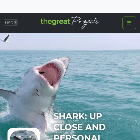
USD
SHARK: UP
CLOSE AND
PERSONAL