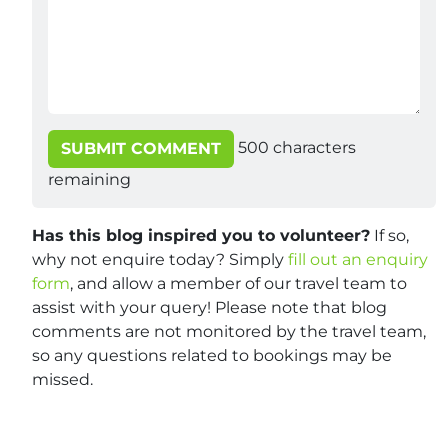
500
characters
SUBMIT COMMENT
remaining
Has this blog inspired you to volunteer?
If so,
why not enquire today? Simply
fill out an enquiry
form
, and allow a member of our travel team to
assist with your query! Please note that blog
comments are not monitored by the travel team,
so any questions related to bookings may be
missed.