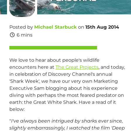
Posted by
Michael Starbuck
on
15th Aug 2014
6 mins
We love to hear about people's wildlife
encounters here at
The Great Projects
, and today,
in celebration of Discovery Channel's annual
'Shark Week', we have our very own Marketing
Executive Sam blogging about his experience
diving with perhaps the most feared predator on
earth: the Great White Shark. Have a read of it
below:
"
I've always been intrigued by sharks ever since,
slightly embarrassingly, I watched the film 'Deep