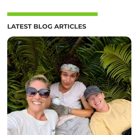
LATEST BLOG ARTICLES