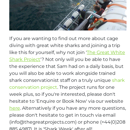
If you are wanting to find out more about cage
diving with great white sharks and joining a trip
like this for yourself, why not join '
The Great White
Shark Project
'? Not only will you be able to have
the experience that Sam had on a daily basis, but
you will also be able to work alongside trained
shark conservationist staff on a truly unique
shark
conservation project
. The project runs for one
week plus, so if you're interested, please don't
hesitate to 'Enquire or Book Now' via our website
here
. Alternatively if you have any more questions,
please don't hesitate to get in touch via email
(
info@thegreatprojects.com
) or phone (+44(0)208
885 4987). It is 'Shark Week' after all!