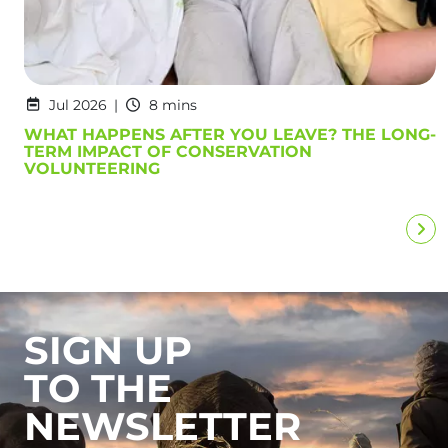
Jul 2026
8 mins
WHAT HAPPENS AFTER YOU LEAVE? THE LONG-
TERM IMPACT OF CONSERVATION
VOLUNTEERING
SIGN UP
TO THE
NEWSLETTER