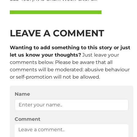
LEAVE A COMMENT
Wanting to add something to this story or just
let us know your thoughts?
Just leave your
comments below. Please be aware that all
comments will be moderated: abusive behaviour
or self-promotion will not be allowed.
Name
Comment