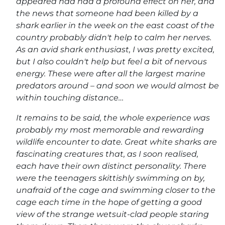
appeared had had a profound effect on her, and
the news that someone had been killed by a
shark earlier in the week on the east coast of the
country probably didn't help to calm her nerves.
As an avid shark enthusiast, I was pretty excited,
but I also couldn't help but feel a bit of nervous
energy. These were after all the largest marine
predators around – and soon we would almost be
within touching distance…
It remains to be said, the whole experience was
probably my most memorable and rewarding
wildlife encounter to date. Great white sharks are
fascinating creatures that, as I soon realised,
each have their own distinct personality. There
were the teenagers skittishly swimming on by,
unafraid of the cage and swimming closer to the
cage each time in the hope of getting a good
view of the strange wetsuit-clad people staring