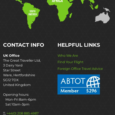
CONTACT INFO
HELPFUL LINKS
UK Office
Who We Are
The Great Traveller Ltd,
Find Your Flight
3 Dairy Yard
Foreign Office Travel Advice
Star Street
Ware, Hertfordshire
SG12 7DX
United Kingdom
Opening hours:
Mon-Fri 8am–6pm
Sat 10am-3pm
T:
+44(0) 208 885 4987