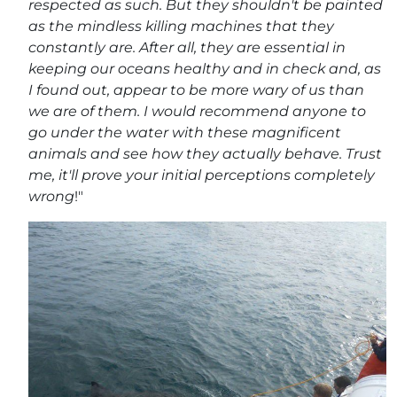
respected as such. But they shouldn't be painted
as the mindless killing machines that they
constantly are. After all, they are essential in
keeping our oceans healthy and in check and, as
I found out, appear to be more wary of us than
we are of them. I would recommend anyone to
go under the water with these magnificent
animals and see how they actually behave. Trust
me, it'll prove your initial perceptions completely
wrong
!"