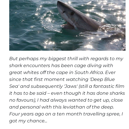
But perhaps my biggest thrill with regards to my
shark encounters has been cage diving with
great whites off the cape in South Africa. Ever
since that first moment watching 'Deep Blue
Sea' and subsequently 'Jaws' (still a fantastic film
it has to be said – even though it has done sharks
no favours), I had always wanted to get up, close
and personal with this leviathan of the deep.
Four years ago on a ten month travelling spree, I
got my chance...