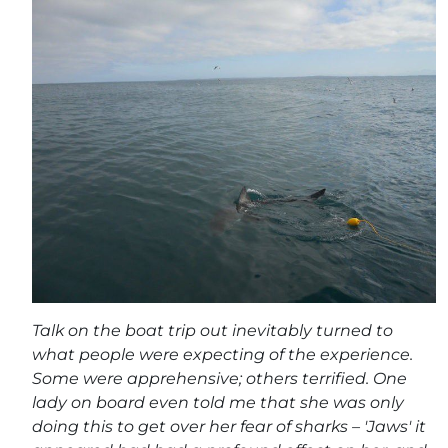
Talk on the boat trip out inevitably turned to
what people were expecting of the experience.
Some were apprehensive; others terrified. One
lady on board even told me that she was only
doing this to get over her fear of sharks – 'Jaws' it