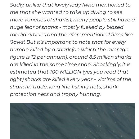
Sadly, unlike that lovely lady (who mentioned to
me that she wanted to take up diving to see
more varieties of sharks), many people still have a
huge fear of sharks - mostly fuelled by biased
media articles and the aforementioned films like
'Jaws'. But it's important to note that for every
human killed by a shark (on which the average
figure is 12 per annum), around 8.5 million sharks
are killed in the same time span. Shockingly, it is
estimated that 100 MILLION (yes you read that
right) sharks are killed every year – victims of the
shark fin trade, long line fishing nets, shark
protection nets and trophy hunting.