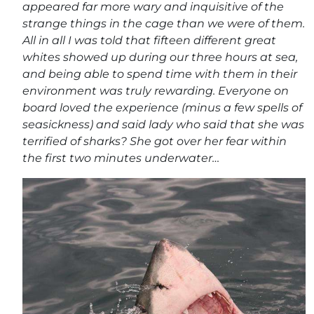
appeared far more wary and inquisitive of the
strange things in the cage than we were of them.
All in all I was told that fifteen different great
whites showed up during our three hours at sea,
and being able to spend time with them in their
environment was truly rewarding. Everyone on
board loved the experience (minus a few spells of
seasickness) and said lady who said that she was
terrified of sharks? She got over her fear within
the first two minutes underwater…