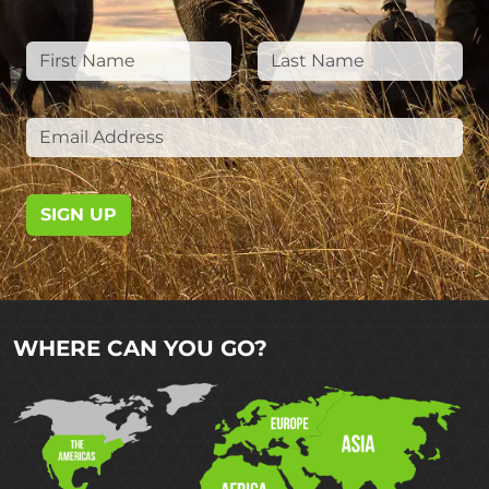
SIGN UP
WHERE CAN YOU GO?