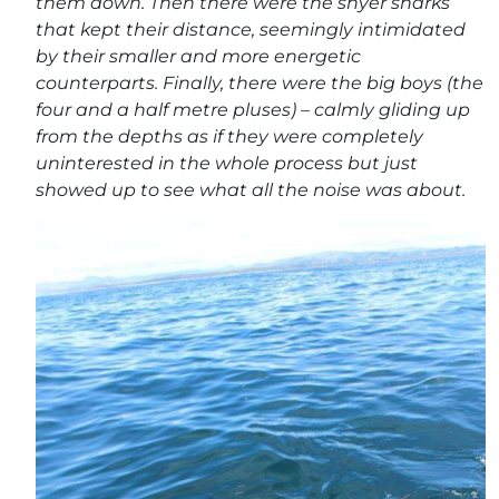
them down. Then there were the shyer sharks
that kept their distance, seemingly intimidated
by their smaller and more energetic
counterparts. Finally, there were the big boys (the
four and a half metre pluses) – calmly gliding up
from the depths as if they were completely
uninterested in the whole process but just
showed up to see what all the noise was about.