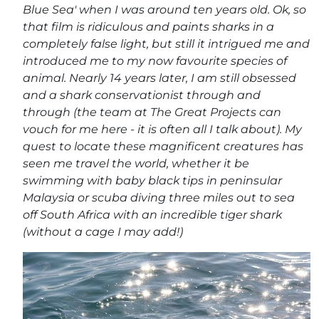
Blue Sea' when I was around ten years old. Ok, so
that film is ridiculous and paints sharks in a
completely false light, but still it intrigued me and
introduced me to my now favourite species of
animal. Nearly 14 years later, I am still obsessed
and a shark conservationist through and
through (the team at The Great Projects can
vouch for me here - it is often all I talk about). My
quest to locate these magnificent creatures has
seen me travel the world, whether it be
swimming with baby black tips in peninsular
Malaysia or scuba diving three miles out to sea
off South Africa with an incredible tiger shark
(without a cage I may add!)