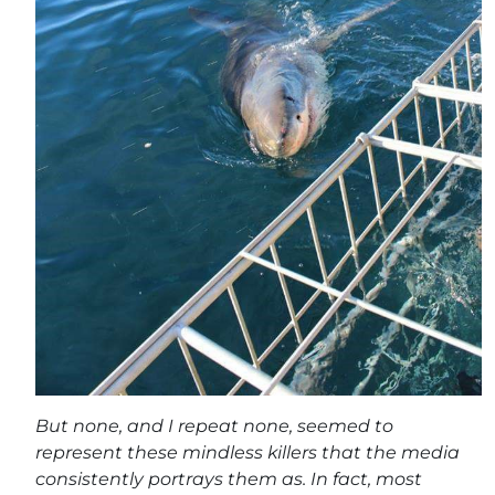
But none, and I repeat none, seemed to
represent these mindless killers that the media
consistently portrays them as. In fact, most