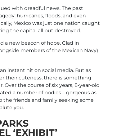
agued with dreadful news. The past
ragedy: hurricanes, floods, and even
cally, Mexico was just one nation caught
ing the capital all but destroyed.
d a new beacon of hope. Clad in
(alongside members of the Mexican Navy)
 instant hit on social media. But as
over their cuteness, there is something
r. Over the course of six years, 8-year-old
ocated a number of bodies – gorgeous as
) to the friends and family seeking some
salute you.
PARKS
 ‘EXHIBIT’