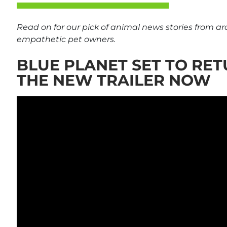
Read on for our pick of animal news stories from a
empathetic pet owners.
BLUE PLANET SET TO RET
THE NEW TRAILER NOW