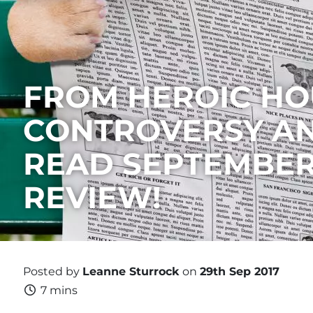
FROM HEROIC HO
CONTROVERSY AN
READ SEPTEMBER
REVIEW!
Posted by
Leanne Sturrock
on
29th Sep 2017
7 mins