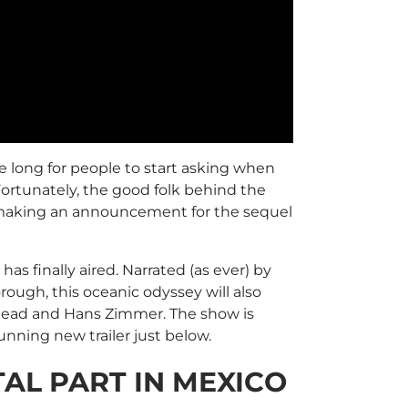
ake long for people to start asking when
 Fortunately, the good folk behind the
lly making an announcement for the sequel
 has finally aired. Narrated (as ever) by
ough, this oceanic odyssey will also
ead and Hans Zimmer. The show is
ning new trailer just below.
AL PART IN MEXICO