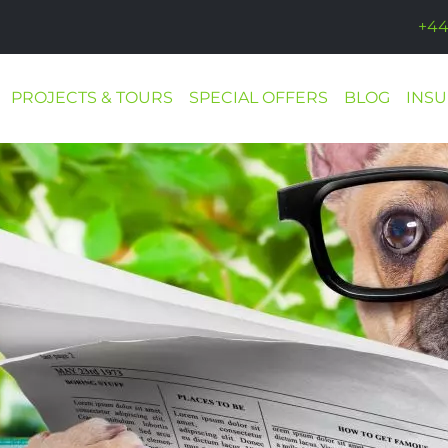
+44
PROJECTS & TOURS
SPECIAL OFFERS
BLOG
INS