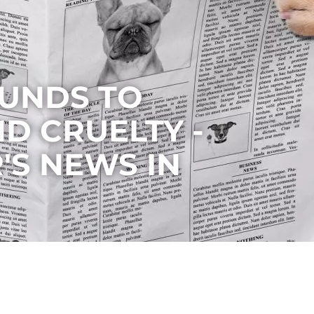
UNDS TO
D CRUELTY -
'S NEWS IN