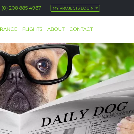
 (0) 208 885 4987
MY PROJECTS LOGIN
URANCE
FLIGHTS
ABOUT
CONTACT