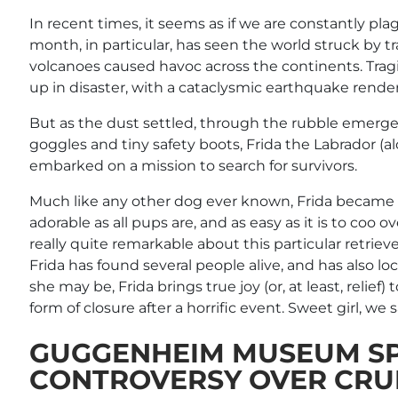
In recent times, it seems as if we are constantly pl
month, in particular, has seen the world struck by t
volcanoes caused havoc across the continents. Tragi
up in disaster, with a cataclysmic earthquake render
But as the dust settled, through the rubble emerge
goggles and tiny safety boots, Frida the Labrador 
embarked on a mission to search for survivors.
Much like any other dog ever known, Frida became an
adorable as all pups are, and as easy as it is to coo 
really quite remarkable about this particular retrieve
Frida has found several people alive, and has also l
she may be, Frida brings true joy (or, at least, relief
form of closure after a horrific event. Sweet girl, we 
GUGGENHEIM MUSEUM S
CONTROVERSY OVER CRUEL