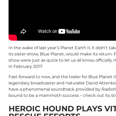
In the wake of last year’s Planet Earth II, it didn’t t
its sister-show, Blue Planet, would make its return.
show were just as quick to let us all know, officia
in February 2017.
Fast-forward to now, and the trailer for Blue Planet II
legendary broadcaster and naturalist David Attenbor
have a phenomenal soundtrack provided by Radioh
bound to be a mammoth success – check out its stun
HEROIC HOUND PLAYS VIT