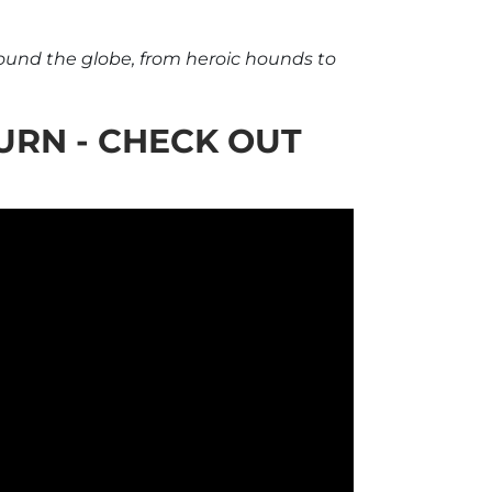
round the globe, from heroic hounds to
URN - CHECK OUT