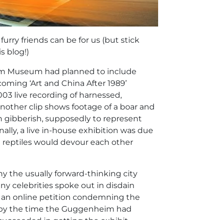
urry friends can be for us (but stick
s blog!)
eim Museum had planned to include
coming ‘Art and China After 1989’
003 live recording of harnessed,
another clip shows footage of a boar and
 gibberish, supposedly to represent
ally, a live in-house exhibition was due
d reptiles would devour each other
hy the usually forward-thinking city
y celebrities spoke out in disdain
d an online petition condemning the
s by the time the Guggenheim had