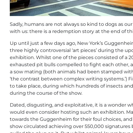
Sadly, humans are not always so kind to dogs as our f
with us: there is a redemption story at the end of thi
Up until just a few days ago, New York’s Guggenh
three highly controversial ‘art pieces’ during the up
exhibition. Whilst one of the pieces consisted of a 2
exhausted pit bulls compelled to fight each other, 
a sow mating (both animals had been stamped with
‘the contrast between complex writing systems.’) Fin
to take place, during which hundreds of insects an
during the course of the show.
Dated, disgusting, and exploitative, it is a wonder w
would even consider hosting such an exhibition. Man
towards the Guggenheim for their foul choices, an
show circulated achieving over 550,000 signature