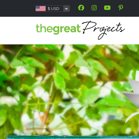
$
USD