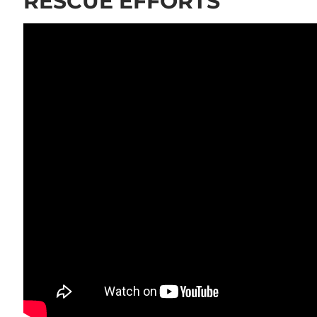
RESCUE EFFORTS