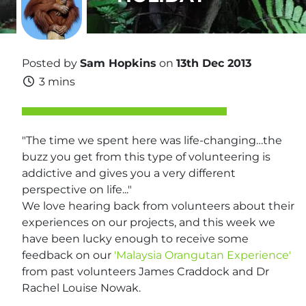
Posted by
Sam Hopkins
on
13th Dec 2013
3 mins
"The time we spent here was life-changing…the
buzz you get from this type of volunteering is
addictive and gives you a very different
perspective on life..."
We love hearing back from volunteers about their
experiences on our projects, and this week we
have been lucky enough to receive some
feedback on our
'Malaysia Orangutan Experience'
from past volunteers James Craddock and Dr
Rachel Louise Nowak.