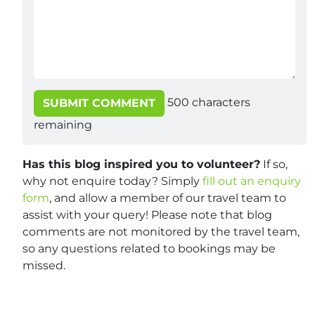
500
characters
SUBMIT COMMENT
remaining
Has this blog inspired you to volunteer?
If so,
why not enquire today? Simply
fill out an enquiry
form
, and allow a member of our travel team to
assist with your query! Please note that blog
comments are not monitored by the travel team,
so any questions related to bookings may be
missed.