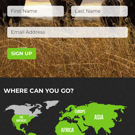
SIGN UP
WHERE CAN YOU GO?