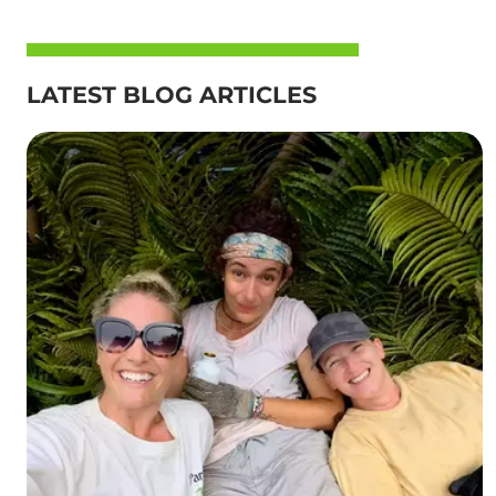
LATEST BLOG ARTICLES