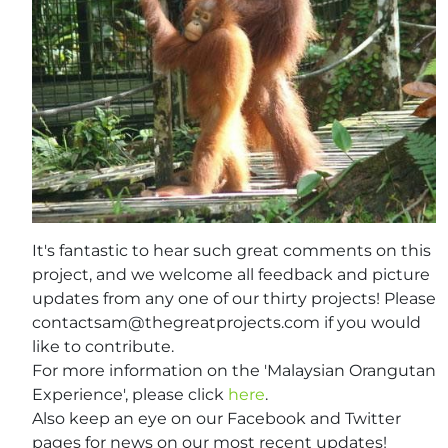
It's fantastic to hear such great comments on this
project, and we welcome all feedback and picture
updates from any one of our thirty projects! Please
contactsam@thegreatprojects.com
if you would
like to contribute.
For more information on the 'Malaysian Orangutan
Experience', please click
here
.
Also keep an eye on our Facebook and Twitter
pages for news on our most recent updates!