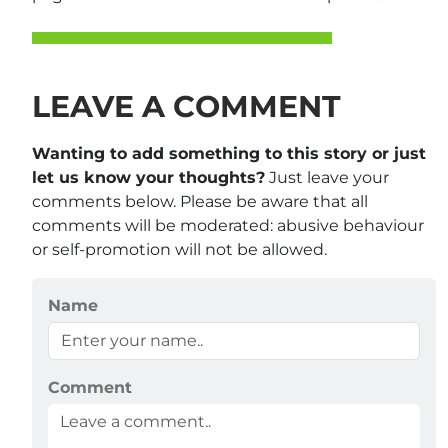
LEAVE A COMMENT
Wanting to add something to this story or just
let us know your thoughts?
Just leave your
comments below. Please be aware that all
comments will be moderated: abusive behaviour
or self-promotion will not be allowed.
Name
Comment