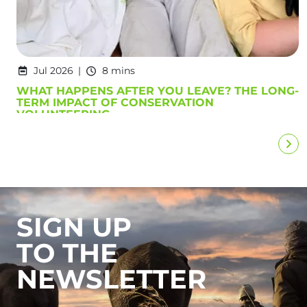
Jul 2026
8 mins
WHAT HAPPENS AFTER YOU LEAVE? THE LONG-
TERM IMPACT OF CONSERVATION
VOLUNTEERING
SIGN UP
TO THE
NEWSLETTER