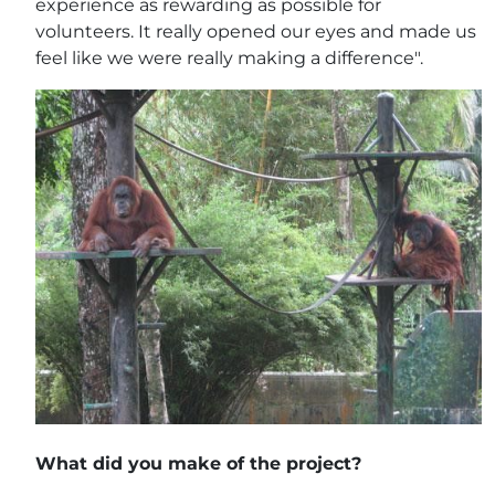
experience as rewarding as possible for
volunteers. It really opened our eyes and made us
feel like we were really making a difference".
What did you make of the project?