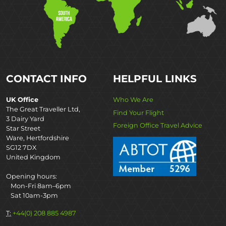
CONTACT INFO
HELPFUL LINKS
UK Office
Who We Are
The Great Traveller Ltd,
Find Your Flight
3 Dairy Yard
Foreign Office Travel Advice
Star Street
Ware, Hertfordshire
SG12 7DX
United Kingdom
Opening hours:
Mon-Fri 8am–6pm
Sat 10am-3pm
T:
+44(0) 208 885 4987