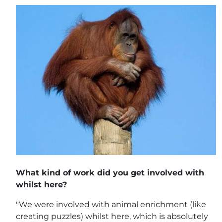
What kind of work did you get involved with
whilst here?
"We were involved with animal enrichment (like
creating puzzles) whilst here, which is absolutely