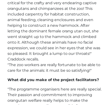
critical for the crafty and very endearing captive
orangutans and chimpanzees at the zoo! This
included carpentry for habitat construction,
animal feeding, cleaning enclosures and even
helping to construct a new hammock. After
letting the dominant female orang utan out, she
went straight up to the hammock and climbed
onto it. Although these animals have no facial
expression, we could see in her eyes that she was
so pleased. It brought a lump to our throats!"
Craddock recalls.
"The zoo workers are really fortunate to be able to
care for the animals: it must be so satisfying!"
What did you make of the project facilitators?
"The programme organisers here are really special.
Their passion and commitment to improving
orangutan welfare really helps to make the