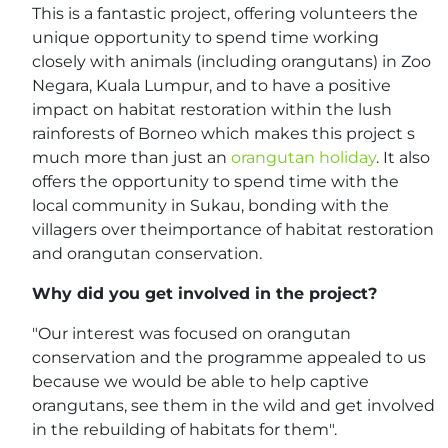
This is a fantastic project, offering volunteers the
unique opportunity to spend time working
closely with animals (including orangutans) in Zoo
Negara, Kuala Lumpur, and to have a positive
impact on habitat restoration within the lush
rainforests of Borneo which makes this project s
much more than just an
orangutan holiday
. It also
offers the opportunity to spend time with the
local community in Sukau, bonding with the
villagers over theimportance of habitat restoration
and orangutan conservation.
Why did you get involved in the project?
"Our interest was focused on orangutan
conservation and the programme appealed to us
because we would be able to help captive
orangutans, see them in the wild and get involved
in the rebuilding of habitats for them".