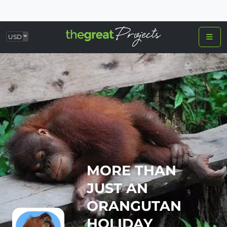
USD
MORE THAN
JUST AN
ORANGUTAN
HOLIDAY