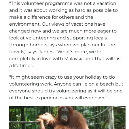
"This volunteer programme was not a vacation
and it was about working as hard as possible to
make a difference for others and the
environment. Our views of vacations have
changed now and we are much more eager to
look at volunteering and supporting locals
through home-stays when we plan our future
travels," says James. "What's more, we fell
completely in love with Malaysia and that will last
a lifetime".
"It might seem crazy to use your holiday to do
volunteering work. Anyone can lie on a beach but
everyone should try volunteering as it will be one
of the best experiences you will ever have".