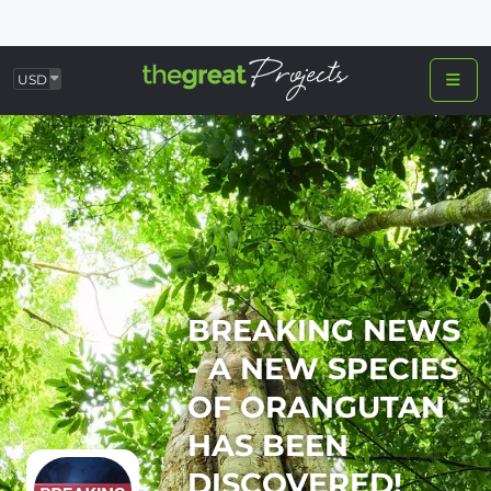
USD
BREAKING NEWS
- A NEW SPECIES
OF ORANGUTAN
HAS BEEN
DISCOVERED!