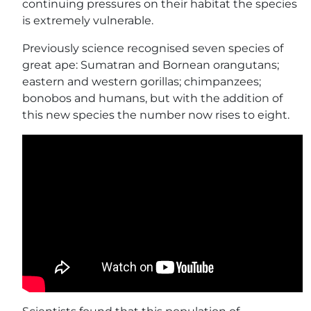
continuing pressures on their habitat the species
is extremely vulnerable.
Previously science recognised seven species of
great ape: Sumatran and Bornean orangutans;
eastern and western gorillas; chimpanzees;
bonobos and humans, but with the addition of
this new species the number now rises to eight.