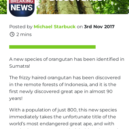
Posted by
Michael Starbuck
on
3rd Nov 2017
2 mins
A new species of orangutan has been identified in
Sumatra!
The frizzy haired orangutan has been discovered
in the remote forests of Indonesia, and it is the
first newly discovered great ape in almost 90
years!
With a population of just 800, this new species
immediately takes the unfortunate title of the
world’s most endangered great ape, and with