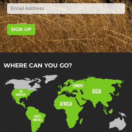
SIGN UP
WHERE CAN YOU GO?