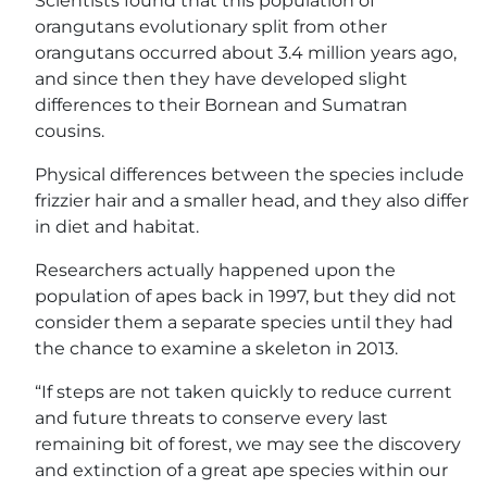
Scientists found that this population of
orangutans evolutionary split from other
orangutans occurred about 3.4 million years ago,
and since then they have developed slight
differences to their Bornean and Sumatran
cousins.
Physical differences between the species include
frizzier hair and a smaller head, and they also differ
in diet and habitat.
Researchers actually happened upon the
population of apes back in 1997, but they did not
consider them a separate species until they had
the chance to examine a skeleton in 2013.
“If steps are not taken quickly to reduce current
and future threats to conserve every last
remaining bit of forest, we may see the discovery
and extinction of a great ape species within our