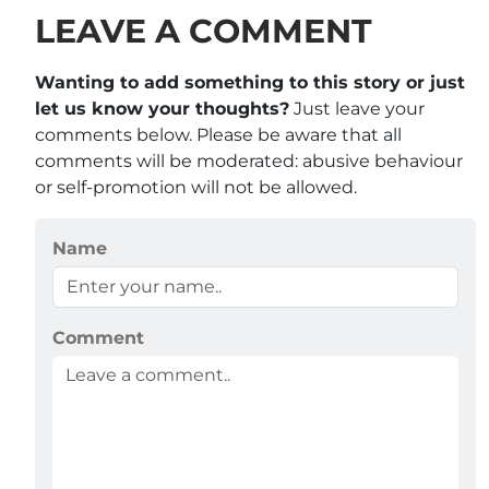
LEAVE A COMMENT
Wanting to add something to this story or just
let us know your thoughts?
Just leave your
comments below. Please be aware that all
comments will be moderated: abusive behaviour
or self-promotion will not be allowed.
Name
Comment