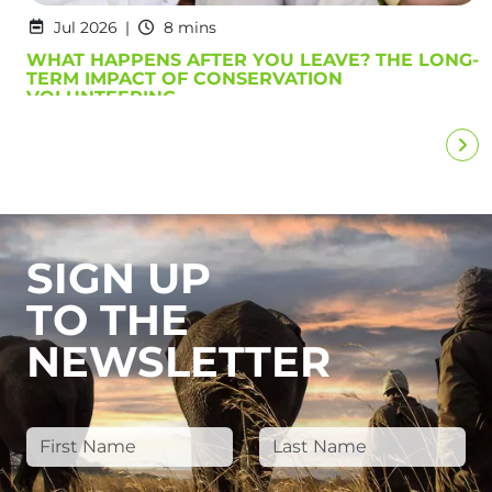
Jul 2026
8 mins
WHAT HAPPENS AFTER YOU LEAVE? THE LONG-
TERM IMPACT OF CONSERVATION
VOLUNTEERING
SIGN UP
TO THE
NEWSLETTER