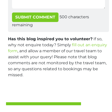
500
characters
SUBMIT COMMENT
remaining
Has this blog inspired you to volunteer?
If so,
why not enquire today? Simply
fill out an enquiry
form
, and allow a member of our travel team to
assist with your query! Please note that blog
comments are not monitored by the travel team,
so any questions related to bookings may be
missed.