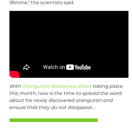
lifetime," the scientists said.
With
Orangutan Awareness Week
taking place
this month, now is the time to spread the word
about his newly discovered orangutan and
ensure that they do not disappear…