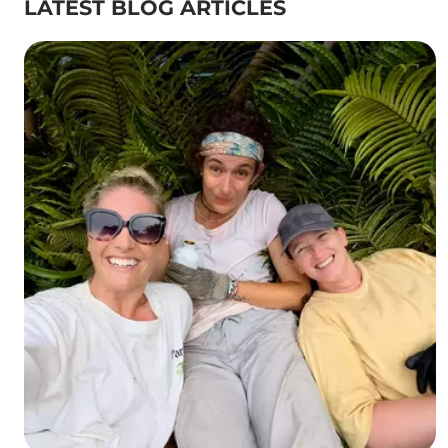
LATEST BLOG ARTICLES