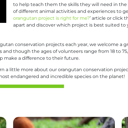
to help teach them the skills they will need in the 
of different animal activities and experiences to ge
orangutan project is right for me?
’ article or clic
apart and discover which project is best suited to 
ngutan conservation projects each year, we welcome a gr
lers and though the ages of volunteers range from 18 to 7
p make a difference to their future.
earn a little more about our orangutan conservation proj
 most endangered and incredible species on the planet!