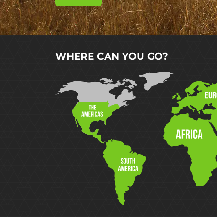
WHERE CAN YOU GO?