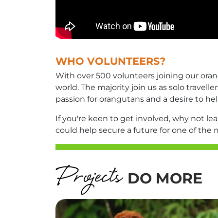
WHO VOLUNTEERS?
With over 500 volunteers joining our ora
world. The majority join us as solo travel
passion for orangutans and a desire to hel
If you're keen to get involved, why not l
could help secure a future for one of the
DO MORE