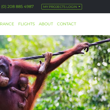
 (0) 208 885 4987
MY PROJECTS LOGIN
URANCE
FLIGHTS
ABOUT
CONTACT