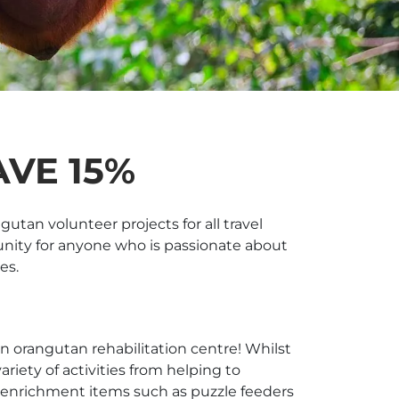
VE 15%
tan volunteer projects for all travel
unity for anyone who is passionate about
es.
an orangutan rehabilitation centre! Whilst
riety of activities from helping to
g enrichment items such as puzzle feeders