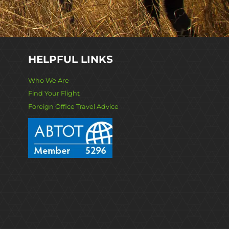
HELPFUL LINKS
Who We Are
Find Your Flight
Foreign Office Travel Advice