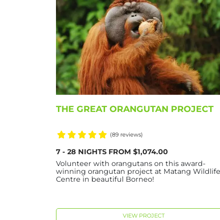
THE GREAT ORANGUTAN PROJECT
(89 reviews)
7 - 28 NIGHTS FROM $1,074.00
Volunteer with orangutans on this award-
winning orangutan project at Matang Wildlif
Centre in beautiful Borneo!
VIEW PROJECT