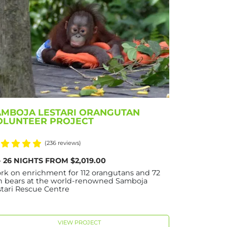
AMBOJA LESTARI ORANGUTAN
OLUNTEER PROJECT
(236 reviews)
 - 26 NIGHTS FROM $2,019.00
rk on enrichment for 112 orangutans and 72
n bears at the world-renowned Samboja
stari Rescue Centre
VIEW PROJECT