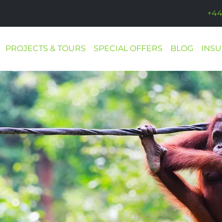
+44
PROJECTS & TOURS
SPECIAL OFFERS
BLOG
INS