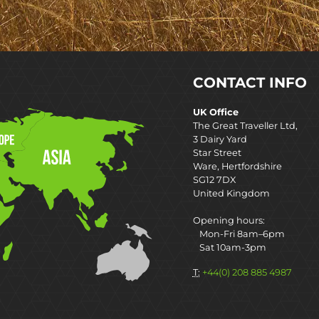
CONTACT INFO
UK Office
The Great Traveller Ltd,
3 Dairy Yard
Star Street
Ware, Hertfordshire
SG12 7DX
United Kingdom
Opening hours:
Mon-Fri 8am–6pm
Sat 10am-3pm
T:
+44(0) 208 885 4987