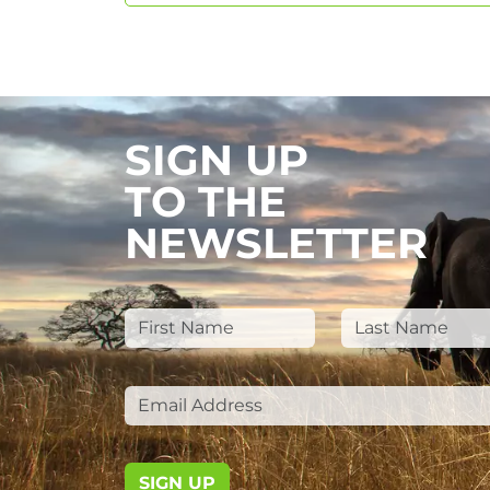
SIGN UP
TO THE
NEWSLETTER
SIGN UP