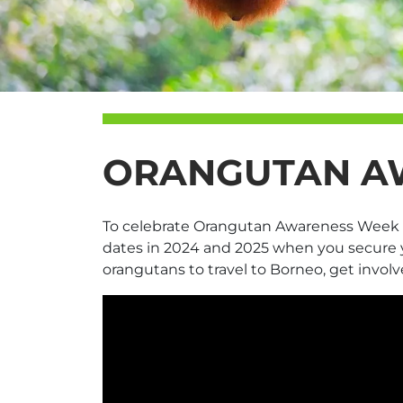
ORANGUTAN AW
To celebrate Orangutan Awareness Week 202
dates in 2024 and 2025 when you secure y
orangutans to travel to Borneo, get involv