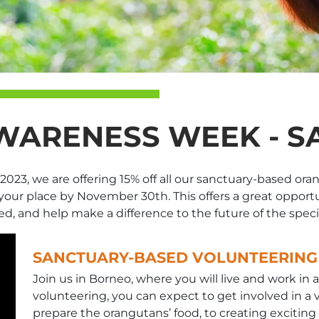
ARENESS WEEK - SA
3, we are offering 15% off all our sanctuary-based orangu
our place by November 30th. This offers a great opport
ed, and help make a difference to the future of the speci
SANCTUARY-BASED VOLUNTEERING
Join us in Borneo, where you will live and work in 
volunteering, you can expect to get involved in a va
prepare the orangutans’ food, to creating excitin