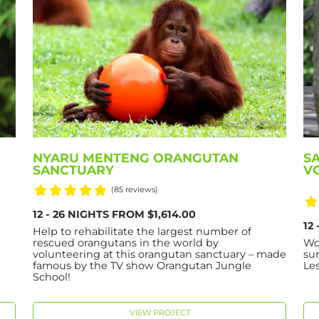
NYARU MENTENG ORANGUTAN
S
SANCTUARY
V
(85 reviews)
12 - 26 NIGHTS FROM $1,614.00
12
Help to rehabilitate the largest number of
rescued orangutans in the world by
Wo
e
volunteering at this orangutan sanctuary – made
su
famous by the TV show Orangutan Jungle
Le
School!
VIEW PROJECT