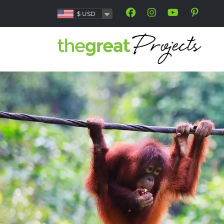
$
USD