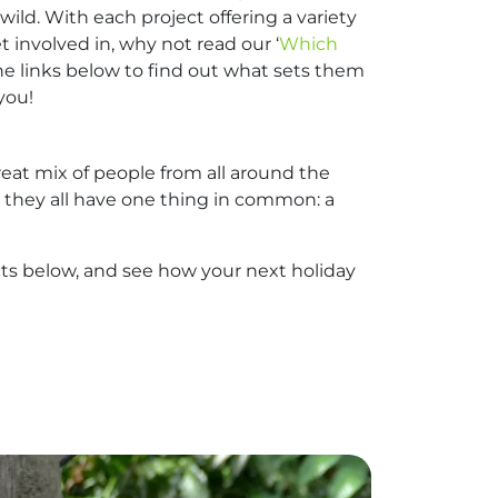
wild. With each project offering a variety
t involved in, why not read our ‘
Which
k the links below to find out what sets them
you!
eat mix of people from all around the
5, they all have one thing in common: a
ects below, and see how your next holiday