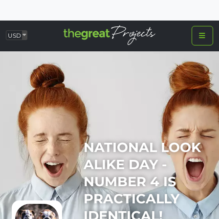
USD
NATIONAL LOOK
ALIKE DAY -
NUMBER 4 IS
PRACTICALLY
IDENTICAL!