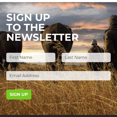
SIGN UP
TO THE
NEWSLETTER
SIGN UP