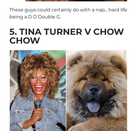
These guys could certainly do with a nap... hard life
being a D O Double G.
5. TINA TURNER V CHOW
CHOW