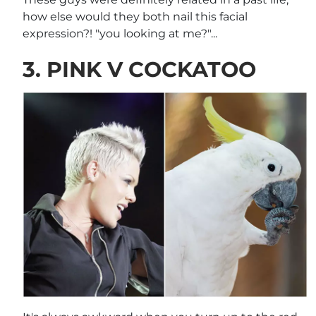
how else would they both nail this facial
expression?! "you looking at me?"...
3. PINK V COCKATOO