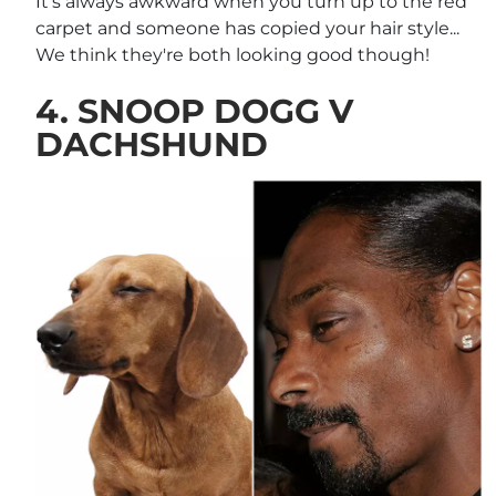
It's always awkward when you turn up to the red
carpet and someone has copied your hair style...
We think they're both looking good though!
4. SNOOP DOGG V
DACHSHUND