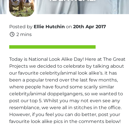
Posted by
Ellie Hutchin
on
20th Apr 2017
2 mins
Today is National Look Alike Day! Here at The Great
Projects we decided to celebrate by talking about
our favourite celebrity/animal look alike’s. it has
been a popular trend over the last few months,
where people have found some scarily similar
celebrity/animal doppelgangers, so we wanted to
post our top 5. Whilst you may not even see any
resemblance, we were all in stitches in the office.
However, if you feel you can do better, post your
favourite look alike pics in the comments below!