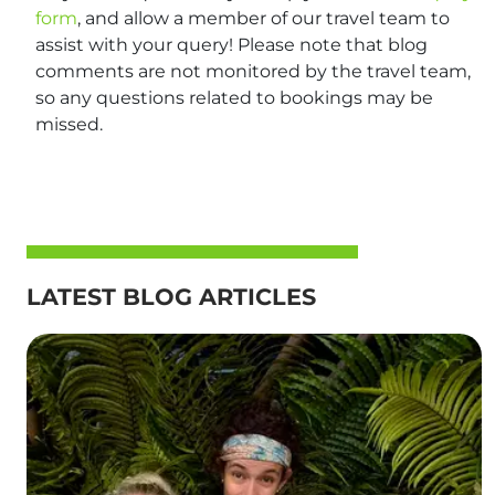
form
, and allow a member of our travel team to
assist with your query! Please note that blog
comments are not monitored by the travel team,
so any questions related to bookings may be
missed.
LATEST BLOG ARTICLES