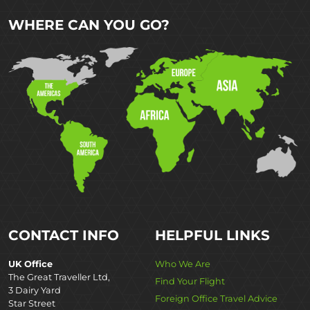
WHERE CAN YOU GO?
CONTACT INFO
HELPFUL LINKS
UK Office
Who We Are
The Great Traveller Ltd,
Find Your Flight
3 Dairy Yard
Foreign Office Travel Advice
Star Street