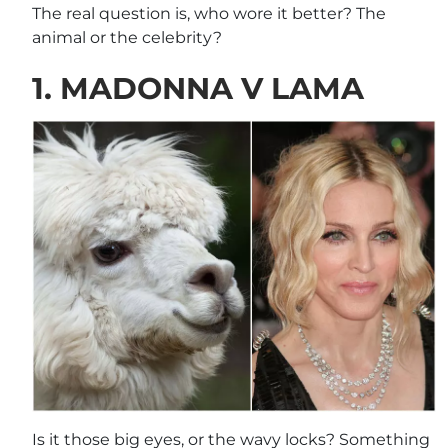
The real question is, who wore it better? The
animal or the celebrity?
1. MADONNA V LAMA
Is it those big eyes, or the wavy locks? Something