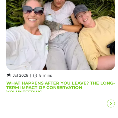
Jul 2026
8 mins
WHAT HAPPENS AFTER YOU LEAVE? THE LONG-
TERM IMPACT OF CONSERVATION
VOLUNTEERING