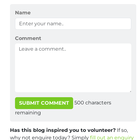
Name
Comment
500
characters
SUBMIT COMMENT
remaining
Has this blog inspired you to volunteer?
If so,
why not enquire today? Simply
fill out an enquiry