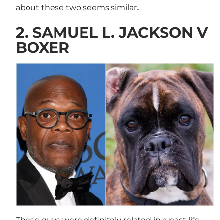
about these two seems similar...
2. SAMUEL L. JACKSON V
BOXER
These guys were definitely related in a past life,