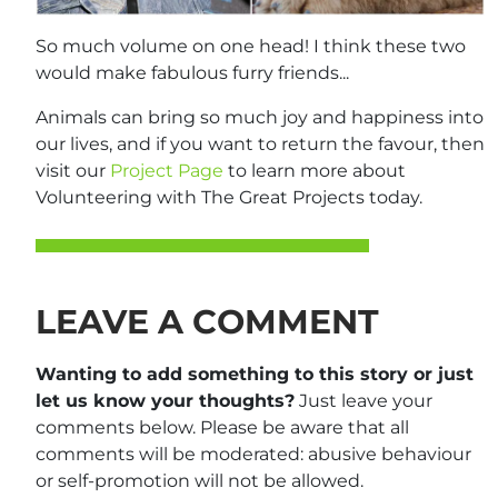
So much volume on one head! I think these two
would make fabulous furry friends...
Animals can bring so much joy and happiness into
our lives, and if you want to return the favour, then
visit our
Project Page
to learn more about
Volunteering with The Great Projects today.
LEAVE A COMMENT
Wanting to add something to this story or just
let us know your thoughts?
Just leave your
comments below. Please be aware that all
comments will be moderated: abusive behaviour
or self-promotion will not be allowed.