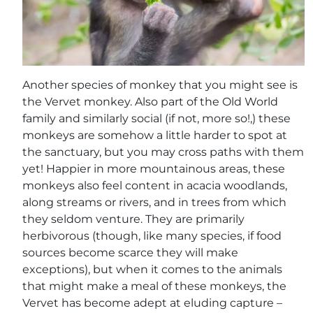
Another species of monkey that you might see is
the Vervet monkey. Also part of the Old World
family and similarly social (if not, more so!,) these
monkeys are somehow a little harder to spot at
the sanctuary, but you may cross paths with them
yet! Happier in more mountainous areas, these
monkeys also feel content in acacia woodlands,
along streams or rivers, and in trees from which
they seldom venture. They are primarily
herbivorous (though, like many species, if food
sources become scarce they will make
exceptions), but when it comes to the animals
that might make a meal of these monkeys, the
Vervet has become adept at eluding capture –