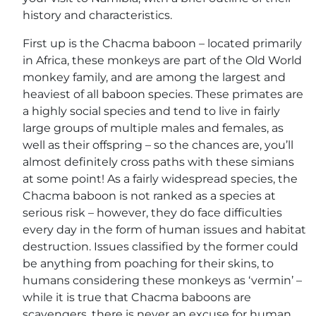
history and characteristics.
First up is the Chacma baboon – located primarily
in Africa, these monkeys are part of the Old World
monkey family, and are among the largest and
heaviest of all baboon species. These primates are
a highly social species and tend to live in fairly
large groups of multiple males and females, as
well as their offspring – so the chances are, you’ll
almost definitely cross paths with these simians
at some point! As a fairly widespread species, the
Chacma baboon is not ranked as a species at
serious risk – however, they do face difficulties
every day in the form of human issues and habitat
destruction. Issues classified by the former could
be anything from poaching for their skins, to
humans considering these monkeys as ‘vermin’ –
while it is true that Chacma baboons are
scavengers, there is never an excuse for human