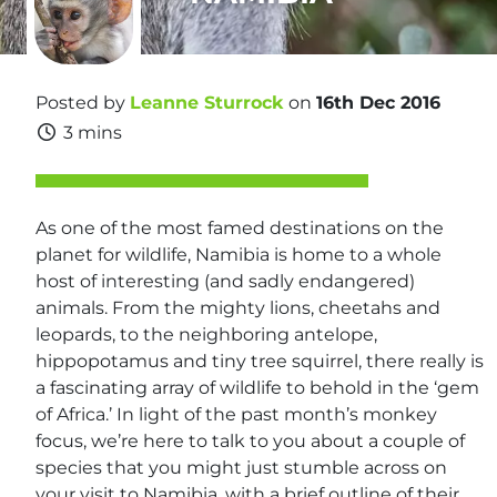
Posted by
Leanne Sturrock
on
16th Dec 2016
3 mins
As one of the most famed destinations on the
planet for wildlife, Namibia is home to a whole
host of interesting (and sadly endangered)
animals. From the mighty lions, cheetahs and
leopards, to the neighboring antelope,
hippopotamus and tiny tree squirrel, there really is
a fascinating array of wildlife to behold in the ‘gem
of Africa.’ In light of the past month’s monkey
focus, we’re here to talk to you about a couple of
species that you might just stumble across on
your visit to Namibia, with a brief outline of their