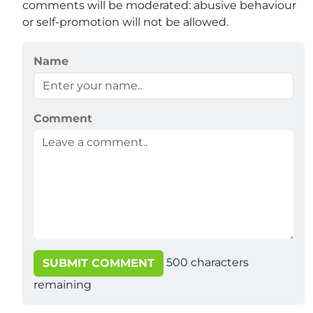
comments will be moderated: abusive behaviour
or self-promotion will not be allowed.
Name
Comment
500
characters
SUBMIT COMMENT
remaining