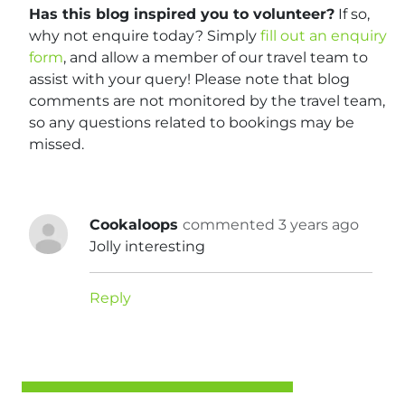
Has this blog inspired you to volunteer?
If so,
why not enquire today? Simply
fill out an enquiry
form
, and allow a member of our travel team to
assist with your query! Please note that blog
comments are not monitored by the travel team,
so any questions related to bookings may be
missed.
Cookaloops
commented 3 years ago
Jolly interesting
Reply