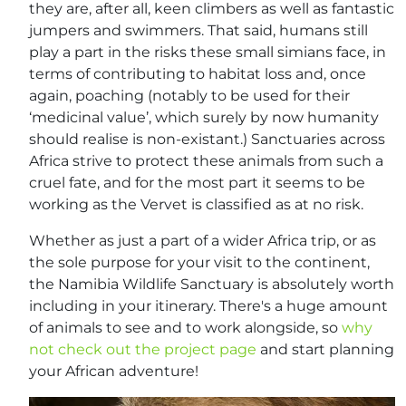
they are, after all, keen climbers as well as fantastic
jumpers and swimmers. That said, humans still
play a part in the risks these small simians face, in
terms of contributing to habitat loss and, once
again, poaching (notably to be used for their
‘medicinal value’, which surely by now humanity
should realise is non-existant.) Sanctuaries across
Africa strive to protect these animals from such a
cruel fate, and for the most part it seems to be
working as the Vervet is classified as at no risk.
Whether as just a part of a wider Africa trip, or as
the sole purpose for your visit to the continent,
the Namibia Wildlife Sanctuary is absolutely worth
including in your itinerary. There's a huge amount
of animals to see and to work alongside, so
why
not check out the project page
and start planning
your African adventure!