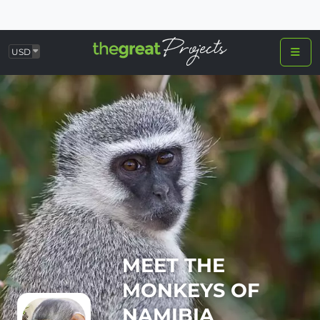
USD
MEET THE
MONKEYS OF
NAMIBIA