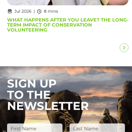
Jul 2026
8 mins
WHAT HAPPENS AFTER YOU LEAVE? THE LONG-
TERM IMPACT OF CONSERVATION
VOLUNTEERING
SIGN UP
TO THE
NEWSLETTER