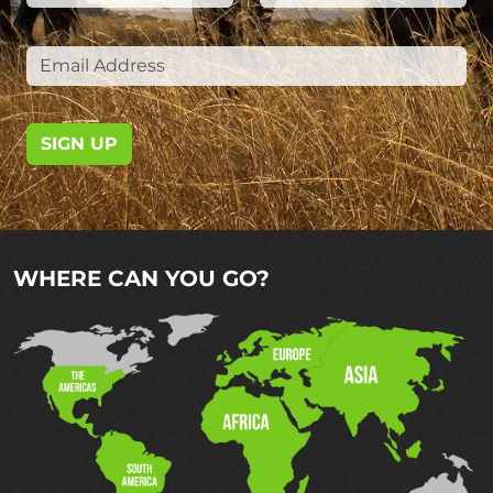
SIGN UP
WHERE CAN YOU GO?