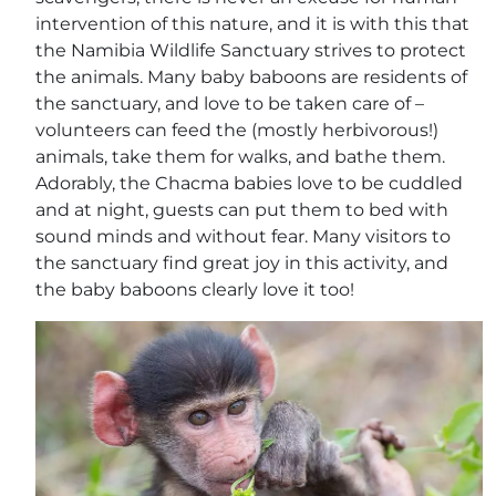
intervention of this nature, and it is with this that
the Namibia Wildlife Sanctuary strives to protect
the animals. Many baby baboons are residents of
the sanctuary, and love to be taken care of –
volunteers can feed the (mostly herbivorous!)
animals, take them for walks, and bathe them.
Adorably, the Chacma babies love to be cuddled
and at night, guests can put them to bed with
sound minds and without fear. Many visitors to
the sanctuary find great joy in this activity, and
the baby baboons clearly love it too!