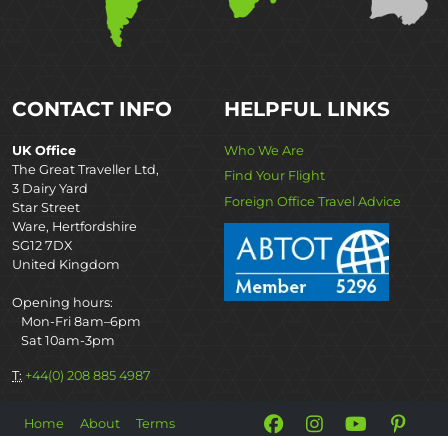
CONTACT INFO
HELPFUL LINKS
UK Office
Who We Are
The Great Traveller Ltd,
Find Your Flight
3 Dairy Yard
Foreign Office Travel Advice
Star Street
Ware, Hertfordshire
SG12 7DX
United Kingdom
Opening hours:
Mon-Fri 8am–6pm
Sat 10am-3pm
T:
+44(0) 208 885 4987
Home
About
Terms
©2026 The Great Projects.