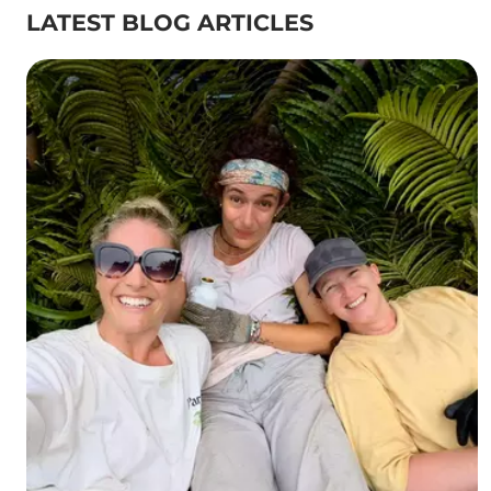
LATEST BLOG ARTICLES