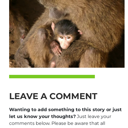
LEAVE A COMMENT
Wanting to add something to this story or just
let us know your thoughts?
Just leave your
comments below. Please be aware that all