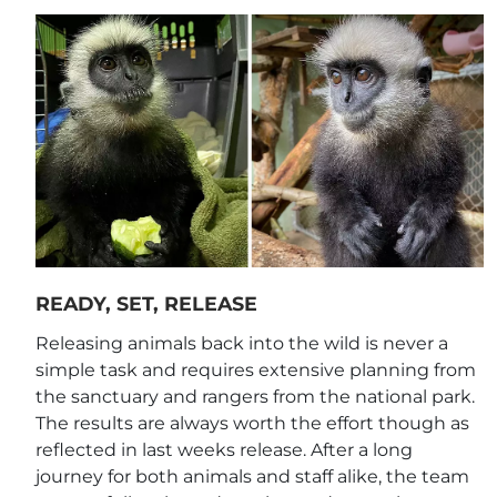
READY, SET, RELEASE
Releasing animals back into the wild is never a
simple task and requires extensive planning from
the sanctuary and rangers from the national park.
The results are always worth the effort though as
reflected in last weeks release. After a long
journey for both animals and staff alike, the team