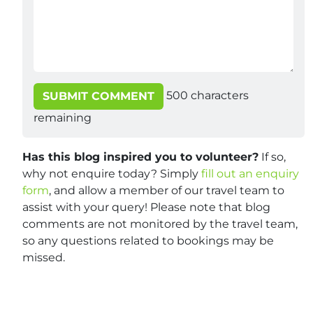
500
characters
SUBMIT COMMENT
remaining
Has this blog inspired you to volunteer?
If so,
why not enquire today? Simply
fill out an enquiry
form
, and allow a member of our travel team to
assist with your query! Please note that blog
comments are not monitored by the travel team,
so any questions related to bookings may be
missed.