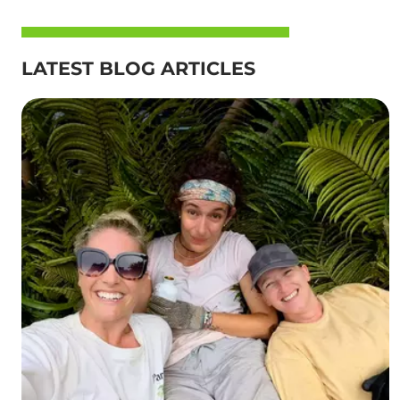
LATEST BLOG ARTICLES