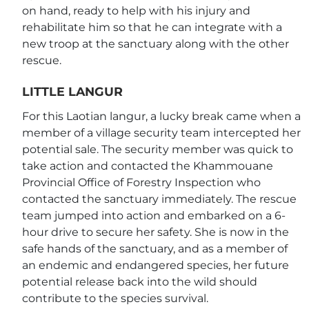
on hand, ready to help with his injury and
rehabilitate him so that he can integrate with a
new troop at the sanctuary along with the other
rescue.
LITTLE LANGUR
For this Laotian langur, a lucky break came when a
member of a village security team intercepted her
potential sale. The security member was quick to
take action and contacted the Khammouane
Provincial Office of Forestry Inspection who
contacted the sanctuary immediately. The rescue
team jumped into action and embarked on a 6-
hour drive to secure her safety. She is now in the
safe hands of the sanctuary, and as a member of
an endemic and endangered species, her future
potential release back into the wild should
contribute to the species survival.