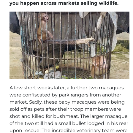
you happen across markets selling wildlife.
A few short weeks later, a further two macaques
were confiscated by park rangers from another
market. Sadly, these baby macaques were being
sold off as pets after their troop members were
shot and killed for bushmeat. The larger macaque
of the two still had a small bullet lodged in his rear
upon rescue. The incredible veterinary team were