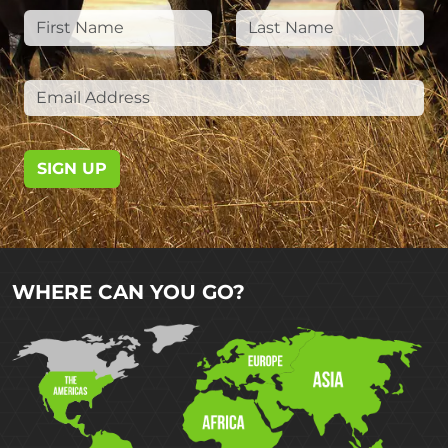
SIGN UP
WHERE CAN YOU GO?