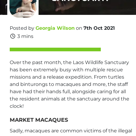
Posted by
Georgia Wilson
on
7th Oct 2021
3 mins
Over the past month, the Laos Wildlife Sanctuary
has been extremely busy with multiple rescue
missions and a release expedition. From turtles
and binturongs to macaques and more, the staff
have had their hands full, alongside caring for all
the resident animals at the sanctuary around the
clock!
MARKET MACAQUES
Sadly, macaques are common victims of the illegal