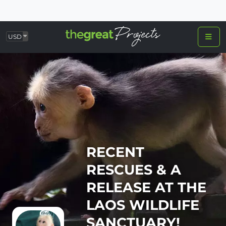
USD
RECENT
RESCUES & A
RELEASE AT THE
LAOS WILDLIFE
SANCTUARY!