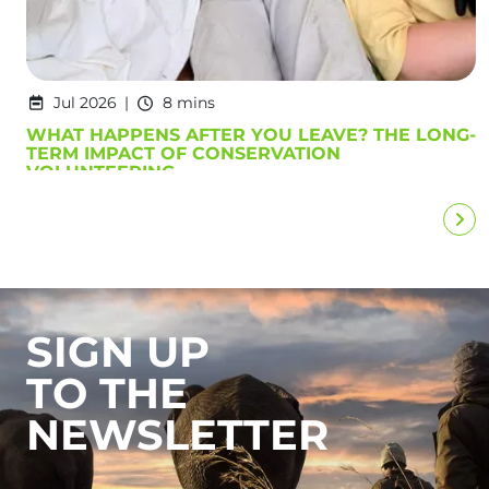
Jul 2026
8 mins
WHAT HAPPENS AFTER YOU LEAVE? THE LONG-
TERM IMPACT OF CONSERVATION
VOLUNTEERING
SIGN UP
TO THE
NEWSLETTER