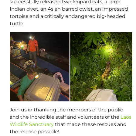
successfully released two leopard cats, a large
Indian civet, an Asian barred owlet, an impressed
tortoise and a critically endangered big-headed
turtle.
Join us in thanking the members of the public
and the incredible staff and volunteers of the
Laos
Wildlife Sanctuary
that made these rescues and
the release possible!