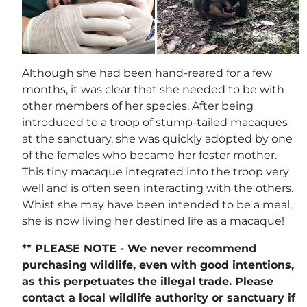
Although she had been hand-reared for a few
months, it was clear that she needed to be with
other members of her species. After being
introduced to a troop of stump-tailed macaques
at the sanctuary, she was quickly adopted by one
of the females who became her foster mother.
This tiny macaque integrated into the troop very
well and is often seen interacting with the others.
Whist she may have been intended to be a meal,
she is now living her destined life as a macaque!
** PLEASE NOTE - We never recommend
purchasing wildlife, even with good intentions,
as this perpetuates the illegal trade. Please
contact a local wildlife authority or sanctuary if