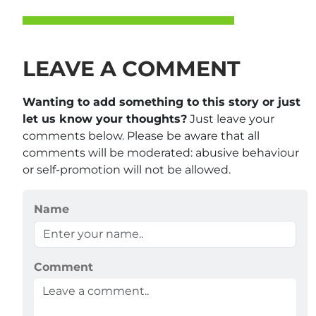
LEAVE A COMMENT
Wanting to add something to this story or just
let us know your thoughts?
Just leave your
comments below. Please be aware that all
comments will be moderated: abusive behaviour
or self-promotion will not be allowed.
Name
Comment