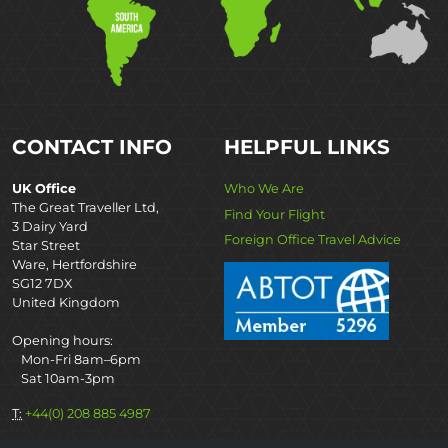
CONTACT INFO
HELPFUL LINKS
UK Office
Who We Are
The Great Traveller Ltd,
Find Your Flight
3 Dairy Yard
Foreign Office Travel Advice
Star Street
Ware, Hertfordshire
SG12 7DX
United Kingdom
Opening hours:
Mon-Fri 8am–6pm
Sat 10am-3pm
T:
+44(0) 208 885 4987