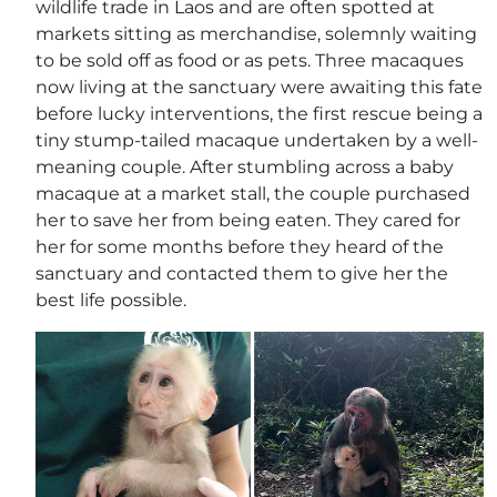
wildlife trade in Laos and are often spotted at
markets sitting as merchandise, solemnly waiting
to be sold off as food or as pets. Three macaques
now living at the sanctuary were awaiting this fate
before lucky interventions, the first rescue being a
tiny stump-tailed macaque undertaken by a well-
meaning couple. After stumbling across a baby
macaque at a market stall, the couple purchased
her to save her from being eaten. They cared for
her for some months before they heard of the
sanctuary and contacted them to give her the
best life possible.