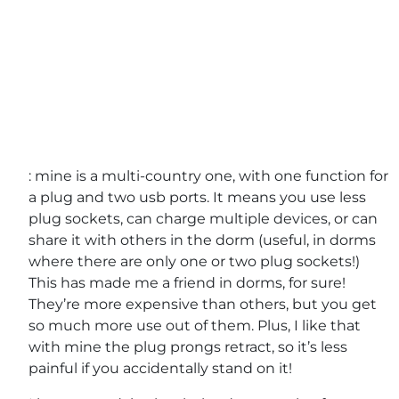
: mine is a multi-country one, with one function for
a plug and two usb ports. It means you use less
plug sockets, can charge multiple devices, or can
share it with others in the dorm (useful, in dorms
where there are only one or two plug sockets!)
This has made me a friend in dorms, for sure!
They’re more expensive than others, but you get
so much more use out of them. Plus, I like that
with mine the plug prongs retract, so it’s less
painful if you accidentally stand on it!