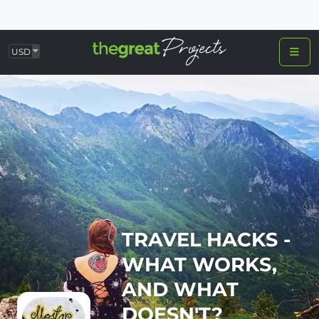
USD
TRAVEL HACKS -
WHAT WORKS,
AND WHAT
DOESN'T?