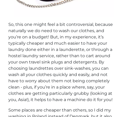
So, this one might feel a bit controversial, because
naturally we do need to wash our clothes, and
you’re on a budget! But, in my experience, it’s
typically cheaper and much easier to have your
laundry done either in a launderette, or through a
hostel laundry service, rather than to cart around
your own travel sink plugs and detergents. By
choosing laundrettes over sink-washes, you can
wash all your clothes quickly and easily, and not
have to worry about them not being completely
clean - plus, if you’re in a place where, say, your
clothes are getting particularly grubby (looking at
you, Asia!), it helps to have a machine do it for you!
Some places are cheaper than others, so I did my
washing in Poland instead of Denmark, but it also