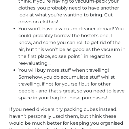
think. If you’re having to vacuum-pack your
clothes, you probably need to have another
look at what you’re wanting to bring. Cut
down on clothes!
You won’t have a vacuum cleaner abroad! You
could probably borrow the hostel’s one, I
know, and some you can roll to get rid of the
air, but this won’t be as good as the vacuum in
the first place, so see point 1 in regard to
reevaluating…
You will buy more stuff when travelling!
Somehow, you do accumulate stuff whilst
travelling, if not for yourself but for other
people - and that’s great, so you need to leave
space in your bag for these purchases!
If you need dividers, try packing cubes instead. I
haven’t personally used them, but think these
would be much better for keeping you organised