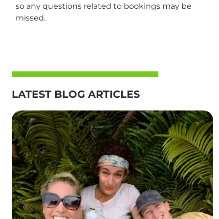
so any questions related to bookings may be
missed.
LATEST BLOG ARTICLES