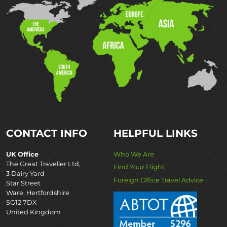
CONTACT INFO
HELPFUL LINKS
UK Office
Who We Are
The Great Traveller Ltd,
Find Your Flight
3 Dairy Yard
Foreign Office Travel Advice
Star Street
Ware, Hertfordshire
SG12 7DX
United Kingdom