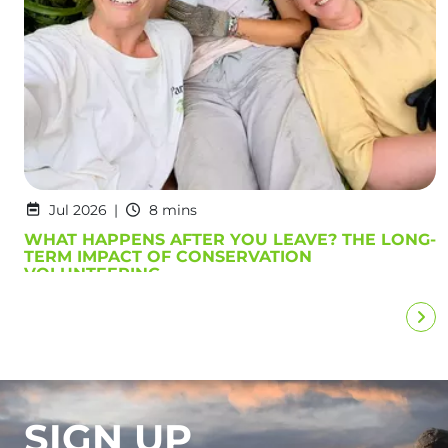
Jul 2026
8 mins
WHAT HAPPENS AFTER YOU LEAVE? THE LONG-
TERM IMPACT OF CONSERVATION
VOLUNTEERING
SIGN UP