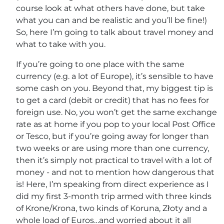
course look at what others have done, but take
what you can and be realistic and you’ll be fine!)
So, here I’m going to talk about travel money and
what to take with you.
If you’re going to one place with the same
currency (e.g. a lot of Europe), it’s sensible to have
some cash on you. Beyond that, my biggest tip is
to get a card (debit or credit) that has no fees for
foreign use. No, you won’t get the same exchange
rate as at home if you pop to your local Post Office
or Tesco, but if you’re going away for longer than
two weeks or are using more than one currency,
then it’s simply not practical to travel with a lot of
money - and not to mention how dangerous that
is! Here, I’m speaking from direct experience as I
did my first 3-month trip armed with three kinds
of Krone/Krona, two kinds of Koruna, Złoty and a
whole load of Euros…and worried about it all