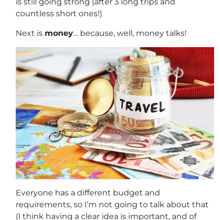
is still going strong (after 3 long trips and
countless short ones!)
Next is
money
… because, well, money talks!
Everyone has a different budget and
requirements, so I’m not going to talk about that
(I think having a clear idea is important, and of