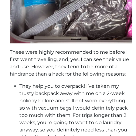
These were highly recommended to me before I
first went travelling, and, yes, I can see their value
and use. However, they tend to be more of a
hindrance than a hack for the following reasons:
They help you to overpack! I’ve taken my
trusty backpack away with me on a 2-week
holiday before and still not worn everything,
so with vacuum bags I would definitely pack
too much with them. For trips longer than 2
weeks, you’re going to want to do laundry
anyway, so you definitely need less than you