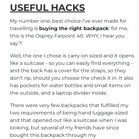
USEFUL HACKS
My number one, best choice I’ve ever made for
travelling is
buying the right backpack
: for me,
this is the Osprey Farpoint 40. WHY, I hear you
say?!
Well, the one I chose is carry-on sized and it opens
like a suitcase - so you can easily find everything -
and the back has a cover for the straps, so they
don’t rip, should you choose the check it in. It also
has pockets for water bottles and small items on
the outside, and a laptop divider inside.
There were very few backpacks that fulfilled my
two requirements of being hand luggage-sized
and that opened out like a suitcase when I was
looking, but several of my friends have since
bought this backpack through my