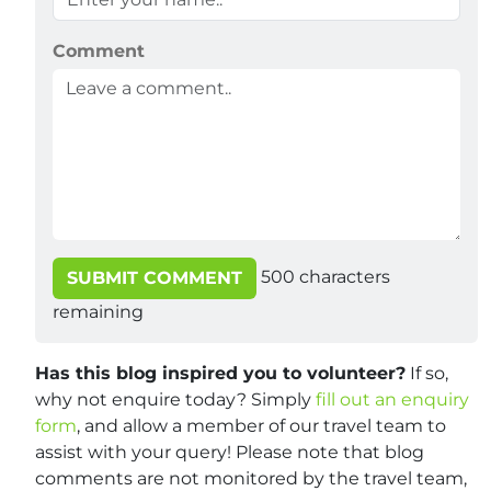
Comment
500
characters
SUBMIT COMMENT
remaining
Has this blog inspired you to volunteer?
If so,
why not enquire today? Simply
fill out an enquiry
form
, and allow a member of our travel team to
assist with your query! Please note that blog
comments are not monitored by the travel team,