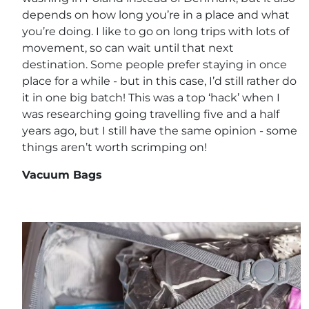
depends on how long you’re in a place and what
you’re doing. I like to go on long trips with lots of
movement, so can wait until that next
destination. Some people prefer staying in once
place for a while - but in this case, I’d still rather do
it in one big batch! This was a top ‘hack’ when I
was researching going travelling five and a half
years ago, but I still have the same opinion - some
things aren’t worth scrimping on!
Vacuum Bags