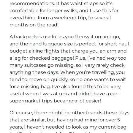
recommendations. It has waist straps so it’s
comfortable for longer walks, and I use this for
everything: from a weekend trip, to several
months on the road!
A backpack is useful as you throw it on and go,
and the hand luggage size is perfect for short haul
budget airline flights that charge you an arm and
a leg for checked baggage! Plus, I’ve had
way
too
many suitcases go missing, so I very rarely check
anything these days. When you’re travelling, you
tend to move on quickly, so no one wants to wait
for a missing bag. I’ve also found this to be very
useful when I was at uni and didn’t have a car -
supermarket trips became a lot easier!
Of course, there might be other brands these days
that are similar, but having had mine for over 5
years, I haven’t needed to look as my current bag