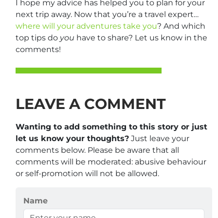
I hope my advice has helped you to plan for your
next trip away. Now that you’re a travel expert…
where will your adventures take you
? And which
top tips do
you
have to share? Let us know in the
comments!
LEAVE A COMMENT
Wanting to add something to this story or just
let us know your thoughts?
Just leave your
comments below. Please be aware that all
comments will be moderated: abusive behaviour
or self-promotion will not be allowed.
Name