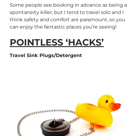
Some people see booking in advance as being a
spontaneity killer, but I tend to travel solo and I
think safety and comfort are paramount, so you
can enjoy the fantastic places you’re seeing!
POINTLESS ‘HACKS’
Travel Sink Plugs/Detergent