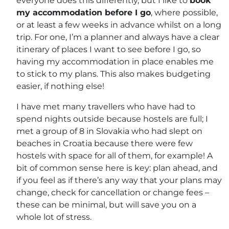
everyone does this differently, but I like to
book
my accommodation before I go
, where possible,
or at least a few weeks in advance whilst on a long
trip. For one, I’m a planner and always have a clear
itinerary of places I want to see before I go, so
having my accommodation in place enables me
to stick to my plans. This also makes budgeting
easier, if nothing else!
I have met many travellers who have had to
spend nights outside because hostels are full; I
met a group of 8 in Slovakia who had slept on
beaches in Croatia because there were few
hostels with space for all of them, for example! A
bit of common sense here is key: plan ahead, and
if you feel as if there’s any way that your plans may
change, check for cancellation or change fees –
these can be minimal, but will save you on a
whole lot of stress.