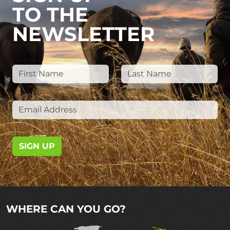
TO THE
NEWSLETTER
SIGN UP
WHERE CAN YOU GO?