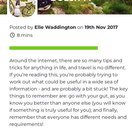
Posted by
Elle Waddington
on
19th Nov 2017
8 mins
Around the internet, there are so many tips and
tricks for anything in life, and travel is no different.
If you’re reading this, you’re probably trying to
work out what could be useful in a wide sea of
information - and are probably a bit stuck! The key
things to remember are: go with your gut, as you
know you better than anyone else (you will know
if something is truly useful for you); and finally,
remember that everyone has different needs and
requirements!