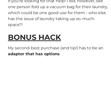
if you're looking for that help! I did, however, see
one person fold up a vacuum bag for their laundry,
which could be one good use for them - who else
has the issue of laundry taking up so. much.
space?!
BONUS HACK
My second-best purchase (and tip!) has to be an
adaptor that has options