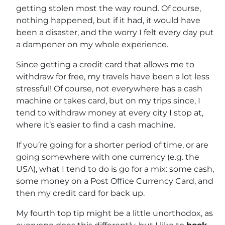
getting stolen most the way round. Of course,
nothing happened, but if it had, it would have
been a disaster, and the worry I felt every day put
a dampener on my whole experience.
Since getting a credit card that allows me to
withdraw for free, my travels have been a lot less
stressful! Of course, not everywhere has a cash
machine or takes card, but on my trips since, I
tend to withdraw money at every city I stop at,
where it’s easier to find a cash machine.
If you’re going for a shorter period of time, or are
going somewhere with one currency (e.g. the
USA), what I tend to do is go for a mix: some cash,
some money on a Post Office Currency Card, and
then my credit card for back up.
My fourth top tip might be a little unorthodox, as