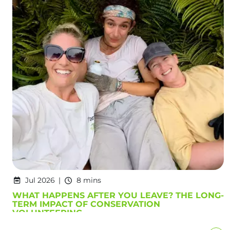
Jul 2026
8 mins
WHAT HAPPENS AFTER YOU LEAVE? THE LONG-
TERM IMPACT OF CONSERVATION
VOLUNTEERING