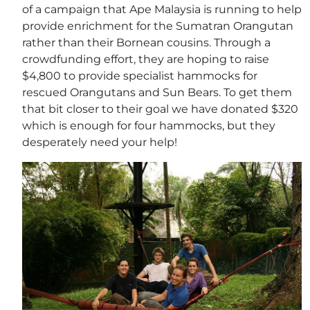
of a campaign that Ape Malaysia is running to help
provide enrichment for the Sumatran Orangutan
rather than their Bornean cousins. Through a
crowdfunding effort, they are hoping to raise
$4,800 to provide specialist hammocks for
rescued Orangutans and Sun Bears. To get them
that bit closer to their goal we have donated $320
which is enough for four hammocks, but they
desperately need your help!