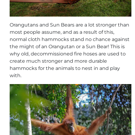
Orangutans and Sun Bears are a lot stronger than
most people assume, and as a result of this,
normal cloth hammocks stand no chance against
the might of an Orangutan or a Sun Bear! This is
why old, decommissioned fire hoses are used to
create much stronger and more durable
hammocks for the animals to nest in and play
with.