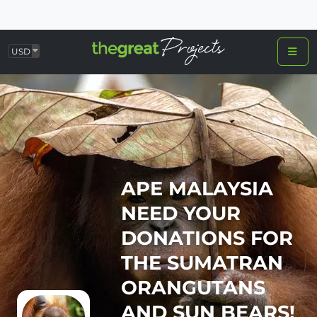
USD
APE MALAYSIA
NEED YOUR
DONATIONS FOR
THE SUMATRAN
ORANGUTANS
AND SUN BEARS!