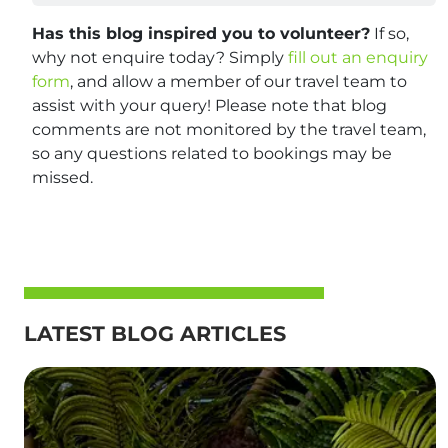
Has this blog inspired you to volunteer?
If so,
why not enquire today? Simply
fill out an enquiry
form
, and allow a member of our travel team to
assist with your query! Please note that blog
comments are not monitored by the travel team,
so any questions related to bookings may be
missed.
LATEST BLOG ARTICLES