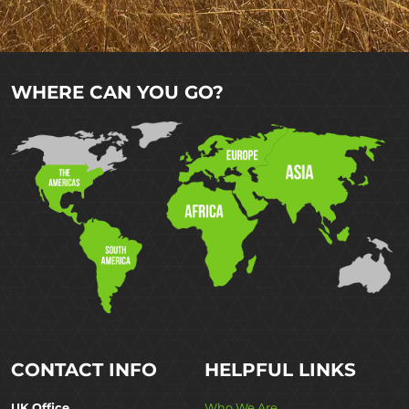
WHERE CAN YOU GO?
CONTACT INFO
HELPFUL LINKS
UK Office
Who We Are