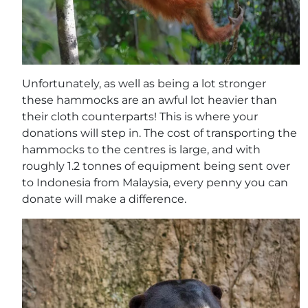
Unfortunately, as well as being a lot stronger
these hammocks are an awful lot heavier than
their cloth counterparts! This is where your
donations will step in. The cost of transporting the
hammocks to the centres is large, and with
roughly 1.2 tonnes of equipment being sent over
to Indonesia from Malaysia, every penny you can
donate will make a difference.