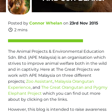
Posted by
Connor Whelan
on
23rd Nov 2015
2 mins
The Animal Projects & Environmental Education
Sdn. Bhd. (APE Malaysia) is an organisation which
strives to improve animal welfare both in the wild
and in captivity. Here at The Great Projects we
work with APE Malaysia on three different
projects;
Zoo Assistant
,
Malaysia Orangutan
Experience
, and
The Great Orangutan and Pygmy
Elephant Project
which you can find out more
about by clicking on the links.
However, this blog is intended to raise awareness