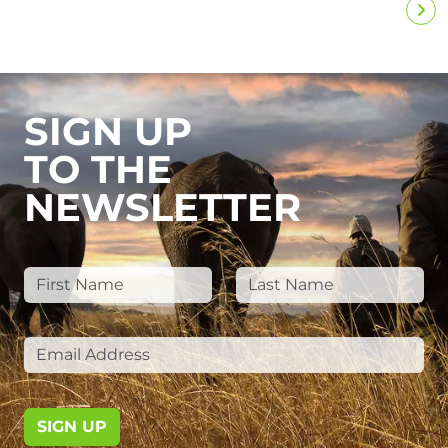
SIGN UP
TO THE
NEWSLETTER
SIGN UP