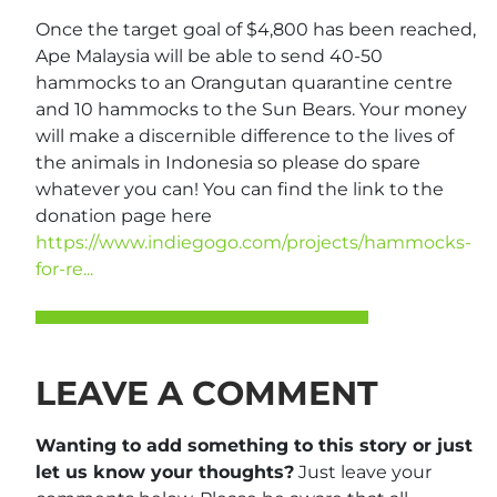
Once the target goal of $4,800 has been reached,
Ape Malaysia will be able to send 40-50
hammocks to an Orangutan quarantine centre
and 10 hammocks to the Sun Bears. Your money
will make a discernible difference to the lives of
the animals in Indonesia so please do spare
whatever you can! You can find the link to the
donation page here
https://www.indiegogo.com/projects/hammocks-
for-re...
LEAVE A COMMENT
Wanting to add something to this story or just
let us know your thoughts?
Just leave your