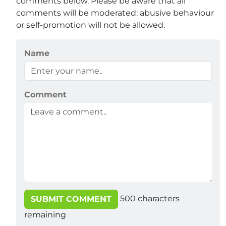
comments below. Please be aware that all
comments will be moderated: abusive behaviour
or self-promotion will not be allowed.
Name
Comment
500
characters
SUBMIT COMMENT
remaining