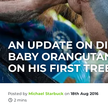
AN UPDATE ON DI
BABY ORANGUTAN
ON HIS FIRST TRE
Posted by
Michael Starbuck
on
18th Aug 2016
2 mins