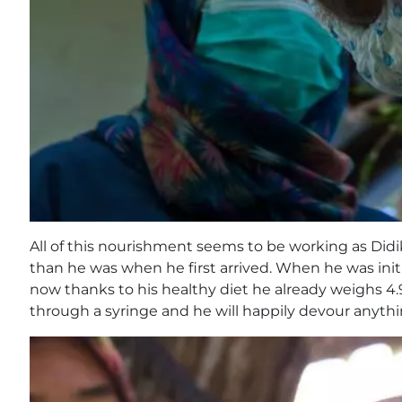
All of this nourishment seems to be working as Didi
than he was when he first arrived. When he was init
now thanks to his healthy diet he already weighs 4.
through a syringe and he will happily devour anything