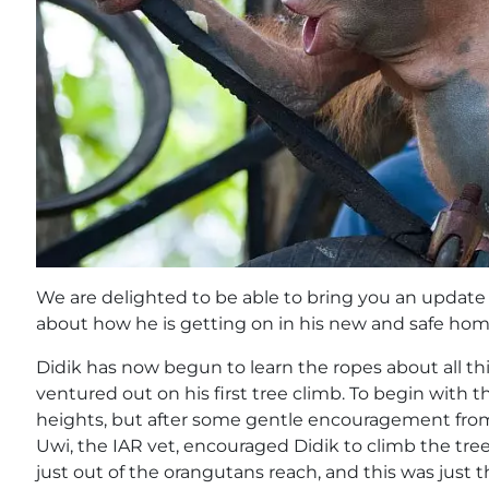
We are delighted to be able to bring you an update 
about how he is getting on in his new and safe hom
Didik has now begun to learn the ropes about all th
ventured out on his first tree climb. To begin with 
heights, but after some gentle encouragement from t
Uwi, the IAR vet, encouraged Didik to climb the tree
just out of the orangutans reach, and this was just