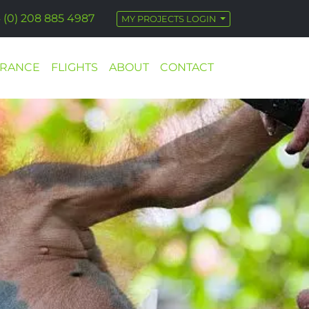
 (0) 208 885 4987
MY PROJECTS LOGIN
URANCE
FLIGHTS
ABOUT
CONTACT