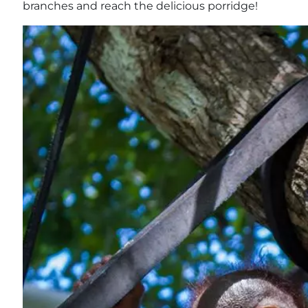
branches and reach the delicious porridge!