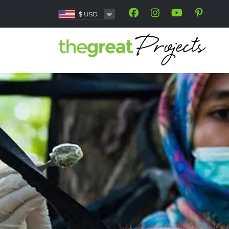
$
USD