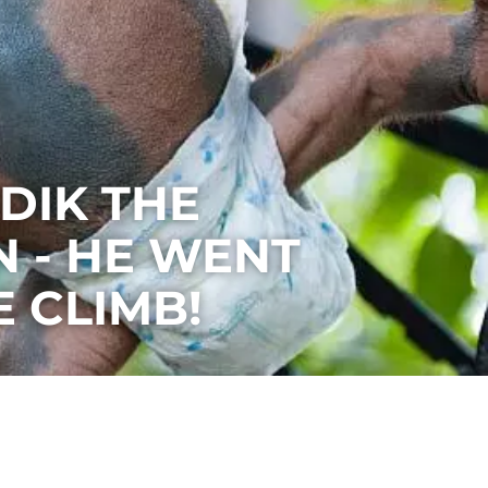
DIK THE
 - HE WENT
E CLIMB!