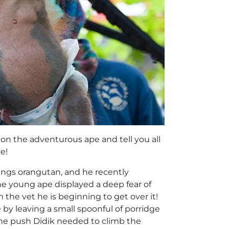
on the adventurous ape and tell you all
e!
ings orangutan, and he recently
the young ape displayed a deep fear of
he vet he is beginning to get over it!
 by leaving a small spoonful of porridge
 the push Didik needed to climb the