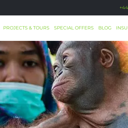
+44
PROJECTS & TOURS
SPECIAL OFFERS
BLOG
INS