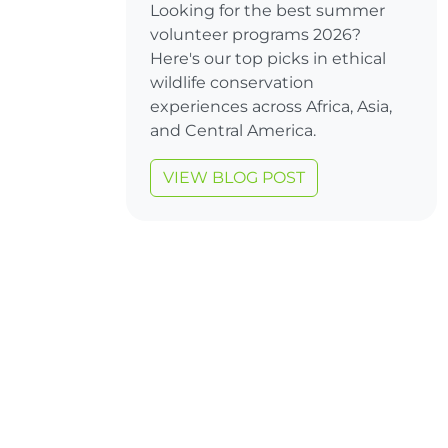
Looking for the best summer
volunteer programs 2026?
Here's our top picks in ethical
wildlife conservation
experiences across Africa, Asia,
and Central America.
VIEW BLOG POST