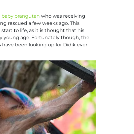
d baby orangutan
who was receiving
ing rescued a few weeks ago. This
t to life, as it is thought that his
y young age. Fortunately though, the
 have been looking up for Didik ever