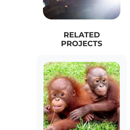
RELATED
PROJECTS