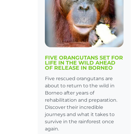
FIVE ORANGUTANS SET FOR
LIFE IN THE WILD AHEAD
OF RELEASE IN BORNEO
Five rescued orangutans are
about to return to the wild in
Borneo after years of
rehabilitation and preparation.
Discover their incredible
journeys and what it takes to
survive in the rainforest once
again.