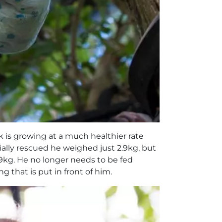
k is growing at a much healthier rate
ially rescued he weighed just 2.9kg, but
9kg. He no longer needs to be fed
 that is put in front of him.