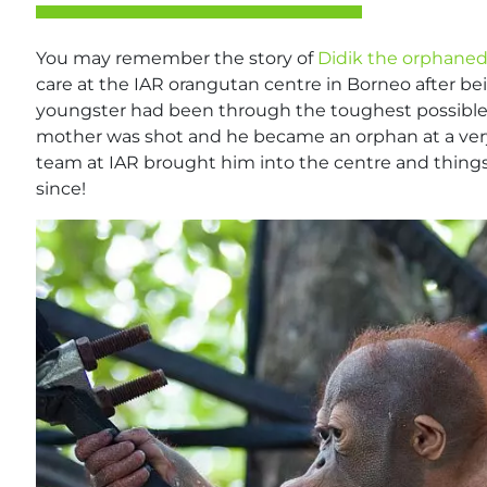
You may remember the story of
Didik the orphane
care at the IAR orangutan centre in Borneo after be
youngster had been through the toughest possible star
mother was shot and he became an orphan at a ver
team at IAR brought him into the centre and things
since!