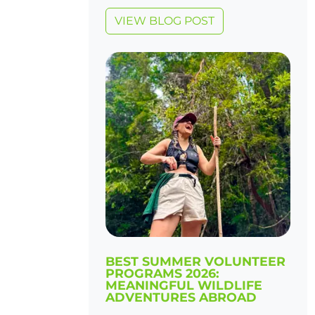
VIEW BLOG POST
BEST SUMMER VOLUNTEER
PROGRAMS 2026:
MEANINGFUL WILDLIFE
ADVENTURES ABROAD