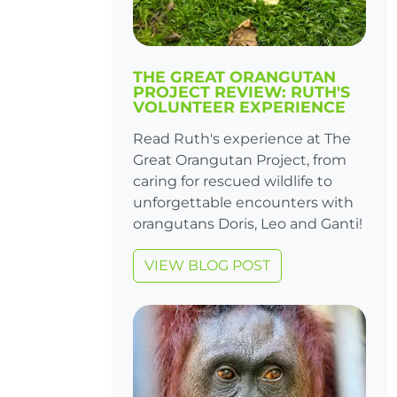
THE GREAT ORANGUTAN
PROJECT REVIEW: RUTH'S
VOLUNTEER EXPERIENCE
Read Ruth's experience at The
Great Orangutan Project, from
caring for rescued wildlife to
unforgettable encounters with
orangutans Doris, Leo and Ganti!
VIEW BLOG POST