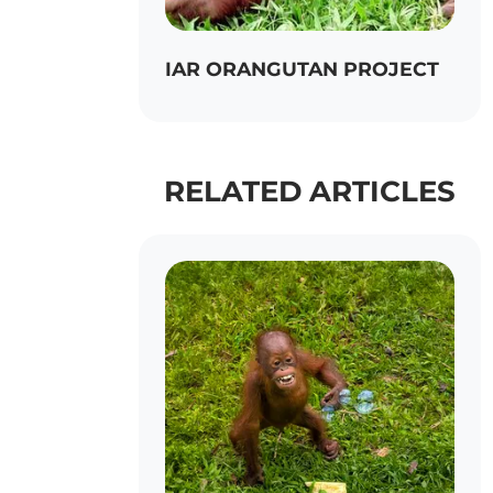
IAR ORANGUTAN PROJECT
RELATED ARTICLES