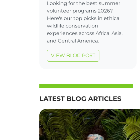
Looking for the best summer
volunteer programs 2026?
Here's our top picks in ethical
wildlife conservation
experiences across Africa, Asia,
and Central America.
VIEW BLOG POST
LATEST BLOG ARTICLES