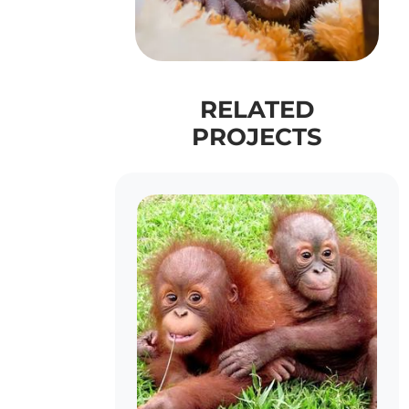
RELATED
PROJECTS