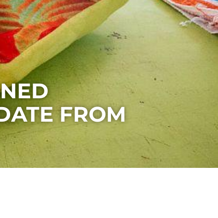
ANED
DATE FROM