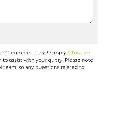
y not enquire today? Simply
fill out an
 to assist with your query! Please note
 team, so any questions related to