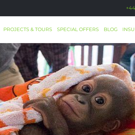
+44
PROJECTS & TOURS
SPECIAL OFFERS
BLOG
INS