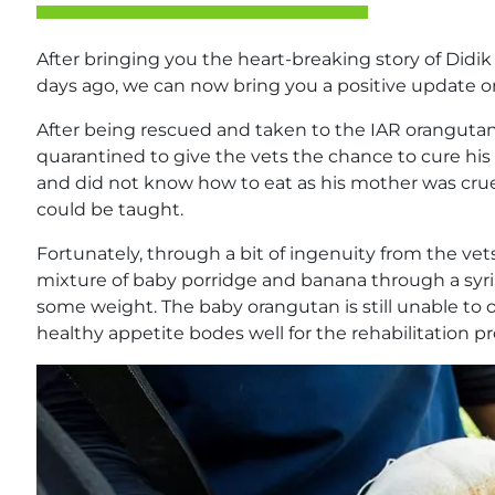
After bringing you the heart-breaking story of Did
days ago, we can now bring you a positive update o
After being rescued and taken to the IAR oranguta
quarantined to give the vets the chance to cure his 
and did not know how to eat as his mother was cru
could be taught.
Fortunately, through a bit of ingenuity from the vets
mixture of baby porridge and banana through a syri
some weight. The baby orangutan is still unable to 
healthy appetite bodes well for the rehabilitation pr