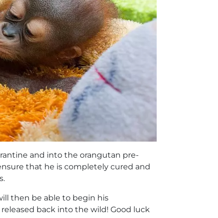
arantine and into the orangutan pre-
 ensure that he is completely cured and
s.
ill then be able to begin his
released back into the wild! Good luck