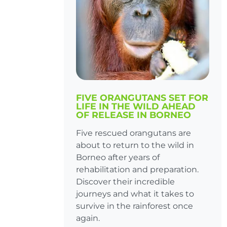
FIVE ORANGUTANS SET FOR
LIFE IN THE WILD AHEAD
OF RELEASE IN BORNEO
Five rescued orangutans are
about to return to the wild in
Borneo after years of
rehabilitation and preparation.
Discover their incredible
journeys and what it takes to
survive in the rainforest once
again.