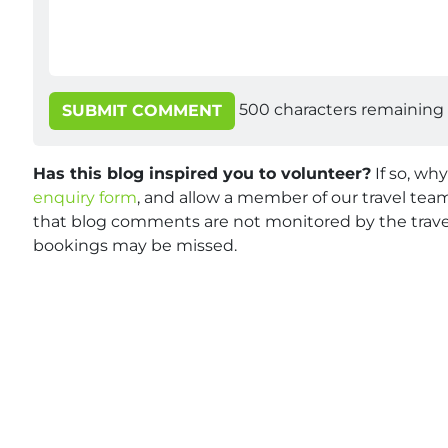
500
characters remaining
SUBMIT COMMENT
Has this blog inspired you to volunteer?
If so, wh
enquiry form
, and allow a member of our travel team
that blog comments are not monitored by the travel
bookings may be missed.