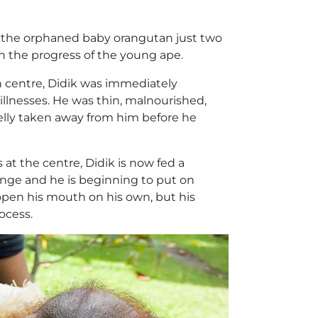
ik the orphaned baby orangutan just two
n the progress of the young ape.
n centre, Didik was immediately
illnesses. He was thin, malnourished,
elly taken away from him before he
 at the centre, Didik is now fed a
nge and he is beginning to put on
open his mouth on his own, but his
ocess.