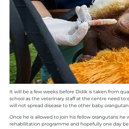
It will be a few weeks before Didik is taken from qu
school as the veterinary staff at the centre need to
will not spread disease to the other baby orangutan
Once he is allowed to join his fellow orangutans he w
rehabilitation programme and hopefully one day be 