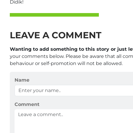
Didik!
LEAVE A COMMENT
Wanting to add something to this story or just 
your comments below. Please be aware that all co
behaviour or self-promotion will not be allowed.
Name
Comment