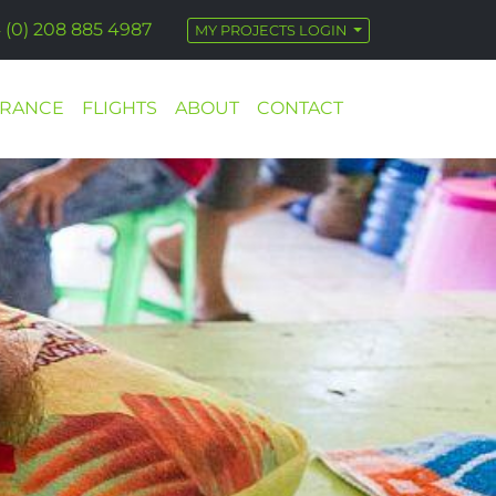
 (0) 208 885 4987
MY PROJECTS LOGIN
URANCE
FLIGHTS
ABOUT
CONTACT