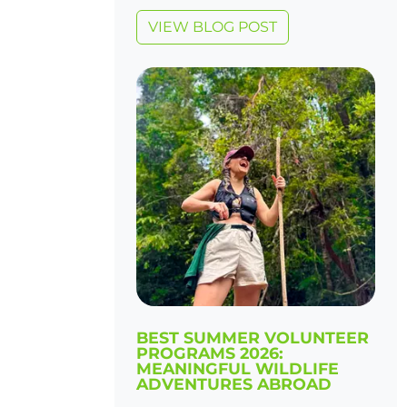
VIEW BLOG POST
BEST SUMMER VOLUNTEER
PROGRAMS 2026:
MEANINGFUL WILDLIFE
ADVENTURES ABROAD