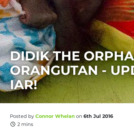
DIDIK THE ORPH
ORANGUTAN - UP
IAR!
Posted by
Connor Whelan
on
6th Jul 2016
2 mins