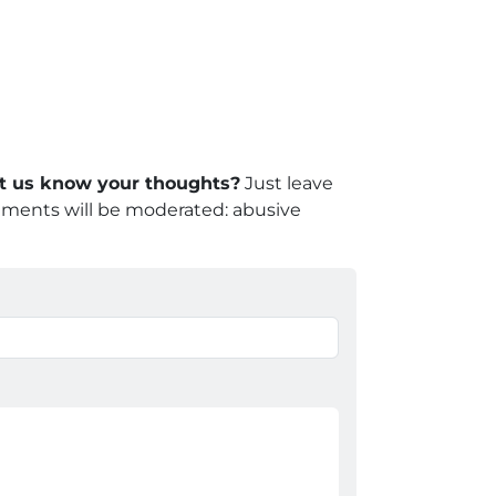
let us know your thoughts?
Just leave
mments will be moderated: abusive