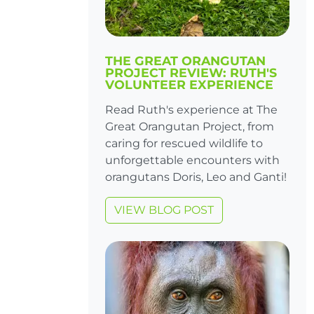
THE GREAT ORANGUTAN
PROJECT REVIEW: RUTH'S
VOLUNTEER EXPERIENCE
Read Ruth's experience at The
Great Orangutan Project, from
caring for rescued wildlife to
unforgettable encounters with
orangutans Doris, Leo and Ganti!
VIEW BLOG POST