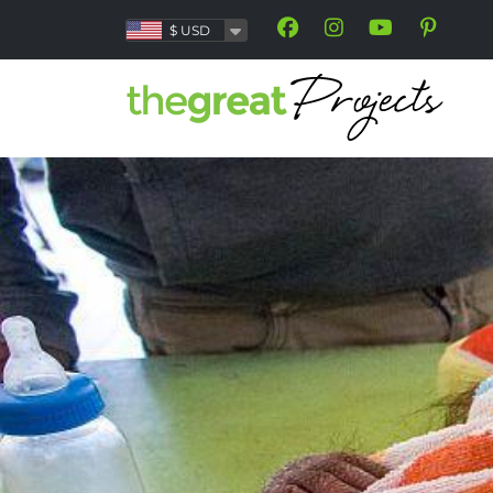
$
USD