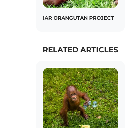
IAR ORANGUTAN PROJECT
RELATED ARTICLES