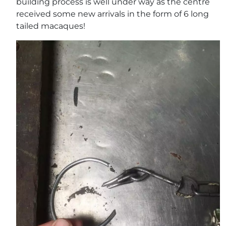
building process is well under way as the centre
received some new arrivals in the form of 6 long
tailed macaques!