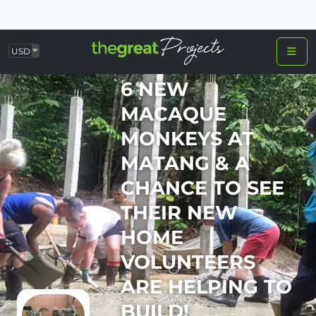
USD
6 NEW
MACAQUE
MONKEYS AT
MATANG & A
CHANCE TO SEE
THEIR NEW
HOME
VOLUNTEERS
ARE HELPING TO
BUILD!