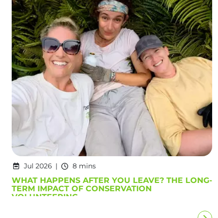
Jul 2026
8 mins
WHAT HAPPENS AFTER YOU LEAVE? THE LONG-
TERM IMPACT OF CONSERVATION
VOLUNTEERING