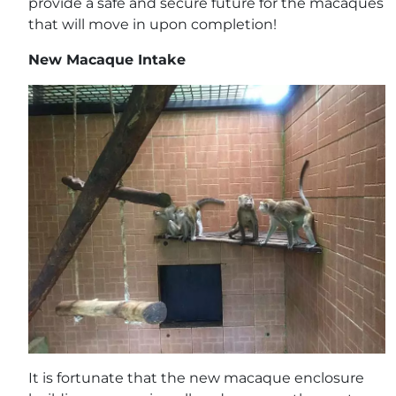
provide a safe and secure future for the macaques
that will move in upon completion!
New Macaque Intake
It is fortunate that the new macaque enclosure