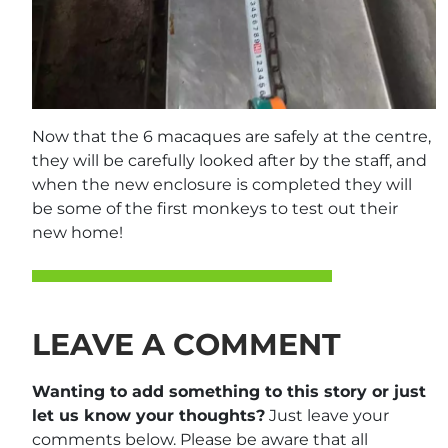
Now that the 6 macaques are safely at the centre,
they will be carefully looked after by the staff, and
when the new enclosure is completed they will
be some of the first monkeys to test out their
new home!
LEAVE A COMMENT
Wanting to add something to this story or just
let us know your thoughts?
Just leave your
comments below. Please be aware that all