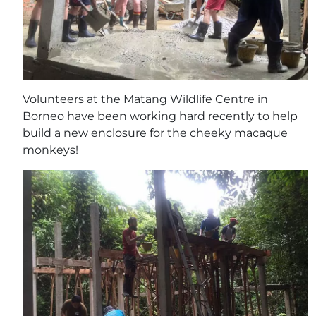
Volunteers at the Matang Wildlife Centre in
Borneo have been working hard recently to help
build a new enclosure for the cheeky macaque
monkeys!