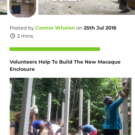
Posted by
Connor Whelan
on
25th Jul 2016
2 mins
Volunteers Help To Build The New
Macaque
Enclosure