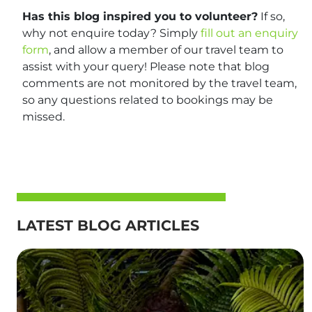
Has this blog inspired you to volunteer?
If so,
why not enquire today? Simply
fill out an enquiry
form
, and allow a member of our travel team to
assist with your query! Please note that blog
comments are not monitored by the travel team,
so any questions related to bookings may be
missed.
LATEST BLOG ARTICLES