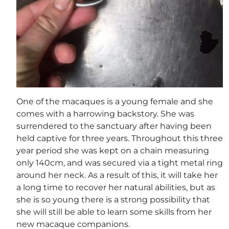
One of the macaques is a young female and she
comes with a harrowing backstory. She was
surrendered to the sanctuary after having been
held captive for three years. Throughout this three
year period she was kept on a chain measuring
only 140cm, and was secured via a tight metal ring
around her neck. As a result of this, it will take her
a long time to recover her natural abilities, but as
she is so young there is a strong possibility that
she will still be able to learn some skills from her
new macaque companions.