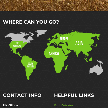
WHERE CAN YOU GO?
CONTACT INFO
HELPFUL LINKS
UK Office
Who We Are