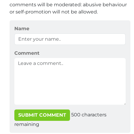
comments will be moderated: abusive behaviour
or self-promotion will not be allowed.
Name
Comment
500
characters
SUBMIT COMMENT
remaining