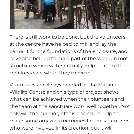
There is still work to be done, but the volunteers
at the centre have helped to mix and lay the
cement for the foundations of the enclosure, and
have also helped to build part of the wooden roof
structure which will eventually help to keep the
monkeys safe when they move in.
Volunteers are always needed at the Matang
Wildlife Centre and this type of project shows
what can be achieved when the volunteers and
the team at the sanctuary work well together. Not
only will the building of this enclosure help to
make some amazing memories for the volunteers
who were involved in its creation, but it will