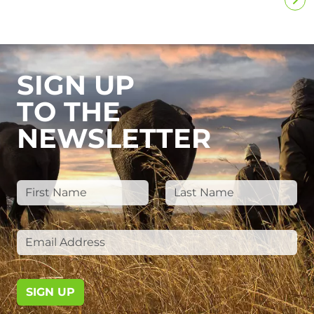
SIGN UP
TO THE
NEWSLETTER
SIGN UP