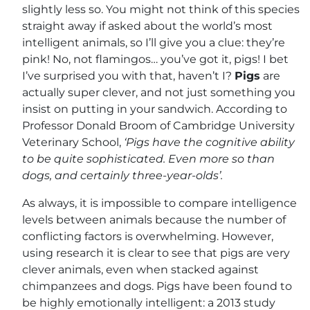
slightly less so. You might not think of this species
straight away if asked about the world’s most
intelligent animals, so I’ll give you a clue: they’re
pink! No, not flamingos… you’ve got it, pigs! I bet
I’ve surprised you with that, haven’t I?
Pigs
are
actually super clever, and not just something you
insist on putting in your sandwich. According to
Professor Donald Broom of Cambridge University
Veterinary School,
‘Pigs have the cognitive ability
to be quite sophisticated. Even more so than
dogs, and certainly three-year-olds’.
As always, it is impossible to compare intelligence
levels between animals because the number of
conflicting factors is overwhelming. However,
using research it is clear to see that pigs are very
clever animals, even when stacked against
chimpanzees and dogs. Pigs have been found to
be highly emotionally intelligent: a 2013 study