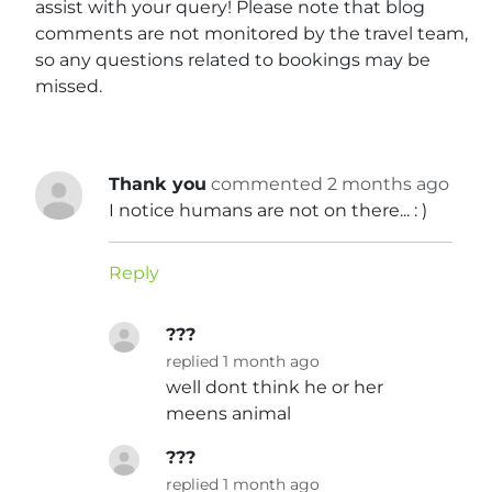
assist with your query! Please note that blog
comments are not monitored by the travel team,
so any questions related to bookings may be
missed.
Thank you
commented 2 months ago
I notice humans are not on there... : )
Reply
???
replied 1 month ago
well dont think he or her
meens animal
???
replied 1 month ago