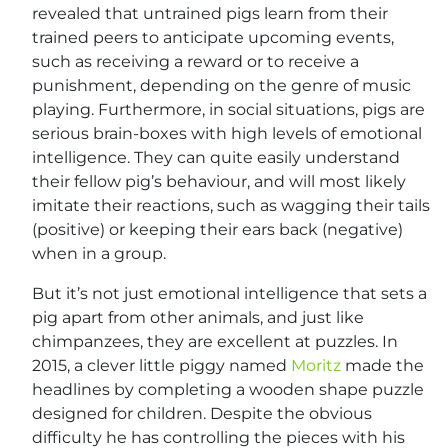
revealed that untrained pigs learn from their
trained peers to anticipate upcoming events,
such as receiving a reward or to receive a
punishment, depending on the genre of music
playing. Furthermore, in social situations, pigs are
serious brain-boxes with high levels of emotional
intelligence. They can quite easily understand
their fellow pig’s behaviour, and will most likely
imitate their reactions, such as wagging their tails
(positive) or keeping their ears back (negative)
when in a group.
But it’s not just emotional intelligence that sets a
pig apart from other animals, and just like
chimpanzees, they are excellent at puzzles. In
2015, a clever little piggy named
Moritz
made the
headlines by completing a wooden shape puzzle
designed for children. Despite the obvious
difficulty he has controlling the pieces with his