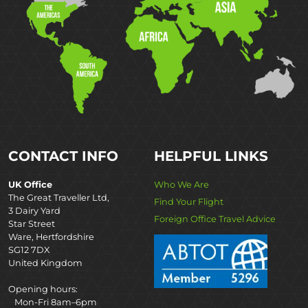
CONTACT INFO
HELPFUL LINKS
UK Office
Who We Are
The Great Traveller Ltd,
Find Your Flight
3 Dairy Yard
Foreign Office Travel Advice
Star Street
Ware, Hertfordshire
SG12 7DX
United Kingdom
Opening hours:
Mon-Fri 8am–6pm