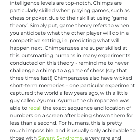
intelligence levels are top-notch. Chimps are
particularly skilled when playing games, such as
chess or poker, due to their skill at using ‘game
theory’. Simply put, game theory refers to when
you anticipate what the other player will do in a
competitive setting, i.e. predicting what will
happen next. Chimpanzees are super skilled at
this, outsmarting humans in many experiments
conducted on this theory - remind me to never
challenge a chimp to a game of chess (say that
three times fast!) Chimpanzees also have wicked
short-term memories – one particular experiment
captured the world a few years ago, with a little
guy called Ayumu. Ayumu the chimpanzee was
able to
recall
the exact sequence and location of
numbers on a screen after being shown them for
less than a second. For humans, this is pretty
much impossible, and is usually only achievable to
those with
Savant Syndrome
, a very rare and