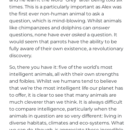
times. This is a particularly important as Alex was
the first ever non-human animal to ask a
question, which is mind-blowing. Whilst animals
like chimpanzees and dolphins can
answer
questions, none have ever
asked
a question. It
would seem that parrots have the ability to be
fully aware of their own existence, a revolutionary
discovery.
So, there you have it: five of the world’s most
intelligent animals, all with their own strengths
and foibles. Whilst we humans tend to believe
that we’re the most intelligent life our planet has
to offer, it is clear to see that many animals are
much cleverer than we think. It is always difficult
to compare intelligence, particularly when the
animals in question are so very different: living in
diverse habitats, climates and eco-systems. What
we can do, though, is appreciate these incredible