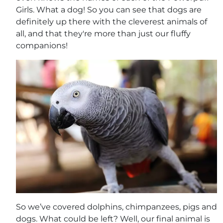
Girls. What a dog! So you can see that dogs are
definitely up there with the cleverest animals of
all, and that they're more than just our fluffy
companions!
So we’ve covered dolphins, chimpanzees, pigs and
dogs. What could be left? Well, our final animal is