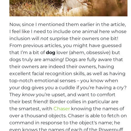
Now, since I mentioned them earlier in the article,
I feel like I need to include one animal here whose
inclusion will
not
surprise their owners one bit!
From previous articles, you might have guessed
that I’m a bit of
dog
lover (ahem, obsessive) but
dogs truly are amazing! Dogs are fully aware that
their owners are indeed their owners, having
excellent facial recognition skills, as well as having
top-notch emotional senses – you know when
your dog gives you a cuddle if you’re having a cry?
They
know
you’re upset, and want to comfort
their best friend! Border collies in particular are
the smartest, with
Chaser
knowing the names of
over a thousand objects. Chaser is able to fetch on
command in response to the object's name; he
even knows the names of each of the Powerpuff