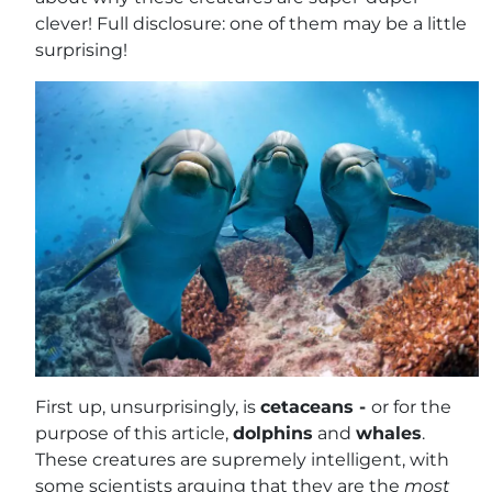
clever! Full disclosure: one of them may be a little
surprising!
First up, unsurprisingly, is
cetaceans -
or for the
purpose of this article,
dolphins
and
whales
.
These creatures are supremely intelligent, with
some scientists arguing that they are the
most