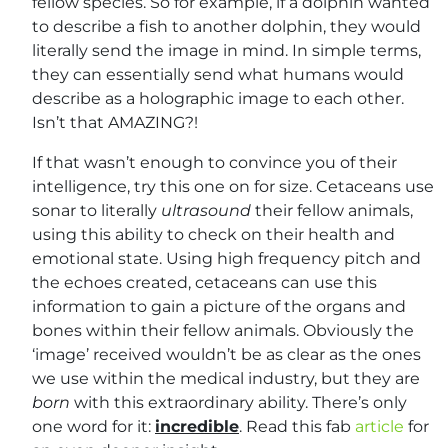
fellow species. So for example, if a dolphin wanted
to describe a fish to another dolphin, they would
literally send the image in mind. In simple terms,
they can essentially send what humans would
describe as a holographic image to each other.
Isn’t that AMAZING?!
If that wasn’t enough to convince you of their
intelligence, try this one on for size. Cetaceans use
sonar to literally
ultrasound
their fellow animals,
using this ability to check on their health and
emotional state. Using high frequency pitch and
the echoes created, cetaceans can use this
information to gain a picture of the organs and
bones within their fellow animals. Obviously the
‘image’ received wouldn’t be as clear as the ones
we use within the medical industry, but they are
born
with this extraordinary ability. There’s only
one word for it:
incredible
. Read this fab
article
for