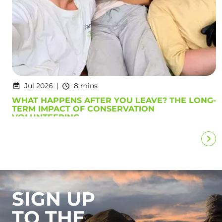
Jul 2026
8 mins
WHAT HAPPENS AFTER YOU LEAVE? THE LONG-
TERM IMPACT OF CONSERVATION
VOLUNTEERING
SIGN UP
TO THE