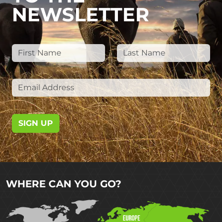
NEWSLETTER
SIGN UP
WHERE CAN YOU GO?