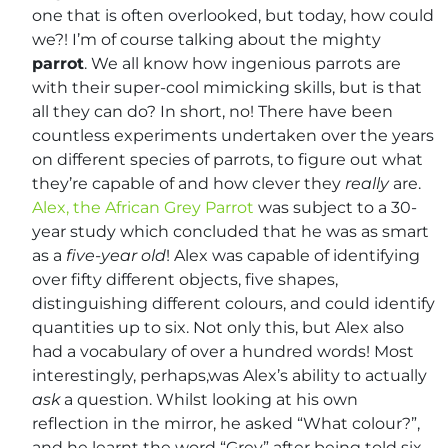
one that is often overlooked, but today, how could
we?! I’m of course talking about the mighty
parrot
. We all know how ingenious parrots are
with their super-cool mimicking skills, but is that
all they can do? In short, no! There have been
countless experiments undertaken over the years
on different species of parrots, to figure out what
they’re capable of and how clever they
really
are.
Alex, the African Grey Parrot
was subject to a 30-
year study which concluded that he was as smart
as a
five-year
old
! Alex was capable of identifying
over fifty different objects, five shapes,
distinguishing different colours, and could identify
quantities up to six. Not only this, but Alex also
had a vocabulary of over a hundred words! Most
interestingly, perhaps,was Alex’s ability to actually
ask
a question. Whilst looking at his own
reflection in the mirror, he asked “What colour?”,
and he learnt the word “Grey” after being told six