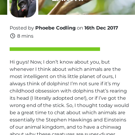
Posted by
Phoebe Codling
on
16th Dec 2017
8 mins
Hi guys! Now, I don’t know about you, but
whenever I think about which animals are the
most intelligent on this little planet of ours, I
always think of dolphins! I’m not sure if it’s my
childhood obsession with dolphins that’s rearing
its head (I literally adopted one!), or if I’ve got the
wrong end of the stick. So, I thought today would
be a great time to chat about which animals are
essentially the Stephen Hawkings and Einsteins
of our animal kingdom, and to have a chinwag
about why these creatures are super-duper