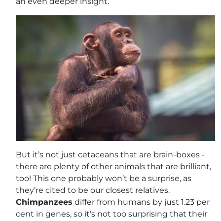
an even deeper insight.
But it’s not just cetaceans that are brain-boxes -
there are plenty of other animals that are brilliant,
too! This one probably won’t be a surprise, as
they’re cited to be our closest relatives.
Chimpanzees
differ from humans by just 1.23 per
cent in genes, so it’s not too surprising that their