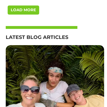
LOAD MORE
LATEST BLOG ARTICLES