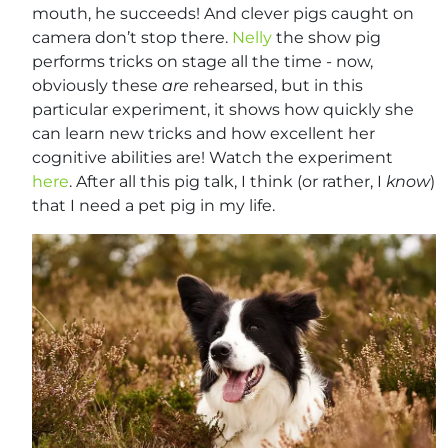
mouth, he succeeds! And clever pigs caught on
camera don’t stop there.
Nelly
the show pig
performs tricks on stage all the time - now,
obviously these
are
rehearsed, but in this
particular experiment, it shows how quickly she
can learn new tricks and how excellent her
cognitive abilities are! Watch the experiment
here
. After all this pig talk, I think (or rather, I
know
)
that I need a pet pig in my life.