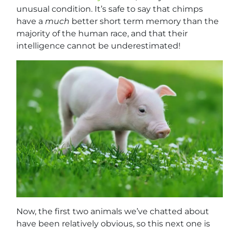
unusual condition. It’s safe to say that chimps
have a
much
better short term memory than the
majority of the human race, and that their
intelligence cannot be underestimated!
Now, the first two animals we’ve chatted about
have been relatively obvious, so this next one is