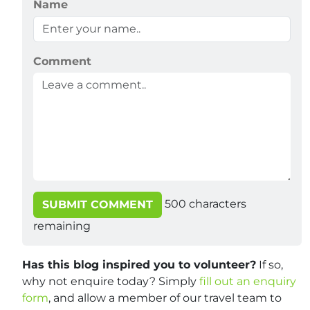
Name
Comment
500
characters
SUBMIT COMMENT
remaining
Has this blog inspired you to volunteer?
If so,
why not enquire today? Simply
fill out an enquiry
form
, and allow a member of our travel team to