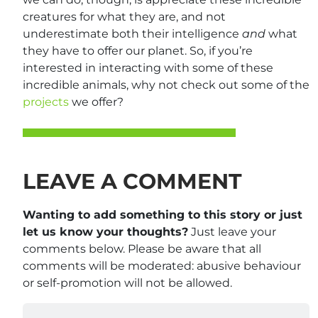
creatures for what they are, and not
underestimate both their intelligence
and
what
they have to offer our planet. So, if you’re
interested in interacting with some of these
incredible animals, why not check out some of the
projects
we offer?
LEAVE A COMMENT
Wanting to add something to this story or just
let us know your thoughts?
Just leave your
comments below. Please be aware that all
comments will be moderated: abusive behaviour
or self-promotion will not be allowed.