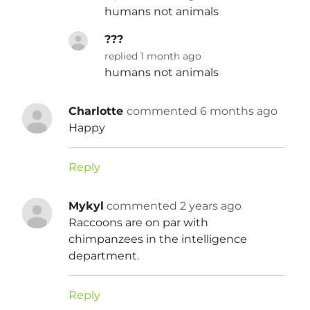
humans not animals
???
replied 1 month ago
humans not animals
Charlotte
commented 6 months ago
Happy
Reply
Mykyl
commented 2 years ago
Raccoons are on par with
chimpanzees in the intelligence
department.
Reply