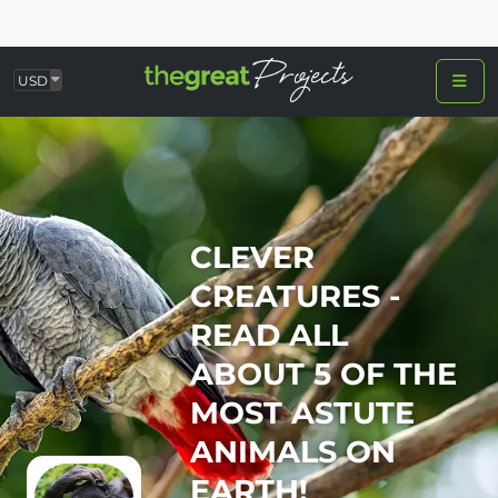
USD
CLEVER
CREATURES -
READ ALL
ABOUT 5 OF THE
MOST ASTUTE
ANIMALS ON
EARTH!