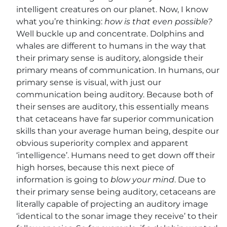
intelligent creatures on our planet. Now, I know
what you’re thinking:
how is that even possible?
Well buckle up and concentrate. Dolphins and
whales are different to humans in the way that
their primary sense
is auditory, alongside their
primary means of communication. In humans, our
primary sense is visual, with just our
communication being auditory. Because both of
their senses are auditory, this essentially means
that cetaceans have far superior communication
skills than your average human being, despite our
obvious superiority complex and apparent
‘intelligence’. Humans need to get down off their
high horses, because this next piece of
information is going to
blow your mind
. Due to
their primary sense being auditory, cetaceans are
literally capable of projecting an auditory image
‘identical to the sonar image they receive’ to their