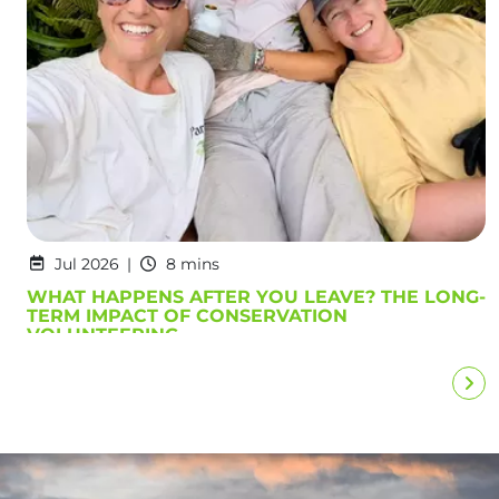
Jul 2026
8 mins
WHAT HAPPENS AFTER YOU LEAVE? THE LONG-
TERM IMPACT OF CONSERVATION
VOLUNTEERING