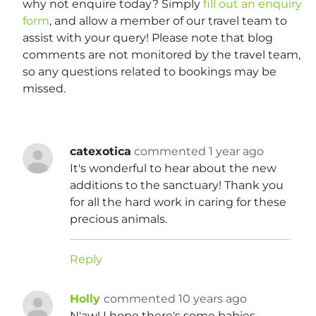
why not enquire today? Simply
fill out an enquiry
form
, and allow a member of our travel team to
assist with your query! Please note that blog
comments are not monitored by the travel team,
so any questions related to bookings may be
missed.
catexotica
commented 1 year ago
It's wonderful to hear about the new
additions to the sanctuary! Thank you
for all the hard work in caring for these
precious animals.
Reply
Holly
commented 10 years ago
N'aw! I hope there's some babies