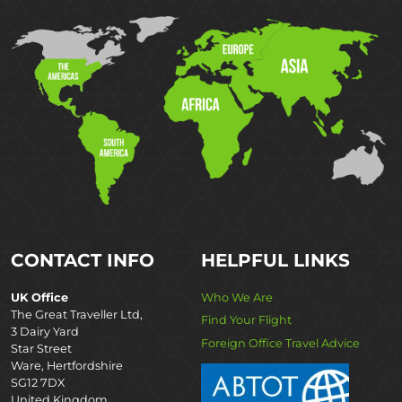
CONTACT INFO
HELPFUL LINKS
UK Office
Who We Are
The Great Traveller Ltd,
Find Your Flight
3 Dairy Yard
Foreign Office Travel Advice
Star Street
Ware, Hertfordshire
SG12 7DX
United Kingdom