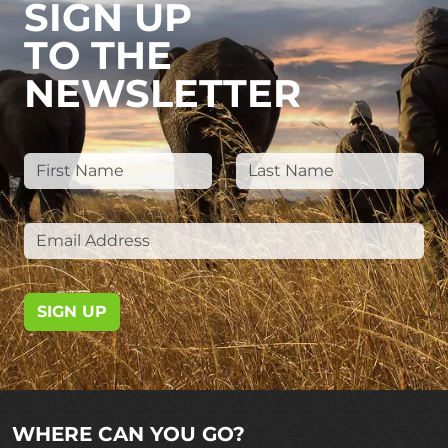
SIGN UP
TO THE
NEWSLETTER
SIGN UP
WHERE CAN YOU GO?