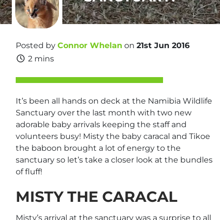
Posted by
Connor Whelan
on
21st Jun 2016
2 mins
It’s been all hands on deck at the Namibia Wildlife
Sanctuary over the last month with two new
adorable baby arrivals keeping the staff and
volunteers busy! Misty the baby caracal and Tikoe
the baboon brought a lot of energy to the
sanctuary so let’s take a closer look at the bundles
of fluff!
MISTY THE CARACAL
Misty’s arrival at the sanctuary was a surprise to all