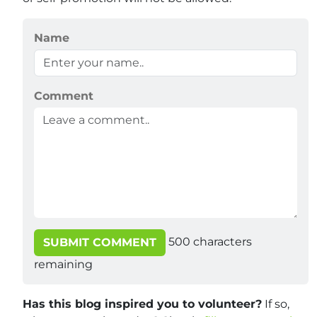
Name
Comment
500
characters
SUBMIT COMMENT
remaining
Has this blog inspired you to volunteer?
If so,