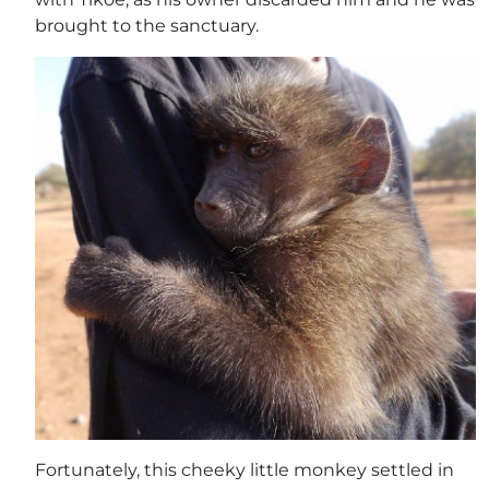
brought to the sanctuary.
Fortunately, this cheeky little monkey settled in