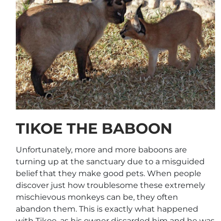
TIKOE THE BABOON
Unfortunately, more and more baboons are
turning up at the sanctuary due to a misguided
belief that they make good pets. When people
discover just how troublesome these extremely
mischievous monkeys can be, they often
abandon them. This is exactly what happened
with Tikoe, as his owner discarded him and he was