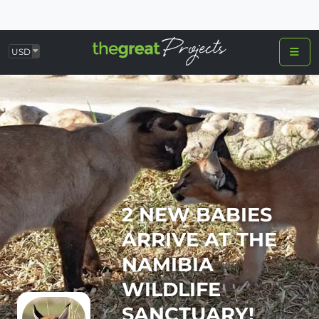
USD
2 NEW BABIES
ARRIVE AT THE
NAMIBIA
WILDLIFE
SANCTUARY!