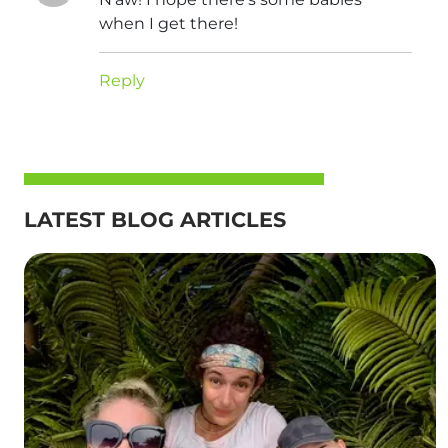
when I get there!
Reply
LATEST BLOG ARTICLES