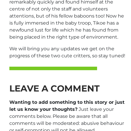
remarkably quickly and found himself at the
centre of not only the staff and volunteers
attentions, but of his fellow baboons too! Now he
is fully immersed in the baby troop, Tikoe has a
newfound lust for life which he has found from
being placed in the right type of environment.
We will bring you any updates we get on the
progress of these two cute critters, so stay tuned!
LEAVE A COMMENT
Wanting to add something to this story or just
let us know your thoughts?
Just leave your
comments below. Please be aware that all
comments will be moderated: abusive behaviour
or self-promotion will not be allowed.