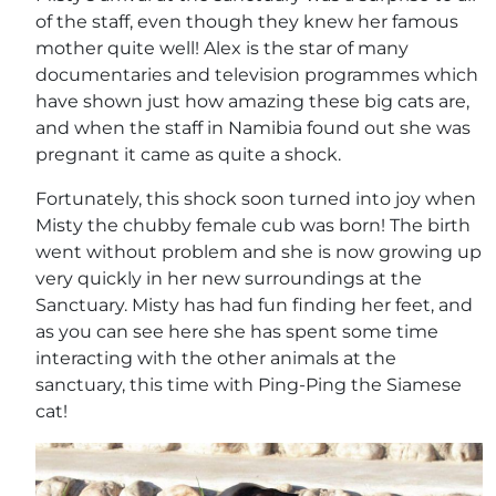
of the staff, even though they knew her famous
mother quite well! Alex is the star of many
documentaries and television programmes which
have shown just how amazing these big cats are,
and when the staff in Namibia found out she was
pregnant it came as quite a shock.
Fortunately, this shock soon turned into joy when
Misty the chubby female cub was born! The birth
went without problem and she is now growing up
very quickly in her new surroundings at the
Sanctuary. Misty has had fun finding her feet, and
as you can see here she has spent some time
interacting with the other animals at the
sanctuary, this time with Ping-Ping the Siamese
cat!