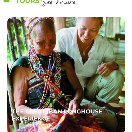
See More
TOURS
THE GREAT IBAN LONGHOUSE
EXPERIENCE