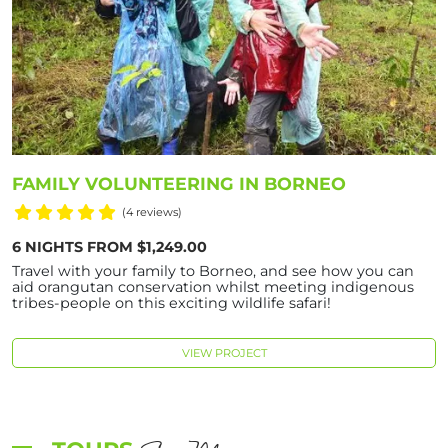
FAMILY VOLUNTEERING IN BORNEO
(4 reviews)
6 NIGHTS FROM $1,249.00
Travel with your family to Borneo, and see how you can
aid orangutan conservation whilst meeting indigenous
tribes-people on this exciting wildlife safari!
VIEW PROJECT