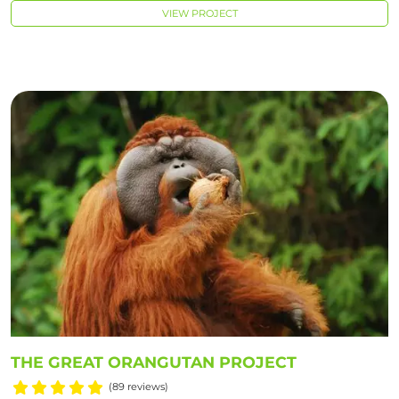
VIEW PROJECT
THE GREAT ORANGUTAN PROJECT
(89 reviews)