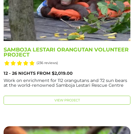
SAMBOJA LESTARI ORANGUTAN VOLUNTEER
PROJECT
(236 reviews)
12 - 26 NIGHTS FROM $2,019.00
Work on enrichment for 112 orangutans and 72 sun bears
at the world-renowned Samboja Lestari Rescue Centre
VIEW PROJECT