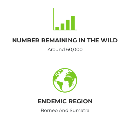
NUMBER REMAINING IN THE WILD
Around 60,000
ENDEMIC REGION
Borneo And Sumatra