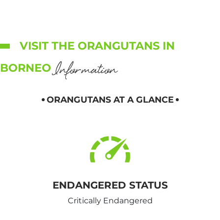
VISIT THE ORANGUTANS IN
Information
BORNEO
ORANGUTANS AT A GLANCE
ENDANGERED STATUS
Critically Endangered