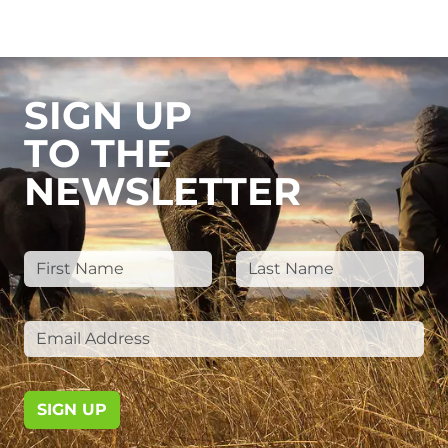
SIGN UP
TO THE
NEWSLETTER
SIGN UP