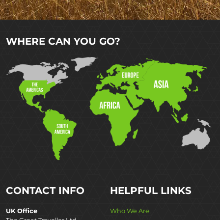
WHERE CAN YOU GO?
CONTACT INFO
HELPFUL LINKS
UK Office
Who We Are