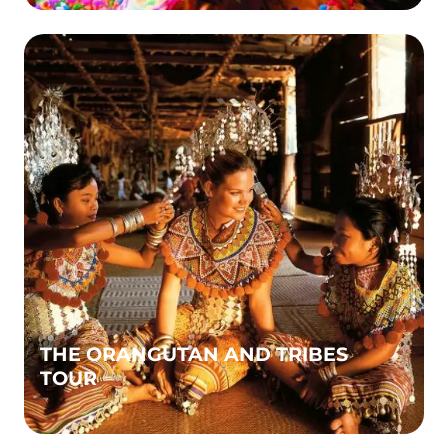
THE ORANGUTAN AND TRIBES
TOUR