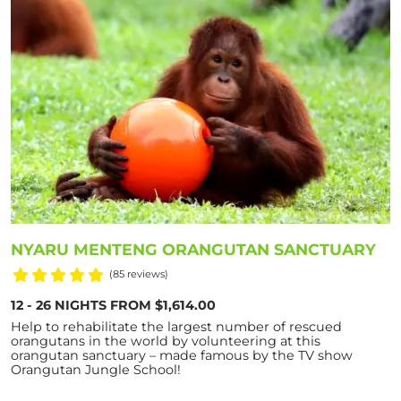
NYARU MENTENG ORANGUTAN SANCTUARY
(85 reviews)
12 - 26 NIGHTS FROM $1,614.00
Help to rehabilitate the largest number of rescued
orangutans in the world by volunteering at this
orangutan sanctuary – made famous by the TV show
Orangutan Jungle School!