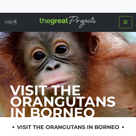
USD
VISIT THE
ORANGUTANS
IN BORNEO
VISIT THE ORANGUTANS IN BORNEO