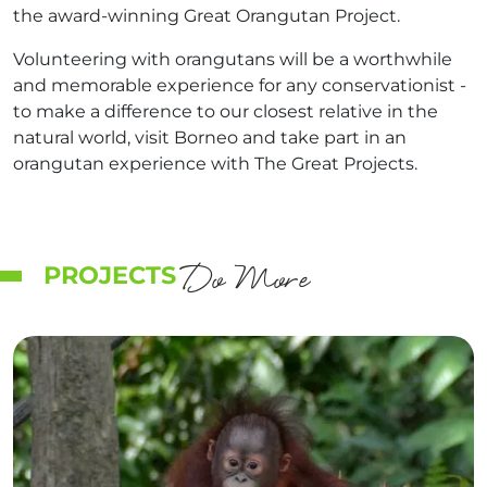
the award-winning Great Orangutan Project.
Volunteering with orangutans will be a worthwhile
and memorable experience for any conservationist -
to make a difference to our closest relative in the
natural world, visit Borneo and take part in an
orangutan experience with The Great Projects.
Do More
PROJECTS