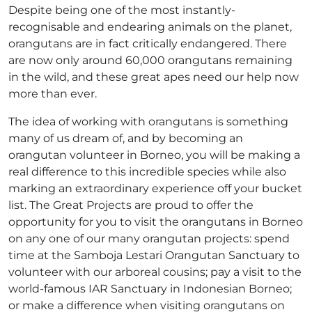
Despite being one of the most instantly-
recognisable and endearing animals on the planet,
orangutans are in fact critically endangered. There
are now only around 60,000 orangutans remaining
in the wild, and these great apes need our help now
more than ever.
The idea of working with orangutans is something
many of us dream of, and by becoming an
orangutan volunteer in Borneo, you will be making a
real difference to this incredible species while also
marking an extraordinary experience off your bucket
list. The Great Projects are proud to offer the
opportunity for you to visit the orangutans in Borneo
on any one of our many orangutan projects: spend
time at the Samboja Lestari Orangutan Sanctuary to
volunteer with our arboreal cousins; pay a visit to the
world-famous IAR Sanctuary in Indonesian Borneo;
or make a difference when visiting orangutans on