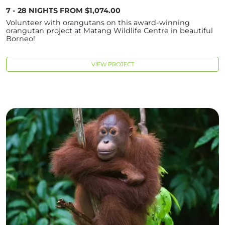
7 - 28 NIGHTS FROM $1,074.00
Volunteer with orangutans on this award-winning
orangutan project at Matang Wildlife Centre in beautiful
Borneo!
VIEW PROJECT