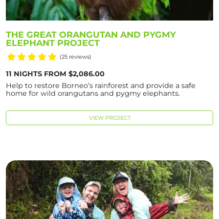
THE GREAT ORANGUTAN AND PYGMY
ELEPHANT PROJECT
(25 reviews)
11 NIGHTS FROM $2,086.00
Help to restore Borneo’s rainforest and provide a safe
home for wild orangutans and pygmy elephants.
VIEW PROJECT