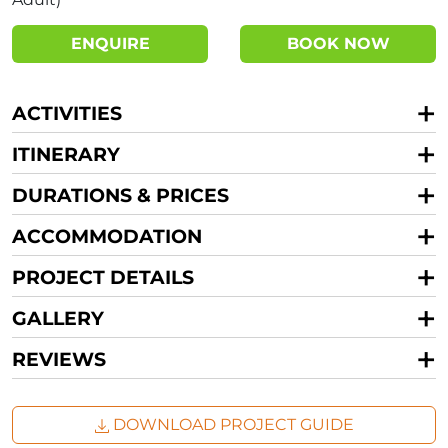
ENQUIRE
BOOK NOW
ACTIVITIES
ITINERARY
DURATIONS & PRICES
ACCOMMODATION
PROJECT DETAILS
GALLERY
REVIEWS
DOWNLOAD PROJECT GUIDE