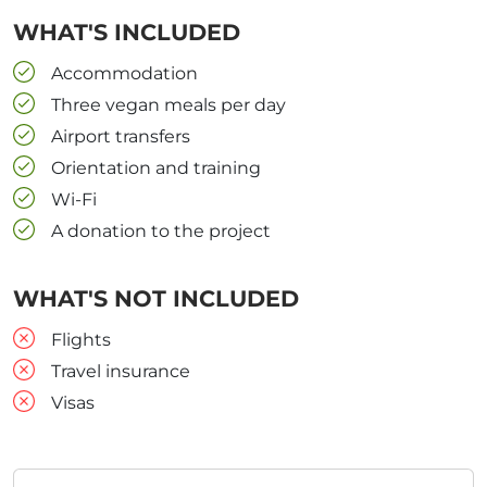
WHAT'S INCLUDED
Accommodation
Three vegan meals per day
Airport transfers
Orientation and training
Wi-Fi
A donation to the project
WHAT'S NOT INCLUDED
Flights
Travel insurance
Visas