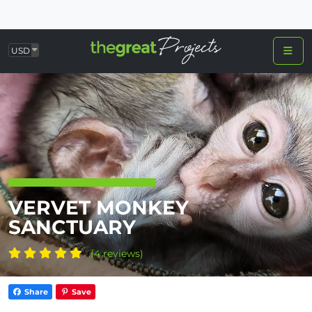
USD
VERVET MONKEY
SANCTUARY
(4 reviews)
Share
Save