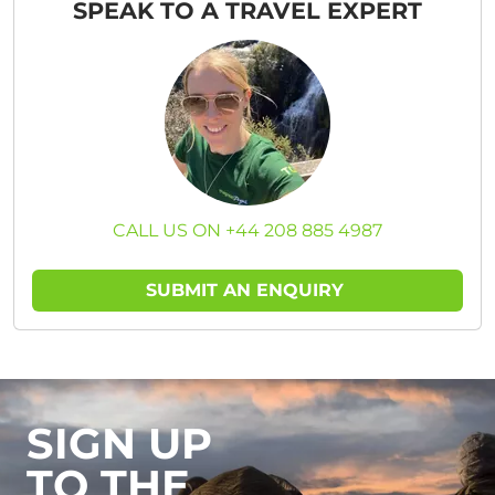
SPEAK TO A TRAVEL EXPERT
CALL US ON +44 208 885 4987
SUBMIT AN ENQUIRY
SIGN UP
TO THE