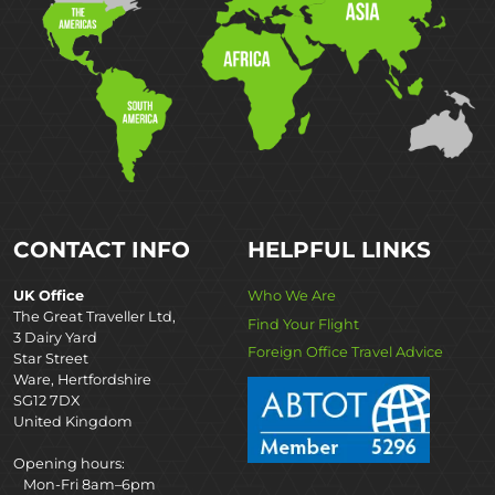
CONTACT INFO
HELPFUL LINKS
UK Office
Who We Are
The Great Traveller Ltd,
Find Your Flight
3 Dairy Yard
Foreign Office Travel Advice
Star Street
Ware, Hertfordshire
SG12 7DX
United Kingdom
Opening hours:
Mon-Fri 8am–6pm