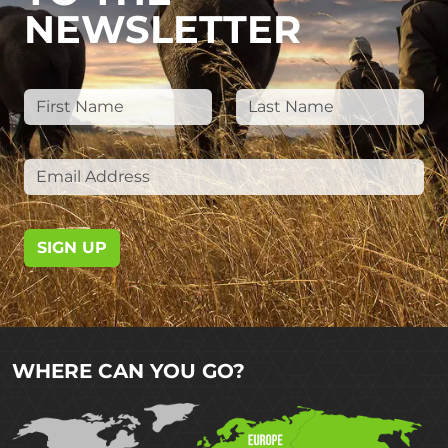
NEWSLETTER
SIGN UP
WHERE CAN YOU GO?