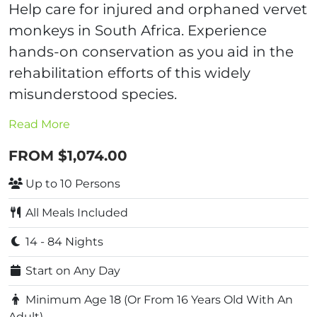
Help care for injured and orphaned vervet
monkeys in South Africa. Experience
hands-on conservation as you aid in the
rehabilitation efforts of this widely
misunderstood species.
Read More
FROM $1,074.00
Up to 10 Persons
All Meals Included
14 - 84 Nights
Start on Any Day
Minimum Age 18 (Or From 16 Years Old With An
Adult)