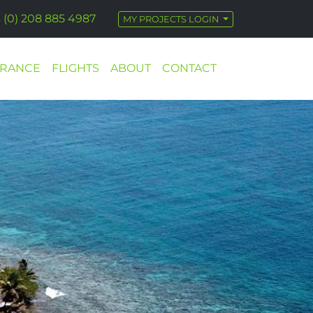
 (0) 208 885 4987
MY PROJECTS LOGIN
URANCE
FLIGHTS
ABOUT
CONTACT