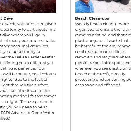
t Dive
Beach Clean-ups
 a week, volunteers are given
Weekly beach clean-ups are
opportunity to participate in a
organised to ensure the isla
t dive where you’ll go in
remains pristine, and that an
ch of moray eels, nurse sharks
plastic or general waste that 
other nocturnal creatures.
be harmful to the environme
 is your opportunity to
coral reefs or marine life, is
over the Belize Barrier Reef at
removed and recycled where
, offering you a different yet
possible. You’ll also spot clea
ivating experience. Your
wherever you see plastic on t
es will be acuter, coral colours
beach or the reefs, directly
brighter due to the lack of
protecting and conserving ou
r light through the surface,
oceans on and offshore!
you’ll be introduced to the
inating marine life that comes
fe at night. (To take part in this
ity, you will need to be at
t PADI Advanced Open Water
fied.)