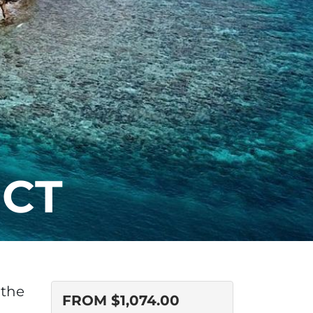
ECT
 the
FROM
$
1,074.00