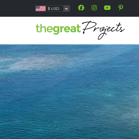
$
USD