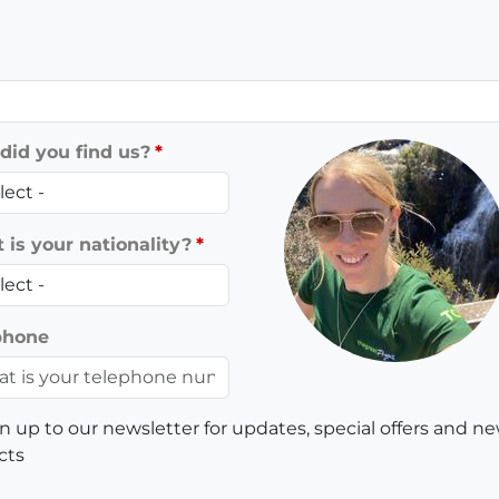
did you find us?
is your nationality?
phone
n up to our newsletter for updates, special offers and n
cts