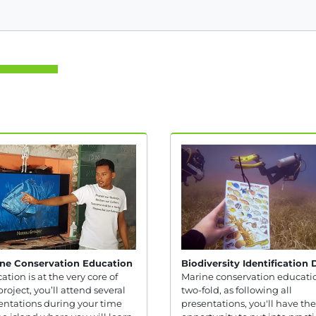
ne Conservation Education
Biodiversity Identification 
ation is at the very core of
Marine conservation educatio
project, you’ll attend several
two-fold, as following all
entations during your time
presentations, you'll have the