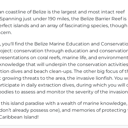
 coastline of Belize is the largest and most intact reef
panning just under 190 miles, the Belize Barrier Reef i
rfect islands and an array of fascinating species, thoug
ncern.
st, you'll find the Belize Marine Education and Conservati
project: conservation through education and conservatio
presentations on coral reefs, marine life, and environment
 knowledge that will underpin the conservation activities 
cation dives and beach clean-ups. The other big focus of t
 growing threats to the area, the invasive lionfish. You wi
ticipate in daily extraction dives, during which you will 
dies to assess and monitor the severity of the invasion
e this island paradise with a wealth of marine knowledge,
u don’t already possess one), and memories of protecting
 Caribbean Island!