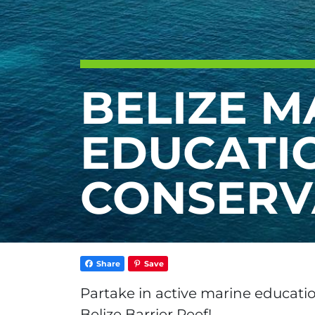
BELIZE M
EDUCATI
CONSERV
Share
Save
Partake in active marine educati
Belize Barrier Reef!