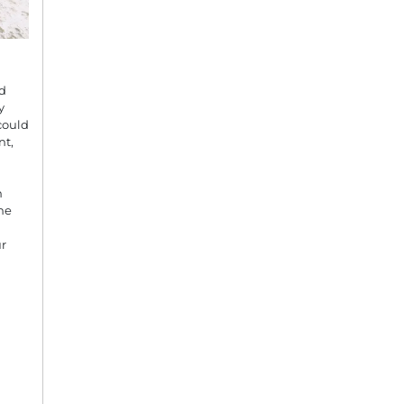
nd
y
could
nt,
n
he
r