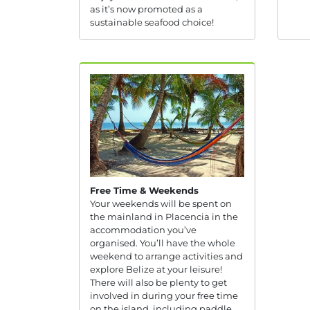
as it’s now promoted as a
sustainable seafood choice!
Free Time & Weekends
Your weekends will be spent on
the mainland in Placencia in the
accommodation you’ve
organised. You’ll have the whole
weekend to arrange activities and
explore Belize at your leisure!
There will also be plenty to get
involved in during your free time
on the island, including paddle