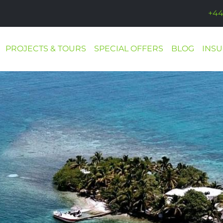
+44
PROJECTS & TOURS
SPECIAL OFFERS
BLOG
INS