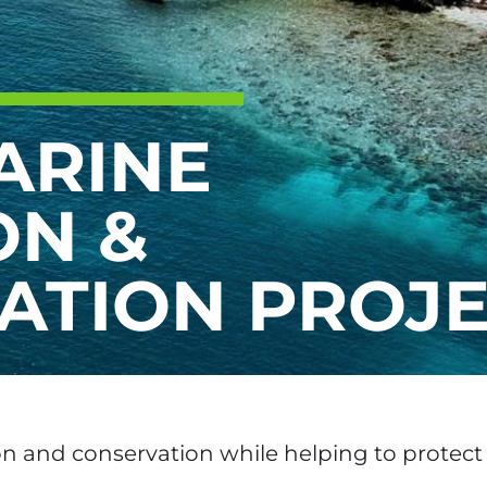
ARINE
ON &
ATION PROJ
on and conservation while helping to protect