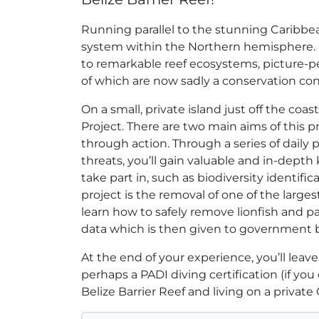
Running parallel to the stunning Caribbean
system within the Northern hemisphere. S
to remarkable reef ecosystems, picture-pe
of which are now sadly a conservation co
On a small, private island just off the coa
Project. There are two main aims of this 
through action. Through a series of daily 
threats, you’ll gain valuable and in-depth
take part in, such as biodiversity identifi
project is the removal of one of the largest
learn how to safely remove lionfish and par
data which is then given to government bo
At the end of your experience, you’ll leav
perhaps a PADI diving certification (if yo
Belize Barrier Reef and living on a private