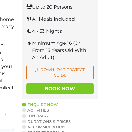
Up to 20 Persons
All Meals Included
s home
h many
4 - 53 Nights
Minimum Age 16 (Or
on
From 13 Years Old With
n
An Adult)
al
you’ll
DOWNLOAD PROJECT
his
GUIDE
ll
collect
BOOK NOW
.
ENQUIRE NOW
ACTIVITIES
 the
ITINERARY
DURATIONS & PRICES
ACCOMMODATION