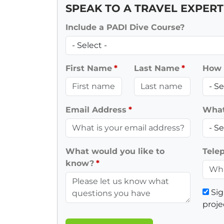
SPEAK TO A TRAVEL EXPERT
Include a PADI Dive Course?
First Name
Last Name
How 
Email Address
What 
What would you like to
Tele
know?
Sig
proje