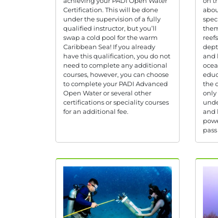
achieving your PADI Open Water
on t
Certification. This will be done
abou
under the supervision of a fully
spec
qualified instructor, but you’ll
them
swap a cold pool for the warm
reef
Caribbean Sea! If you already
dept
have this qualification, you do not
and 
need to complete any additional
ocea
courses, however, you can choose
educ
to complete your PADI Advanced
the o
Open Water or several other
only
certifications or speciality courses
unde
for an additional fee.
and 
powe
pass