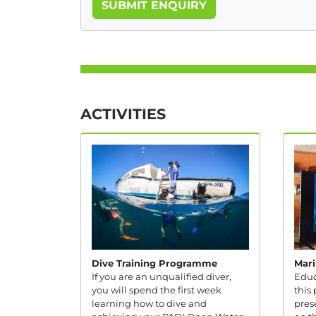
SUBMIT ENQUIRY
ACTIVITIES
Dive Training Programme
Mari
If you are an unqualified diver,
Educ
you will spend the first week
this 
learning how to dive and
pres