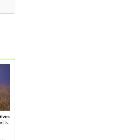
Dives
n is