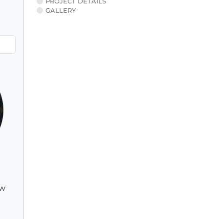
PROJECT DETAILS
GALLERY
ew