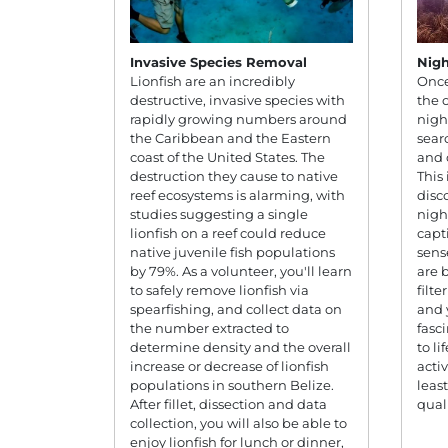
Invasive Species Removal
Nigh
Lionfish are an incredibly
Once
destructive, invasive species with
the 
rapidly growing numbers around
nigh
the Caribbean and the Eastern
sear
coast of the United States. The
and 
destruction they cause to native
This
reef ecosystems is alarming, with
disc
studies suggesting a single
night
lionfish on a reef could reduce
capt
native juvenile fish populations
sens
by 79%. As a volunteer, you'll learn
are 
to safely remove lionfish via
filte
spearfishing, and collect data on
and 
the number extracted to
fasc
determine density and the overall
to li
increase or decrease of lionfish
activ
populations in southern Belize.
leas
After fillet, dissection and data
quali
collection, you will also be able to
enjoy lionfish for lunch or dinner,