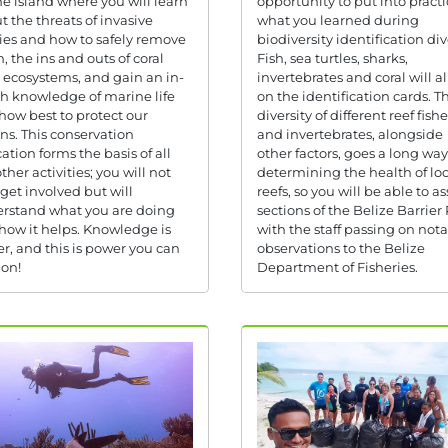
he island where you will learn
opportunity to put into practi
t the threats of invasive
what you learned during
ies and how to safely remove
biodiversity identification div
, the ins and outs of coral
Fish, sea turtles, sharks,
s ecosystems, and gain an in-
invertebrates and coral will al
h knowledge of marine life
on the identification cards. T
how best to protect our
diversity of different reef fishe
ns. This conservation
and invertebrates, alongside
ation forms the basis of all
other factors, goes a long way
ther activities; you will not
determining the health of loc
 get involved but will
reefs, so you will be able to as
rstand what you are doing
sections of the Belize Barrier
how it helps. Knowledge is
with the staff passing on not
r, and this is power you can
observations to the Belize
 on!
Department of Fisheries.