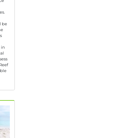
ce
es.
l be
he
s
 in
al
sess
 Reef
able