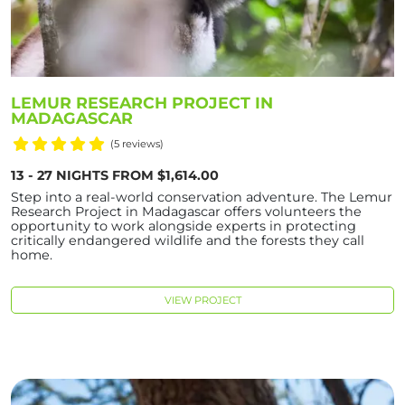
LEMUR RESEARCH PROJECT IN
MADAGASCAR
(5 reviews)
13 - 27 NIGHTS FROM $1,614.00
Step into a real-world conservation adventure. The Lemur
Research Project in Madagascar offers volunteers the
opportunity to work alongside experts in protecting
critically endangered wildlife and the forests they call
home.
VIEW PROJECT