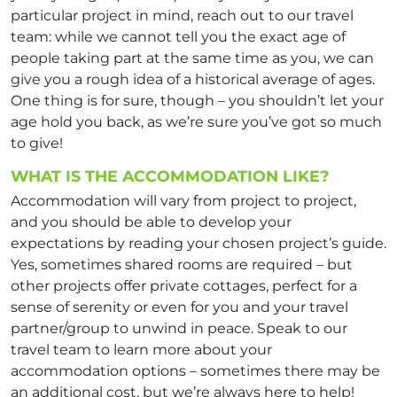
particular project in mind, reach out to our travel
team: while we cannot tell you the exact age of
people taking part at the same time as you, we can
give you a rough idea of a historical average of ages.
One thing is for sure, though – you shouldn’t let your
age hold you back, as we’re sure you’ve got so much
to give!
WHAT IS THE ACCOMMODATION LIKE?
Accommodation will vary from project to project,
and you should be able to develop your
expectations by reading your chosen project’s guide.
Yes, sometimes shared rooms are required – but
other projects offer private cottages, perfect for a
sense of serenity or even for you and your travel
partner/group to unwind in peace. Speak to our
travel team to learn more about your
accommodation options – sometimes there may be
an additional cost, but we’re always here to help!