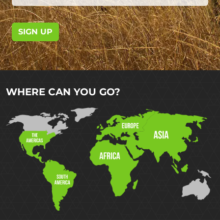
SIGN UP
WHERE CAN YOU GO?