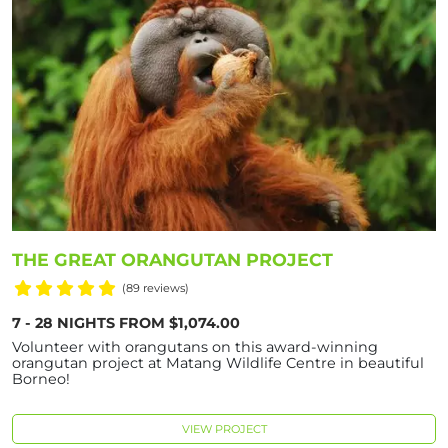
THE GREAT ORANGUTAN PROJECT
(89 reviews)
7 - 28 NIGHTS FROM $1,074.00
Volunteer with orangutans on this award-winning
orangutan project at Matang Wildlife Centre in beautiful
Borneo!
VIEW PROJECT