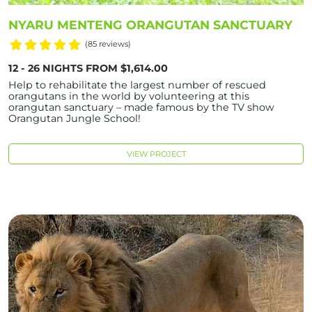
NYARU MENTENG ORANGUTAN SANCTUARY
(85 reviews)
12 - 26 NIGHTS FROM $1,614.00
Help to rehabilitate the largest number of rescued
orangutans in the world by volunteering at this
orangutan sanctuary – made famous by the TV show
Orangutan Jungle School!
VIEW PROJECT