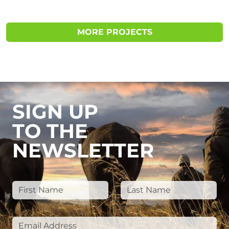
MORE PROJECTS
SIGN UP
TO THE
NEWSLETTER