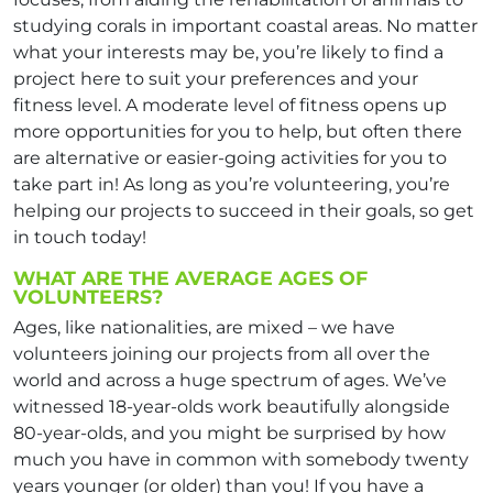
studying corals in important coastal areas. No matter
what your interests may be, you’re likely to find a
project here to suit your preferences and your
fitness level. A moderate level of fitness opens up
more opportunities for you to help, but often there
are alternative or easier-going activities for you to
take part in! As long as you’re volunteering, you’re
helping our projects to succeed in their goals, so get
in touch today!
WHAT ARE THE AVERAGE AGES OF
VOLUNTEERS?
Ages, like nationalities, are mixed – we have
volunteers joining our projects from all over the
world and across a huge spectrum of ages. We’ve
witnessed 18-year-olds work beautifully alongside
80-year-olds, and you might be surprised by how
much you have in common with somebody twenty
years younger (or older) than you! If you have a