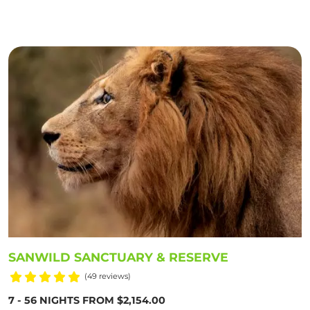
SANWILD SANCTUARY & RESERVE
(49 reviews)
7 - 56 NIGHTS FROM $2,154.00