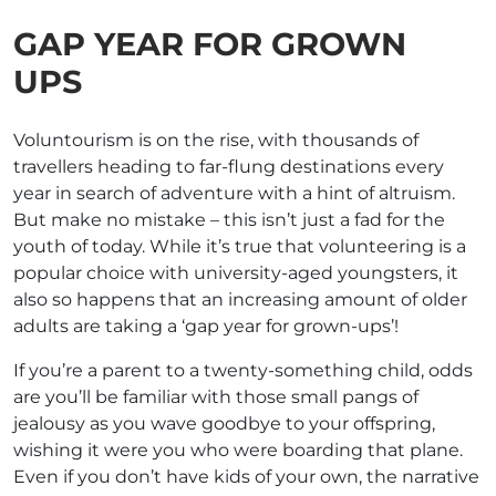
GAP YEAR FOR GROWN
UPS
Voluntourism is on the rise, with thousands of
travellers heading to far-flung destinations every
year in search of adventure with a hint of altruism.
But make no mistake – this isn’t just a fad for the
youth of today. While it’s true that volunteering is a
popular choice with university-aged youngsters, it
also so happens that an increasing amount of older
adults are taking a ‘gap year for grown-ups’!
If you’re a parent to a twenty-something child, odds
are you’ll be familiar with those small pangs of
jealousy as you wave goodbye to your offspring,
wishing it were you who were boarding that plane.
Even if you don’t have kids of your own, the narrative