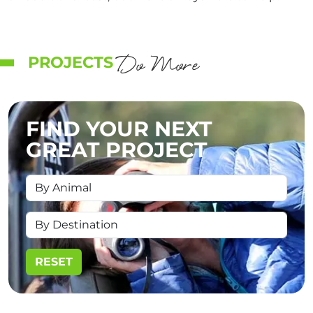
Do More
PROJECTS
FIND YOUR NEXT
GREAT PROJECT