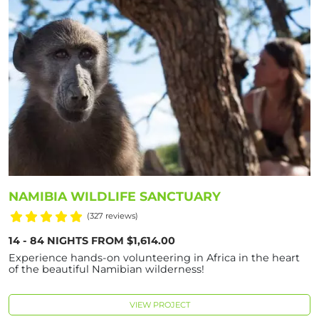
NAMIBIA WILDLIFE SANCTUARY
(327 reviews)
14 - 84 NIGHTS FROM $1,614.00
Experience hands-on volunteering in Africa in the heart
of the beautiful Namibian wilderness!
VIEW PROJECT