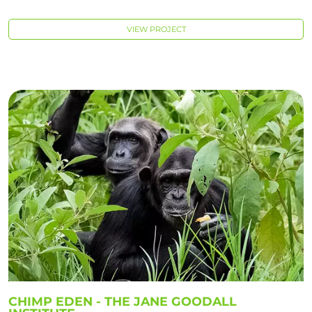
VIEW PROJECT
CHIMP EDEN - THE JANE GOODALL