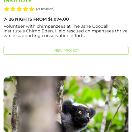
INSTITUTE
(21 reviews)
7- 26 NIGHTS FROM $1,074.00
Volunteer with chimpanzees at The Jane Goodall
Institute's Chimp Eden. Help rescued chimpanzees thrive
while supporting conservation efforts.
VIEW PROJECT