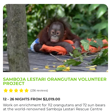
SAMBOJA LESTARI ORANGUTAN VOLUNTEER
PROJECT
(236 reviews)
12 - 26 NIGHTS FROM $2,019.00
Work on enrichment for 112 orangutans and 72 sun bears
at the world-renowned Samboja Lestari Rescue Centre