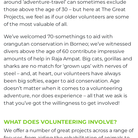
around ‘adventure-travel’ can sometimes exclude
those above the age of 30 – but here at The Great
Projects, we feel as if our older volunteers are some
of the most valuable of all.
We’ve welcomed 70-somethings to aid with
orangutan conservation in Borneo; we’ve witnessed
divers above the age of 60 contribute impressive
amounts of help in Raja Ampat. Big cats, gorillas and
sharks are no match for ‘grown ups’ with nerves of
steel – and, at heart, our volunteers have always
been big softies, eager to aid conservation. Age
doesn’t matter when it comes to a volunteering
adventure, nor does experience – all that we ask is
that you’ve got the willingness to get involved!
WHAT DOES VOLUNTEERING INVOLVE?
We offer a number of great projects across a range of
focuses, from aiding the rehabilitation of animals to