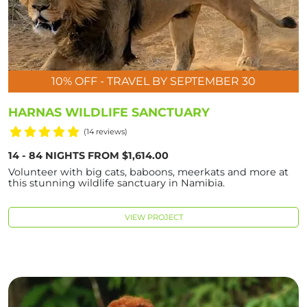
10% OFF - TRAVEL BY SEPTEMBER 30
HARNAS WILDLIFE SANCTUARY
(14 reviews)
14 - 84 NIGHTS FROM $1,614.00
Volunteer with big cats, baboons, meerkats and more at
this stunning wildlife sanctuary in Namibia.
VIEW PROJECT