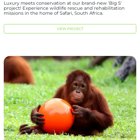
Luxury meets conservation at our brand-new 'Big 5'
project! Experience wildlife rescue and rehabilitation
missions in the home of Safari, South Africa.
VIEW PROJECT