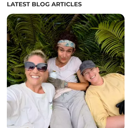
LATEST BLOG ARTICLES