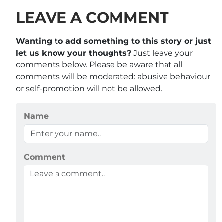
LEAVE A COMMENT
Wanting to add something to this story or just
let us know your thoughts?
Just leave your
comments below. Please be aware that all
comments will be moderated: abusive behaviour
or self-promotion will not be allowed.
Name
Comment