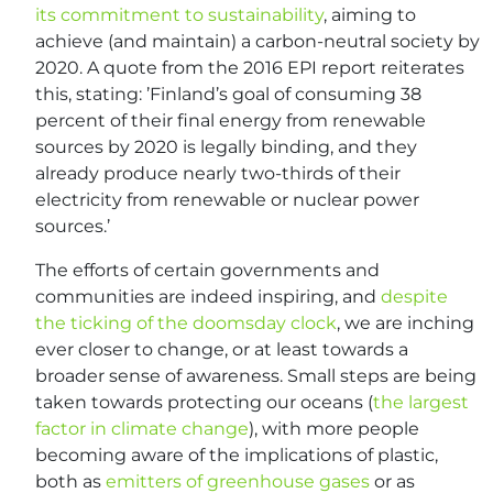
its commitment to sustainability
, aiming to
achieve (and maintain) a carbon-neutral society by
2020. A quote from the 2016 EPI report reiterates
this, stating: ’Finland’s goal of consuming 38
percent of their final energy from renewable
sources by 2020 is legally binding, and they
already produce nearly two-thirds of their
electricity from renewable or nuclear power
sources.’
The efforts of certain governments and
communities are indeed inspiring, and
despite
the ticking of the doomsday clock
, we are inching
ever closer to change, or at least towards a
broader sense of awareness. Small steps are being
taken towards protecting our oceans (
the largest
factor in climate change
), with more people
becoming aware of the implications of plastic,
both as
emitters of greenhouse gases
or as