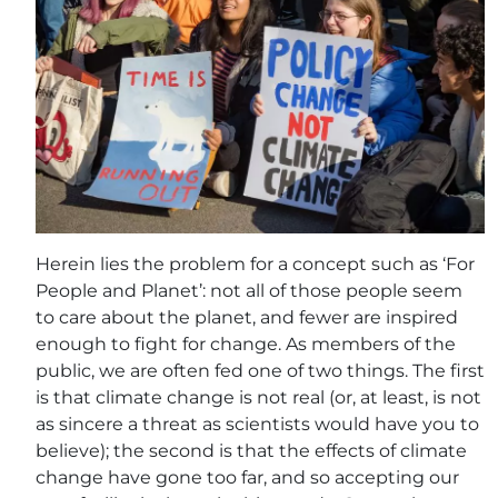
Herein lies the problem for a concept such as ‘For
People and Planet’: not all of those people seem
to care about the planet, and fewer are inspired
enough to fight for change. As members of the
public, we are often fed one of two things. The first
is that climate change is not real (or, at least, is not
as sincere a threat as scientists would have you to
believe); the second is that the effects of climate
change have gone too far, and so accepting our