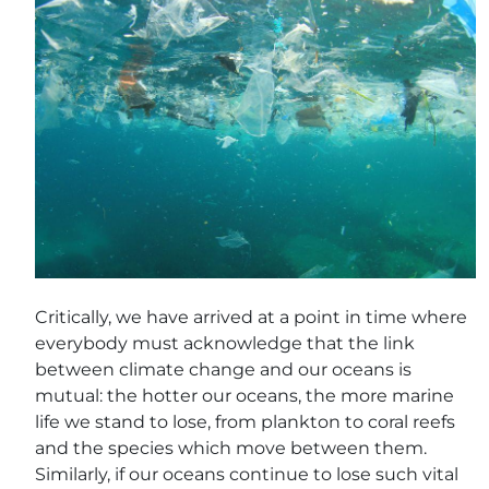
Critically, we have arrived at a point in time where
everybody must acknowledge that the link
between climate change and our oceans is
mutual: the hotter our oceans, the more marine
life we stand to lose, from plankton to coral reefs
and the species which move between them.
Similarly, if our oceans continue to lose such vital