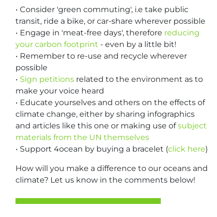
• Consider 'green commuting', i.e take public
transit, ride a bike, or car-share wherever possible
• Engage in 'meat-free days', therefore
reducing
your carbon footprint
- even by a little bit!
• Remember to re-use and recycle wherever
possible
•
Sign petitions
related to the environment as to
make your voice heard
• Educate yourselves and others on the effects of
climate change, either by sharing infographics
and articles like this one or making use of
subject
materials from the UN themselves
• Support 4ocean by buying a bracelet (
click here
)
How will you make a difference to our oceans and
climate? Let us know in the comments below!