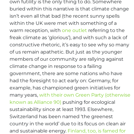
own futility is the only thing to do. Somewhere
buried within this narrative is that climate change
isn’t even all that bad (the recent sunny spells
within the UK were met with something of a
warm reception, with
one outlet
referring to the
freak climate as ‘glorious’), and with such a lack of
constructive rhetoric, it’s easy to see why so many
of us remain apathetic. But just as the younger
members of our community are rallying against
climate change in response to a failing
government, there are some nations who have
had the foresight to act early on: Germany, for
example, has championed green initiatives for
many years,
with their own Green Party (otherwise
known as Alliance 90)
pushing for ecological
sustainability since at least 1993. Elsewhere,
Switzerland has been named ‘the greenest
country in the world’ due to its focus on clean air
and sustainable energy.
Finland, too, is famed for