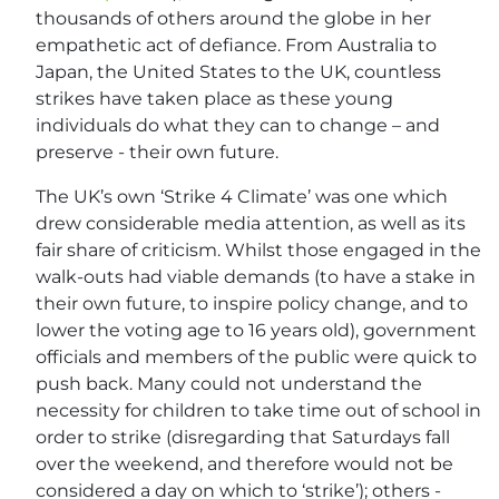
thousands of others around the globe in her
empathetic act of defiance. From Australia to
Japan, the United States to the UK, countless
strikes have taken place as these young
individuals do what they can to change – and
preserve - their own future.
The UK’s own ‘Strike 4 Climate’ was one which
drew considerable media attention, as well as its
fair share of criticism. Whilst those engaged in the
walk-outs had viable demands (to have a stake in
their own future, to inspire policy change, and to
lower the voting age to 16 years old), government
officials and members of the public were quick to
push back. Many could not understand the
necessity for children to take time out of school in
order to strike (disregarding that Saturdays fall
over the weekend, and therefore would not be
considered a day on which to ‘strike’); others -