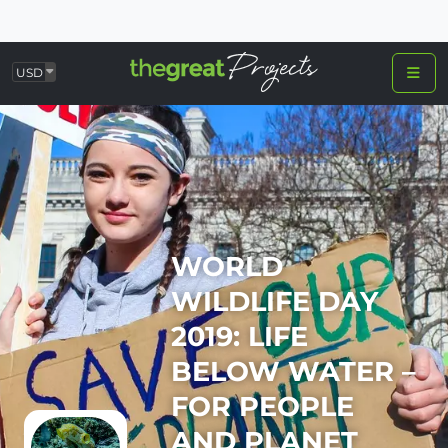
USD
WORLD
WILDLIFE DAY
2019: LIFE
BELOW WATER –
FOR PEOPLE
AND PLANET