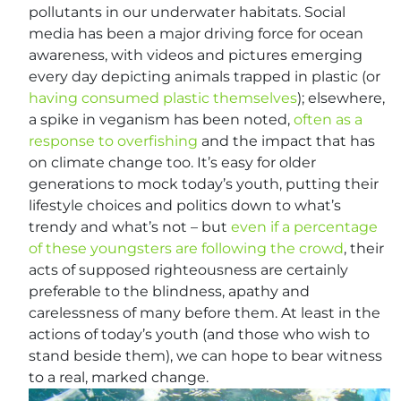
pollutants in our underwater habitats. Social
media has been a major driving force for ocean
awareness, with videos and pictures emerging
every day depicting animals trapped in plastic (or
having consumed plastic themselves
); elsewhere,
a spike in veganism has been noted,
often as a
response to overfishing
and the impact that has
on climate change too. It’s easy for older
generations to mock today’s youth, putting their
lifestyle choices and politics down to what’s
trendy and what’s not – but
even if a percentage
of these youngsters are following the crowd
, their
acts of supposed righteousness are certainly
preferable to the blindness, apathy and
carelessness of many before them. At least in the
actions of today’s youth (and those who wish to
stand beside them), we can hope to bear witness
to a real, marked change.