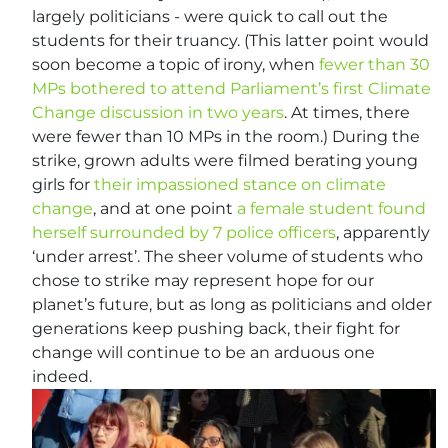
largely politicians - were quick to call out the
students for their truancy. (This latter point would
soon become a topic of irony, when
fewer than 30
MPs bothered to attend Parliament’s first Climate
Change discussion in two years
. At times, there
were fewer than 10 MPs in the room.) During the
strike, grown adults were filmed berating young
girls for
their impassioned stance on climate
change
, and at one point
a female student found
herself surrounded by 7 police officers
, apparently
‘under arrest’. The sheer volume of students who
chose to strike may represent hope for our
planet’s future, but as long as politicians and older
generations keep pushing back, their fight for
change will continue to be an arduous one
indeed.