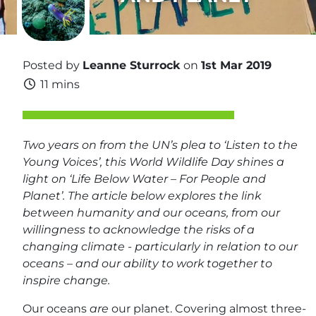
Posted by
Leanne Sturrock
on
1st Mar 2019
11 mins
Two years on from the UN’s plea to ‘Listen to the
Young Voices’, this World Wildlife Day shines a
light on ‘Life Below Water – For People and
Planet’. The article below explores the link
between humanity and our oceans, from our
willingness to acknowledge the risks of a
changing climate - particularly in relation to our
oceans – and our ability to work together to
inspire change.
Our oceans
are
our planet. Covering almost three-