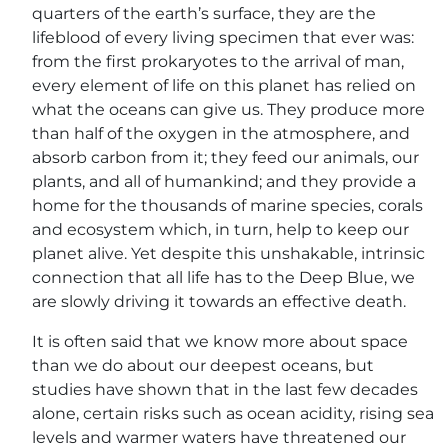
quarters of the earth’s surface, they are the
lifeblood of every living specimen that ever was:
from the first prokaryotes to the arrival of man,
every element of life on this planet has relied on
what the oceans can give us. They produce more
than half of the oxygen in the atmosphere, and
absorb carbon from it; they feed our animals, our
plants, and all of humankind; and they provide a
home for the thousands of marine species, corals
and ecosystem which, in turn, help to keep our
planet alive. Yet despite this unshakable, intrinsic
connection that all life has to the Deep Blue, we
are slowly driving it towards an effective death.
It is often said that we know more about space
than we do about our deepest oceans, but
studies have shown that in the last few decades
alone, certain risks such as ocean acidity, rising sea
levels and warmer waters have threatened our