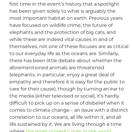
first time in the event’s history that a spotlight
has been given solely to what is arguably the
most important habitat on earth. Previous years
have focused on wildlife crime, the future of
elephants and the protection of big cats, and
while these are indeed vital causes in and of
themselves, not one of these focuses are as critical
to our everyday life as the oceans are. Similarly,
there has been little debate about whether the
aforementioned animals are threatened
(elephants, in particular, enjoy a great deal of
empathy and therefore it is easy for the public to
care for their cause), though by turning an ear to
the media (either televised or social), it’s hardly
difficult to pick up on a sense of disbelief when it
comes to climate change – an issue with a distinct
correlation to our oceans, all life within it, and all
life sustained by it. We are living through a time
where
the most powerful man in the world