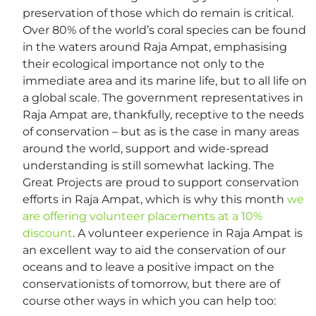
preservation of those which do remain is critical.
Over 80% of the world’s coral species can be found
in the waters around Raja Ampat, emphasising
their ecological importance not only to the
immediate area and its marine life, but to all life on
a global scale. The government representatives in
Raja Ampat are, thankfully, receptive to the needs
of conservation – but as is the case in many areas
around the world, support and wide-spread
understanding is still somewhat lacking. The
Great Projects are proud to support conservation
efforts in Raja Ampat, which is why this month
we
are offering volunteer placements at a 10%
discount
. A volunteer experience in Raja Ampat is
an excellent way to aid the conservation of our
oceans and to leave a positive impact on the
conservationists of tomorrow, but there are of
course other ways in which you can help too: