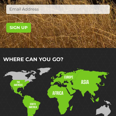
SIGN UP
WHERE CAN YOU GO?