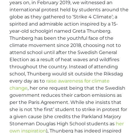
years on, in February 2019, we witnessed an
international protest held by students around the
globe as they gathered to ‘Strike 4 Climate’; a
spirited and admirable action inspired by a 15-
year-old schoolgirl named Greta Thunberg.
Thunberg has been the youthful face of the
climate movement since 2018, choosing not to
attend school until after the Swedish General
Election as a result of heat waves and wildfires
throughout the country. Instead of attending
school, Thunberg would sit outside the Riksdag
every day as to
raise awareness for climate
change
, her one request being that the Swedish
government reduces their carbon emissions as
per the Paris Agreement. While she insists that
she is not ‘the first’ student to strike in protest for
a given cause (she credits the Parkland Marjory
Stoneman Douglas High School students as
her
own inspiration
), Thunberg has indeed inspired