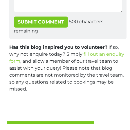
500
characters
SUBMIT COMMENT
remaining
Has this blog inspired you to volunteer?
If so,
why not enquire today? Simply
fill out an enquiry
form
, and allow a member of our travel team to
assist with your query! Please note that blog
comments are not monitored by the travel team,
so any questions related to bookings may be
missed.