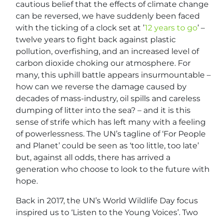
cautious belief that the effects of climate change
can be reversed, we have suddenly been faced
with the ticking of a clock set at ’
12 years to go
’ –
twelve years to fight back against plastic
pollution, overfishing, and an increased level of
carbon dioxide choking our atmosphere. For
many, this uphill battle appears insurmountable –
how can we reverse the damage caused by
decades of mass-industry, oil spills and careless
dumping of litter into the sea? – and it is this
sense of strife which has left many with a feeling
of powerlessness. The UN’s tagline of ‘For People
and Planet’ could be seen as ‘too little, too late’
but, against all odds, there has arrived a
generation who choose to look to the future with
hope.
Back in 2017, the UN’s World Wildlife Day focus
inspired us to ‘Listen to the Young Voices’. Two