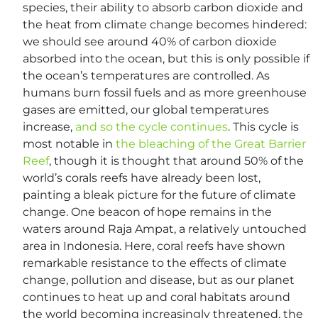
species, their ability to absorb carbon dioxide and
the heat from climate change becomes hindered:
we should see around 40% of carbon dioxide
absorbed into the ocean, but this is only possible if
the ocean’s temperatures are controlled. As
humans burn fossil fuels and as more greenhouse
gases are emitted, our global temperatures
increase,
and so the cycle continues
. This cycle is
most notable in
the bleaching of the Great Barrier
Reef
, though it is thought that around 50% of the
world’s corals reefs have already been lost,
painting a bleak picture for the future of climate
change. One beacon of hope remains in the
waters around Raja Ampat, a relatively untouched
area in Indonesia. Here, coral reefs have shown
remarkable resistance to the effects of climate
change, pollution and disease, but as our planet
continues to heat up and coral habitats around
the world becoming increasingly threatened, the