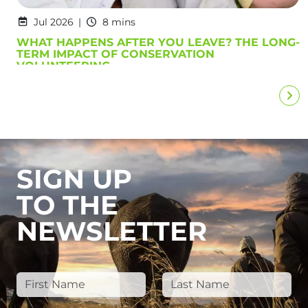
Jul 2026
8 mins
WHAT HAPPENS AFTER YOU LEAVE? THE LONG-
TERM IMPACT OF CONSERVATION
VOLUNTEERING
SIGN UP
TO THE
NEWSLETTER