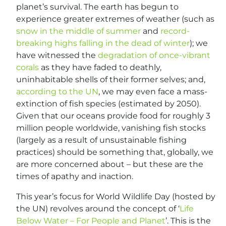
planet’s survival. The earth has begun to
experience greater extremes of weather (such as
snow in the middle of summer
and
record-
breaking highs falling in the dead of winter
); we
have witnessed the
degradation of once-vibrant
corals
as they have faded to deathly,
uninhabitable shells of their former selves; and,
according to the UN
, we may even face a mass-
extinction of fish species (estimated by 2050).
Given that our oceans provide food for roughly 3
million people worldwide, vanishing fish stocks
(largely as a result of unsustainable fishing
practices) should be something that, globally, we
are more concerned about – but these are the
times of apathy and inaction.
This year’s focus for World Wildlife Day (hosted by
the UN) revolves around the concept of ‘
Life
Below Water – For People and Planet
’. This is the