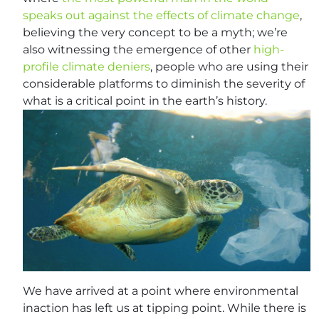
speaks out against the effects of climate change
,
believing the very concept to be a myth; we’re
also witnessing the emergence of other
high-
profile climate deniers
, people who are using their
considerable platforms to diminish the severity of
what is a critical point in the earth’s history.
We have arrived at a point where environmental
inaction has left us at tipping point. While there is