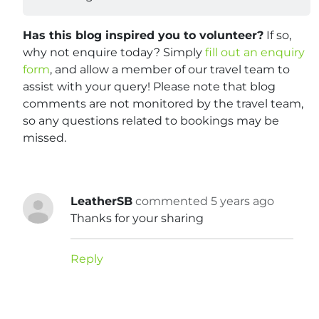
Has this blog inspired you to volunteer?
If so,
why not enquire today? Simply
fill out an enquiry
form
, and allow a member of our travel team to
assist with your query! Please note that blog
comments are not monitored by the travel team,
so any questions related to bookings may be
missed.
LeatherSB
commented 5 years ago
Thanks for your sharing
Reply