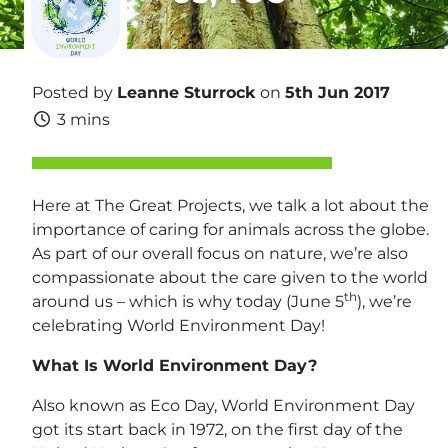
Posted by
Leanne Sturrock
on
5th Jun 2017
3 mins
Here at The Great Projects, we talk a lot about the
importance of caring for animals across the globe.
As part of our overall focus on nature, we’re also
compassionate about the care given to the world
th
around us – which is why today (June 5
), we’re
celebrating World Environment Day!
What Is World Environment Day?
Also known as Eco Day, World Environment Day
got its start back in 1972, on the first day of the