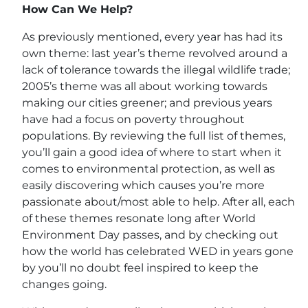
How Can We Help?
As previously mentioned, every year has had its
own theme: last year’s theme revolved around a
lack of tolerance towards the illegal wildlife trade;
2005’s theme was all about working towards
making our cities greener; and previous years
have had a focus on poverty throughout
populations. By reviewing the full list of themes,
you’ll gain a good idea of where to start when it
comes to environmental protection, as well as
easily discovering which causes you’re more
passionate about/most able to help. After all, each
of these themes resonate long after World
Environment Day passes, and by checking out
how the world has celebrated WED in years gone
by you’ll no doubt feel inspired to keep the
changes going.