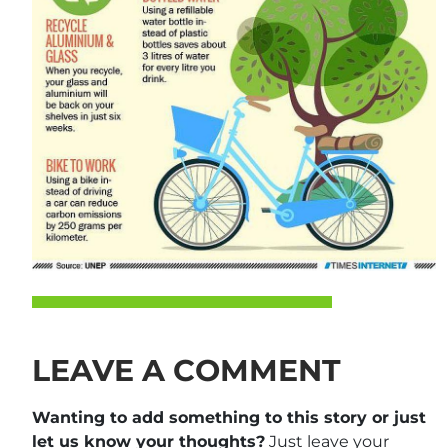
LEAVE A COMMENT
Wanting to add something to this story or just
let us know your thoughts?
Just leave your