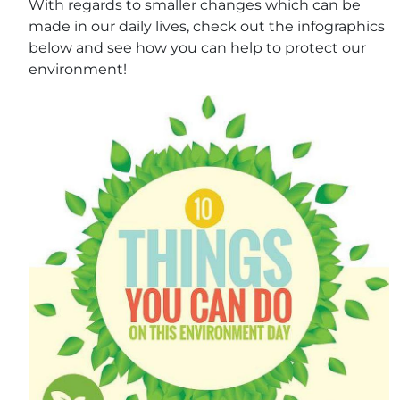
With regards to smaller changes which can be
made in our daily lives, check out the infographics
below and see how you can help to protect our
environment!