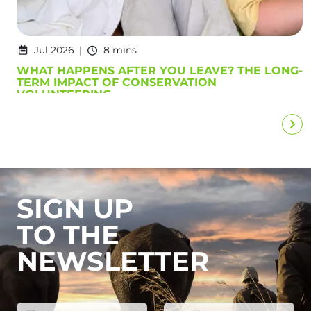
Jul 2026
8 mins
WHAT HAPPENS AFTER YOU LEAVE? THE LONG-
TERM IMPACT OF CONSERVATION
VOLUNTEERING
SIGN UP
TO THE
NEWSLETTER