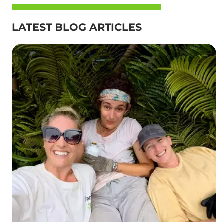
LATEST BLOG ARTICLES