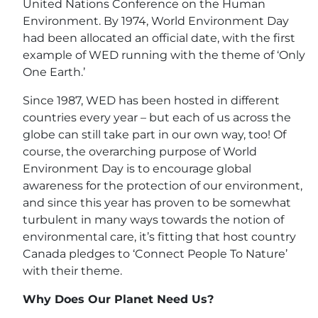
United Nations Conference on the Human
Environment. By 1974, World Environment Day
had been allocated an official date, with the first
example of WED running with the theme of ‘Only
One Earth.’
Since 1987, WED has been hosted in different
countries every year – but each of us across the
globe can still take part in our own way, too! Of
course, the overarching purpose of World
Environment Day is to encourage global
awareness for the protection of our environment,
and since this year has proven to be somewhat
turbulent in many ways towards the notion of
environmental care, it’s fitting that host country
Canada pledges to ‘Connect People To Nature’
with their theme.
Why Does Our Planet Need Us?