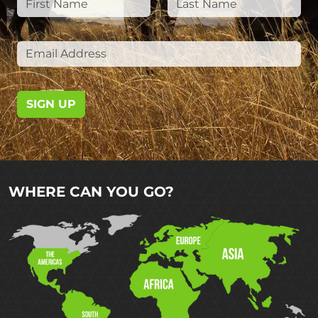
SIGN UP
WHERE CAN YOU GO?