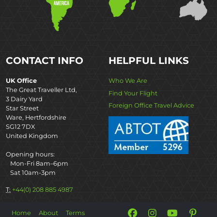
CONTACT INFO
HELPFUL LINKS
UK Office
Who We Are
The Great Traveller Ltd,
Find Your Flight
3 Dairy Yard
Foreign Office Travel Advice
Star Street
Ware, Hertfordshire
SG12 7DX
United Kingdom
Opening hours:
Mon-Fri 8am–6pm
Sat 10am-3pm
T:
+44(0) 208 885 4987
Home
About
Terms