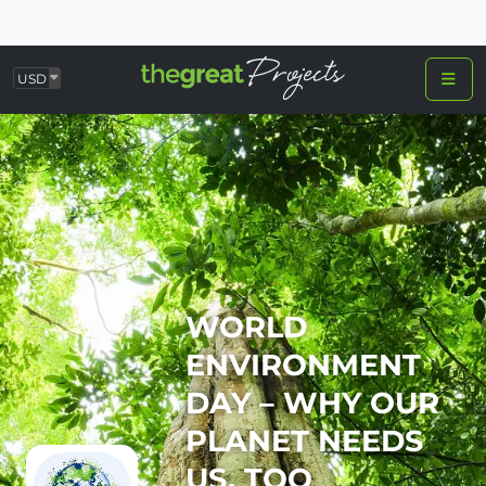
USD
WORLD
ENVIRONMENT
DAY – WHY OUR
PLANET NEEDS
US, TOO