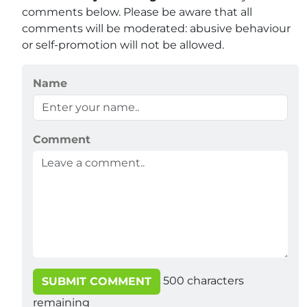
comments below. Please be aware that all
comments will be moderated: abusive behaviour
or self-promotion will not be allowed.
Name
Comment
500
characters
SUBMIT COMMENT
remaining