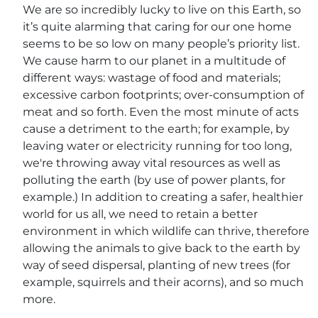
We are so incredibly lucky to live on this Earth, so
it’s quite alarming that caring for our one home
seems to be so low on many people’s priority list.
We cause harm to our planet in a multitude of
different ways: wastage of food and materials;
excessive carbon footprints; over-consumption of
meat and so forth. Even the most minute of acts
cause a detriment to the earth; for example, by
leaving water or electricity running for too long,
we're throwing away vital resources as well as
polluting the earth (by use of power plants, for
example.) In addition to creating a safer, healthier
world for us all, we need to retain a better
environment in which wildlife can thrive, therefore
allowing the animals to give back to the earth by
way of seed dispersal, planting of new trees (for
example, squirrels and their acorns), and so much
more.