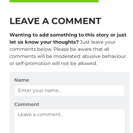
LEAVE A COMMENT
Wanting to add something to this story or just
let us know your thoughts?
Just leave your
comments below. Please be aware that all
comments will be moderated: abusive behaviour
or self-promotion will not be allowed.
Name
Comment