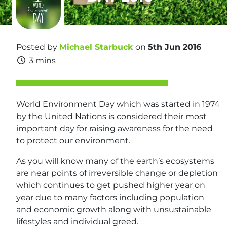
Posted by
Michael Starbuck
on
5th Jun 2016
3 mins
World Environment Day which was started in 1974
by the United Nations is considered their most
important day for raising awareness for the need
to protect our environment.
As you will know many of the earth’s ecosystems
are near points of irreversible change or depletion
which continues to get pushed higher year on
year due to many factors including population
and economic growth along with unsustainable
lifestyles and individual greed.