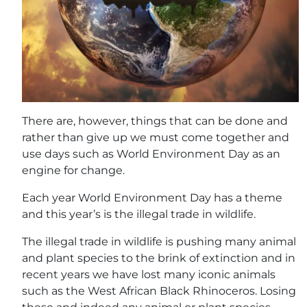
There are, however, things that can be done and
rather than give up we must come together and
use days such as World Environment Day as an
engine for change.
Each year World Environment Day has a theme
and this year’s is the illegal trade in wildlife.
The illegal trade in wildlife is pushing many animal
and plant species to the brink of extinction and in
recent years we have lost many iconic animals
such as the West African Black Rhinoceros. Losing