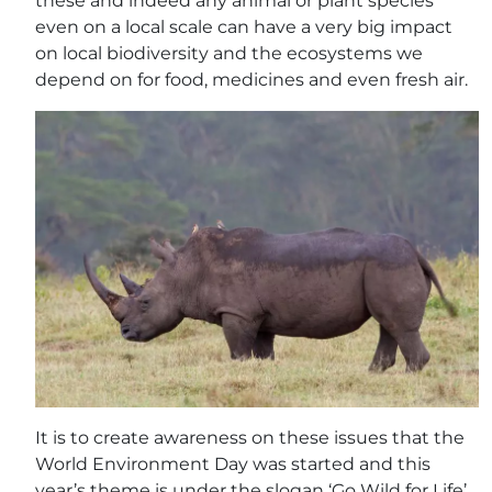
these and indeed any animal or plant species
even on a local scale can have a very big impact
on local biodiversity and the ecosystems we
depend on for food, medicines and even fresh air.
It is to create awareness on these issues that the
World Environment Day was started and this
year’s theme is under the slogan ‘Go Wild for Life’,