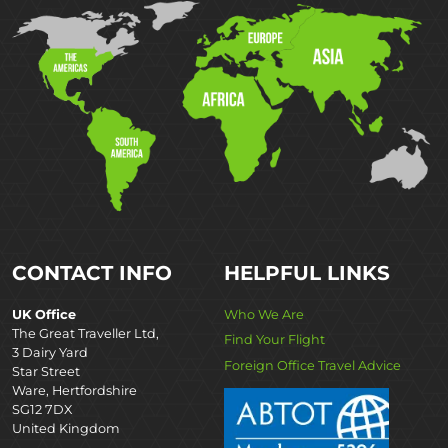
CONTACT INFO
HELPFUL LINKS
UK Office
Who We Are
The Great Traveller Ltd,
Find Your Flight
3 Dairy Yard
Foreign Office Travel Advice
Star Street
Ware, Hertfordshire
SG12 7DX
United Kingdom