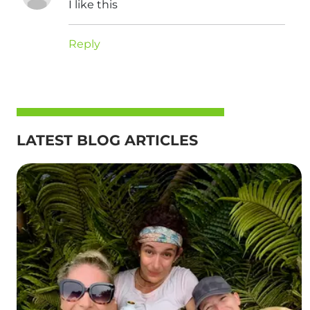
I like this
Reply
LATEST BLOG ARTICLES