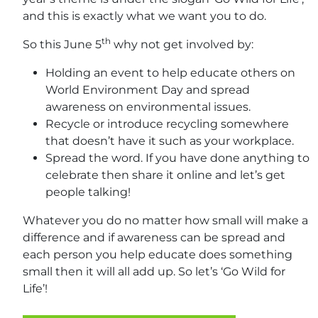
and this is exactly what we want you to do.
th
So this June 5
why not get involved by:
Holding an event to help educate others on
World Environment Day and spread
awareness on environmental issues.
Recycle or introduce recycling somewhere
that doesn’t have it such as your workplace.
Spread the word. If you have done anything to
celebrate then share it online and let’s get
people talking!
Whatever you do no matter how small will make a
difference and if awareness can be spread and
each person you help educate does something
small then it will all add up. So let’s ‘Go Wild for
Life’!