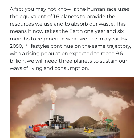
A fact you may not know is the human race uses
the equivalent of 1.6 planets to provide the
resources we use and to absorb our waste. This
means it now takes the Earth one year and six
months to regenerate what we use in a year. By
2050, if lifestyles continue on the same trajectory,
with a rising population expected to reach 9.6
billion, we will need three planets to sustain our
ways of living and consumption.