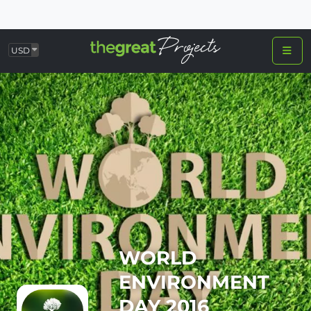
USD
WORLD
ENVIRONMENT
DAY 2016