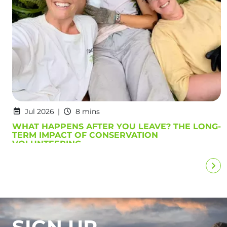
Jul 2026
8 mins
WHAT HAPPENS AFTER YOU LEAVE? THE LONG-
TERM IMPACT OF CONSERVATION
VOLUNTEERING