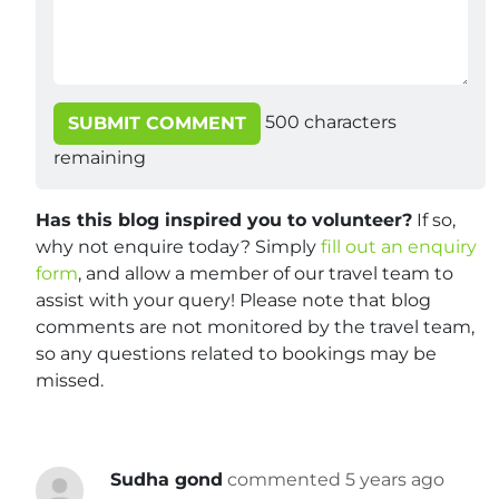
500
characters
SUBMIT COMMENT
remaining
Has this blog inspired you to volunteer?
If so,
why not enquire today? Simply
fill out an enquiry
form
, and allow a member of our travel team to
assist with your query! Please note that blog
comments are not monitored by the travel team,
so any questions related to bookings may be
missed.
Sudha gond
commented 5 years ago