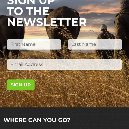
SIGN UP
TO THE
NEWSLETTER
SIGN UP
WHERE CAN YOU GO?