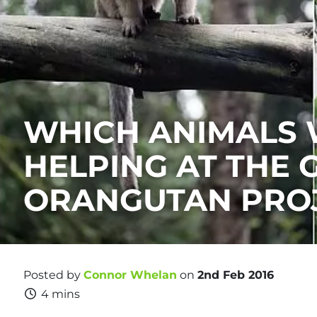
WHICH ANIMALS 
HELPING AT THE 
ORANGUTAN PRO
Posted by
Connor Whelan
on
2nd Feb 2016
4 mins