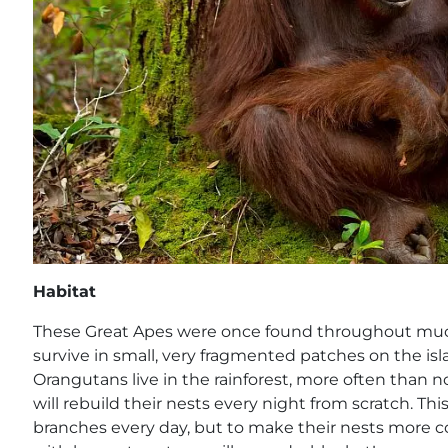
Habitat
These Great Apes were once found throughout much
survive in small, very fragmented patches on the is
Orangutans live in the rainforest, more often than n
will rebuild their nests every night from scratch. This
branches every day, but to make their nests more co