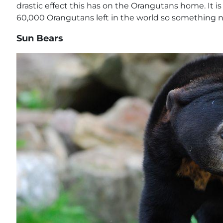
drastic effect this has on the Orangutans home. It i
60,000 Orangutans left in the world so something 
Sun Bears