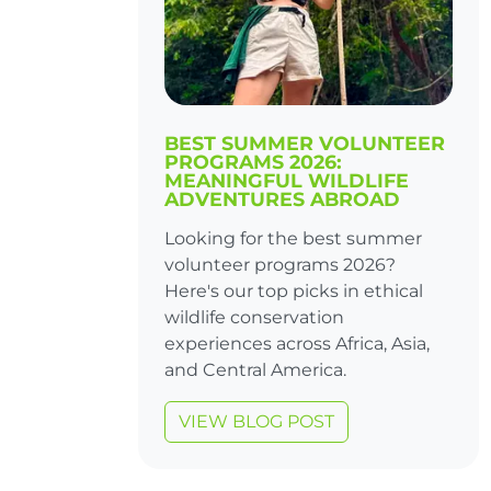
BEST SUMMER VOLUNTEER
PROGRAMS 2026:
MEANINGFUL WILDLIFE
ADVENTURES ABROAD
Looking for the best summer
volunteer programs 2026?
Here's our top picks in ethical
wildlife conservation
experiences across Africa, Asia,
and Central America.
VIEW BLOG POST