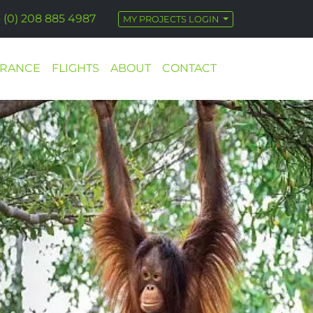
 (0) 208 885 4987
MY PROJECTS LOGIN
URANCE
FLIGHTS
ABOUT
CONTACT