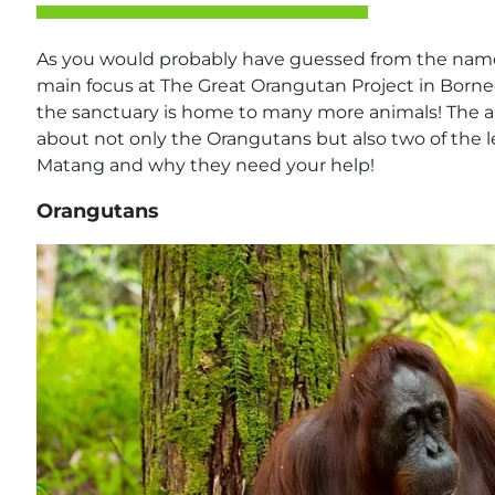
As you would probably have guessed from the name 
main focus at The Great Orangutan Project in Born
the sanctuary is home to many more animals! The aim o
about not only the Orangutans but also two of the 
Matang and why they need your help!
Orangutans