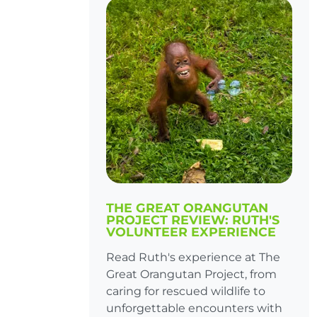
THE GREAT ORANGUTAN
PROJECT REVIEW: RUTH'S
VOLUNTEER EXPERIENCE
Read Ruth's experience at The
Great Orangutan Project, from
caring for rescued wildlife to
unforgettable encounters with