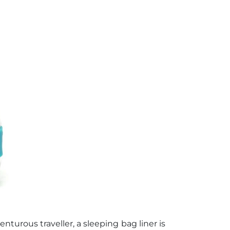
nturous traveller, a sleeping bag liner is