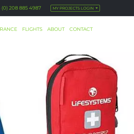
 (0) 208 885 4987
MY PROJECTS LOGIN
URANCE
FLIGHTS
ABOUT
CONTACT