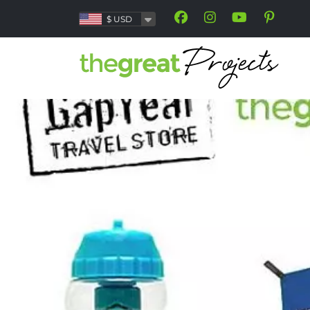
$
USD