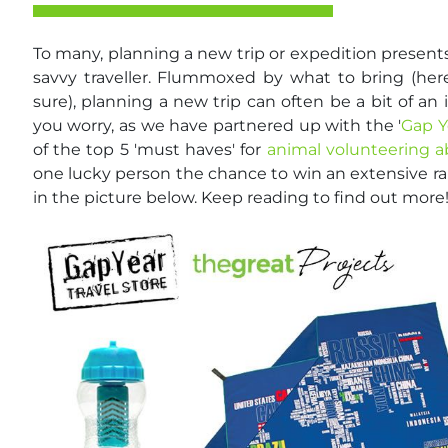
To many, planning a new trip or expedition present
savvy traveller. Flummoxed by what to bring (here
sure), planning a new trip can often be a bit of an
you worry, as we have partnered up with the '
Gap Y
of the top 5 'must haves' for
animal volunteering 
one lucky person the chance to win an extensive ra
in the picture below. Keep reading to find out more