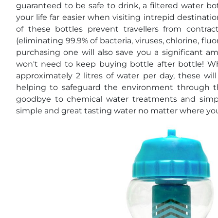
guaranteed to be safe to drink, a filtered water b
your life far easier when visiting intrepid destina
of these bottles prevent travellers from contrac
(eliminating 99.9% of bacteria, viruses, chlorine, fl
purchasing one will also save you a significant a
won't need to keep buying bottle after bottle! 
approximately 2 litres of water per day, these wil
helping to safeguard the environment through th
goodbye to chemical water treatments and simply 
simple and great tasting water no matter where you