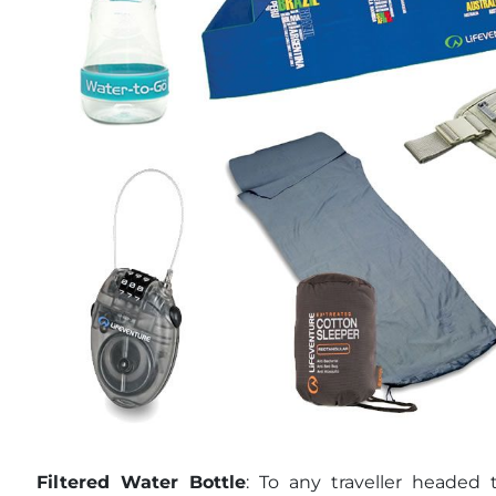
Filtered Water Bottle
: To any traveller headed