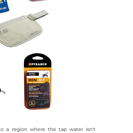
 to a region where the tap water isn't