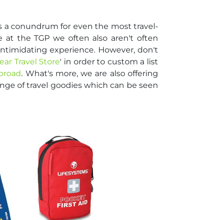
s a conundrum for even the most travel-
 at the TGP we often also aren't often
 intimidating experience. However, don't
ear Travel Store
' in order to custom a list
abroad
. What's more, we are also offering
nge of travel goodies which can be seen
!