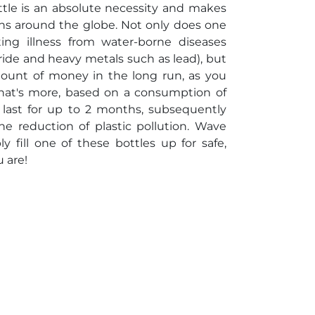
ottle is an absolute necessity and makes
tions around the globe. Not only does one
ting illness from water-borne diseases
uoride and heavy metals such as lead), but
mount of money in the long run, as you
What's more, based on a consumption of
l last for up to 2 months, subsequently
e reduction of plastic pollution. Wave
fill one of these bottles up for safe,
 are!