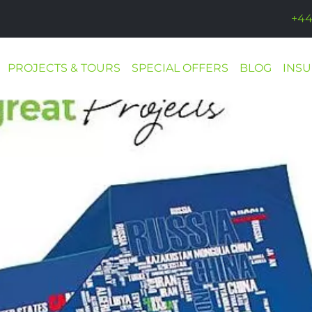
+44
PROJECTS & TOURS
SPECIAL OFFERS
BLOG
INS