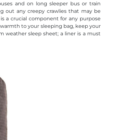
ouses and on long sleeper bus or train
ng out any creepy crawlies that may be
is a crucial component for any purpose
 warmth to your sleeping bag, keep your
 weather sleep sheet; a liner is a must