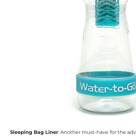
Sleeping Bag Liner
: Another must-have for the adve