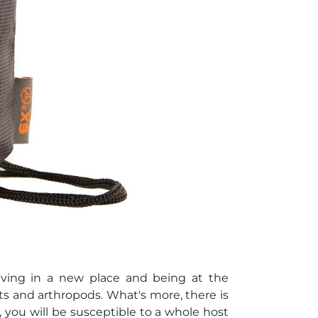
riving in a new place and being at the
s and arthropods. What's more, there is
n, you will be susceptible to a whole host