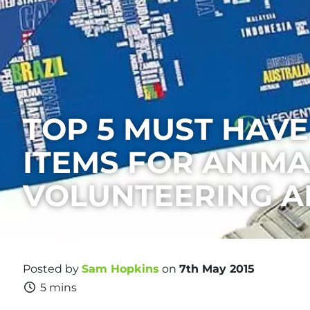
TOP 5 MUST HAVE
ITEMS FOR ANIMA
VOLUNTEERING 
Posted by
Sam Hopkins
on
7th May 2015
5 mins