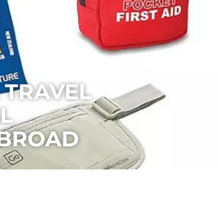
 TRAVEL
L
ABROAD