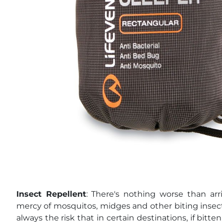
Insect Repellent
: There's nothing worse than ar
mercy of mosquitos, midges and other biting insect
always the risk that in certain destinations, if bitte