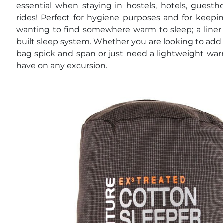
essential when staying in hostels, hotels, guesth
rides! Perfect for hygiene purposes and for keepi
wanting to find somewhere warm to sleep; a liner 
built sleep system. Whether you are looking to add
bag spick and span or just need a lightweight warm
have on any excursion.