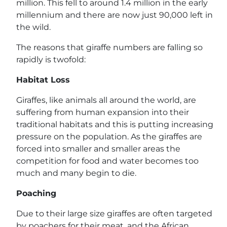
million. This fell to around 1.4 million in the early
millennium and there are now just 90,000 left in
the wild.
The reasons that giraffe numbers are falling so
rapidly is twofold:
Habitat Loss
Giraffes, like animals all around the world, are
suffering from human expansion into their
traditional habitats and this is putting increasing
pressure on the population. As the giraffes are
forced into smaller and smaller areas the
competition for food and water becomes too
much and many begin to die.
Poaching
Due to their large size giraffes are often targeted
by poachers for their meat, and the African