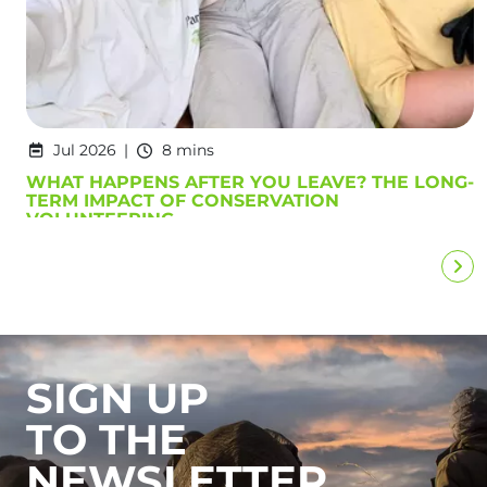
Jul 2026
8 mins
WHAT HAPPENS AFTER YOU LEAVE? THE LONG-
TERM IMPACT OF CONSERVATION
VOLUNTEERING
SIGN UP
TO THE
NEWSLETTER