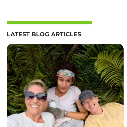
LATEST BLOG ARTICLES