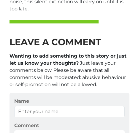
noise, this silent extinction will carry on until it is
too late.
LEAVE A COMMENT
Wanting to add something to this story or just
let us know your thoughts?
Just leave your
comments below. Please be aware that all
comments will be moderated: abusive behaviour
or self-promotion will not be allowed.
Name
Comment