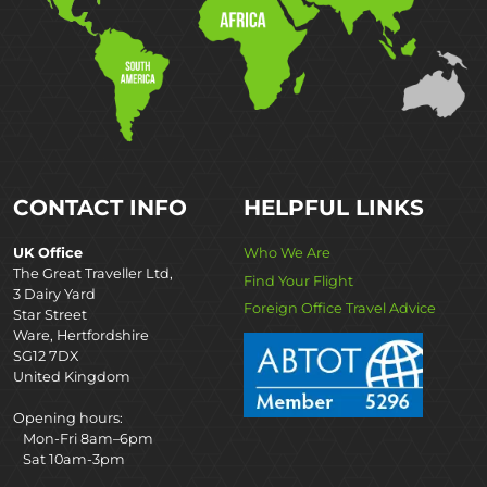
CONTACT INFO
HELPFUL LINKS
UK Office
Who We Are
The Great Traveller Ltd,
Find Your Flight
3 Dairy Yard
Foreign Office Travel Advice
Star Street
Ware, Hertfordshire
SG12 7DX
United Kingdom
Opening hours:
Mon-Fri 8am–6pm
Sat 10am-3pm