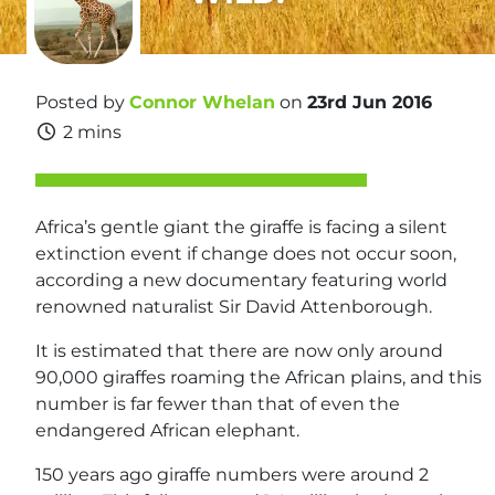
Posted by
Connor Whelan
on
23rd Jun 2016
2 mins
Africa’s gentle giant the giraffe is facing a silent
extinction event if change does not occur soon,
according a new documentary featuring world
renowned naturalist Sir David Attenborough.
It is estimated that there are now only around
90,000 giraffes roaming the African plains, and this
number is far fewer than that of even the
endangered African elephant.
150 years ago giraffe numbers were around 2