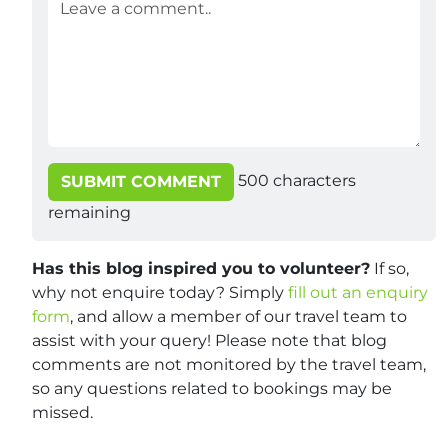
500
characters
SUBMIT COMMENT
remaining
Has this blog inspired you to volunteer?
If so,
why not enquire today? Simply
fill out an enquiry
form
, and allow a member of our travel team to
assist with your query! Please note that blog
comments are not monitored by the travel team,
so any questions related to bookings may be
missed.