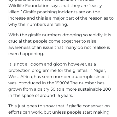
Wildlife Foundation says that they are “easily
killed.” Giraffe poaching incidents are on the
increase and this is a major part of the reason as to
why the numbers are falling.
With the giraffe numbers dropping so rapidly, it is
crucial that people come together to raise
awareness of an issue that many do not realise is
even happening.
It is not all doom and gloom however, as a
protection programme for the giraffes in Niger,
West Africa, has seen number quadruple since it
was introduced in the 1990’s! The number has
grown from a paltry 50 to a more sustainable 200
in the space of around 15 years.
This just goes to show that if giraffe conservation
efforts can work, but unless people start making