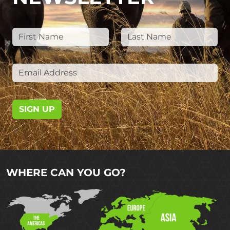
SIGN UP
WHERE CAN YOU GO?