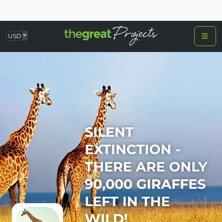
USD
SILENT
EXTINCTION -
THERE ARE ONLY
90,000 GIRAFFES
LEFT IN THE
WILD!