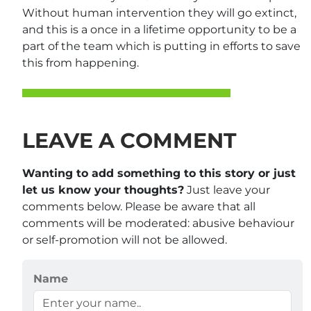
Without human intervention they will go extinct,
and this is a once in a lifetime opportunity to be a
part of the team which is putting in efforts to save
this from happening.
LEAVE A COMMENT
Wanting to add something to this story or just
let us know your thoughts?
Just leave your
comments below. Please be aware that all
comments will be moderated: abusive behaviour
or self-promotion will not be allowed.
Name