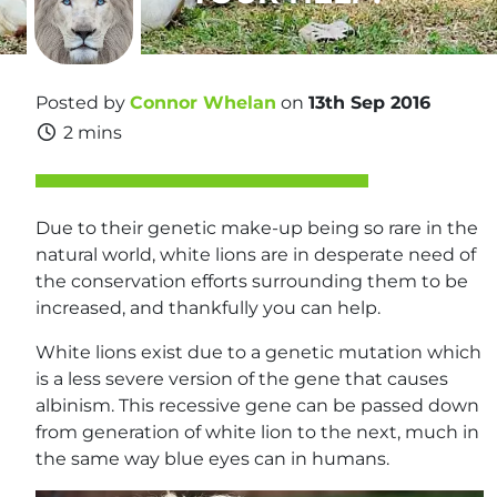
Posted by
Connor Whelan
on
13th Sep 2016
2 mins
Due to their genetic make-up being so rare in the
natural world, white lions are in desperate need of
the conservation efforts surrounding them to be
increased, and thankfully you can help.
White lions exist due to a genetic mutation which
is a less severe version of the gene that causes
albinism. This recessive gene can be passed down
from generation of white lion to the next, much in
the same way blue eyes can in humans.