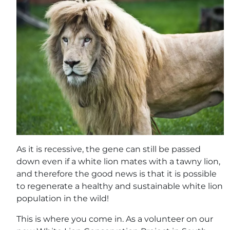
As it is recessive, the gene can still be passed
down even if a white lion mates with a tawny lion,
and therefore the good news is that it is possible
to regenerate a healthy and sustainable white lion
population in the wild!
This is where you come in. As a volunteer on our