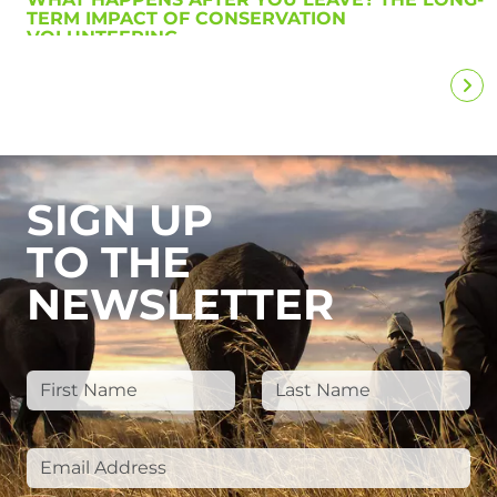
TERM IMPACT OF CONSERVATION
VOLUNTEERING
SIGN UP
TO THE
NEWSLETTER