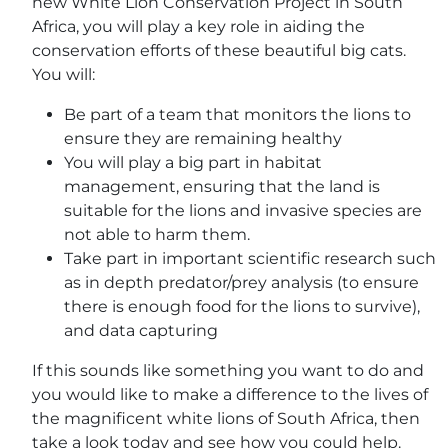
new White Lion Conservation Project in South
Africa, you will play a key role in aiding the
conservation efforts of these beautiful big cats.
You will:
Be part of a team that monitors the lions to
ensure they are remaining healthy
You will play a big part in habitat
management, ensuring that the land is
suitable for the lions and invasive species are
not able to harm them.
Take part in important scientific research such
as in depth predator/prey analysis (to ensure
there is enough food for the lions to survive),
and data capturing
If this sounds like something you want to do and
you would like to make a difference to the lives of
the magnificent white lions of South Africa, then
take a look today and see how you could help.