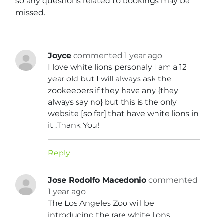
so any questions related to bookings may be
missed.
Joyce
commented 1 year ago
I love white lions personaly I am a 12
year old but I will always ask the
zookeepers if they have any {they
always say no} but this is the only
website [so far] that have white lions in
it .Thank You!
Reply
Jose Rodolfo Macedonio
commented
1 year ago
The Los Angeles Zoo will be
introducing the rare white lions,