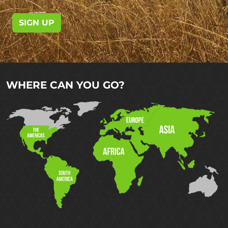
SIGN UP
WHERE CAN YOU GO?