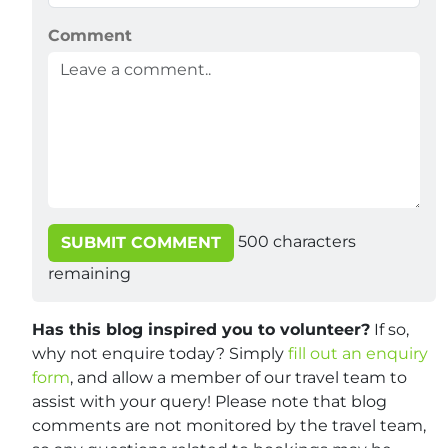
Comment
500
characters
SUBMIT COMMENT
remaining
Has this blog inspired you to volunteer?
If so,
why not enquire today? Simply
fill out an enquiry
form
, and allow a member of our travel team to
assist with your query! Please note that blog
comments are not monitored by the travel team,