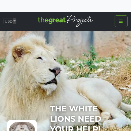
USD
THE WHITE
LIONS NEED
YOUR HELP!