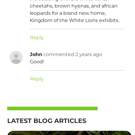
cheetahs, brown hyenas, and african
leopards for a brand new home,
Kingdom of the White Lions exhibits.
Reply
John
commented 2 years ago
Good!
Reply
LATEST BLOG ARTICLES