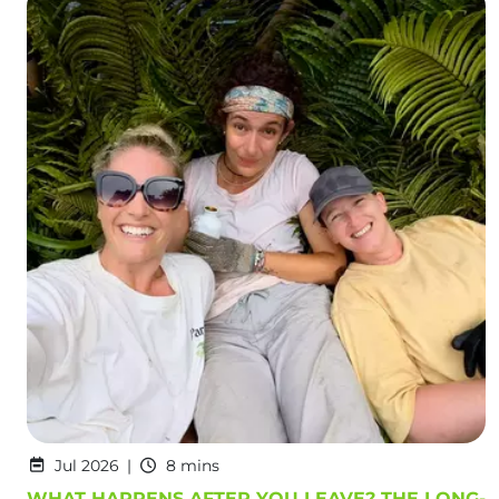
Jul 2026
8 mins
WHAT HAPPENS AFTER YOU LEAVE? THE LONG-