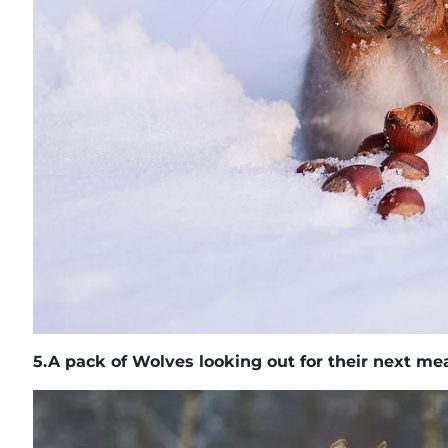
5.
A pack of Wolves looking out for their next me