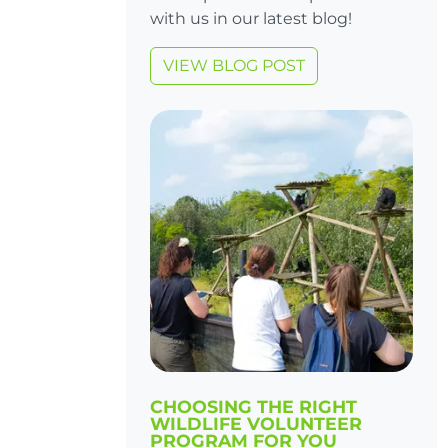
with us in our latest blog!
VIEW BLOG POST
CHOOSING THE RIGHT
WILDLIFE VOLUNTEER
PROGRAM FOR YOU