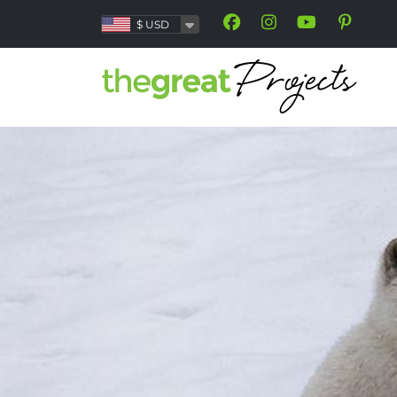
$
USD