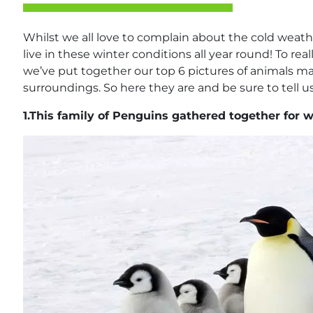
Whilst we all love to complain about the cold weath
live in these winter conditions all year round! To rea
we’ve put together our top 6 pictures of animals m
surroundings. So here they are and be sure to tell us
1.
This family of Penguins gathered together for 