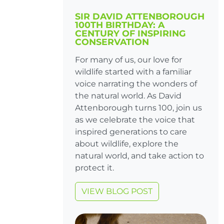
SIR DAVID ATTENBOROUGH
100TH BIRTHDAY: A
CENTURY OF INSPIRING
CONSERVATION
For many of us, our love for
wildlife started with a familiar
voice narrating the wonders of
the natural world. As David
Attenborough turns 100, join us
as we celebrate the voice that
inspired generations to care
about wildlife, explore the
natural world, and take action to
protect it.
VIEW BLOG POST