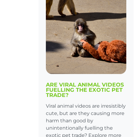
ARE VIRAL ANIMAL VIDEOS
FUELLING THE EXOTIC PET
TRADE?
Viral animal videos are irresistibly
cute, but are they causing more
harm than good by
unintentionally fuelling the
exotic pet trade? Explore more