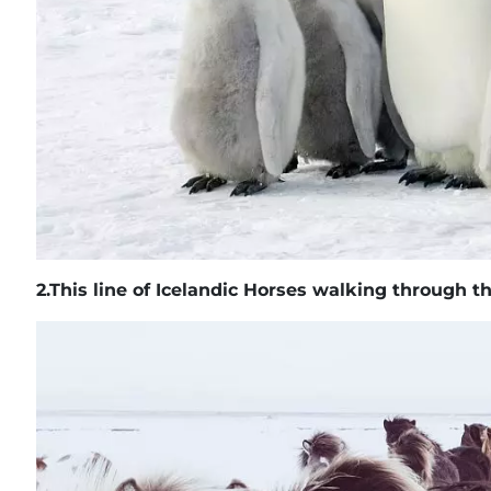
2.
This line of Icelandic Horses walking through 