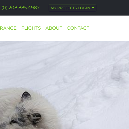
 (0) 208 885 4987
MY PROJECTS LOGIN
URANCE
FLIGHTS
ABOUT
CONTACT