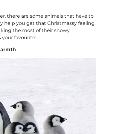
er, there are some animals that have to
lly help you get that Christmassy feeling,
aking the most of their snowy
 your favourite!
warmth