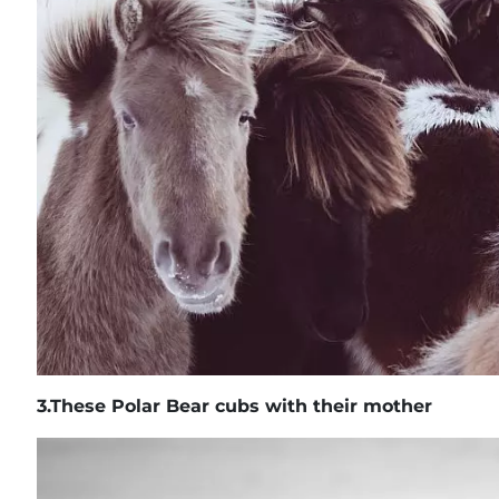
3.
These Polar Bear cubs with their mother