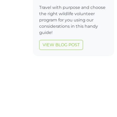
Travel with purpose and choose
the right wildlife volunteer
program for you using our
considerations in this handy
guide!
VIEW BLOG POST