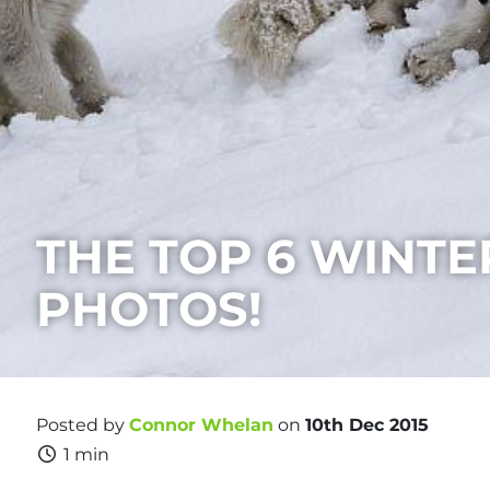
THE TOP 6 WINTE
PHOTOS!
Posted by
Connor Whelan
on
10th Dec 2015
1 min