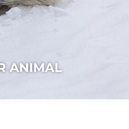
R ANIMAL