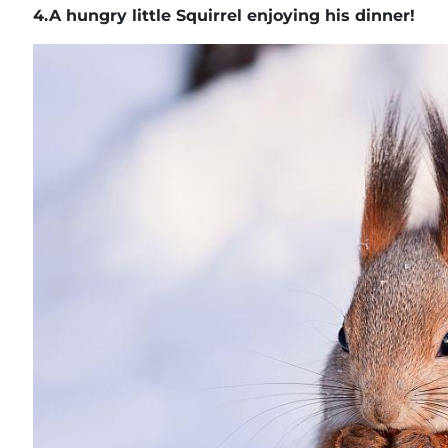
4.
A hungry little Squirrel enjoying his dinner!