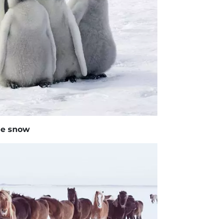
the snow