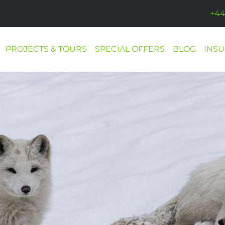
+44
PROJECTS & TOURS
SPECIAL OFFERS
BLOG
INS