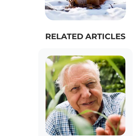
RELATED ARTICLES