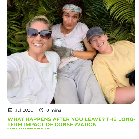
Jul 2026
8 mins
WHAT HAPPENS AFTER YOU LEAVE? THE LONG-
TERM IMPACT OF CONSERVATION
VOLUNTEERING