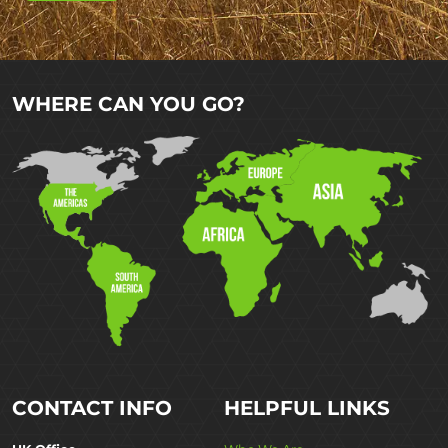
WHERE CAN YOU GO?
CONTACT INFO
HELPFUL LINKS