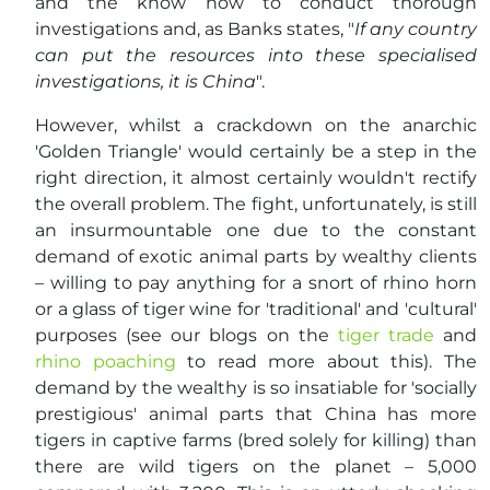
and the know how to conduct thorough
investigations and, as Banks states, "
If any country
can put the resources into these specialised
investigations, it is China
".
However, whilst a crackdown on the anarchic
'Golden Triangle' would certainly be a step in the
right direction, it almost certainly wouldn't rectify
the overall problem. The fight, unfortunately, is still
an insurmountable one due to the constant
demand of exotic animal parts by wealthy clients
– willing to pay anything for a snort of rhino horn
or a glass of tiger wine for 'traditional' and 'cultural'
purposes (see our blogs on the
tiger trade
and
rhino poaching
to read more about this). The
demand by the wealthy is so insatiable for 'socially
prestigious' animal parts that China has more
tigers in captive farms (bred solely for killing) than
there are wild tigers on the planet – 5,000