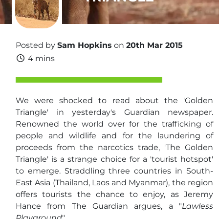
Posted by
Sam Hopkins
on
20th Mar 2015
4 mins
We were shocked to read about the 'Golden
Triangle' in yesterday's Guardian newspaper.
Renowned the world over for the trafficking of
people and wildlife and for the laundering of
proceeds from the narcotics trade, 'The Golden
Triangle' is a strange choice for a 'tourist hotspot'
to emerge. Straddling three countries in South-
East Asia (Thailand, Laos and Myanmar), the region
offers tourists the chance to enjoy, as Jeremy
Hance from The Guardian argues, a "
Lawless
Playground
".