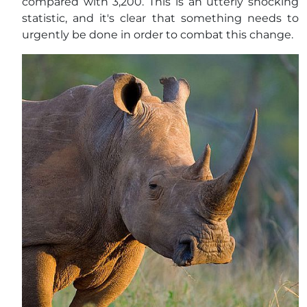
compared with 3,200. This is an utterly shocking
statistic, and it's clear that something needs to
urgently be done in order to combat this change.