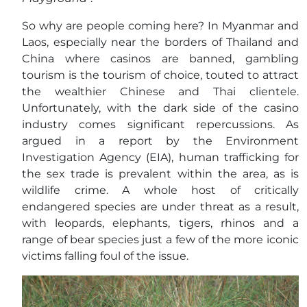
So why are people coming here? In Myanmar and
Laos, especially near the borders of Thailand and
China where casinos are banned, gambling
tourism is the tourism of choice, touted to attract
the wealthier Chinese and Thai clientele.
Unfortunately, with the dark side of the casino
industry comes significant repercussions. As
argued in a report by the Environment
Investigation Agency (EIA), human trafficking for
the sex trade is prevalent within the area, as is
wildlife crime. A whole host of critically
endangered species are under threat as a result,
with leopards, elephants, tigers, rhinos and a
range of bear species just a few of the more iconic
victims falling foul of the issue.