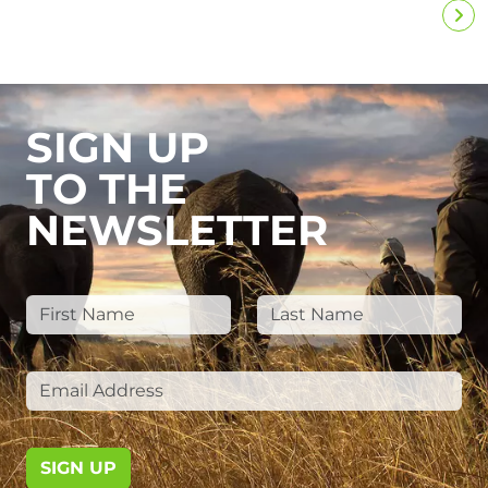
SIGN UP
TO THE
NEWSLETTER
SIGN UP