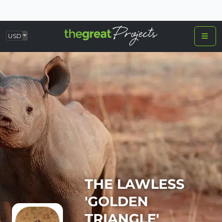
USD
THE LAWLESS
'GOLDEN
TRIANGLE'