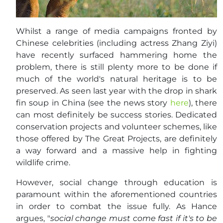
Whilst a range of media campaigns fronted by
Chinese celebrities (including actress Zhang Ziyi)
have recently surfaced hammering home the
problem, there is still plenty more to be done if
much of the world's natural heritage is to be
preserved. As seen last year with the drop in shark
fin soup in China (see the news story
here
), there
can most definitely be success stories. Dedicated
conservation projects and volunteer schemes, like
those offered by The Great Projects, are definitely
a way forward and a massive help in fighting
wildlife crime.
However, social change through education is
paramount within the aforementioned countries
in order to combat the issue fully. As Hance
argues, "
social change must come fast if it's to be