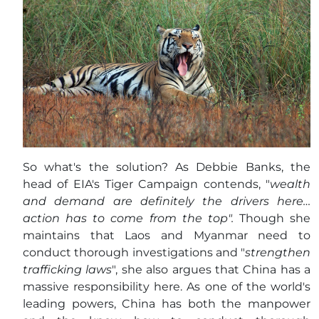
So what's the solution? As Debbie Banks, the
head of EIA's Tiger Campaign contends, "
wealth
and demand are definitely the drivers here…
action has to come from the top".
Though she
maintains that Laos and Myanmar need to
conduct thorough investigations and "
strengthen
trafficking laws
", she also argues that China has a
massive responsibility here. As one of the world's
leading powers, China has both the manpower