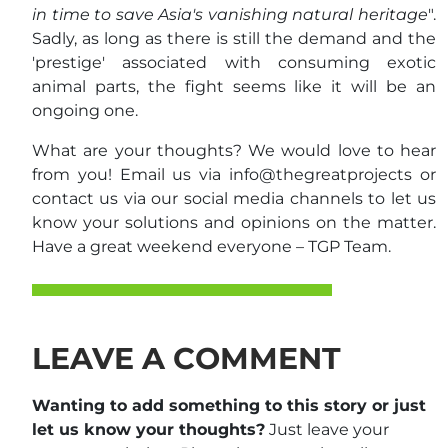
in time to save Asia's vanishing natural heritage
".
Sadly, as long as there is still the demand and the
'prestige' associated with consuming exotic
animal parts, the fight seems like it will be an
ongoing one.
What are your thoughts? We would love to hear
from you! Email us via info@thegreatprojects or
contact us via our social media channels to let us
know your solutions and opinions on the matter.
Have a great weekend everyone – TGP Team.
LEAVE A COMMENT
Wanting to add something to this story or just
let us know your thoughts?
Just leave your