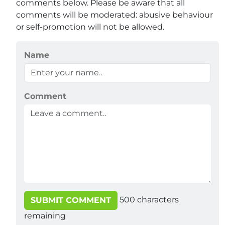
comments below. Please be aware that all
comments will be moderated: abusive behaviour
or self-promotion will not be allowed.
Name
Comment
500
characters
SUBMIT COMMENT
remaining