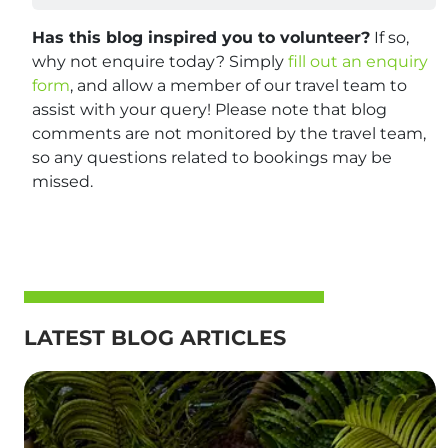
Has this blog inspired you to volunteer?
If so,
why not enquire today? Simply
fill out an enquiry
form
, and allow a member of our travel team to
assist with your query! Please note that blog
comments are not monitored by the travel team,
so any questions related to bookings may be
missed.
LATEST BLOG ARTICLES