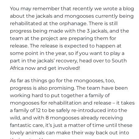
You may remember that recently we wrote a blog
about the jackals and mongooses currently being
rehabilitated at the orphanage. There is still
progress being made with the 3 jackals, and the
team at the project are preparing them for
release. The release is expected to happen at
some point in the year, so if you want to play a
part in the jackals’ recovery, head over to South
Africa now and get involved!
As far as things go for the mongooses, too,
progress is also promising. The team have been
working hard to put together a family of
mongooses for rehabilitation and release – it takes
a family of 12 to be safely re-introduced into the
wild, and with 8 mongooses already receiving
fantastic care, it’s just a matter of time until these
lovely animals can make their way back out into