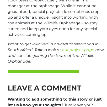
volunteers to work closely with the animal
manager at the orphanage. While it cannot be
guaranteed, special projects do sometimes crop
up and offer a unique insight into working with
the animals at the Wildlife Orphanage – so stay
tuned and keep your eyes open for any special
activities coming up!
Want to get involved in animal conservation in
South Africa? Take a look at
our project page
now
and consider joining the team at the Wildlife
Orphanage!
LEAVE A COMMENT
Wanting to add something to this story or just
let us know your thoughts?
Just leave your