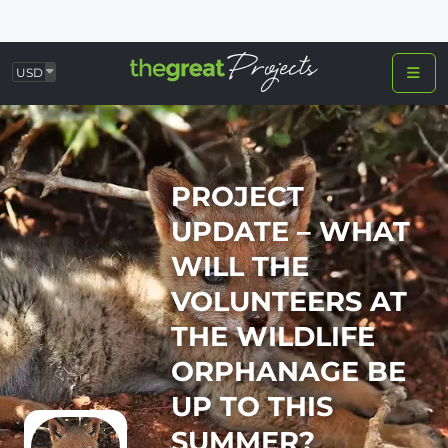
USD
PROJECT
UPDATE – WHAT
WILL THE
VOLUNTEERS AT
THE WILDLIFE
ORPHANAGE BE
UP TO THIS
SUMMER?