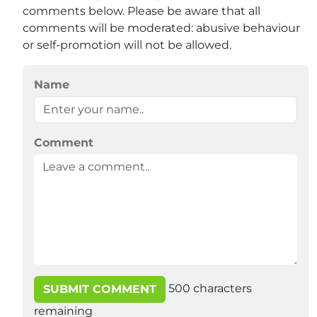
comments below. Please be aware that all
comments will be moderated: abusive behaviour
or self-promotion will not be allowed.
Name
Comment
500
characters
SUBMIT COMMENT
remaining