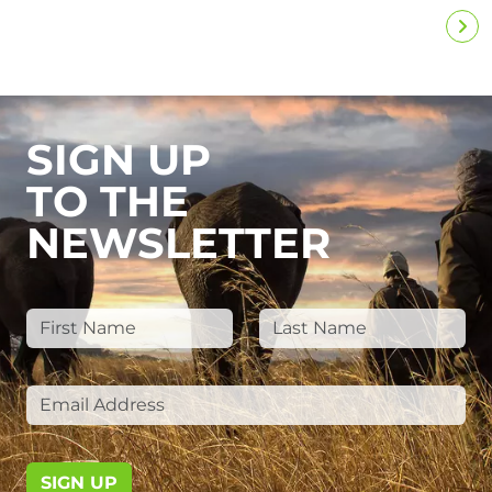
SIGN UP
TO THE
NEWSLETTER
SIGN UP