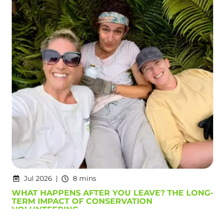
Jul 2026
8 mins
WHAT HAPPENS AFTER YOU LEAVE? THE LONG-
TERM IMPACT OF CONSERVATION
VOLUNTEERING