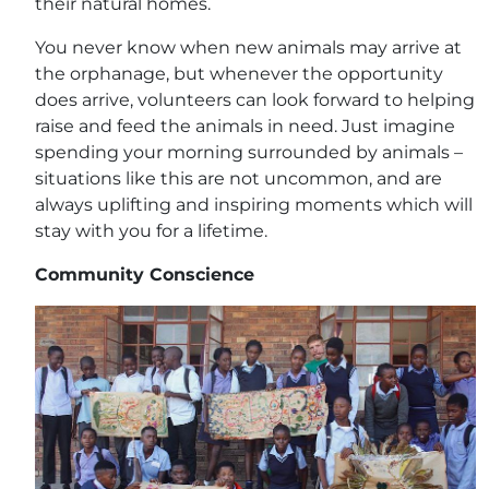
their natural homes.
You never know when new animals may arrive at
the orphanage, but whenever the opportunity
does arrive, volunteers can look forward to helping
raise and feed the animals in need. Just imagine
spending your morning surrounded by animals –
situations like this are not uncommon, and are
always uplifting and inspiring moments which will
stay with you for a lifetime.
Community Conscience