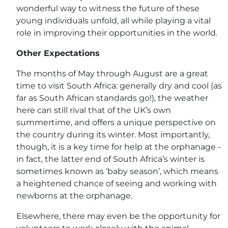
wonderful way to witness the future of these
young individuals unfold, all while playing a vital
role in improving their opportunities in the world.
Other Expectations
The months of May through August are a great
time to visit South Africa: generally dry and cool (as
far as South African standards go!), the weather
here can still rival that of the UK’s own
summertime, and offers a unique perspective on
the country during its winter. Most importantly,
though, it is a key time for help at the orphanage -
in fact, the latter end of South Africa’s winter is
sometimes known as ‘baby season’, which means
a heightened chance of seeing and working with
newborns at the orphanage.
Elsewhere, there may even be the opportunity for