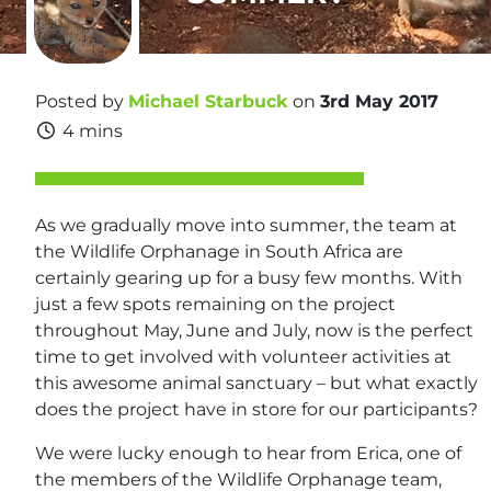
Posted by
Michael Starbuck
on
3rd May 2017
4 mins
As we gradually move into summer, the team at
the Wildlife Orphanage in South Africa are
certainly gearing up for a busy few months. With
just a few spots remaining on the project
throughout May, June and July, now is the perfect
time to get involved with volunteer activities at
this awesome animal sanctuary – but what exactly
does the project have in store for our participants?
We were lucky enough to hear from Erica, one of
the members of the Wildlife Orphanage team,