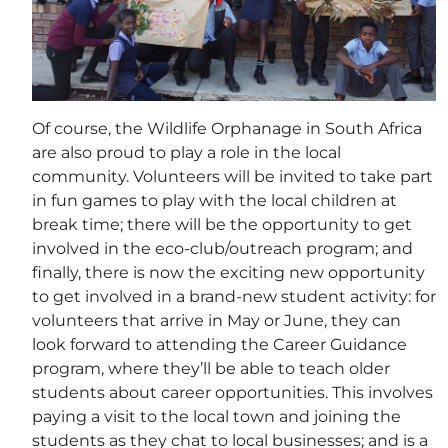
Of course, the Wildlife Orphanage in South Africa
are also proud to play a role in the local
community. Volunteers will be invited to take part
in fun games to play with the local children at
break time; there will be the opportunity to get
involved in the eco-club/outreach program; and
finally, there is now the exciting new opportunity
to get involved in a brand-new student activity: for
volunteers that arrive in May or June, they can
look forward to attending the Career Guidance
program, where they’ll be able to teach older
students about career opportunities. This involves
paying a visit to the local town and joining the
students as they chat to local businesses; and is a