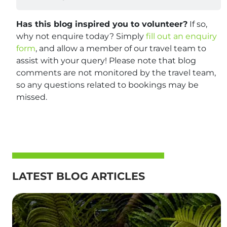
Has this blog inspired you to volunteer?
If so,
why not enquire today? Simply
fill out an enquiry
form
, and allow a member of our travel team to
assist with your query! Please note that blog
comments are not monitored by the travel team,
so any questions related to bookings may be
missed.
LATEST BLOG ARTICLES