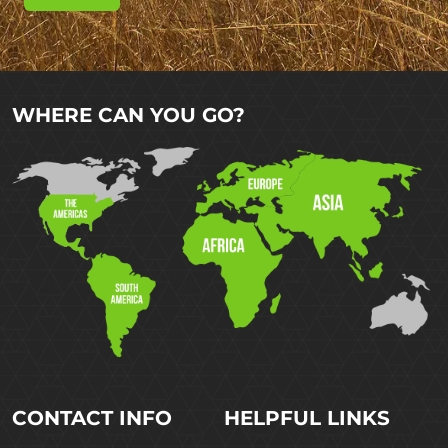
WHERE CAN YOU GO?
CONTACT INFO
HELPFUL LINKS