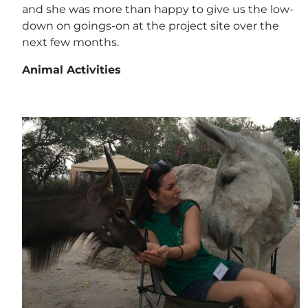
and she was more than happy to give us the low-
down on goings-on at the project site over the
next few months.
Animal Activities