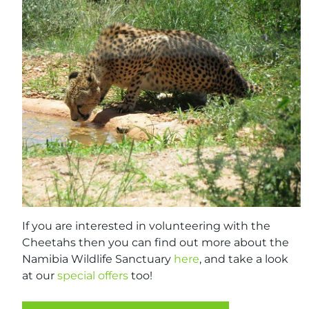
If you are interested in volunteering with the
Cheetahs then you can find out more about the
Namibia Wildlife Sanctuary
here
, and take a look
at our
special offers
too!