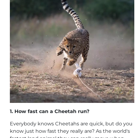
1.
How fast can a Cheetah run?
Everybody knows Cheetahs are quick, but do you
know just how fast they really are? As the world's