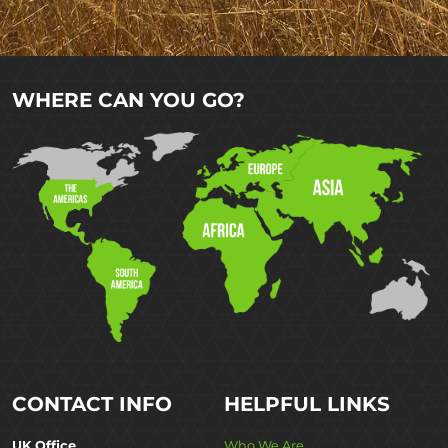
WHERE CAN YOU GO?
CONTACT INFO
HELPFUL LINKS
UK Office
Who We Are