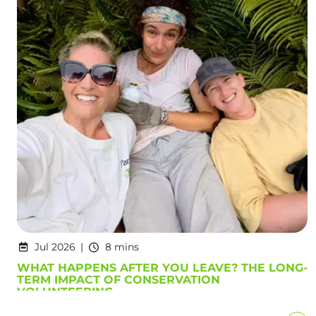
Jul 2026
8 mins
WHAT HAPPENS AFTER YOU LEAVE? THE LONG-
TERM IMPACT OF CONSERVATION
VOLUNTEERING