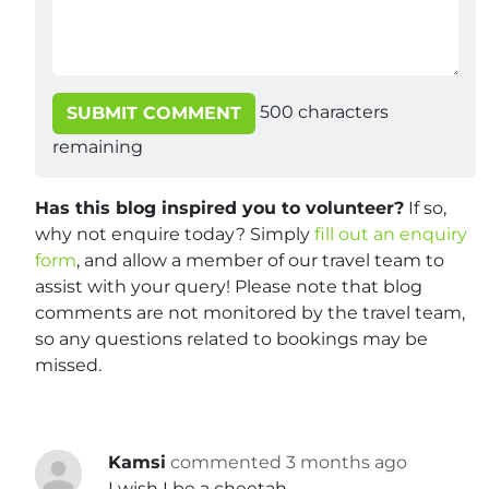
500
characters
SUBMIT COMMENT
remaining
Has this blog inspired you to volunteer?
If so,
why not enquire today? Simply
fill out an enquiry
form
, and allow a member of our travel team to
assist with your query! Please note that blog
comments are not monitored by the travel team,
so any questions related to bookings may be
missed.
Kamsi
commented 3 months ago
I wish I be a cheetah