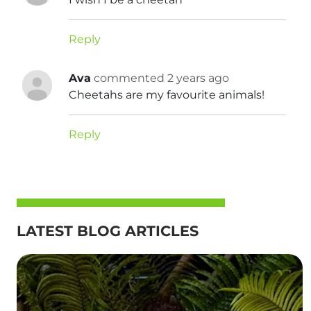
Reply
Ava
commented 2 years ago
Cheetahs are my favourite animals!
Reply
LATEST BLOG ARTICLES