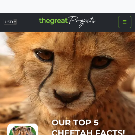
USD
OUR TOP 5
CHEETAH FACTS!