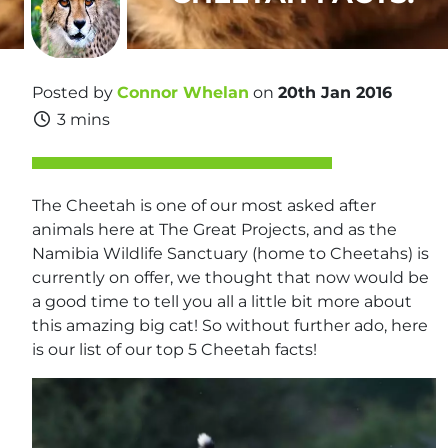
Posted by
Connor Whelan
on
20th Jan 2016
3 mins
The Cheetah is one of our most asked after
animals here at The Great Projects, and as the
Namibia Wildlife Sanctuary (home to Cheetahs) is
currently on offer, we thought that now would be
a good time to tell you all a little bit more about
this amazing big cat! So without further ado, here
is our list of our top 5 Cheetah facts!