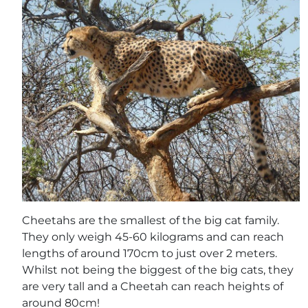
Cheetahs are the smallest of the big cat family.
They only weigh 45-60 kilograms and can reach
lengths of around 170cm to just over 2 meters.
Whilst not being the biggest of the big cats, they
are very tall and a Cheetah can reach heights of
around 80cm!