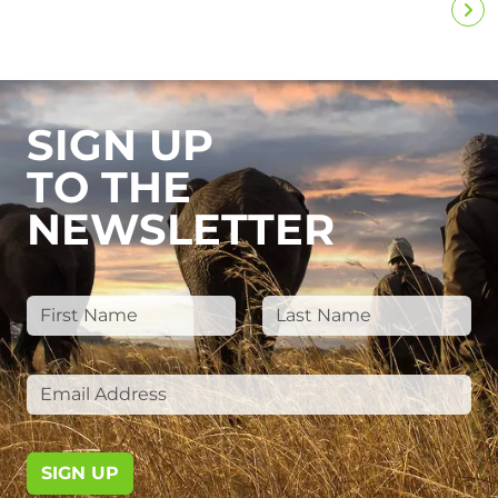
SIGN UP
TO THE
NEWSLETTER
SIGN UP