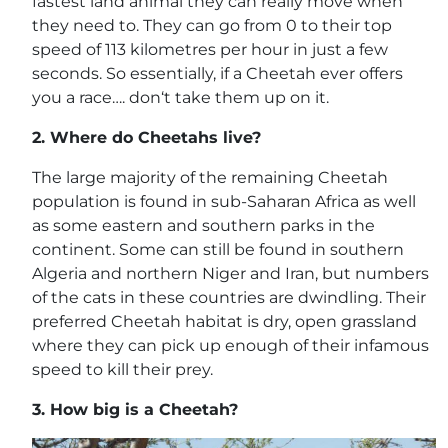
fastest land animal they can really move when
they need to. They can go from 0 to their top
speed of 113 kilometres per hour in just a few
seconds. So essentially, if a Cheetah ever offers
you a race…. don‘t take them up on it.
2.
Where do Cheetahs live?
The large majority of the remaining Cheetah
population is found in sub-Saharan Africa as well
as some eastern and southern parks in the
continent. Some can still be found in southern
Algeria and northern Niger and Iran, but numbers
of the cats in these countries are dwindling. Their
preferred Cheetah habitat is dry, open grassland
where they can pick up enough of their infamous
speed to kill their prey.
3.
How big is a Cheetah?