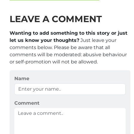
LEAVE A COMMENT
Wanting to add something to this story or just
let us know your thoughts?
Just leave your
comments below. Please be aware that all
comments will be moderated: abusive behaviour
or self-promotion will not be allowed.
Name
Comment