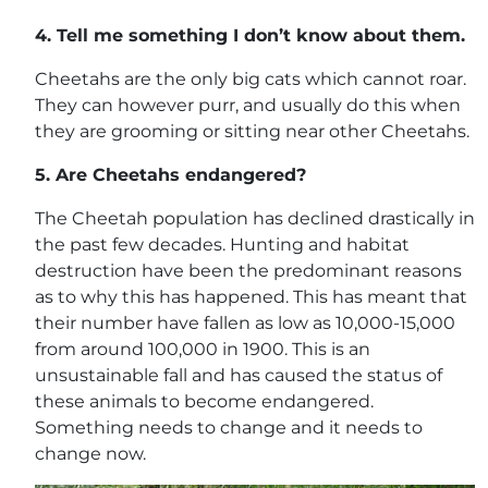
4.
Tell me something I don’t know about them.
Cheetahs are the only big cats which cannot roar.
They can however purr, and usually do this when
they are grooming or sitting near other Cheetahs.
5.
Are Cheetahs endangered?
The Cheetah population has declined drastically in
the past few decades. Hunting and habitat
destruction have been the predominant reasons
as to why this has happened. This has meant that
their number have fallen as low as 10,000-15,000
from around 100,000 in 1900. This is an
unsustainable fall and has caused the status of
these animals to become endangered.
Something needs to change and it needs to
change now.