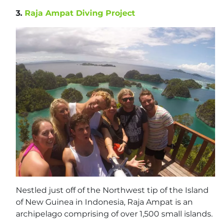
3.
Raja Ampat Diving Project
Nestled just off of the Northwest tip of the Island
of New Guinea in Indonesia, Raja Ampat is an
archipelago comprising of over 1,500 small islands.