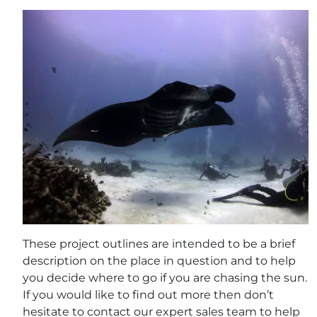
These project outlines are intended to be a brief
description on the place in question and to help
you decide where to go if you are chasing the sun.
If you would like to find out more then don’t
hesitate to contact our expert sales team to help