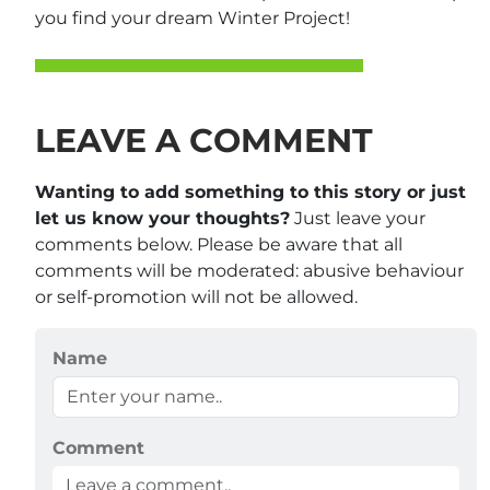
you find your dream Winter Project!
LEAVE A COMMENT
Wanting to add something to this story or just
let us know your thoughts?
Just leave your
comments below. Please be aware that all
comments will be moderated: abusive behaviour
or self-promotion will not be allowed.
Name
Comment