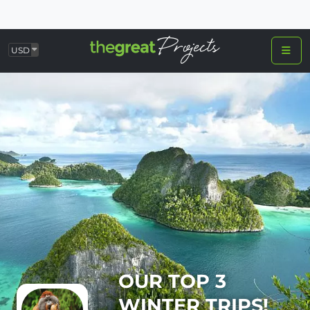
USD
OUR TOP 3
WINTER TRIPS!