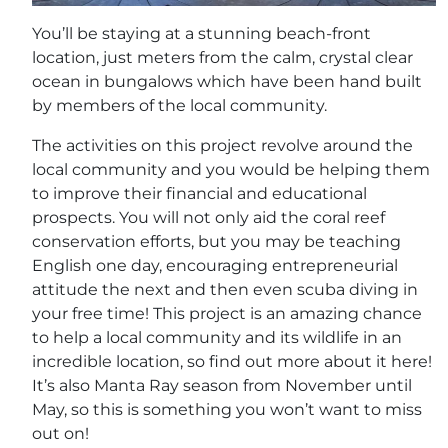
You’ll be staying at a stunning beach-front
location, just meters from the calm, crystal clear
ocean in bungalows which have been hand built
by members of the local community.
The activities on this project revolve around the
local community and you would be helping them
to improve their financial and educational
prospects. You will not only aid the coral reef
conservation efforts, but you may be teaching
English one day, encouraging entrepreneurial
attitude the next and then even scuba diving in
your free time! This project is an amazing chance
to help a local community and its wildlife in an
incredible location, so find out more about it here!
It’s also Manta Ray season from November until
May, so this is something you won’t want to miss
out on!