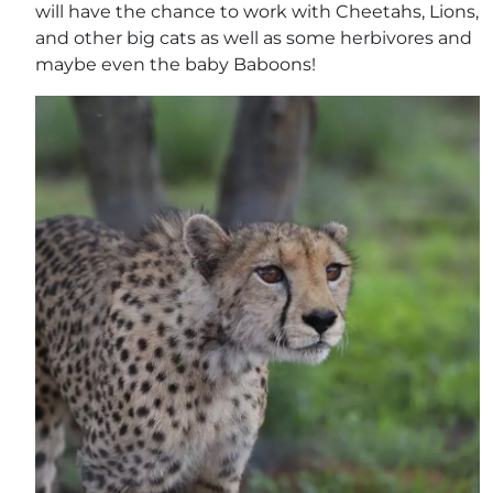
will have the chance to work with Cheetahs, Lions,
and other big cats as well as some herbivores and
maybe even the baby Baboons!