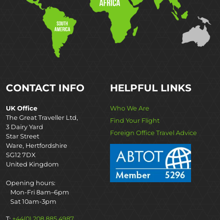
CONTACT INFO
HELPFUL LINKS
UK Office
Who We Are
The Great Traveller Ltd,
Find Your Flight
3 Dairy Yard
Foreign Office Travel Advice
Star Street
Ware, Hertfordshire
SG12 7DX
United Kingdom
Opening hours:
Mon-Fri 8am–6pm
Sat 10am-3pm
T:
+44(0) 208 885 4987