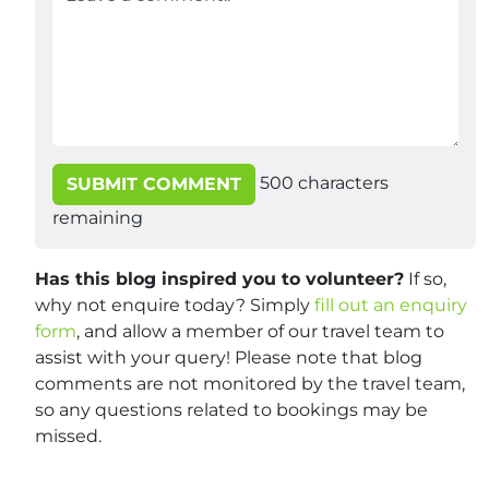
500
characters
SUBMIT COMMENT
remaining
Has this blog inspired you to volunteer?
If so,
why not enquire today? Simply
fill out an enquiry
form
, and allow a member of our travel team to
assist with your query! Please note that blog
comments are not monitored by the travel team,
so any questions related to bookings may be
missed.