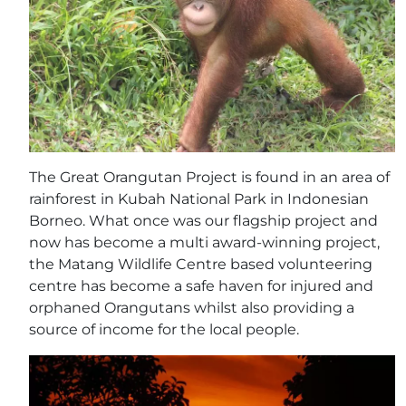
The Great Orangutan Project is found in an area of
rainforest in Kubah National Park in Indonesian
Borneo. What once was our flagship project and
now has become a multi award-winning project,
the Matang Wildlife Centre based volunteering
centre has become a safe haven for injured and
orphaned Orangutans whilst also providing a
source of income for the local people.