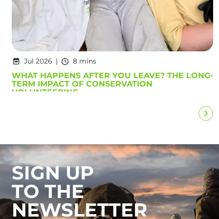
Jul 2026
8 mins
WHAT HAPPENS AFTER YOU LEAVE? THE LONG-
TERM IMPACT OF CONSERVATION
VOLUNTEERING
SIGN UP
TO THE
NEWSLETTER