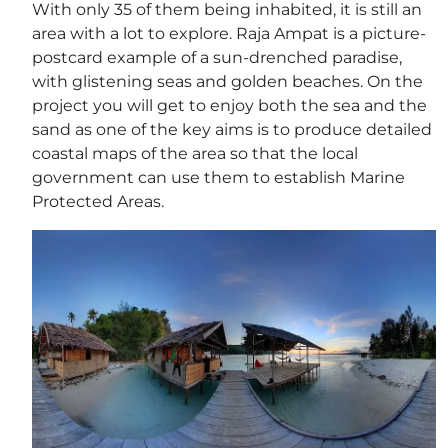
With only 35 of them being inhabited, it is still an
area with a lot to explore. Raja Ampat is a picture-
postcard example of a sun-drenched paradise,
with glistening seas and golden beaches. On the
project you will get to enjoy both the sea and the
sand as one of the key aims is to produce detailed
coastal maps of the area so that the local
government can use them to establish Marine
Protected Areas.