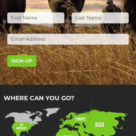
SIGN UP
WHERE CAN YOU GO?