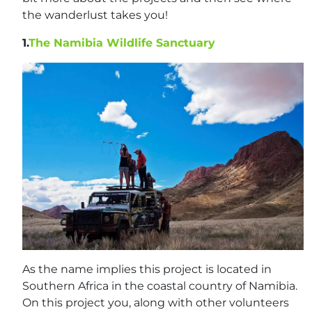
the wanderlust takes you!
1.
The Namibia Wildlife Sanctuary
As the name implies this project is located in
Southern Africa in the coastal country of Namibia.
On this project you, along with other volunteers