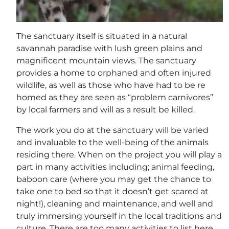
The sanctuary itself is situated in a natural
savannah paradise with lush green plains and
magnificent mountain views. The sanctuary
provides a home to orphaned and often injured
wildlife, as well as those who have had to be re
homed as they are seen as “problem carnivores”
by local farmers and will as a result be killed.
The work you do at the sanctuary will be varied
and invaluable to the well-being of the animals
residing there. When on the project you will play a
part in many activities including; animal feeding,
baboon care (where you may get the chance to
take one to bed so that it doesn’t get scared at
night!), cleaning and maintenance, and well and
truly immersing yourself in the local traditions and
culture. There are too many activities to list here,