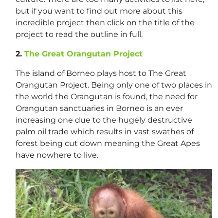
but if you want to find out more about this
incredible project then click on the title of the
project to read the outline in full.
2.
The Great Orangutan Project
The island of Borneo plays host to The Great
Orangutan Project. Being only one of two places in
the world the Orangutan is found, the need for
Orangutan sanctuaries in Borneo is an ever
increasing one due to the hugely destructive
palm oil trade which results in vast swathes of
forest being cut down meaning the Great Apes
have nowhere to live.