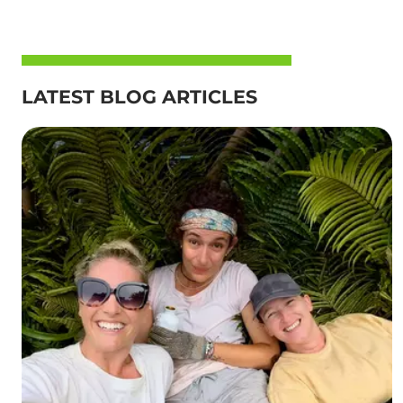
LATEST BLOG ARTICLES