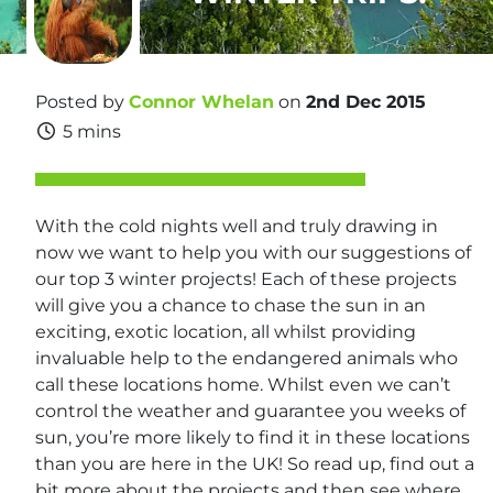
Posted by
Connor Whelan
on
2nd Dec 2015
5 mins
With the cold nights well and truly drawing in
now we want to help you with our suggestions of
our top 3 winter projects! Each of these projects
will give you a chance to chase the sun in an
exciting, exotic location, all whilst providing
invaluable help to the endangered animals who
call these locations home. Whilst even we can’t
control the weather and guarantee you weeks of
sun, you’re more likely to find it in these locations
than you are here in the UK! So read up, find out a
bit more about the projects and then see where