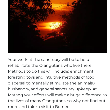
Your work at the sanctuary will be to help
rehabilitate the Orangutans who live there.
Methods to do this will include; enrichment
(creating toys and intuitive methods of food
dispersal to mentally stimulate the animals,)
husbandry, and general sanctuary upkeep. At
Matang your efforts will make a huge difference to
the lives of many Orangutans, so why not find out
more and take a visit to Borneo!