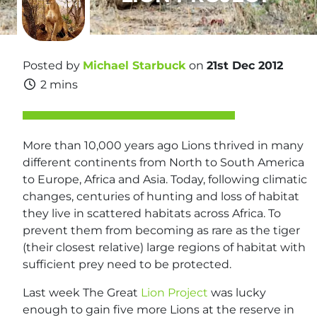
Posted by
Michael Starbuck
on
21st Dec 2012
2 mins
More than 10,000 years ago Lions thrived in many
different continents from North to South America
to Europe, Africa and Asia. Today, following climatic
changes, centuries of hunting and loss of habitat
they live in scattered habitats across Africa. To
prevent them from becoming as rare as the tiger
(their closest relative) large regions of habitat with
sufficient prey need to be protected.
Last week The Great
Lion Project
was lucky
enough to gain five more Lions at the reserve in