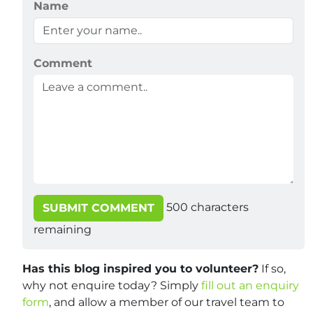
Name
Comment
500
characters
SUBMIT COMMENT
remaining
Has this blog inspired you to volunteer?
If so,
why not enquire today? Simply
fill out an enquiry
form
, and allow a member of our travel team to