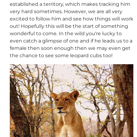
established a territory, which makes tracking him
very hard sometimes. However, we are all very
excited to follow him and see how things will work
out! Hopefully this will be the start of something
wonderful to come. In the wild you're lucky to
even catch a glimpse of one and if he leads us to a
female then soon enough then we may even get
the chance to see some leopard cubs too!