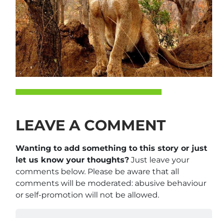
LEAVE A COMMENT
Wanting to add something to this story or just
let us know your thoughts?
Just leave your
comments below. Please be aware that all
comments will be moderated: abusive behaviour
or self-promotion will not be allowed.