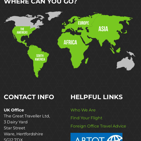
WHERE CAN YOU GO?
CONTACT INFO
HELPFUL LINKS
UK Office
Who We Are
The Great Traveller Ltd,
Find Your Flight
3 Dairy Yard
Foreign Office Travel Advice
Star Street
Ware, Hertfordshire
SG12 7DX