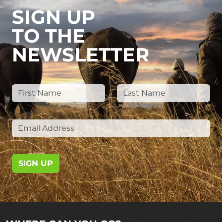
SIGN UP
TO THE
NEWSLETTER
SIGN UP