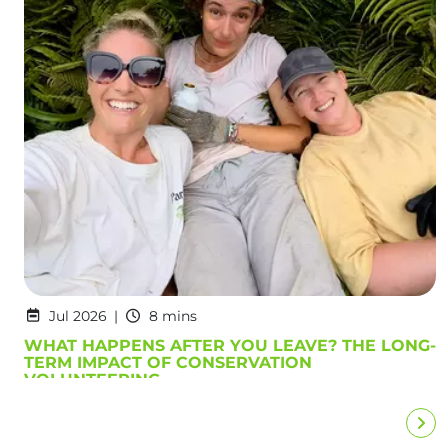
Jul 2026
8 mins
WHAT HAPPENS AFTER YOU LEAVE? THE LONG-
TERM IMPACT OF CONSERVATION
VOLUNTEERING