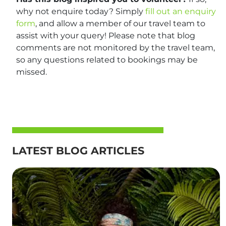
why not enquire today? Simply
fill out an enquiry
form
, and allow a member of our travel team to
assist with your query! Please note that blog
comments are not monitored by the travel team,
so any questions related to bookings may be
missed.
LATEST BLOG ARTICLES