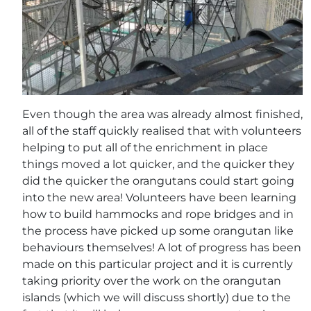
Even though the area was already almost finished,
all of the staff quickly realised that with volunteers
helping to put all of the enrichment in place
things moved a lot quicker, and the quicker they
did the quicker the orangutans could start going
into the new area! Volunteers have been learning
how to build hammocks and rope bridges and in
the process have picked up some orangutan like
behaviours themselves! A lot of progress has been
made on this particular project and it is currently
taking priority over the work on the orangutan
islands (which we will discuss shortly) due to the