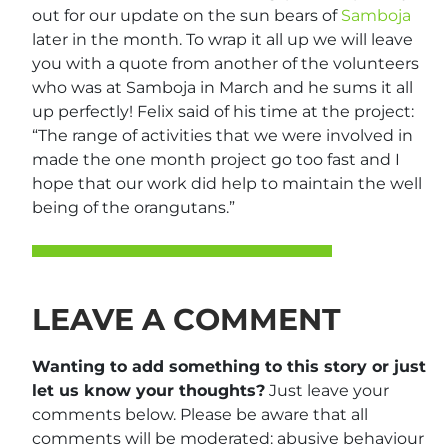
out for our update on the sun bears of
Samboja
later in the month. To wrap it all up we will leave
you with a quote from another of the volunteers
who was at Samboja in March and he sums it all
up perfectly! Felix said of his time at the project:
“The range of activities that we were involved in
made the one month project go too fast and I
hope that our work did help to maintain the well
being of the orangutans.”
LEAVE A COMMENT
Wanting to add something to this story or just
let us know your thoughts?
Just leave your
comments below. Please be aware that all
comments will be moderated: abusive behaviour