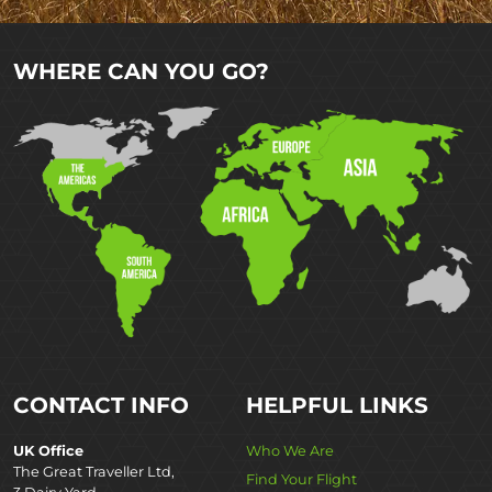
WHERE CAN YOU GO?
CONTACT INFO
HELPFUL LINKS
UK Office
Who We Are
The Great Traveller Ltd,
Find Your Flight