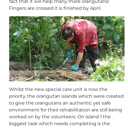
fact that it will help many more orangutans!
Fingers are crossed it is finished by April.
Whilst the new special care unit is now the
priority, the orangutan islands which were created
to give the orangutans an authentic yet safe
environment for their rehabilitation are still being
worked on by the volunteers. On island 1 the
biggest task which needs completing is the