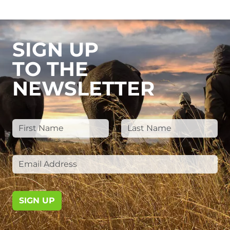
SIGN UP
TO THE
NEWSLETTER
SIGN UP