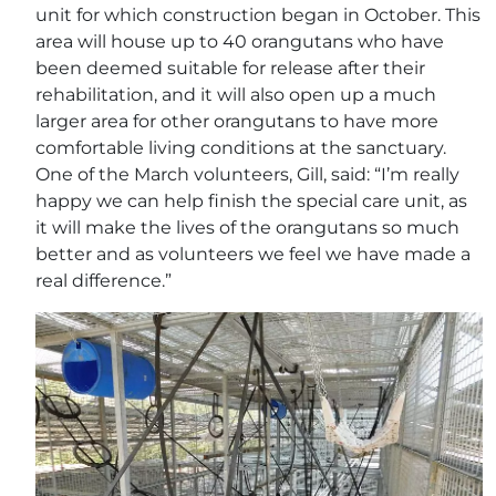
unit for which construction began in October. This
area will house up to 40 orangutans who have
been deemed suitable for release after their
rehabilitation, and it will also open up a much
larger area for other orangutans to have more
comfortable living conditions at the sanctuary.
One of the March volunteers, Gill, said: “I’m really
happy we can help finish the special care unit, as
it will make the lives of the orangutans so much
better and as volunteers we feel we have made a
real difference.”