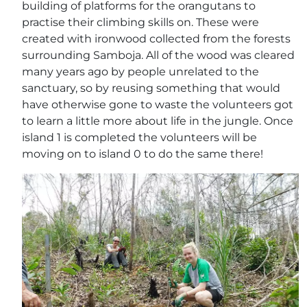
building of platforms for the orangutans to
practise their climbing skills on. These were
created with ironwood collected from the forests
surrounding Samboja. All of the wood was cleared
many years ago by people unrelated to the
sanctuary, so by reusing something that would
have otherwise gone to waste the volunteers got
to learn a little more about life in the jungle. Once
island 1 is completed the volunteers will be
moving on to island 0 to do the same there!