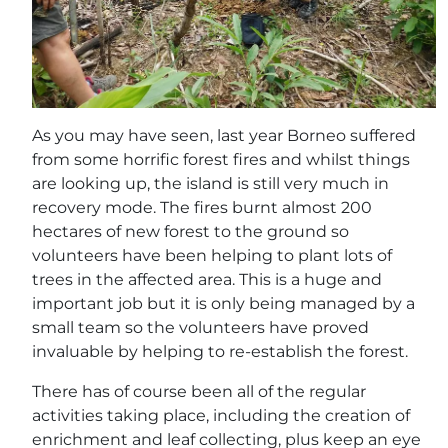
As you may have seen, last year Borneo suffered
from some horrific forest fires and whilst things
are looking up, the island is still very much in
recovery mode. The fires burnt almost 200
hectares of new forest to the ground so
volunteers have been helping to plant lots of
trees in the affected area. This is a huge and
important job but it is only being managed by a
small team so the volunteers have proved
invaluable by helping to re-establish the forest.
There has of course been all of the regular
activities taking place, including the creation of
enrichment and leaf collecting, plus keep an eye