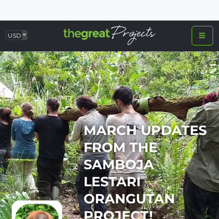
USD
MARCH UPDATES
FROM THE
SAMBOJA
LESTARI
ORANGUTAN
PROJECT!