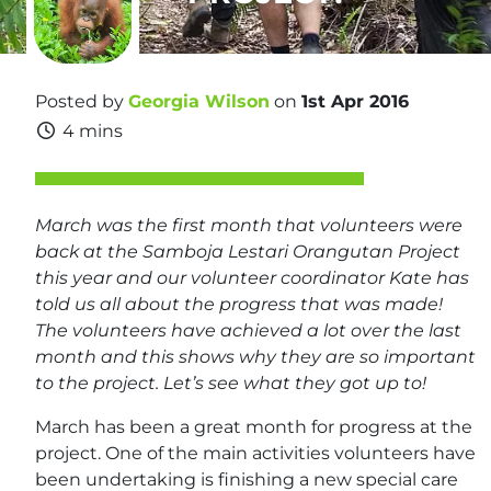
Posted by
Georgia Wilson
on
1st Apr 2016
4 mins
March was the first month that volunteers were
back at the Samboja Lestari Orangutan Project
this year and our volunteer coordinator Kate has
told us all about the progress that was made!
The volunteers have achieved a lot over the last
month and this shows why they are so important
to the project. Let’s see what they got up to!
March has been a great month for progress at the
project. One of the main activities volunteers have
been undertaking is finishing a new special care