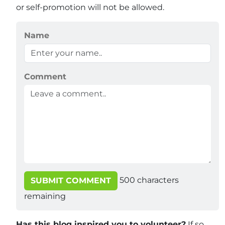
or self-promotion will not be allowed.
Name
Comment
500
characters
SUBMIT COMMENT
remaining
Has this blog inspired you to volunteer?
If so,