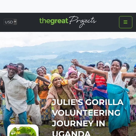
USD
JULIE'S GORILLA
VOLUNTEERING
JOURNEY IN
UGANDA