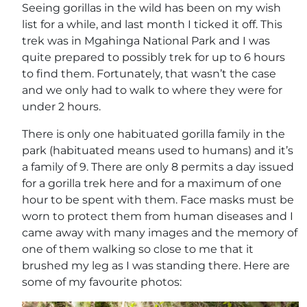
Seeing gorillas in the wild has been on my wish
list for a while, and last month I ticked it off. This
trek was in Mgahinga National Park and I was
quite prepared to possibly trek for up to 6 hours
to find them. Fortunately, that wasn’t the case
and we only had to walk to where they were for
under 2 hours.
There is only one habituated gorilla family in the
park (habituated means used to humans) and it’s
a family of 9. There are only 8 permits a day issued
for a gorilla trek here and for a maximum of one
hour to be spent with them. Face masks must be
worn to protect them from human diseases and I
came away with many images and the memory of
one of them walking so close to me that it
brushed my leg as I was standing there. Here are
some of my favourite photos: