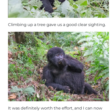
Climbing up a tree gave us a good clear sighting.
It was definitely worth the effort, and I can now