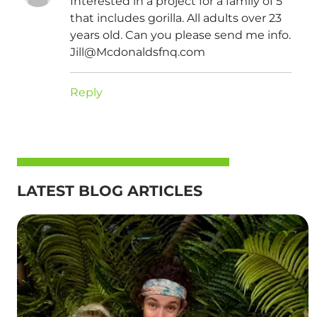
Interested in a project for a family of 5
that includes gorilla. All adults over 23
years old. Can you please send me info.
Jill@Mcdonaldsfnq.com
Reply
LATEST BLOG ARTICLES