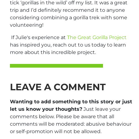
tick ‘gorillas in the wild’ off my list. It was a great
trip and I’d definitely recommend it to anyone
considering combining a gorilla trek with some
volunteering!
If Julie's experience at
The Great Gorilla Project
has inspired you, reach out to us today to learn
more about this incredible project.
LEAVE A COMMENT
Wanting to add something to this story or just
let us know your thoughts?
Just leave your
comments below. Please be aware that all
comments will be moderated: abusive behaviour
or self-promotion will not be allowed.