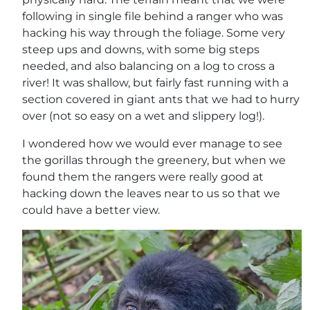
following in single file behind a ranger who was
hacking his way through the foliage. Some very
steep ups and downs, with some big steps
needed, and also balancing on a log to cross a
river! It was shallow, but fairly fast running with a
section covered in giant ants that we had to hurry
over (not so easy on a wet and slippery log!).
I wondered how we would ever manage to see
the gorillas through the greenery, but when we
found them the rangers were really good at
hacking down the leaves near to us so that we
could have a better view.