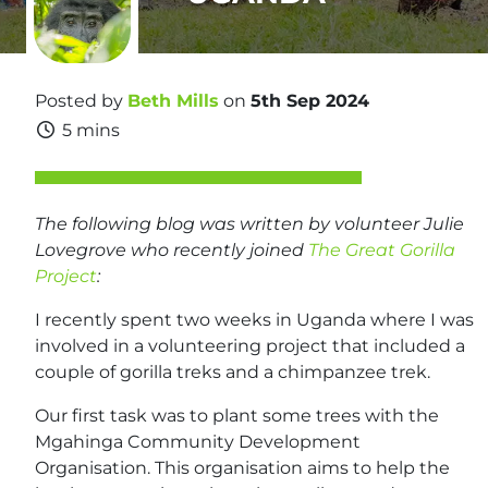
Posted by
Beth Mills
on
5th Sep 2024
5 mins
The following blog was written by volunteer Julie
Lovegrove who recently joined
The Great Gorilla
Project
:
I recently spent two weeks in Uganda where I was
involved in a volunteering project that included a
couple of gorilla treks and a chimpanzee trek.
Our first task was to plant some trees with the
Mgahinga Community Development
Organisation. This organisation aims to help the