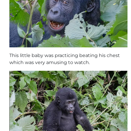
This little baby was practicing beating his chest
which was very amusing to watch.