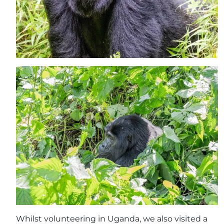
Whilst volunteering in Uganda, we also visited a