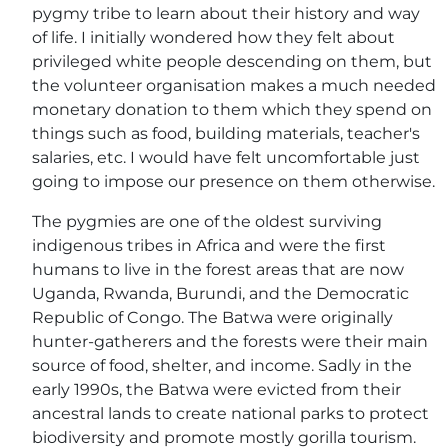
pygmy tribe to learn about their history and way
of life. I initially wondered how they felt about
privileged white people descending on them, but
the volunteer organisation makes a much needed
monetary donation to them which they spend on
things such as food, building materials, teacher's
salaries, etc. I would have felt uncomfortable just
going to impose our presence on them otherwise.
The pygmies are one of the oldest surviving
indigenous tribes in Africa and were the first
humans to live in the forest areas that are now
Uganda, Rwanda, Burundi, and the Democratic
Republic of Congo. The Batwa were originally
hunter-gatherers and the forests were their main
source of food, shelter, and income. Sadly in the
early 1990s, the Batwa were evicted from their
ancestral lands to create national parks to protect
biodiversity and promote mostly gorilla tourism.