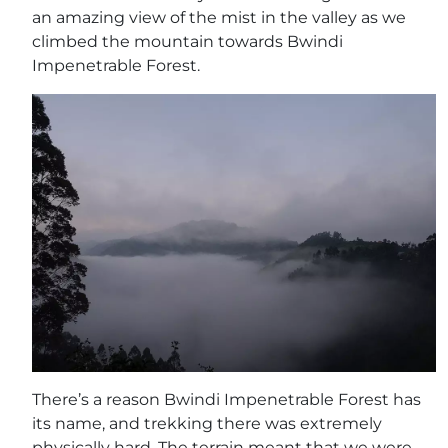
an amazing view of the mist in the valley as we
climbed the mountain towards Bwindi
Impenetrable Forest.
There’s a reason Bwindi Impenetrable Forest has
its name, and trekking there was extremely
physically hard. The terrain meant that we were