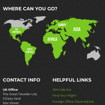
WHERE CAN YOU GO?
CONTACT INFO
HELPFUL LINKS
UK Office
Who We Are
The Great Traveller Ltd,
Find Your Flight
3 Dairy Yard
Foreign Office Travel Advice
Star Street