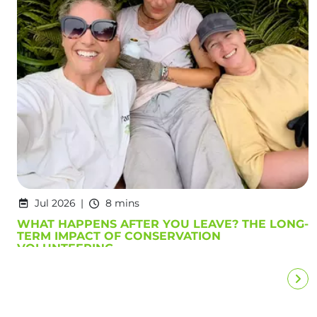
Jul 2026
8 mins
WHAT HAPPENS AFTER YOU LEAVE? THE LONG-
TERM IMPACT OF CONSERVATION
VOLUNTEERING