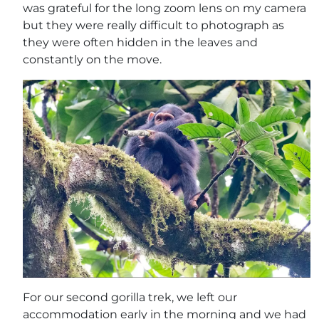
was grateful for the long zoom lens on my camera
but they were really difficult to photograph as
they were often hidden in the leaves and
constantly on the move.
For our second gorilla trek, we left our
accommodation early in the morning and we had