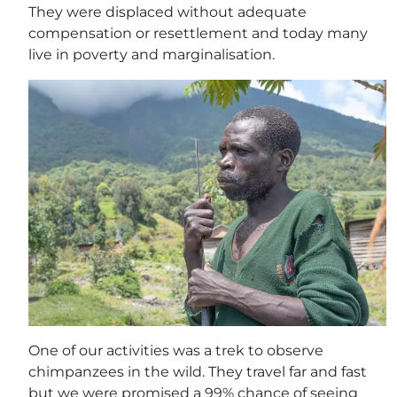
They were displaced without adequate
compensation or resettlement and today many
live in poverty and marginalisation.
One of our activities was a trek to observe
chimpanzees in the wild. They travel far and fast
but we were promised a 99% chance of seeing