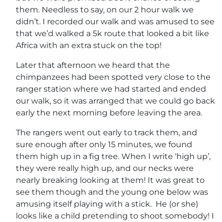
them. Needless to say, on our 2 hour walk we
didn’t. I recorded our walk and was amused to see
that we’d walked a 5k route that looked a bit like
Africa with an extra stuck on the top!
Later that afternoon we heard that the
chimpanzees had been spotted very close to the
ranger station where we had started and ended
our walk, so it was arranged that we could go back
early the next morning before leaving the area.
The rangers went out early to track them, and
sure enough after only 15 minutes, we found
them high up in a fig tree. When I write ‘high up’,
they were really high up, and our necks were
nearly breaking looking at them! It was great to
see them though and the young one below was
amusing itself playing with a stick. He (or she)
looks like a child pretending to shoot somebody! I