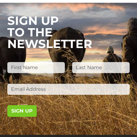
SIGN UP
TO THE
NEWSLETTER
SIGN UP