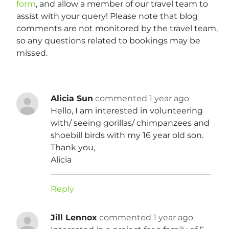
form
, and allow a member of our travel team to
assist with your query! Please note that blog
comments are not monitored by the travel team,
so any questions related to bookings may be
missed.
Alicia Sun
commented 1 year ago
Hello, I am interested in volunteering
with/ seeing gorillas/ chimpanzees and
shoebill birds with my 16 year old son.
Thank you,
Alicia
Reply
Jill Lennox
commented 1 year ago