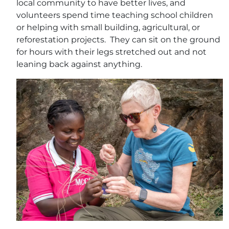
local community to have better lives, and
volunteers spend time teaching school children
or helping with small building, agricultural, or
reforestation projects. They can sit on the ground
for hours with their legs stretched out and not
leaning back against anything.