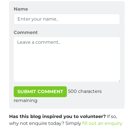
Name
Comment
500
characters
SUBMIT COMMENT
remaining
Has this blog inspired you to volunteer?
If so,
why not enquire today? Simply
fill out an enquiry