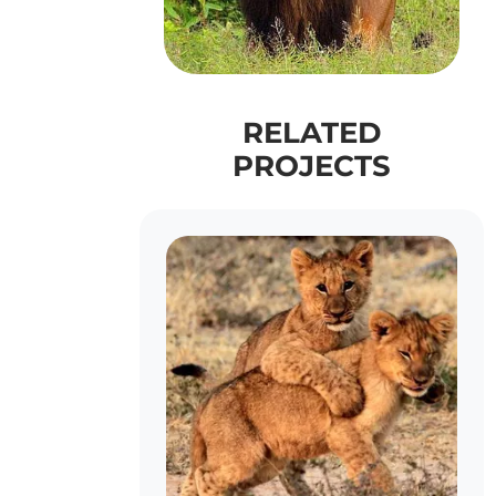
RELATED
PROJECTS