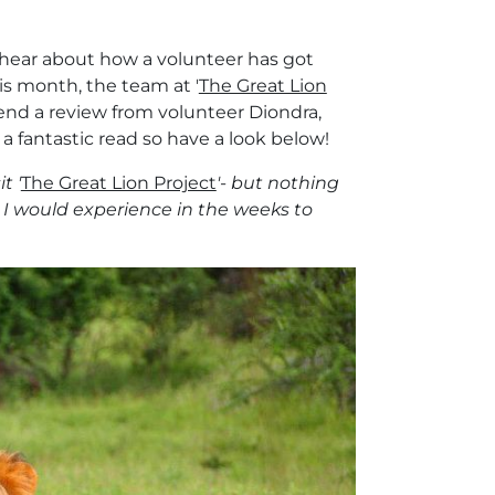
o hear about how a volunteer has got
his month, the team at '
The Great Lion
end a review from volunteer Diondra,
 a fantastic read so have a look below!
t '
The Great Lion Project
'- but nothing
 I would experience in the weeks to