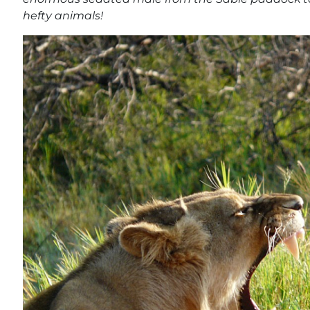
hefty animals!