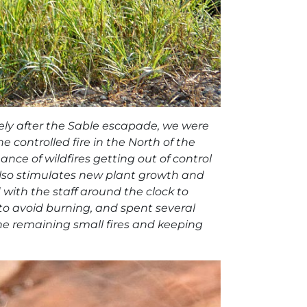
ely after the Sable escapade, we were
e controlled fire in the North of the
nce of wildfires getting out of control
also stimulates new plant growth and
 with the staff around the clock to
o avoid burning, and spent several
he remaining small fires and keeping