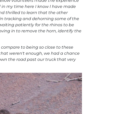
fellow volunteers made the experience
d in my time here I know I have made
and thrilled to learn that the other
s in tracking and dehorning some of the
aiting patiently for the rhinos to be
ing in to remove the horn, identify the
 compare to being so close to these
 if that weren't enough, we had a chance
down the road past our truck that very