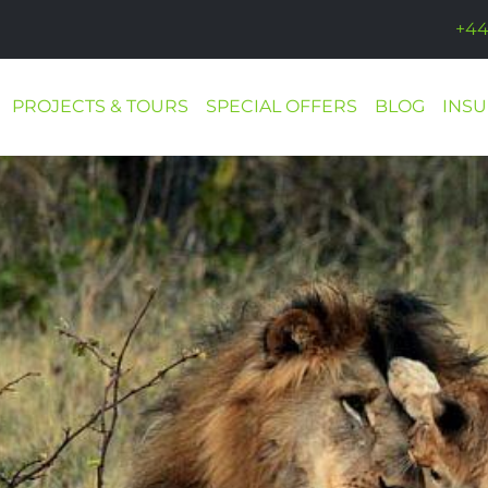
+44
PROJECTS & TOURS
SPECIAL OFFERS
BLOG
INS