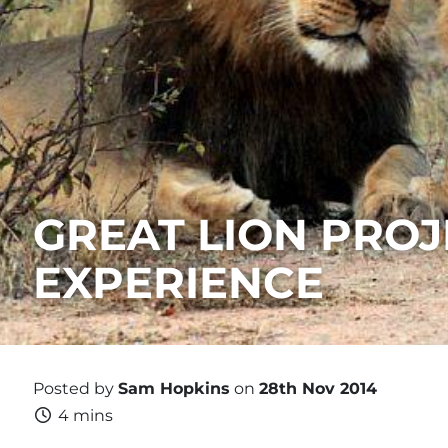
GREAT LION PROJ
EXPERIENCE
Posted by
Sam Hopkins
on
28th Nov 2014
4 mins