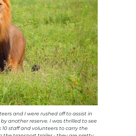
eers and I were rushed off to assist in
y another reserve. I was thrilled to see
 10 staff and volunteers to carry the
he transport trailer - they are pretty