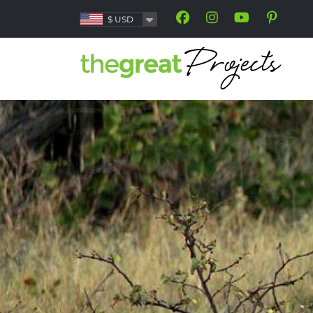
$
USD