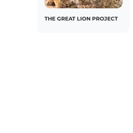
THE GREAT LION PROJECT