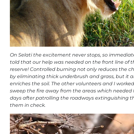
On Selati the excitement never stops, so immediat
told that our help was needed on the front line of th
reserve! Controlled burning not only reduces the cha
by eliminating thick underbrush and grass, but it 
enriches the soil. The other volunteers and I worked
sweep the fire away from the areas which needed t
days after patrolling the roadways extinguishing t
them in check.