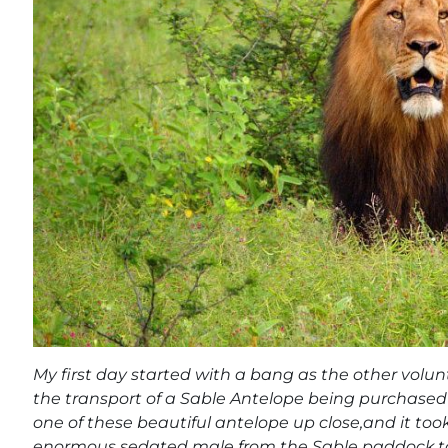
My first day started with a bang as the other volunt
the transport of a Sable Antelope being purchased b
one of these beautiful antelope up close,and it took
enormous sedated male from the Sable paddock to t