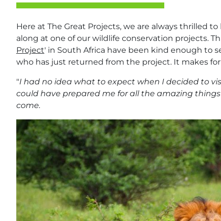
Here at The Great Projects, we are always thrilled t
along at one of our wildlife conservation projects. T
Project
' in South Africa have been kind enough to s
who has just returned from the project. It makes for
"
I had no idea what to expect when I decided to visi
could have prepared me for all the amazing things
come.