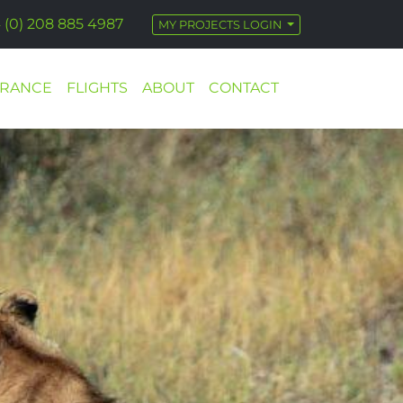
 (0) 208 885 4987
MY PROJECTS LOGIN
URANCE
FLIGHTS
ABOUT
CONTACT