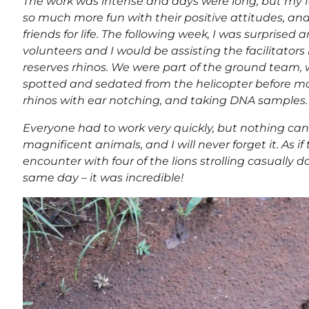
The work was intense and days were long, but my 
so much more fun with their positive attitudes, an
friends for life. The following week, I was surprised 
volunteers and I would be assisting the facilitator
reserves rhinos. We were part of the ground team, w
spotted and sedated from the helicopter before mov
rhinos with ear notching, and taking DNA samples.
Everyone had to work very quickly, but nothing can
magnificent animals, and I will never forget it. As
encounter with four of the lions strolling casually 
same day – it was incredible!