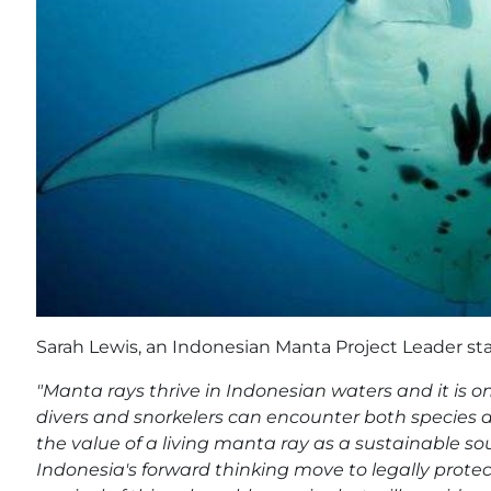
Sarah Lewis, an Indonesian Manta Project Leader sta
"Manta rays thrive in Indonesian waters and it is o
divers and snorkelers can encounter both species 
the value of a living manta ray as a sustainable s
Indonesia's forward thinking move to legally protec