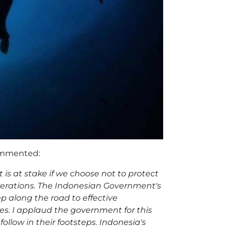
commented:
 is at stake if we choose not to protect
enerations. The Indonesian Government's
ep along the road to effective
es. I applaud the government for this
follow in their footsteps. Indonesia's