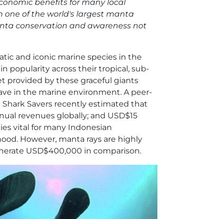
 economic benefits for many local
 one of the world's largest manta
manta conservation and awareness not
tic and iconic marine species in the
 popularity across their tropical, sub-
t provided by these graceful giants
have in the marine environment. A peer-
 Shark Savers recently estimated that
nual revenues globally; and USD$15
ies vital for many Indonesian
hood. However, manta rays are highly
generate USD$400,000 in comparison.