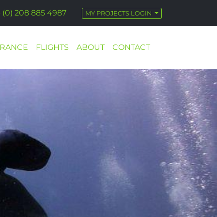
 (0) 208 885 4987
MY PROJECTS LOGIN
URANCE
FLIGHTS
ABOUT
CONTACT