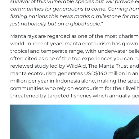
survival of this vulnerable species but will provide
communities for generations to come. Coming from
fishing nations this news marks a milestone for 
just nationally but on a global scale."
Manta rays are regarded as one of the most charisma
world. In recent years manta ecotourism has grown in
tropical and temperate range, with underwater balle
often cited as one of the top experiences you can 
reviewed study led by WildAid, The Manta Trust and
manta ecotourism generates USD$140 million in an
million per year in Indonesia alone, making the spec
communities who rely on ecotourism for their liveli
threatened by targeted fisheries which annually 