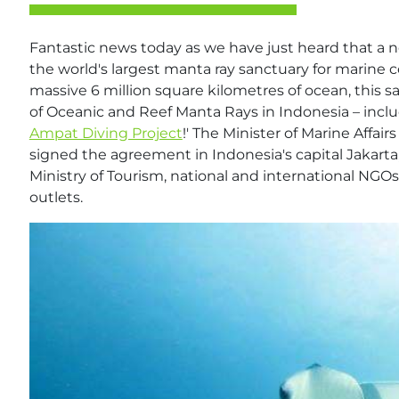
Fantastic news today as we have just heard that a 
the world's largest manta ray sanctuary for marine
massive 6 million square kilometres of ocean, this sa
of Oceanic and Reef Manta Rays in Indonesia – inclu
Ampat Diving Project
!' The Minister of Marine Affa
signed the agreement in Indonesia's capital Jakart
Ministry of Tourism, national and international NGOs
outlets.