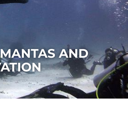
 MANTAS AND
ATION