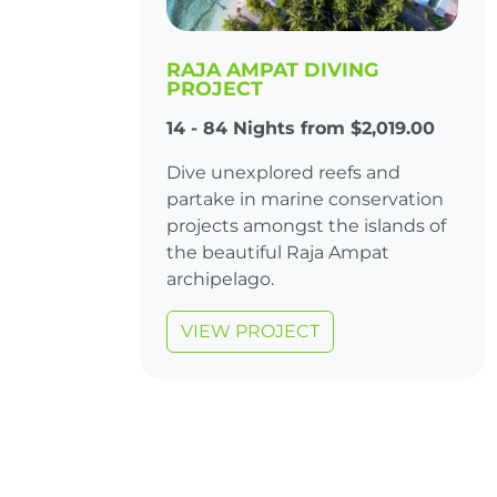
RAJA AMPAT DIVING
PROJECT
14 - 84 Nights from $2,019.00
Dive unexplored reefs and
partake in marine conservation
projects amongst the islands of
the beautiful Raja Ampat
archipelago.
VIEW PROJECT