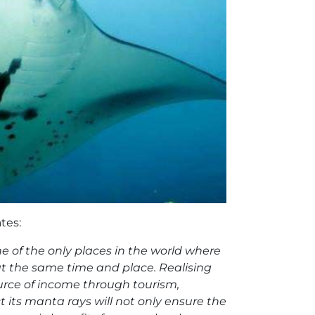
tes:
ne of the only places in the world where
at the same time and place. Realising
ource of income through tourism,
t its manta rays will not only ensure the