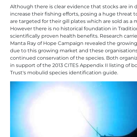
Although there is clear evidence that stocks are in d
increase their fishing efforts, posing a huge threat t
are targeted for their gill plates which are sold as a
However there is no historical foundation in Tradit
scientifically proven health benefits. Research carr
Manta Ray of Hope Campaign revealed the growing
due to this growing market and these organisations
continued conservation of the species. Both organiz
in support of the 2013 CITES Appendix II listing of 
Trust's mobulid species identification guide.