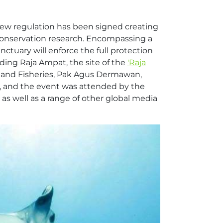
new regulation has been signed creating
 conservation research. Encompassing a
nctuary will enforce the full protection
ding Raja Ampat, the site of the
'Raja
irs and Fisheries, Pak Agus Dermawan,
a, and the event was attended by the
 as well as a range of other global media