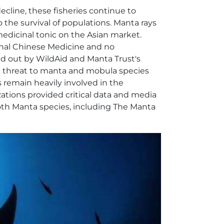
ecline, these fisheries continue to
o the survival of populations. Manta rays
 medicinal tonic on the Asian market.
ional Chinese Medicine and no
ied out by WildAid and Manta Trust's
 threat to manta and mobula species
 remain heavily involved in the
ations provided critical data and media
both Manta species, including The Manta