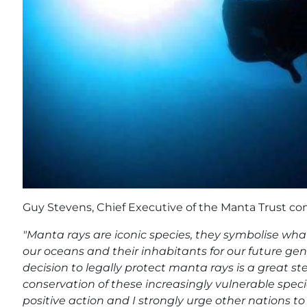
Guy Stevens, Chief Executive of the Manta Trust 
"Manta rays are iconic species, they symbolise what
our oceans and their inhabitants for our future g
decision to legally protect manta rays is a great st
conservation of these increasingly vulnerable speci
positive action and I strongly urge other nations to 