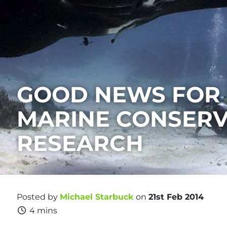
GOOD NEWS FOR
MARINE CONSERV
RESEARCH
Posted by
Michael Starbuck
on
21st Feb 2014
4 mins