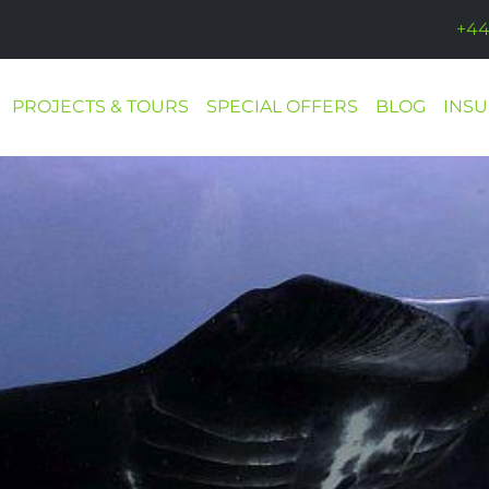
+44
PROJECTS & TOURS
SPECIAL OFFERS
BLOG
INS