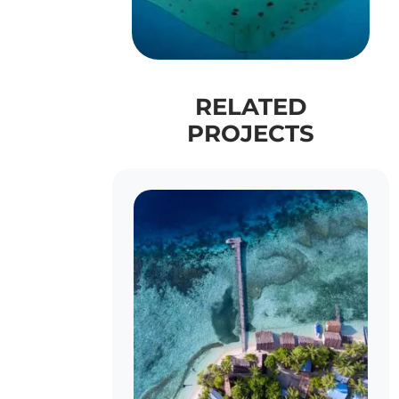
RELATED
PROJECTS