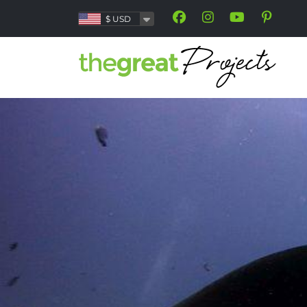
$
USD