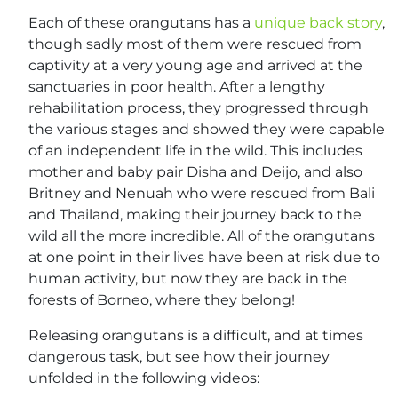
Each of these orangutans has a
unique back story
,
though sadly most of them were rescued from
captivity at a very young age and arrived at the
sanctuaries in poor health. After a lengthy
rehabilitation process, they progressed through
the various stages and showed they were capable
of an independent life in the wild. This includes
mother and baby pair Disha and Deijo, and also
Britney and Nenuah who were rescued from Bali
and Thailand, making their journey back to the
wild all the more incredible. All of the orangutans
at one point in their lives have been at risk due to
human activity, but now they are back in the
forests of Borneo, where they belong!
Releasing orangutans is a difficult, and at times
dangerous task, but see how their journey
unfolded in the following videos: