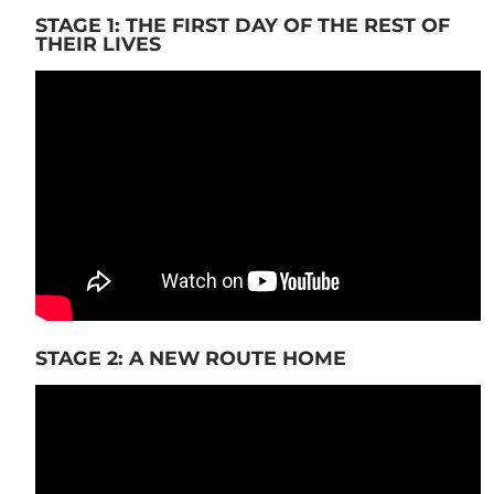
STAGE 1: THE FIRST DAY OF THE REST OF
THEIR LIVES
STAGE 2: A NEW ROUTE HOME