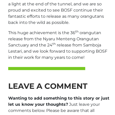
a light at the end of the tunnel, and we are so
proud and excited to see BOSF continue their
fantastic efforts to release as many orangutans
back into the wild as possible.
th
This huge achievement is the 36
orangutan
release from the Nyaru Menteng Orangutan
th
Sanctuary and the 24
release from Samboja
Lestari, and we look forward to supporting BOSF
in their work for many years to come!
LEAVE A COMMENT
Wanting to add something to this story or just
let us know your thoughts?
Just leave your
comments below. Please be aware that all