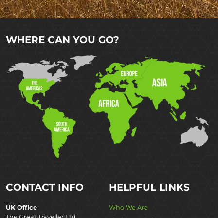
WHERE CAN YOU GO?
CONTACT INFO
HELPFUL LINKS
UK Office
Who We Are
The Great Traveller Ltd,