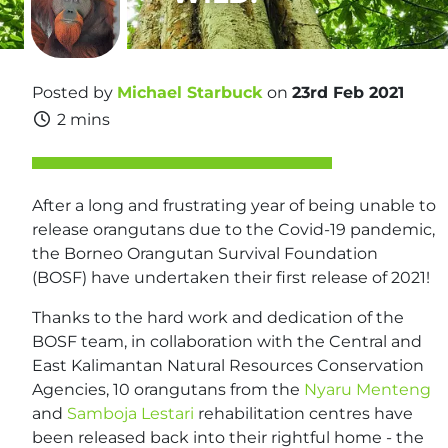
Posted by
Michael Starbuck
on
23rd Feb 2021
2 mins
After a long and frustrating year of being unable to
release orangutans due to the Covid-19 pandemic,
the Borneo Orangutan Survival Foundation
(BOSF) have undertaken their first release of 2021!
Thanks to the hard work and dedication of the
BOSF team, in collaboration with the Central and
East Kalimantan Natural Resources Conservation
Agencies, 10 orangutans from the
Nyaru Menteng
and
Samboja Lestari
rehabilitation centres have
been released back into their rightful home - the