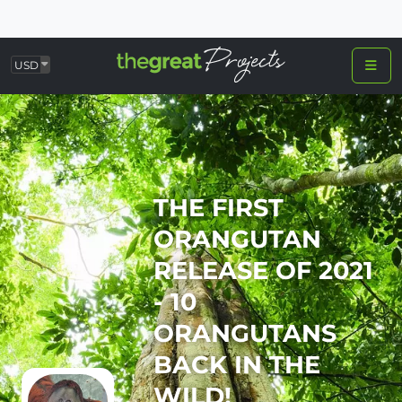
USD
THE FIRST
ORANGUTAN
RELEASE OF 2021
- 10
ORANGUTANS
BACK IN THE
WILD!