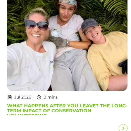
Jul 2026
8 mins
WHAT HAPPENS AFTER YOU LEAVE? THE LONG-
TERM IMPACT OF CONSERVATION
VOLUNTEERING