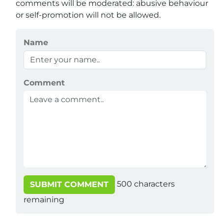
comments will be moderated: abusive behaviour
or self-promotion will not be allowed.
Name
Comment
500
characters
SUBMIT COMMENT
remaining