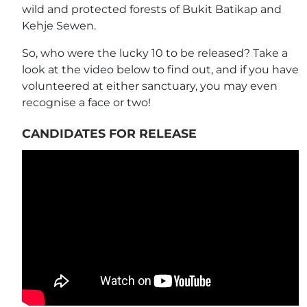
wild and protected forests of Bukit Batikap and
Kehje Sewen.
So, who were the lucky 10 to be released? Take a
look at the video below to find out, and if you have
volunteered at either sanctuary, you may even
recognise a face or two!
CANDIDATES FOR RELEASE