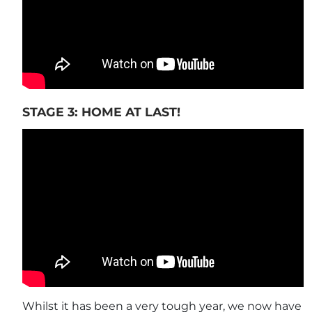
STAGE 3: HOME AT LAST!
Whilst it has been a very tough year, we now have