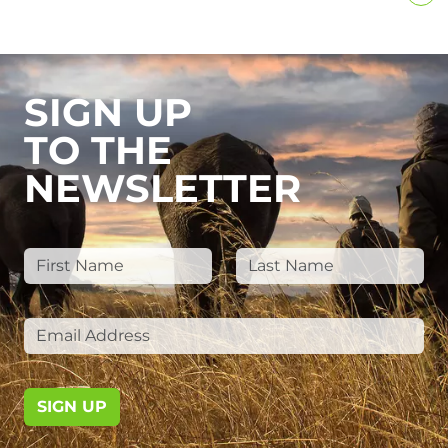
SIGN UP
TO THE
NEWSLETTER
SIGN UP