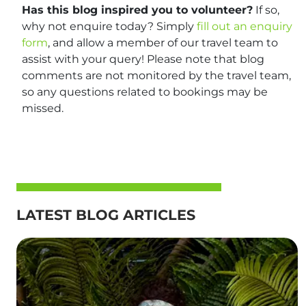
Has this blog inspired you to volunteer?
If so,
why not enquire today? Simply
fill out an enquiry
form
, and allow a member of our travel team to
assist with your query! Please note that blog
comments are not monitored by the travel team,
so any questions related to bookings may be
missed.
LATEST BLOG ARTICLES