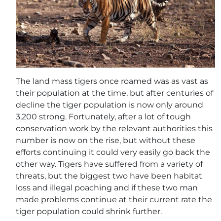
The land mass tigers once roamed was as vast as
their population at the time, but after centuries of
decline the tiger population is now only around
3,200 strong. Fortunately, after a lot of tough
conservation work by the relevant authorities this
number is now on the rise, but without these
efforts continuing it could very easily go back the
other way. Tigers have suffered from a variety of
threats, but the biggest two have been habitat
loss and illegal poaching and if these two man
made problems continue at their current rate the
tiger population could shrink further.