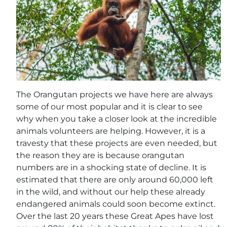
The Orangutan projects we have here are always
some of our most popular and it is clear to see
why when you take a closer look at the incredible
animals volunteers are helping. However, it is a
travesty that these projects are even needed, but
the reason they are is because orangutan
numbers are in a shocking state of decline. It is
estimated that there are only around 60,000 left
in the wild, and without our help these already
endangered animals could soon become extinct.
Over the last 20 years these Great Apes have lost