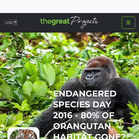
USD
ENDANGERED
SPECIES DAY
2016 - 80% OF
ORANGUTAN
HABITAT GONE?