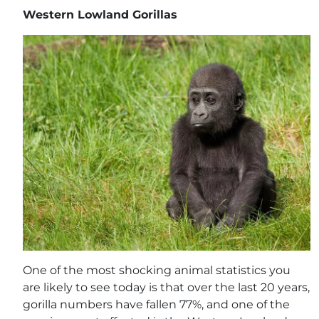
Western Lowland Gorillas
One of the most shocking animal statistics you
are likely to see today is that over the last 20 years,
gorilla numbers have fallen 77%, and one of the