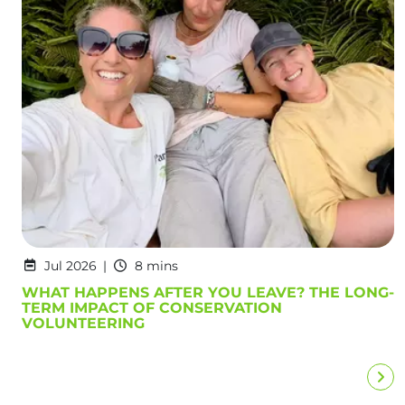
Jul 2026
8 mins
WHAT HAPPENS AFTER YOU LEAVE? THE LONG-
TERM IMPACT OF CONSERVATION
VOLUNTEERING