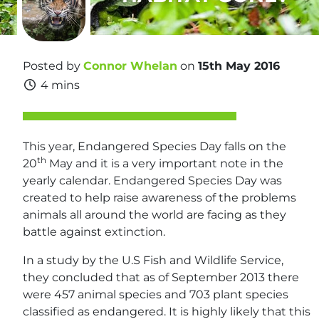
Posted by
Connor Whelan
on
15th May 2016
4 mins
This year, Endangered Species Day falls on the
th
20
May and it is a very important note in the
yearly calendar. Endangered Species Day was
created to help raise awareness of the problems
animals all around the world are facing as they
battle against extinction.
In a study by the U.S Fish and Wildlife Service,
they concluded that as of September 2013 there
were 457 animal species and 703 plant species
classified as endangered. It is highly likely that this