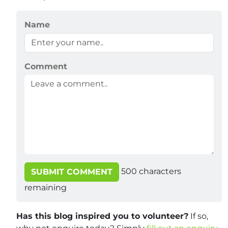
Name
Comment
500
characters
SUBMIT COMMENT
remaining
Has this blog inspired you to volunteer?
If so,