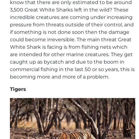
know that there are only estimated to be around
3,500 Great White Sharks left in the wild? These
incredible creatures are coming under increasing
pressure from threats outside of their control, and
if something is not done soon then the damage
could become irreversible. The main threat Great
White Shark is facing is from fishing nets which
are intended for other marine creatures. They get
caught up as bycatch and due to the boom in
commercial fishing in the last 50 or so years, this is
becoming more and more of a problem.
Tigers