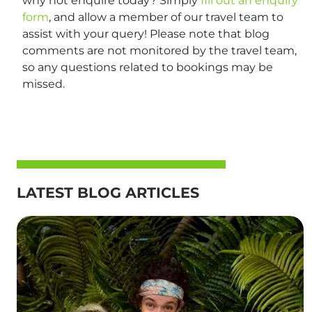
why not enquire today? Simply
fill out an enquiry
form
, and allow a member of our travel team to
assist with your query! Please note that blog
comments are not monitored by the travel team,
so any questions related to bookings may be
missed.
LATEST BLOG ARTICLES