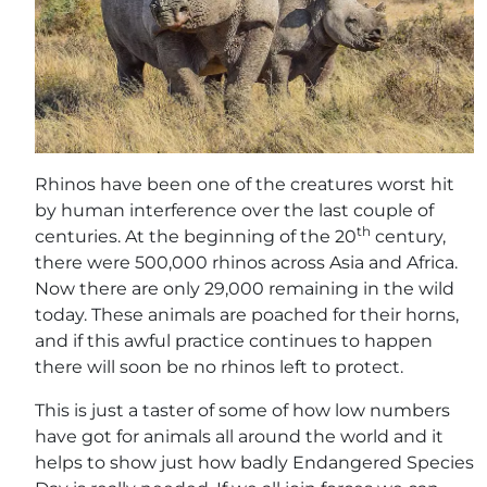
Rhinos have been one of the creatures worst hit
by human interference over the last couple of
th
centuries. At the beginning of the 20
century,
there were 500,000 rhinos across Asia and Africa.
Now there are only 29,000 remaining in the wild
today. These animals are poached for their horns,
and if this awful practice continues to happen
there will soon be no rhinos left to protect.
This is just a taster of some of how low numbers
have got for animals all around the world and it
helps to show just how badly Endangered Species