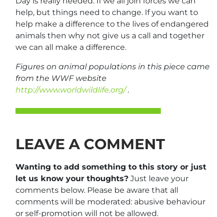
Day is really needed. If we all join forces we can
help, but things need to change. If you want to
help make a difference to the lives of endangered
animals then why not give us a call and together
we can all make a difference.
Figures on animal populations in this piece came
from the WWF website
http://www.worldwildlife.org/
.
LEAVE A COMMENT
Wanting to add something to this story or just
let us know your thoughts?
Just leave your
comments below. Please be aware that all
comments will be moderated: abusive behaviour
or self-promotion will not be allowed.