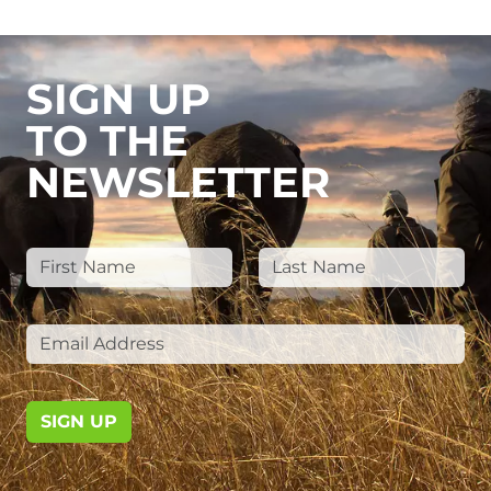
SIGN UP
TO THE
NEWSLETTER
SIGN UP