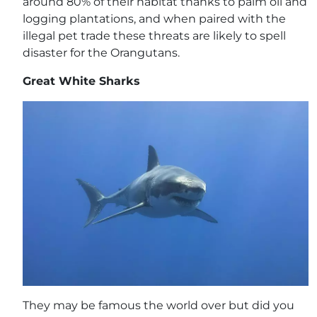
around 80% of their habitat thanks to palm oil and
logging plantations, and when paired with the
illegal pet trade these threats are likely to spell
disaster for the Orangutans.
Great White Sharks
They may be famous the world over but did you