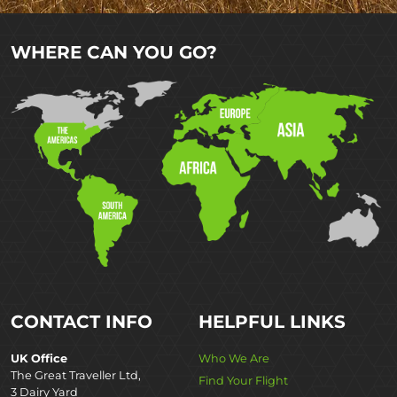
WHERE CAN YOU GO?
CONTACT INFO
HELPFUL LINKS
UK Office
Who We Are
The Great Traveller Ltd,
Find Your Flight
3 Dairy Yard