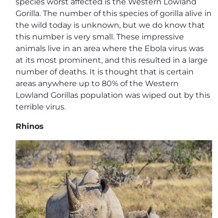
species worst affected is the Western Lowland
Gorilla. The number of this species of gorilla alive in
the wild today is unknown, but we do know that
this number is very small. These impressive
animals live in an area where the Ebola virus was
at its most prominent, and this resulted in a large
number of deaths. It is thought that is certain
areas anywhere up to 80% of the Western
Lowland Gorillas population was wiped out by this
terrible virus.
Rhinos