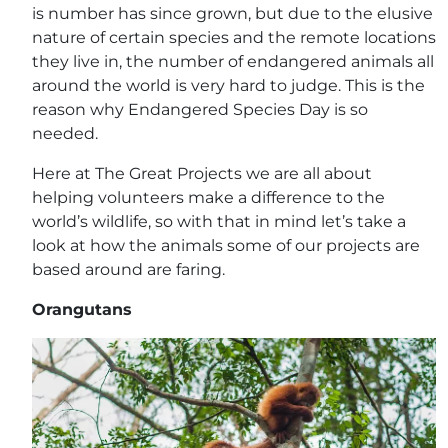
is number has since grown, but due to the elusive
nature of certain species and the remote locations
they live in, the number of endangered animals all
around the world is very hard to judge. This is the
reason why Endangered Species Day is so
needed.
Here at The Great Projects we are all about
helping volunteers make a difference to the
world’s wildlife, so with that in mind let’s take a
look at how the animals some of our projects are
based around are faring.
Orangutans