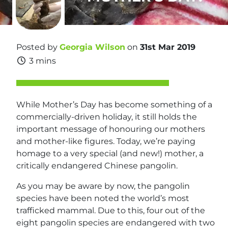
Posted by
Georgia Wilson
on
31st Mar 2019
3 mins
While Mother’s Day has become something of a
commercially-driven holiday, it still holds the
important message of honouring our mothers
and mother-like figures. Today, we’re paying
homage to a very special (and new!) mother, a
critically endangered Chinese pangolin.
As you may be aware by now, the pangolin
species have been noted the world’s most
trafficked mammal. Due to this, four out of the
eight pangolin species are endangered with two