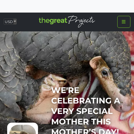
USD
WE'RE
CELEBRATING A
VERY SPECIAL
MOTHER THIS
MOTHER’S DAY!