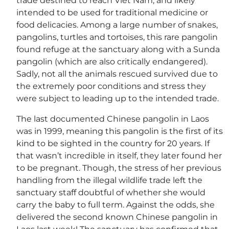
trade destined to reach Viet Nam, and likely
intended to be used for traditional medicine or
food delicacies. Among a large number of snakes,
pangolins, turtles and tortoises, this rare pangolin
found refuge at the sanctuary along with a Sunda
pangolin (which are also critically endangered).
Sadly, not all the animals rescued survived due to
the extremely poor conditions and stress they
were subject to leading up to the intended trade.
The last documented Chinese pangolin in Laos
was in 1999, meaning this pangolin is the first of its
kind to be sighted in the country for 20 years. If
that wasn’t incredible in itself, they later found her
to be pregnant. Though, the stress of her previous
handling from the illegal wildlife trade left the
sanctuary staff doubtful of whether she would
carry the baby to full term. Against the odds, she
delivered the second known Chinese pangolin in