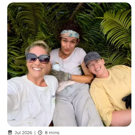
Jul 2026
8 mins