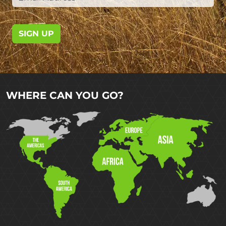
SIGN UP
WHERE CAN YOU GO?