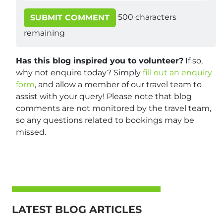
500
characters
SUBMIT COMMENT
remaining
Has this blog inspired you to volunteer?
If so,
why not enquire today? Simply
fill out an enquiry
form
, and allow a member of our travel team to
assist with your query! Please note that blog
comments are not monitored by the travel team,
so any questions related to bookings may be
missed.
LATEST BLOG ARTICLES