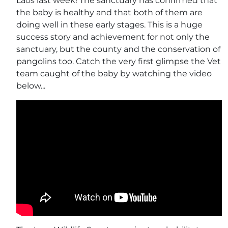
Laos last week! The sanctuary has confirmed that
the baby is healthy and that both of them are
doing well in these early stages. This is a huge
success story and achievement for not only the
sanctuary, but the county and the conservation of
pangolins too. Catch the very first glimpse the Vet
team caught of the baby by watching the video
below...