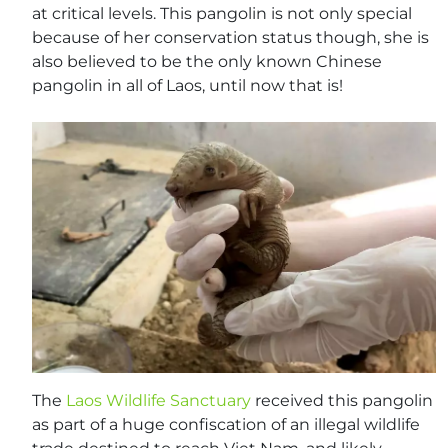
at critical levels. This pangolin is not only special
because of her conservation status though, she is
also believed to be the only known Chinese
pangolin in all of Laos, until now that is!
The
Laos Wildlife Sanctuary
received this pangolin
as part of a huge confiscation of an illegal wildlife