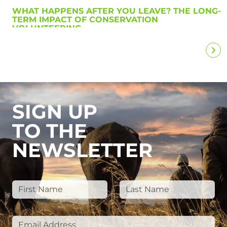
WHAT HAPPENS AFTER YOU LEAVE? THE LONG-
TERM IMPACT OF CONSERVATION
VOLUNTEERING
SIGN UP
TO THE
NEWSLETTER