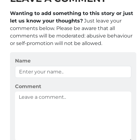
Wanting to add something to this story or just
let us know your thoughts?
Just leave your
comments below. Please be aware that all
comments will be moderated: abusive behaviour
or self-promotion will not be allowed.
Name
Comment