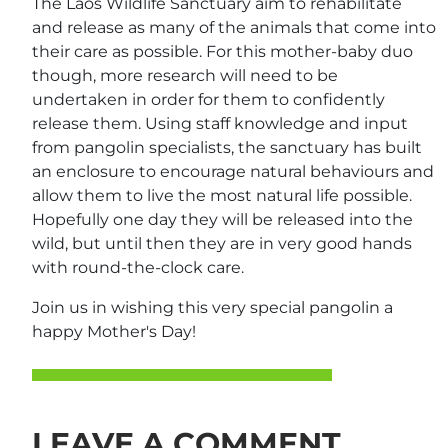
The Laos Wildlife Sanctuary aim to rehabilitate
and release as many of the animals that come into
their care as possible. For this mother-baby duo
though, more research will need to be
undertaken in order for them to confidently
release them. Using staff knowledge and input
from pangolin specialists, the sanctuary has built
an enclosure to encourage natural behaviours and
allow them to live the most natural life possible.
Hopefully one day they will be released into the
wild, but until then they are in very good hands
with round-the-clock care.
Join us in wishing this very special pangolin a
happy Mother's Day!
LEAVE A COMMENT