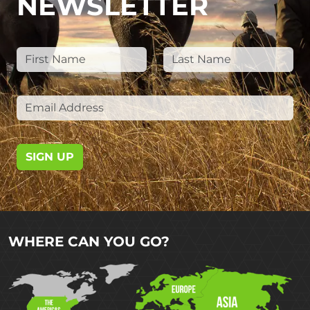
NEWSLETTER
SIGN UP
WHERE CAN YOU GO?