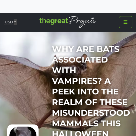
USD
WHY ARE BATS
ASSOCIATED
WITH
VAMPIRES? A
PEEK INTO THE
REALM OF THESE
MISUNDERSTOOD
MAMMALS THIS
HALLOWEEN