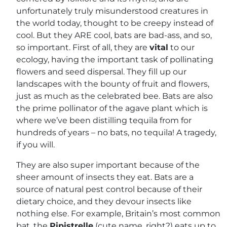
unfortunately truly misunderstood creatures in
the world today, thought to be creepy instead of
cool. But they ARE cool, bats are bad-ass, and so,
so important. First of all, they are
vital
to our
ecology, having the important task of pollinating
flowers and seed dispersal. They fill up our
landscapes with the bounty of fruit and flowers,
just as much as the celebrated bee. Bats are also
the prime pollinator of the agave plant which is
where we’ve been distilling tequila from for
hundreds of years – no bats, no tequila! A tragedy,
if you will.
They are also super important because of the
sheer amount of insects they eat. Bats are a
source of natural pest control because of their
dietary choice, and they devour insects like
nothing else. For example, Britain’s most common
bat, the
Pipistrelle
(cute name, right?) eats up to