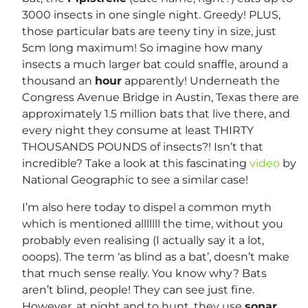
3000 insects in one single night. Greedy! PLUS,
those particular bats are teeny tiny in size, just
5cm long maximum! So imagine how many
insects a much larger bat could snaffle, around a
thousand an
hour
apparently! Underneath the
Congress Avenue Bridge in Austin, Texas there are
approximately 1.5 million bats that live there, and
every night they consume at least THIRTY
THOUSANDS POUNDS of insects?! Isn’t that
incredible? Take a look at this fascinating
video
by
National Geographic to see a similar case!
I’m also here today to dispel a common myth
which is mentioned alllllll the time, without you
probably even realising (I actually say it a lot,
ooops). The term ‘as blind as a bat’, doesn’t make
that much sense really. You know why? Bats
aren’t blind, people! They can see just fine.
However, at night and to hunt, they use
sonar