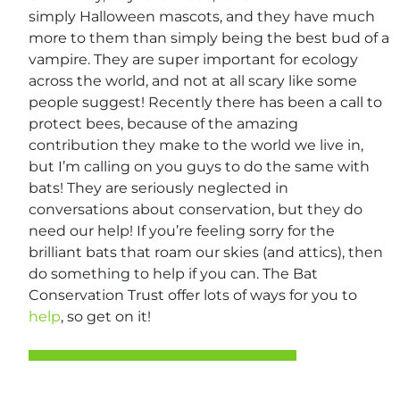
simply Halloween mascots, and they have much
more to them than simply being the best bud of a
vampire. They are super important for ecology
across the world, and not at all scary like some
people suggest! Recently there has been a call to
protect bees, because of the amazing
contribution they make to the world we live in,
but I’m calling on you guys to do the same with
bats! They are seriously neglected in
conversations about conservation, but they do
need our help! If you’re feeling sorry for the
brilliant bats that roam our skies (and attics), then
do something to help if you can. The Bat
Conservation Trust offer lots of ways for you to
help
, so get on it!