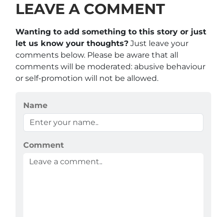
LEAVE A COMMENT
Wanting to add something to this story or just
let us know your thoughts?
Just leave your
comments below. Please be aware that all
comments will be moderated: abusive behaviour
or self-promotion will not be allowed.
Name
Comment