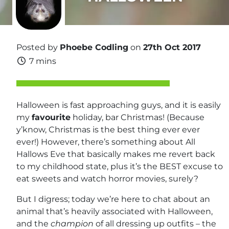
Posted by
Phoebe Codling
on
27th Oct 2017
7 mins
Halloween is fast approaching guys, and it is easily
my
favourite
holiday, bar Christmas! (Because
y’know, Christmas is the best thing ever ever
ever!) However, there’s something about All
Hallows Eve that basically makes me revert back
to my childhood state, plus it’s the BEST excuse to
eat sweets and watch horror movies, surely?
But I digress; today we’re here to chat about an
animal that’s heavily associated with Halloween,
and the
champion
of all dressing up outfits – the