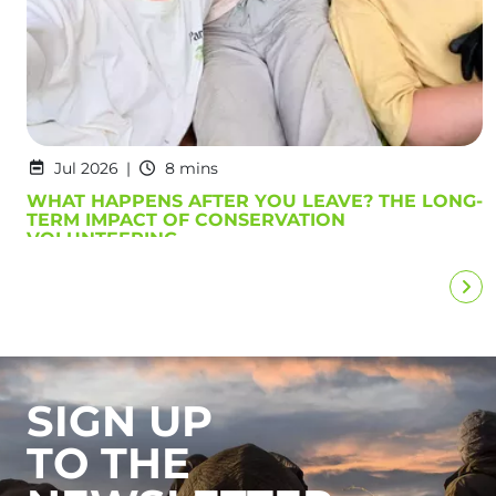
Jul 2026
8 mins
WHAT HAPPENS AFTER YOU LEAVE? THE LONG-
TERM IMPACT OF CONSERVATION
VOLUNTEERING
SIGN UP
TO THE