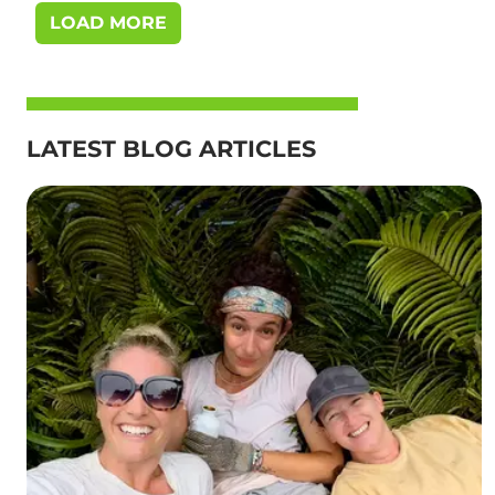
LOAD MORE
LATEST BLOG ARTICLES