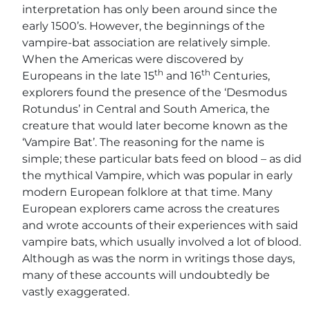
interpretation has only been around since the
early 1500’s. However, the beginnings of the
vampire-bat association are relatively simple.
When the Americas were discovered by
th
th
Europeans in the late 15
and 16
Centuries,
explorers found the presence of the ‘Desmodus
Rotundus’ in Central and South America, the
creature that would later become known as the
‘Vampire Bat’. The reasoning for the name is
simple; these particular bats feed on blood – as did
the mythical Vampire, which was popular in early
modern European folklore at that time. Many
European explorers came across the creatures
and wrote accounts of their experiences with said
vampire bats, which usually involved a lot of blood.
Although as was the norm in writings those days,
many of these accounts will undoubtedly be
vastly exaggerated.