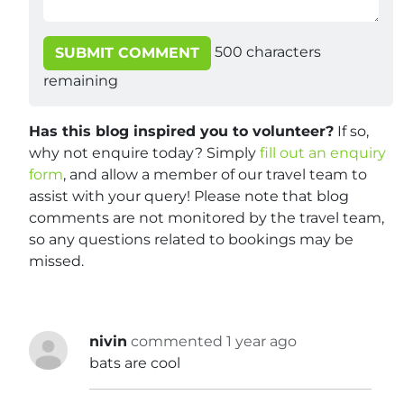
500
characters
SUBMIT COMMENT
remaining
Has this blog inspired you to volunteer?
If so,
why not enquire today? Simply
fill out an enquiry
form
, and allow a member of our travel team to
assist with your query! Please note that blog
comments are not monitored by the travel team,
so any questions related to bookings may be
missed.
nivin
commented 1 year ago
bats are cool