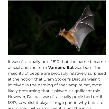
It wasn’t actually until 1810 that the name became
official and the term
Vampire Bat
was born. The
majority of people are probably relatively surprised
at the notion that Bram Stoker’s Dracula wasn’t
involved in the naming of the vampire bat, most
likely presuming that it played a significant role.
However, Dracula wasn’t actually published until
1897, so whilst it plays a huge part in why bats are
associated with vampires, it is not the initial