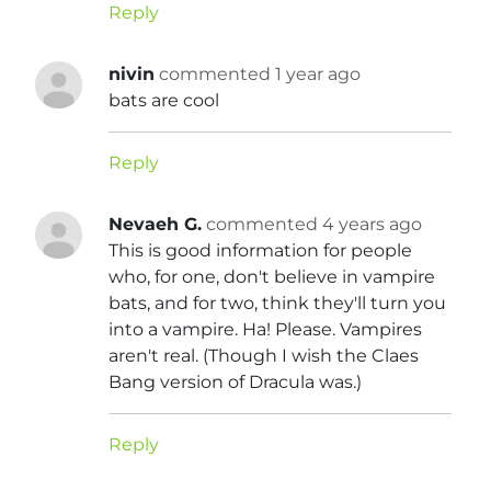
Reply
nivin
commented 1 year ago
bats are cool
Reply
Nevaeh G.
commented 4 years ago
This is good information for people
who, for one, don't believe in vampire
bats, and for two, think they'll turn you
into a vampire. Ha! Please. Vampires
aren't real. (Though I wish the Claes
Bang version of Dracula was.)
Reply