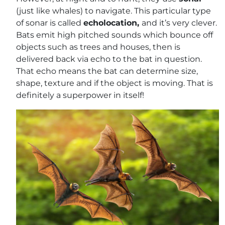
(just like whales) to navigate. This particular type
of sonar is called
echolocation,
and it’s very clever.
Bats emit high pitched sounds which bounce off
objects such as trees and houses, then is
delivered back via echo to the bat in question.
That echo means the bat can determine size,
shape, texture and if the object is moving. That is
definitely a superpower in itself!