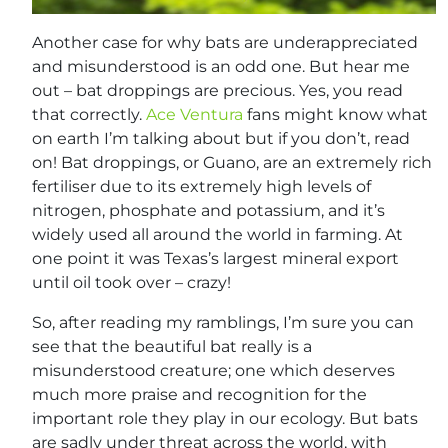
Another case for why bats are underappreciated
and misunderstood is an odd one. But hear me
out – bat droppings are precious. Yes, you read
that correctly.
Ace Ventura
fans might know what
on earth I’m talking about but if you don’t, read
on! Bat droppings, or Guano, are an extremely rich
fertiliser due to its extremely high levels of
nitrogen, phosphate and potassium, and it’s
widely used all around the world in farming. At
one point it was Texas’s largest mineral export
until oil took over – crazy!
So, after reading my ramblings, I’m sure you can
see that the beautiful bat really is a
misunderstood creature; one which deserves
much more praise and recognition for the
important role they play in our ecology. But bats
are sadly under threat across the world, with