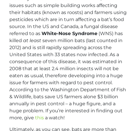
issues such as simple building works affecting
their habitats (known as roosts) and farmers using
pesticides which are in turn affecting a bat’s food
source. In the US and Canada, a fungal disease
referred to as
White-Nose Syndrome
(WNS) has
killed
at least
seven million bats (last counted in
2012) and is still rapidly spreading across the
United States with 33 states now infected. As a
consequence of this disease, it was estimated in
2008 that at least 2.4 million insects will not be
eaten as usual, therefore developing into a huge
issue for farmers with regard to pest control.
According to the Washington Department of Fish
& Wildlife, bats save US farmers alone $3 billion
annually in pest control – a huge figure, and a
huge problem. If you’re interested in finding out
more, give
this
a watch!
Ultimately, as you can see, bats are more than