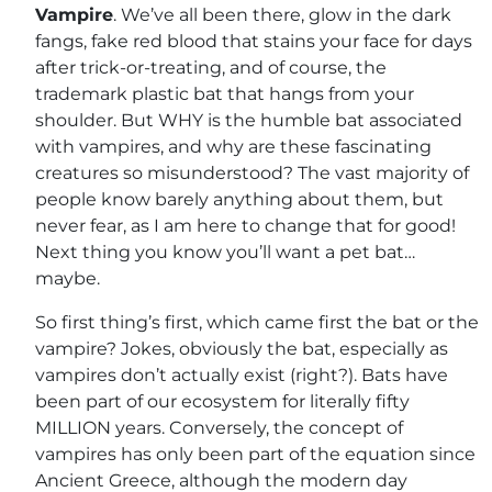
Vampire
. We’ve all been there, glow in the dark
fangs, fake red blood that stains your face for days
after trick-or-treating, and of course, the
trademark plastic bat that hangs from your
shoulder. But WHY is the humble bat associated
with vampires, and why are these fascinating
creatures so misunderstood? The vast majority of
people know barely anything about them, but
never fear, as I am here to change that for good!
Next thing you know you’ll want a pet bat…
maybe.
So first thing’s first, which came first the bat or the
vampire? Jokes, obviously the bat, especially as
vampires don’t actually exist (right?). Bats have
been part of our ecosystem for literally fifty
MILLION years. Conversely, the concept of
vampires has only been part of the equation since
Ancient Greece, although the modern day