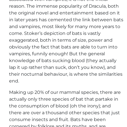
reason. The immense popularity of Dracula, both
the original novel and entertainment based on it
in later years has cemented the link between bats
and vampires, most likely for many more years to
come. Stoker’s depiction of bats is vastly
exaggerated, both in terms of size, power and
obviously the fact that bats are able to turn into
vampires, funnily enough! But the general
knowledge of bats sucking blood (they actually
lap it up rather than suck, don’t you know), and
their nocturnal behaviour, is where the similarities
end.
Making up 20% of our mammal species, there are
actually only three species of bat that partake in
the consumption of blood (oh the irony); and
there are over a thousand other species that just
consume insects and fruit. Bats have been
cornered by folklore and its myths, and are