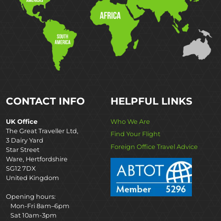
CONTACT INFO
HELPFUL LINKS
UK Office
Who We Are
The Great Traveller Ltd,
Find Your Flight
3 Dairy Yard
Foreign Office Travel Advice
Star Street
Ware, Hertfordshire
SG12 7DX
United Kingdom
Opening hours:
Mon-Fri 8am–6pm
Sat 10am-3pm