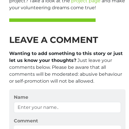
project? Take a look at the
project page
and make
your volunteering dreams come true!
LEAVE A COMMENT
Wanting to add something to this story or just
let us know your thoughts?
Just leave your
comments below. Please be aware that all
comments will be moderated: abusive behaviour
or self-promotion will not be allowed.
Name
Comment