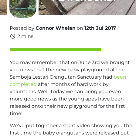
Posted by
Connor Whelan
on
12th Jul 2017
2 mins
You may remember that on June 3rd we brought
you news that the new baby playground at the
Samboja Lestari Orangutan Sanctuary had
been
completed
after months of hard work by
volunteers. Well, today we can bring you even
more good news as the young apes have been
released onto their new playground for the first
time!
We've put together a short video showing you the
first time the baby orangutans were released out