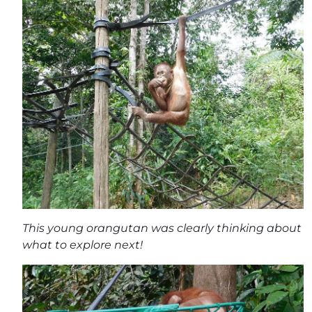
This young orangutan was clearly thinking about
what to explore next!