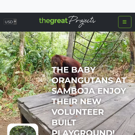
USD
THE BABY
ORANGUTANS AT
SAMBOJA ENJOY
THEIR NEW
VOLUNTEER
BUILT
PLAYGROUND!