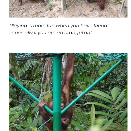
Playing is more fun when you have friends,
especially if you are an orangutan!