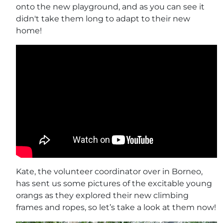
onto the new playground, and as you can see it
didn't take them long to adapt to their new
home!
Kate, the volunteer coordinator over in Borneo,
has sent us some pictures of the excitable young
orangs as they explored their new climbing
frames and ropes, so let’s take a look at them now!