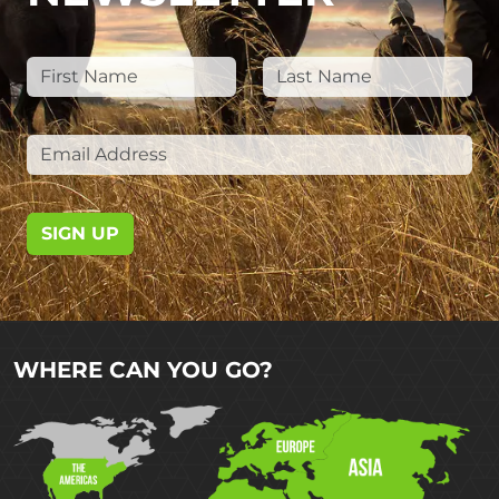
SIGN UP
WHERE CAN YOU GO?