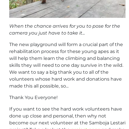
When the chance arrives for you to pose for the
camera you just have to take it...
The new playground will form a crucial part of the
rehabilitation process for these young apes as it
will help them learn the climbing and balancing
skills they will need to one day survive in the wild.
We want to say a big thank you to all of the
volunteers whose hard work and donations have
made this all possible, so...
Thank You Everyone!
If you want to see the hard work volunteers have
done up close and personal, then why not
become our next volunteer at the Samboja Lestari