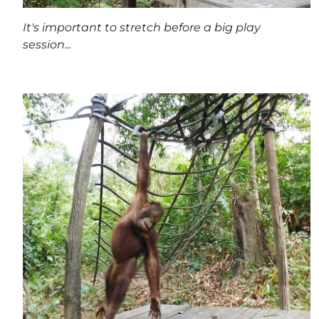
It's important to stretch before a big play
session...