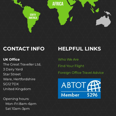
CONTACT INFO
HELPFUL LINKS
UK Office
Who We Are
The Great Traveller Ltd,
Find Your Flight
3 Dairy Yard
Foreign Office Travel Advice
Star Street
Ware, Hertfordshire
SG12 7DX
United Kingdom
Opening hours:
Mon-Fri 8am–6pm
Sat 10am-3pm