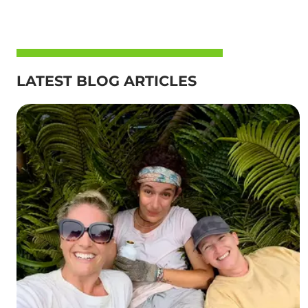
LATEST BLOG ARTICLES