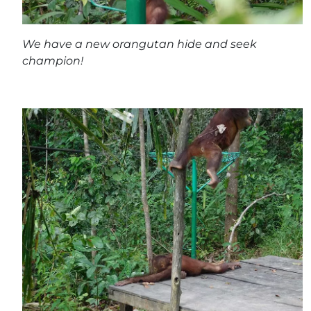
We have a new orangutan hide and seek
champion!