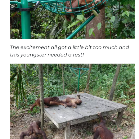
The excitement all got a little bit too much and
this youngster needed a rest!