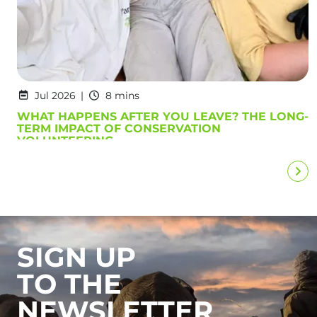
Jul 2026
8 mins
WHAT HAPPENS AFTER YOU LEAVE? THE LONG-
TERM IMPACT OF CONSERVATION
VOLUNTEERING
SIGN UP
TO THE
NEWSLETTER