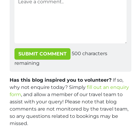
500
characters
SUBMIT COMMENT
remaining
Has this blog inspired you to volunteer?
If so,
why not enquire today? Simply
fill out an enquiry
form
, and allow a member of our travel team to
assist with your query! Please note that blog
comments are not monitored by the travel team,
so any questions related to bookings may be
missed.