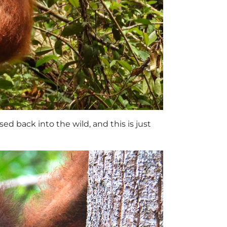
sed back into the wild, and this is just