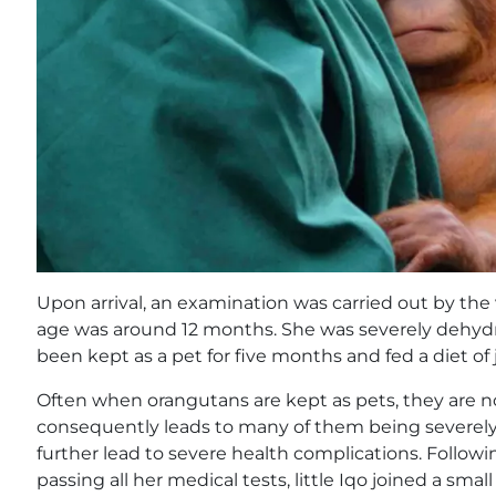
Upon arrival, an examination was carried out by th
age was around 12 months. She was severely dehyd
been kept as a pet for five months and fed a diet of j
Often when orangutans are kept as pets, they are no
consequently leads to many of them being severel
further lead to severe health complications. Follow
passing all her medical tests, little Iqo joined a sma