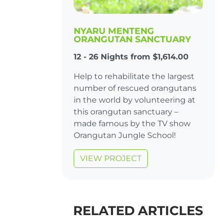
NYARU MENTENG
ORANGUTAN SANCTUARY
12 - 26 Nights from $1,614.00
Help to rehabilitate the largest
number of rescued orangutans
in the world by volunteering at
this orangutan sanctuary –
made famous by the TV show
Orangutan Jungle School!
VIEW PROJECT
RELATED ARTICLES