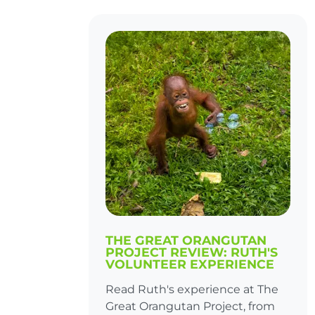
THE GREAT ORANGUTAN
PROJECT REVIEW: RUTH'S
VOLUNTEER EXPERIENCE
Read Ruth's experience at The
Great Orangutan Project, from