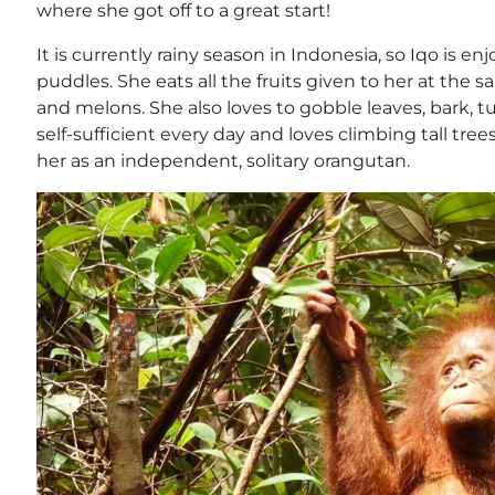
where she got off to a great start!
It is currently rainy season in Indonesia, so Iqo is e
puddles. She eats all the fruits given to her at the
and melons. She also loves to gobble leaves, bark, t
self-sufficient every day and loves climbing tall tr
her as an independent, solitary orangutan.