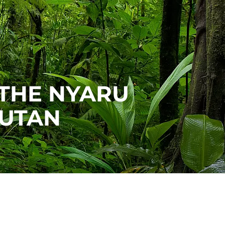
 THE NYARU
UTAN