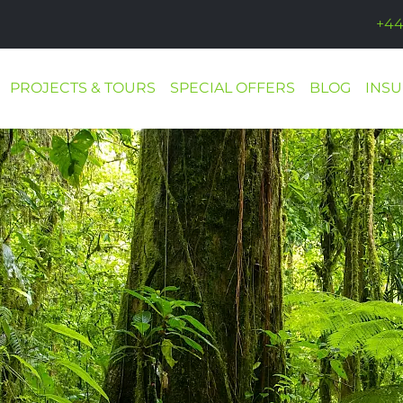
+44
PROJECTS & TOURS
SPECIAL OFFERS
BLOG
INS