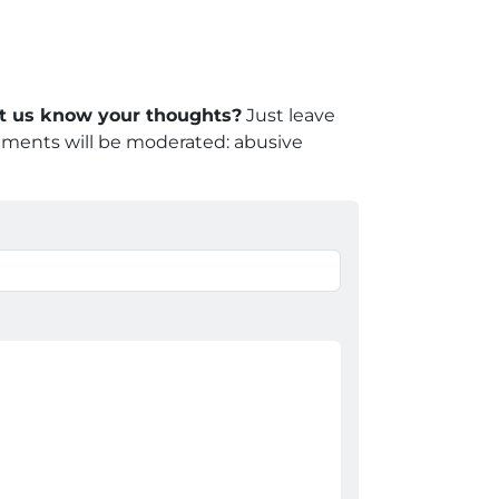
let us know your thoughts?
Just leave
mments will be moderated: abusive