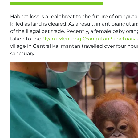
Habitat loss is a real threat to the future of orangut
killed as land is cleared. As a result, infant orangu
of the illegal pet trade. Recently, a female baby o
taken to the
Nyaru Menteng Orangutan Sanctuary
,
village in Central Kalimantan travelled over four hou
sanctuary.