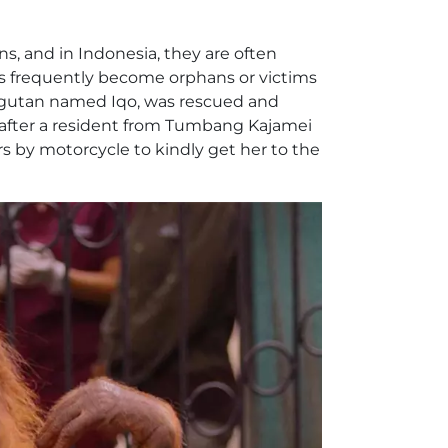
ans, and in Indonesia, they are often
tans frequently become orphans or victims
rangutan named Iqo, was rescued and
 after a resident from Tumbang Kajamei
rs by motorcycle to kindly get her to the