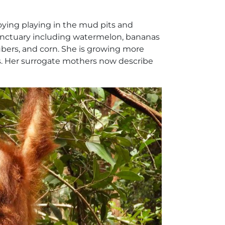
njoying playing in the mud pits and
 sanctuary including watermelon, bananas
ubers, and corn. She is growing more
ees. Her surrogate mothers now describe