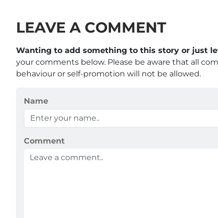
LEAVE A COMMENT
Wanting to add something to this story or just 
your comments below. Please be aware that all co
behaviour or self-promotion will not be allowed.
Name
Comment