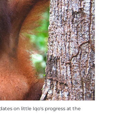
tes on little Iqo's progress at the