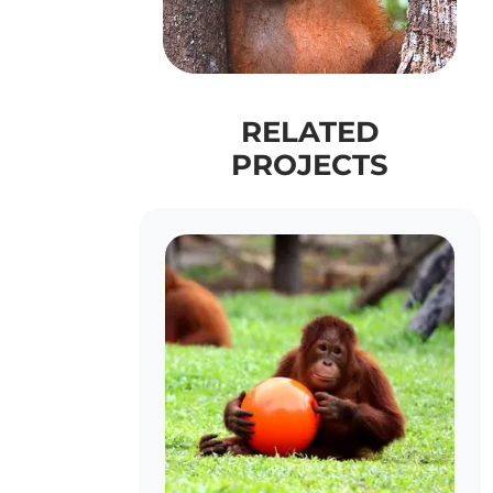
RELATED
PROJECTS