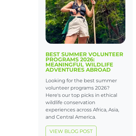
BEST SUMMER VOLUNTEER
PROGRAMS 2026:
MEANINGFUL WILDLIFE
ADVENTURES ABROAD
Looking for the best summer
volunteer programs 2026?
Here's our top picks in ethical
wildlife conservation
experiences across Africa, Asia,
and Central America.
VIEW BLOG POST