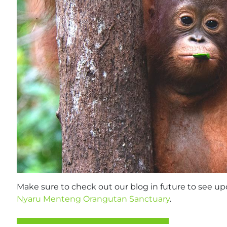
Make sure to check out our blog in future to see upda
Nyaru Menteng Orangutan Sanctuary
.