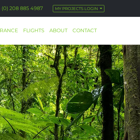
 (0) 208 885 4987
MY PROJECTS LOGIN
URANCE
FLIGHTS
ABOUT
CONTACT