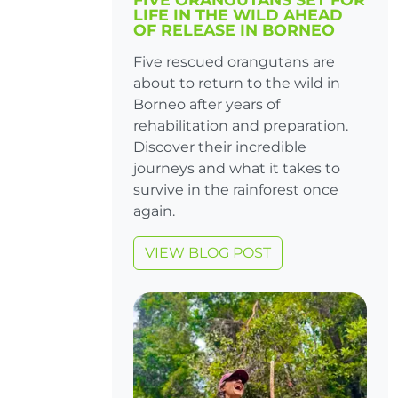
LIFE IN THE WILD AHEAD
OF RELEASE IN BORNEO
Five rescued orangutans are
about to return to the wild in
Borneo after years of
rehabilitation and preparation.
Discover their incredible
journeys and what it takes to
survive in the rainforest once
again.
VIEW BLOG POST