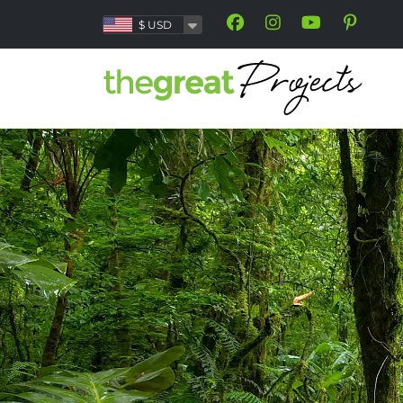
$
USD