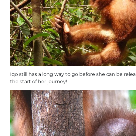
Iqo still has a long way to go before she can be relea
the start of her journey!