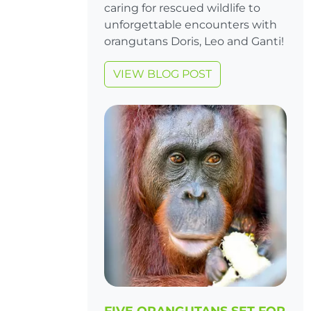
caring for rescued wildlife to
unforgettable encounters with
orangutans Doris, Leo and Ganti!
VIEW BLOG POST
FIVE ORANGUTANS SET FOR