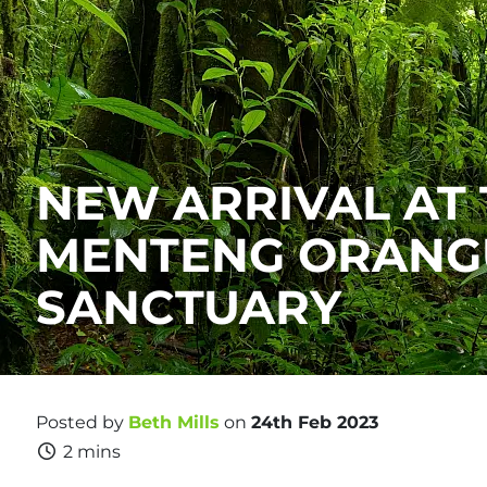
NEW ARRIVAL AT
MENTENG ORANG
SANCTUARY
Posted by
Beth Mills
on
24th Feb 2023
2 mins