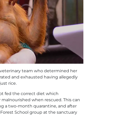
e veterinary team who determined her
rated and exhausted having allegedly
ust rice.
t fed the correct diet which
y malnourished when rescued. This can
ing a two-month quarantine, and after
ll Forest School group at the sanctuary