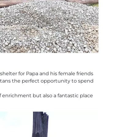
shelter for Papa and his female friends
gutans the perfect opportunity to spend
enrichment but also a fantastic place