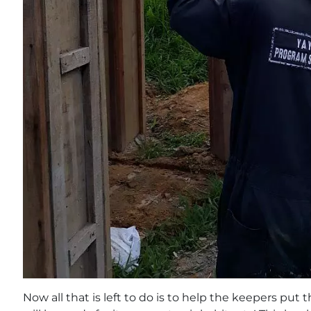
Now all that is left to do is to help the keepers put 