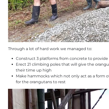
Through a lot of hard work we managed to:
Construct 3 platforms from concrete to provide 
Erect 21 climbing poles that will give the oran
their time up high
Make hammocks which not only act as a form of 
for the orangutans to rest