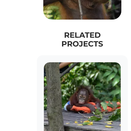
RELATED
PROJECTS