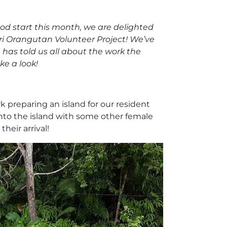
ood start this month, we are delighted
ri Orangutan Volunteer Project! We’ve
 has told us all about the work the
ke a look!
 preparing an island for our resident
nto the island with some other female
heir arrival!