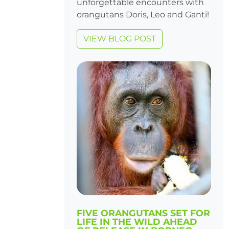
unforgettable encounters with
orangutans Doris, Leo and Ganti!
VIEW BLOG POST
FIVE ORANGUTANS SET FOR
LIFE IN THE WILD AHEAD