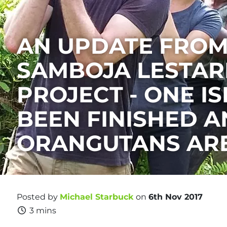
AN UPDATE FROM
SAMBOJA LESTAR
PROJECT - ONE I
BEEN FINISHED A
ORANGUTANS ARE
Posted by
Michael Starbuck
on
6th Nov 2017
3 mins