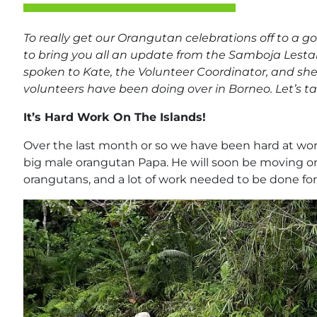
To really get our Orangutan celebrations off to a g
to bring you all an update from the Samboja Lesta
spoken to Kate, the Volunteer Coordinator, and she
volunteers have been doing over in Borneo. Let’s ta
It’s Hard Work On The Islands!
Over the last month or so we have been hard at work
big male orangutan Papa. He will soon be moving o
orangutans, and a lot of work needed to be done for t