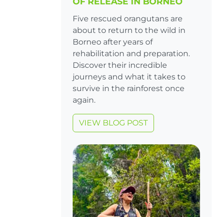
OF RELEASE IN BORNEO
Five rescued orangutans are
about to return to the wild in
Borneo after years of
rehabilitation and preparation.
Discover their incredible
journeys and what it takes to
survive in the rainforest once
again.
VIEW BLOG POST