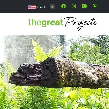
$
USD