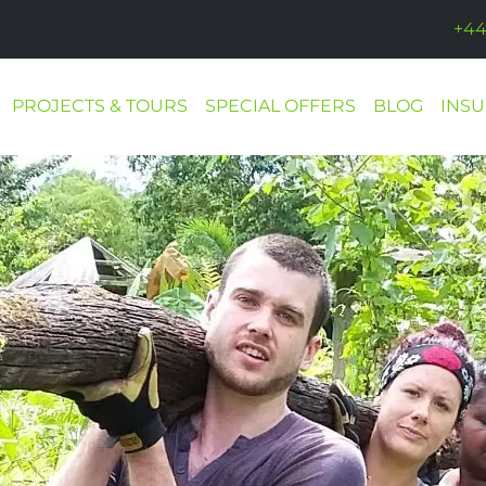
+44
PROJECTS & TOURS
SPECIAL OFFERS
BLOG
INS