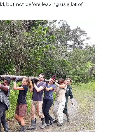
, but not before leaving us a lot of