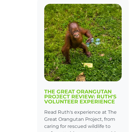
THE GREAT ORANGUTAN
PROJECT REVIEW: RUTH'S
VOLUNTEER EXPERIENCE
Read Ruth's experience at The
Great Orangutan Project, from
caring for rescued wildlife to