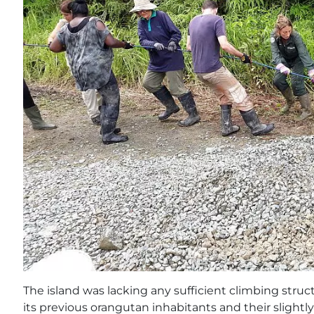
The island was lacking any sufficient climbing struc
its previous orangutan inhabitants and their slightl