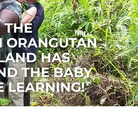
 THE
I ORANGUTAN
SLAND HAS
ND THE BABY
 LEARNING!