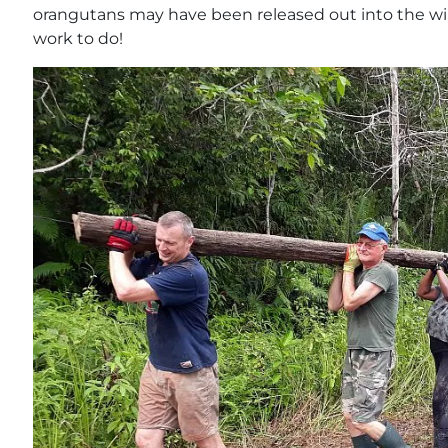
orangutans may have been released out into the wild
work to do!