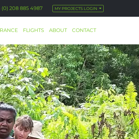
 (0) 208 885 4987
MY PROJECTS LOGIN
URANCE
FLIGHTS
ABOUT
CONTACT