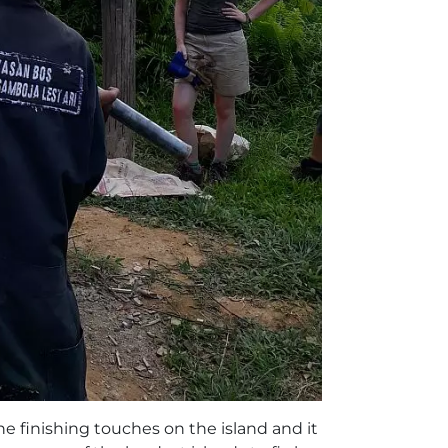
the finishing touches on the island and it