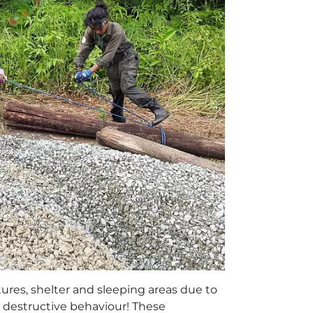
tures, shelter and sleeping areas due to
y destructive behaviour! These