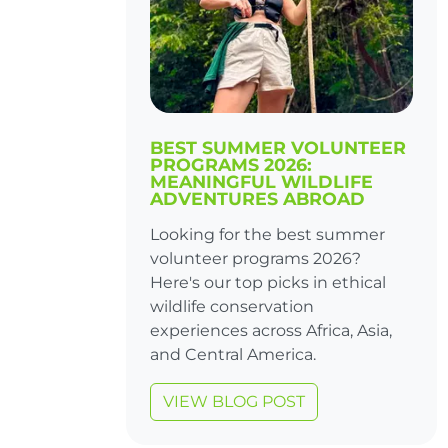
BEST SUMMER VOLUNTEER
PROGRAMS 2026:
MEANINGFUL WILDLIFE
ADVENTURES ABROAD
Looking for the best summer
volunteer programs 2026?
Here's our top picks in ethical
wildlife conservation
experiences across Africa, Asia,
and Central America.
VIEW BLOG POST