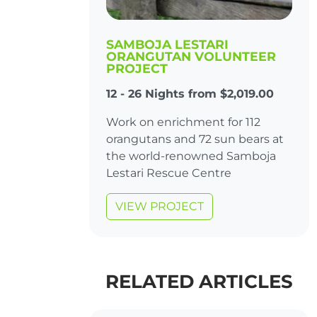
SAMBOJA LESTARI
ORANGUTAN VOLUNTEER
PROJECT
12 - 26 Nights from $2,019.00
Work on enrichment for 112
orangutans and 72 sun bears at
the world-renowned Samboja
Lestari Rescue Centre
VIEW PROJECT
RELATED ARTICLES