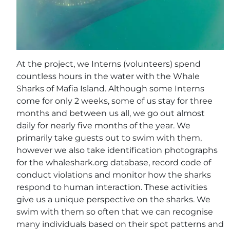
At the project, we Interns (volunteers) spend
countless hours in the water with the Whale
Sharks of Mafia Island. Although some Interns
come for only 2 weeks, some of us stay for three
months and between us all, we go out almost
daily for nearly five months of the year. We
primarily take guests out to swim with them,
however we also take identification photographs
for the whaleshark.org database, record code of
conduct violations and monitor how the sharks
respond to human interaction. These activities
give us a unique perspective on the sharks. We
swim with them so often that we can recognise
many individuals based on their spot patterns and