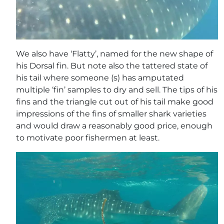
We also have ‘Flatty’, named for the new shape of
his Dorsal fin. But note also the tattered state of
his tail where someone (s) has amputated
multiple ‘fin’ samples to dry and sell. The tips of his
fins and the triangle cut out of his tail make good
impressions of the fins of smaller shark varieties
and would draw a reasonably good price, enough
to motivate poor fishermen at least.