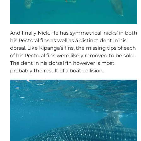
And finally Nick. He has symmetrical ‘nicks’ in both
his Pectoral fins as well as a distinct dent in his
dorsal. Like Kipanga’s fins, the missing tips of each
of his Pectoral fins were likely removed to be sold.
The dent in his dorsal fin however is most
probably the result of a boat collision.