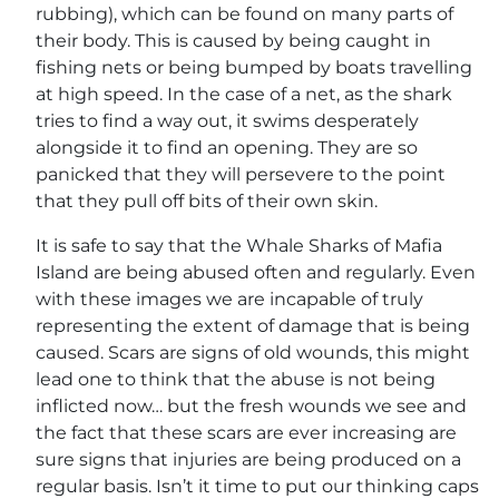
rubbing), which can be found on many parts of
their body. This is caused by being caught in
fishing nets or being bumped by boats travelling
at high speed. In the case of a net, as the shark
tries to find a way out, it swims desperately
alongside it to find an opening. They are so
panicked that they will persevere to the point
that they pull off bits of their own skin.
It is safe to say that the Whale Sharks of Mafia
Island are being abused often and regularly. Even
with these images we are incapable of truly
representing the extent of damage that is being
caused. Scars are signs of old wounds, this might
lead one to think that the abuse is not being
inflicted now… but the fresh wounds we see and
the fact that these scars are ever increasing are
sure signs that injuries are being produced on a
regular basis. Isn’t it time to put our thinking caps