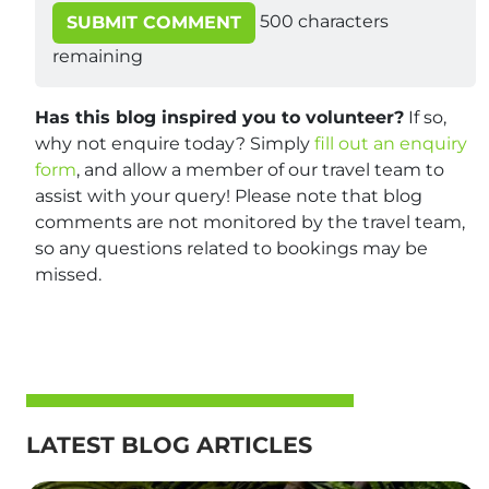
500
characters
SUBMIT COMMENT
remaining
Has this blog inspired you to volunteer?
If so,
why not enquire today? Simply
fill out an enquiry
form
, and allow a member of our travel team to
assist with your query! Please note that blog
comments are not monitored by the travel team,
so any questions related to bookings may be
missed.
LATEST BLOG ARTICLES