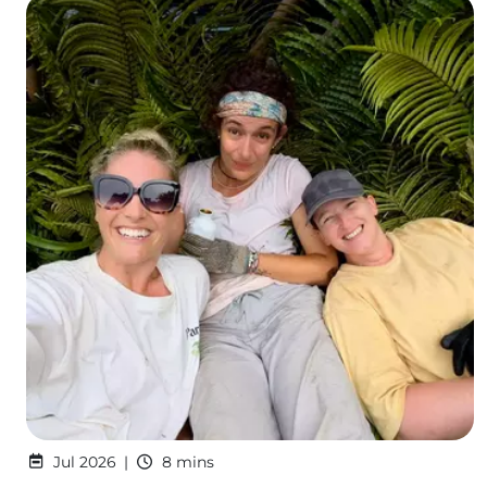
Jul 2026
8 mins