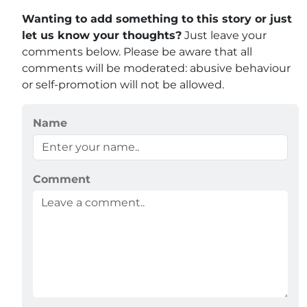
Wanting to add something to this story or just
let us know your thoughts?
Just leave your
comments below. Please be aware that all
comments will be moderated: abusive behaviour
or self-promotion will not be allowed.
Name
Comment