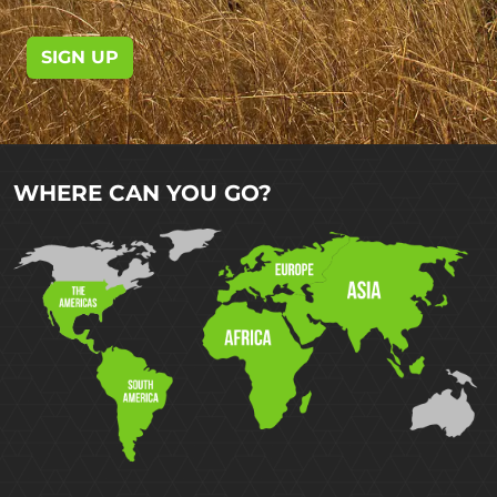
SIGN UP
WHERE CAN YOU GO?