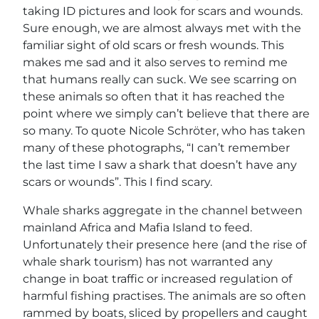
taking ID pictures and look for scars and wounds.
Sure enough, we are almost always met with the
familiar sight of old scars or fresh wounds. This
makes me sad and it also serves to remind me
that humans really can suck. We see scarring on
these animals so often that it has reached the
point where we simply can’t believe that there are
so many. To quote Nicole Schröter, who has taken
many of these photographs, “I can’t remember
the last time I saw a shark that doesn’t have any
scars or wounds”. This I find scary.
Whale sharks aggregate in the channel between
mainland Africa and Mafia Island to feed.
Unfortunately their presence here (and the rise of
whale shark tourism) has not warranted any
change in boat traffic or increased regulation of
harmful fishing practises. The animals are so often
rammed by boats, sliced by propellers and caught