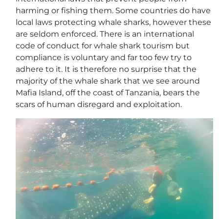
harming or fishing them. Some countries do have
local laws protecting whale sharks, however these
are seldom enforced. There is an international
code of conduct for whale shark tourism but
compliance is voluntary and far too few try to
adhere to it. It is therefore no surprise that the
majority of the whale shark that we see around
Mafia Island, off the coast of Tanzania, bears the
scars of human disregard and exploitation.