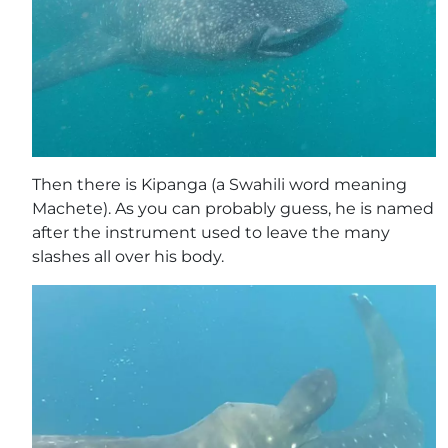
Then there is Kipanga (a Swahili word meaning
Machete). As you can probably guess, he is named
after the instrument used to leave the many
slashes all over his body.