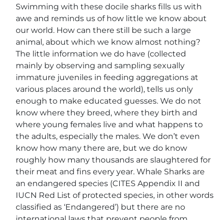
Swimming with these docile sharks fills us with
awe and reminds us of how little we know about
our world. How can there still be such a large
animal, about which we know almost nothing?
The little information we do have (collected
mainly by observing and sampling sexually
immature juveniles in feeding aggregations at
various places around the world), tells us only
enough to make educated guesses. We do not
know where they breed, where they birth and
where young females live and what happens to
the adults, especially the males. We don’t even
know how many there are, but we do know
roughly how many thousands are slaughtered for
their meat and fins every year. Whale Sharks are
an endangered species (CITES Appendix II and
IUCN Red List of protected species, in other words
classified as ‘Endangered’) but there are no
international laws that prevent people from