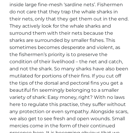
inside large fine-mesh ‘sardine nets’. Fishermen
do not care that they trap the whale sharks in
their nets, only that they get them out in the end.
They actively look for the whale sharks and
surround them with their nets because the
sharks are surrounded by smaller fishes. This
sometimes becomes desperate and violent, as
the fishermen’s priority is to preserve the
condition of their livelihood – the net and catch,
and not the shark. So many sharks have also been
mutilated for portions of their fins. If you cut off
the tips of the dorsal and pectoral fins you get a
beautiful fin seemingly belonging to a smaller
variety of shark: Easy money, right? With no laws
here to regulate this practise, they suffer without
any protection or even sympathy. Alongside scars,
we also get to see fresh and open wounds. Small
mercies come in the form of their continued
presence here. It is becoming obvious that we