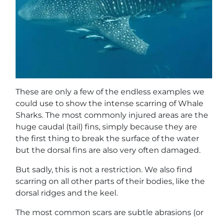
These are only a few of the endless examples we
could use to show the intense scarring of Whale
Sharks. The most commonly injured areas are the
huge caudal (tail) fins, simply because they are
the first thing to break the surface of the water
but the dorsal fins are also very often damaged.
But sadly, this is not a restriction. We also find
scarring on all other parts of their bodies, like the
dorsal ridges and the keel.
The most common scars are subtle abrasions (or