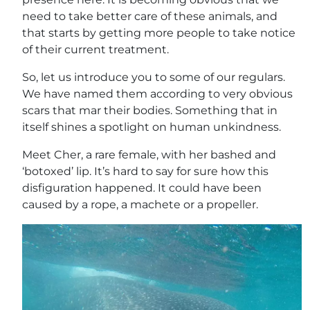
need to take better care of these animals, and
that starts by getting more people to take notice
of their current treatment.
So, let us introduce you to some of our regulars.
We have named them according to very obvious
scars that mar their bodies. Something that in
itself shines a spotlight on human unkindness.
Meet Cher, a rare female, with her bashed and
‘botoxed’ lip. It’s hard to say for sure how this
disfiguration happened. It could have been
caused by a rope, a machete or a propeller.