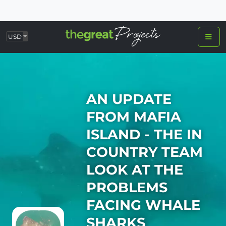
USD
AN UPDATE
FROM MAFIA
ISLAND - THE IN
COUNTRY TEAM
LOOK AT THE
PROBLEMS
FACING WHALE
SHARKS