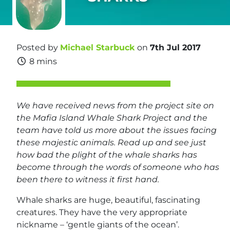
Posted by
Michael Starbuck
on
7th Jul 2017
8 mins
We have received news from the project site on
the Mafia Island Whale Shark Project and the
team have told us more about the issues facing
these majestic animals. Read up and see just
how bad the plight of the whale sharks has
become through the words of someone who has
been there to witness it first hand.
Whale sharks are huge, beautiful, fascinating
creatures. They have the very appropriate
nickname – ‘gentle giants of the ocean’.