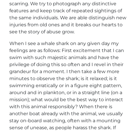
scarring. We try to photograph any distinctive
features and keep track of repeated sightings of
the same individuals. We are able distinguish new
injuries from old ones and it breaks our hearts to
see the story of abuse grow.
When I see a whale shark on any given day my
feelings are as follows: First excitement that I can
swim with such majestic animals and have the
privilege of doing this so often and I revel in their
grandeur for a moment. I then take a few more
minutes to observe the shark; is it relaxed; is it
swimming erratically or in a figure eight pattern,
around and in plankton, or in a straight line (on a
mission); what would be the best way to interact
with this animal responsibly? When there is
another boat already with the animal, we usually
stay on-board watching, often with a mounting
sense of unease, as people harass the shark. If