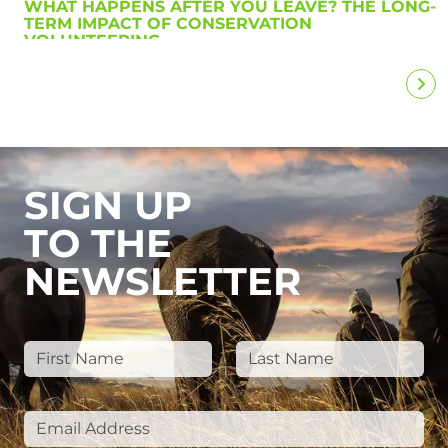
WHAT HAPPENS AFTER YOU LEAVE? THE LONG-
TERM IMPACT OF CONSERVATION
VOLUNTEERING
SIGN UP
TO THE
NEWSLETTER