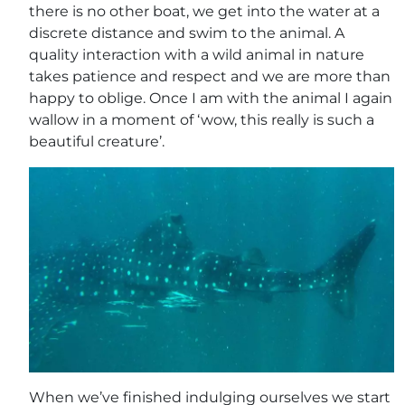
there is no other boat, we get into the water at a
discrete distance and swim to the animal. A
quality interaction with a wild animal in nature
takes patience and respect and we are more than
happy to oblige. Once I am with the animal I again
wallow in a moment of ‘wow, this really is such a
beautiful creature’.
When we’ve finished indulging ourselves we start