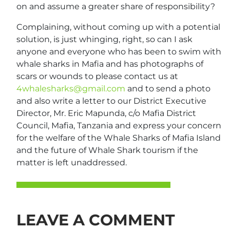
on and assume a greater share of responsibility?
Complaining, without coming up with a potential
solution, is just whinging, right, so can I ask
anyone and everyone who has been to swim with
whale sharks in Mafia and has photographs of
scars or wounds to please contact us at
4whalesharks@gmail.com
and to send a photo
and also write a letter to our District Executive
Director, Mr. Eric Mapunda, c/o Mafia District
Council, Mafia, Tanzania and express your concern
for the welfare of the Whale Sharks of Mafia Island
and the future of Whale Shark tourism if the
matter is left unaddressed.
LEAVE A COMMENT