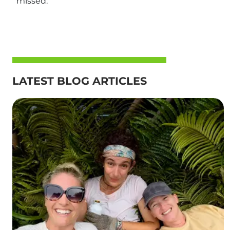
missed.
LATEST BLOG ARTICLES