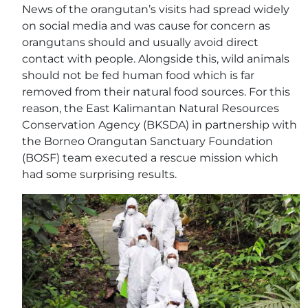
News of the orangutan’s visits had spread widely
on social media and was cause for concern as
orangutans should and usually avoid direct
contact with people. Alongside this, wild animals
should not be fed human food which is far
removed from their natural food sources. For this
reason, the East Kalimantan Natural Resources
Conservation Agency (BKSDA) in partnership with
the Borneo Orangutan Sanctuary Foundation
(BOSF) team executed a rescue mission which
had some surprising results.