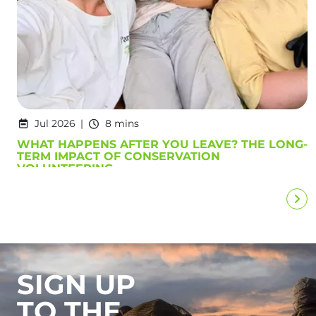
Jul 2026
8 mins
WHAT HAPPENS AFTER YOU LEAVE? THE LONG-
TERM IMPACT OF CONSERVATION
VOLUNTEERING
SIGN UP
TO THE