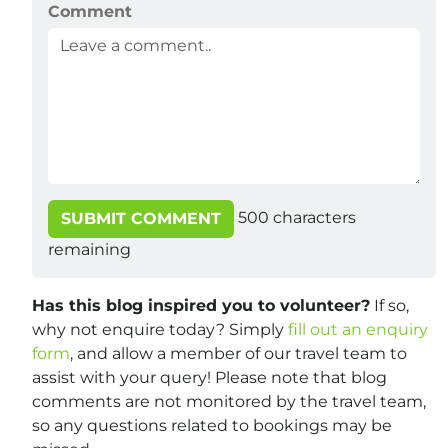
Comment
500
characters
SUBMIT COMMENT
remaining
Has this blog inspired you to volunteer?
If so,
why not enquire today? Simply
fill out an enquiry
form
, and allow a member of our travel team to
assist with your query! Please note that blog
comments are not monitored by the travel team,
so any questions related to bookings may be