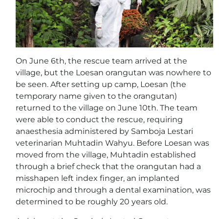
On June 6th, the rescue team arrived at the
village, but the Loesan orangutan was nowhere to
be seen. After setting up camp, Loesan (the
temporary name given to the orangutan)
returned to the village on June 10th. The team
were able to conduct the rescue, requiring
anaesthesia administered by Samboja Lestari
veterinarian Muhtadin Wahyu. Before Loesan was
moved from the village, Muhtadin established
through a brief check that the orangutan had a
misshapen left index finger, an implanted
microchip and through a dental examination, was
determined to be roughly 20 years old.