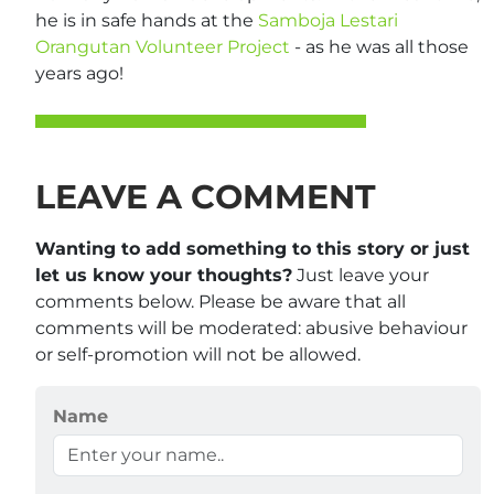
he is in safe hands at the
Samboja Lestari
Orangutan Volunteer Project
- as he was all those
years ago!
LEAVE A COMMENT
Wanting to add something to this story or just
let us know your thoughts?
Just leave your
comments below. Please be aware that all
comments will be moderated: abusive behaviour
or self-promotion will not be allowed.
Name