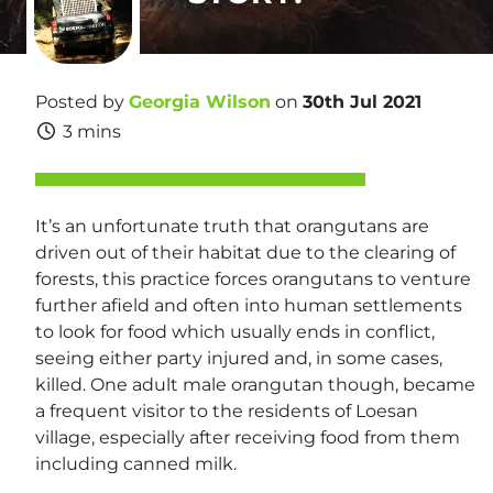
Posted by
Georgia Wilson
on
30th Jul 2021
3 mins
It’s an unfortunate truth that orangutans are
driven out of their habitat due to the clearing of
forests, this practice forces orangutans to venture
further afield and often into human settlements
to look for food which usually ends in conflict,
seeing either party injured and, in some cases,
killed. One adult male orangutan though, became
a frequent visitor to the residents of Loesan
village, especially after receiving food from them
including canned milk.