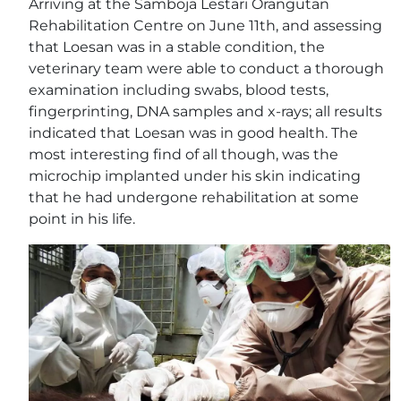
Arriving at the Samboja Lestari Orangutan
Rehabilitation Centre on June 11th, and assessing
that Loesan was in a stable condition, the
veterinary team were able to conduct a thorough
examination including swabs, blood tests,
fingerprinting, DNA samples and x-rays; all results
indicated that Loesan was in good health. The
most interesting find of all though, was the
microchip implanted under his skin indicating
that he had undergone rehabilitation at some
point in his life.