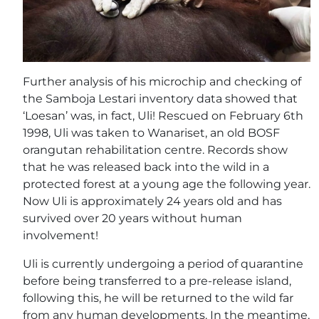
Further analysis of his microchip and checking of
the Samboja Lestari inventory data showed that
‘Loesan’ was, in fact, Uli! Rescued on February 6th
1998, Uli was taken to Wanariset, an old BOSF
orangutan rehabilitation centre. Records show
that he was released back into the wild in a
protected forest at a young age the following year.
Now Uli is approximately 24 years old and has
survived over 20 years without human
involvement!
Uli is currently undergoing a period of quarantine
before being transferred to a pre-release island,
following this, he will be returned to the wild far
from any human developments. In the meantime,