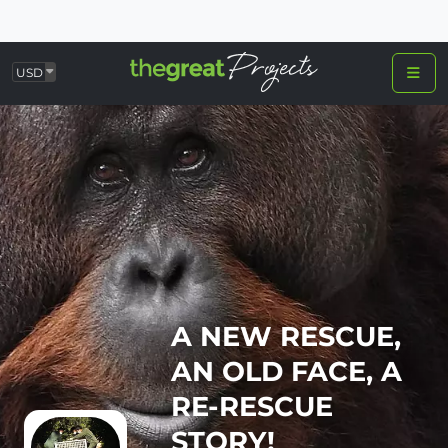
USD
A NEW RESCUE,
AN OLD FACE, A
RE-RESCUE
STORY!