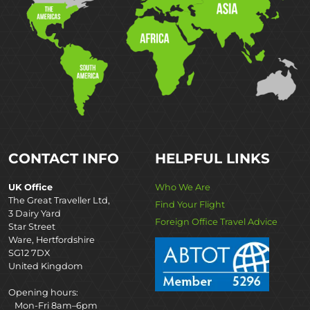
CONTACT INFO
HELPFUL LINKS
UK Office
Who We Are
The Great Traveller Ltd,
Find Your Flight
3 Dairy Yard
Foreign Office Travel Advice
Star Street
Ware, Hertfordshire
SG12 7DX
United Kingdom
Opening hours:
Mon-Fri 8am–6pm