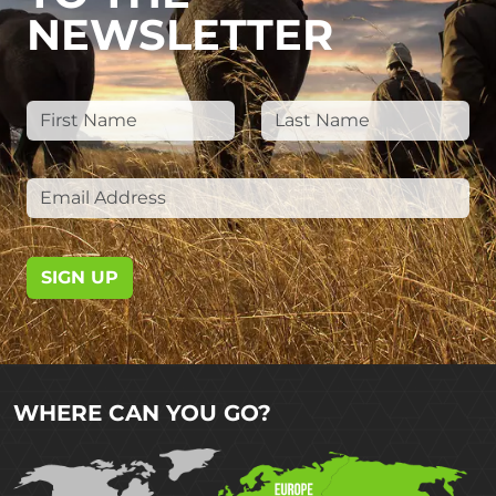
NEWSLETTER
SIGN UP
WHERE CAN YOU GO?