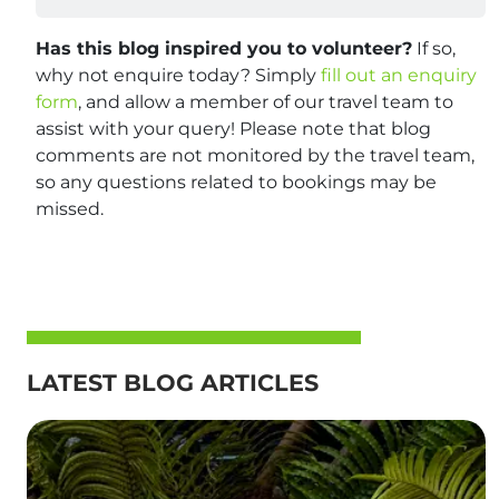
Has this blog inspired you to volunteer?
If so,
why not enquire today? Simply
fill out an enquiry
form
, and allow a member of our travel team to
assist with your query! Please note that blog
comments are not monitored by the travel team,
so any questions related to bookings may be
missed.
LATEST BLOG ARTICLES