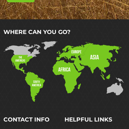
WHERE CAN YOU GO?
CONTACT INFO
HELPFUL LINKS