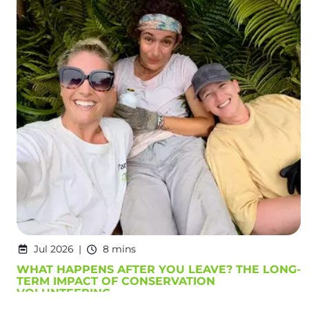
Jul 2026
8 mins
WHAT HAPPENS AFTER YOU LEAVE? THE LONG-
TERM IMPACT OF CONSERVATION
VOLUNTEERING