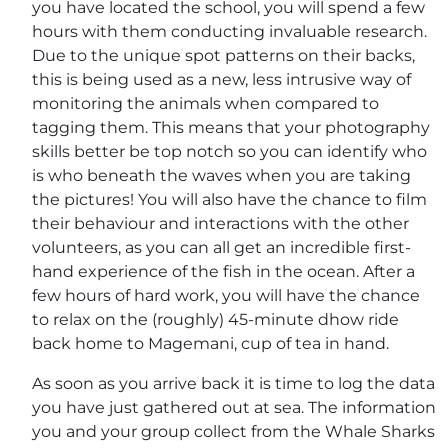
you have located the school, you will spend a few
hours with them conducting invaluable research.
Due to the unique spot patterns on their backs,
this is being used as a new, less intrusive way of
monitoring the animals when compared to
tagging them. This means that your photography
skills better be top notch so you can identify who
is who beneath the waves when you are taking
the pictures! You will also have the chance to film
their behaviour and interactions with the other
volunteers, as you can all get an incredible first-
hand experience of the fish in the ocean. After a
few hours of hard work, you will have the chance
to relax on the (roughly) 45-minute dhow ride
back home to Magemani, cup of tea in hand.
As soon as you arrive back it is time to log the data
you have just gathered out at sea. The information
you and your group collect from the Whale Sharks