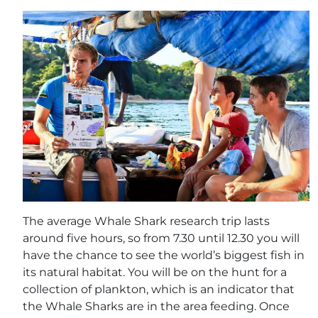
The average Whale Shark research trip lasts
around five hours, so from 7.30 until 12.30 you will
have the chance to see the world’s biggest fish in
its natural habitat. You will be on the hunt for a
collection of plankton, which is an indicator that
the Whale Sharks are in the area feeding. Once