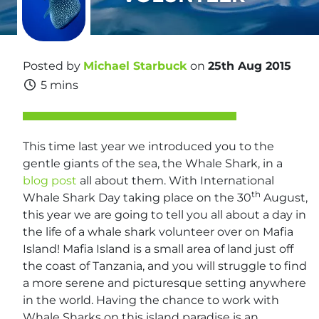
Posted by
Michael Starbuck
on
25th Aug 2015
5 mins
This time last year we introduced you to the
gentle giants of the sea, the Whale Shark, in a
blog post
all about them. With International
th
Whale Shark Day taking place on the 30
August,
this year we are going to tell you all about a day in
the life of a whale shark volunteer over on Mafia
Island! Mafia Island is a small area of land just off
the coast of Tanzania, and you will struggle to find
a more serene and picturesque setting anywhere
in the world. Having the chance to work with
Whale Sharks on this island paradise is an