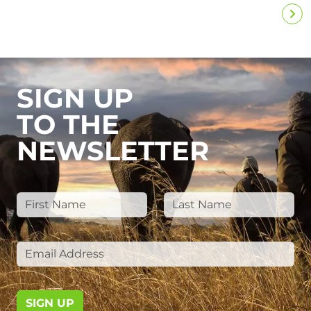
SIGN UP
TO THE
NEWSLETTER
SIGN UP