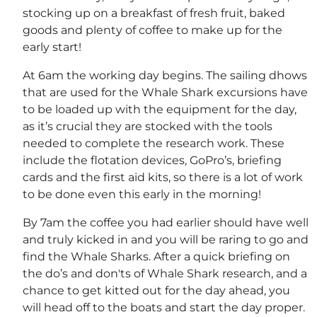
stocking up on a breakfast of fresh fruit, baked
goods and plenty of coffee to make up for the
early start!
At 6am the working day begins. The sailing dhows
that are used for the Whale Shark excursions have
to be loaded up with the equipment for the day,
as it’s crucial they are stocked with the tools
needed to complete the research work. These
include the flotation devices, GoPro’s, briefing
cards and the first aid kits, so there is a lot of work
to be done even this early in the morning!
By 7am the coffee you had earlier should have well
and truly kicked in and you will be raring to go and
find the Whale Sharks. After a quick briefing on
the do’s and don'ts of Whale Shark research, and a
chance to get kitted out for the day ahead, you
will head off to the boats and start the day proper.