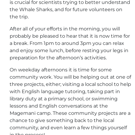
is crucial for scientists trying to better understand
the Whale Sharks, and for future volunteers on
the trip.
After all of your efforts in the morning, you will
probably be pleased to hear that it is now time for
a break. From 1pm to around 3pm you can relax
and enjoy some lunch, before resting your legs in
preparation for the afternoon’s activities.
On weekday afternoons it is time for some
community work. You will be helping out at one of
three projects, either; visiting a local school to help
with English language tutoring, taking part in
library duty at a primary school, or swimming
lessons and English conversations at the
Magemani camp. These community projects are a
chance to give something back to the local
community, and even learn a few things yourself
in the process!