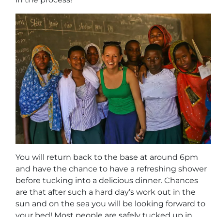
You will return back to the base at around 6pm
and have the chance to have a refreshing shower
before tucking into a delicious dinner. Chances
are that after such a hard day’s work out in the
sun and on the sea you will be looking forward to
your bed! Most people are safely tucked up in