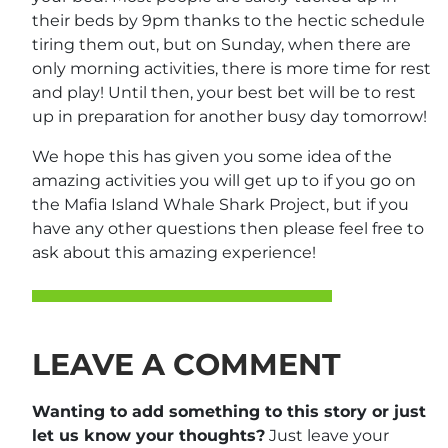
their beds by 9pm thanks to the hectic schedule
tiring them out, but on Sunday, when there are
only morning activities, there is more time for rest
and play! Until then, your best bet will be to rest
up in preparation for another busy day tomorrow!
We hope this has given you some idea of the
amazing activities you will get up to if you go on
the Mafia Island Whale Shark Project, but if you
have any other questions then please feel free to
ask about this amazing experience!
LEAVE A COMMENT
Wanting to add something to this story or just
let us know your thoughts?
Just leave your