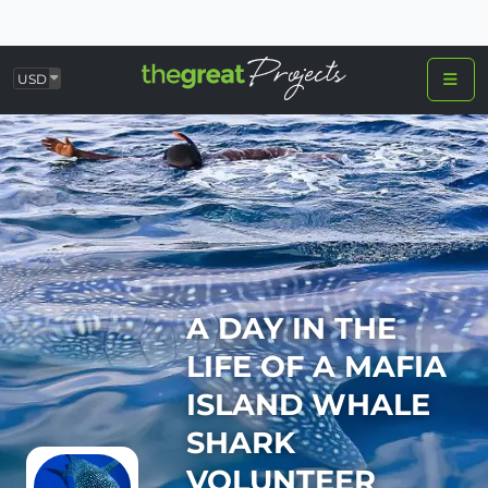
USD
A DAY IN THE
LIFE OF A MAFIA
ISLAND WHALE
SHARK
VOLUNTEER