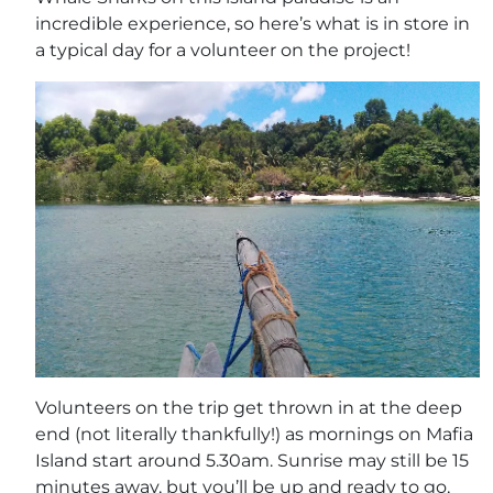
incredible experience, so here’s what is in store in
a typical day for a volunteer on the project!
Volunteers on the trip get thrown in at the deep
end (not literally thankfully!) as mornings on Mafia
Island start around 5.30am. Sunrise may still be 15
minutes away, but you’ll be up and ready to go,