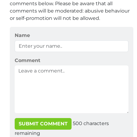
comments below. Please be aware that all
comments will be moderated: abusive behaviour
or self-promotion will not be allowed.
Name
Comment
500
characters
SUBMIT COMMENT
remaining