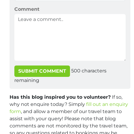
Comment
500
characters
SUBMIT COMMENT
remaining
Has this blog inspired you to volunteer?
If so,
why not enquire today? Simply
fill out an enquiry
form
, and allow a member of our travel team to
assist with your query! Please note that blog
comments are not monitored by the travel team,
so any questions related to bookings may be