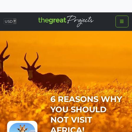
USD
6 REASONS WHY
YOU SHOULD
NOT VISIT
AFRICA!