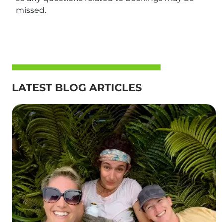
missed.
LATEST BLOG ARTICLES