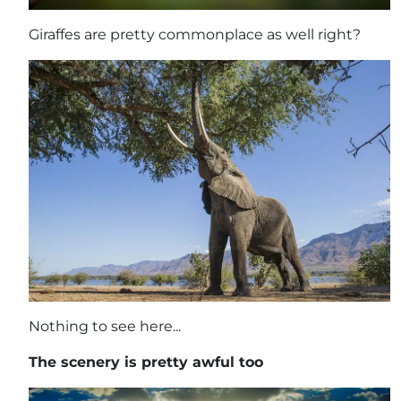
Giraffes are pretty commonplace as well right?
Nothing to see here...
The scenery is pretty awful too