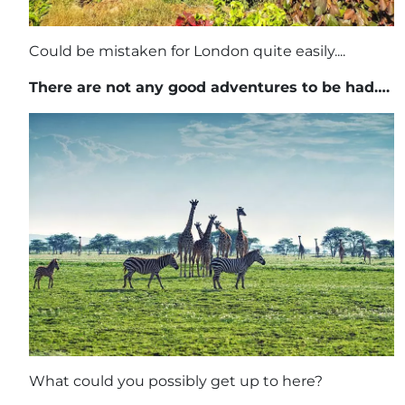
Could be mistaken for London quite easily....
There are not any good adventures to be had….
What could you possibly get up to here?