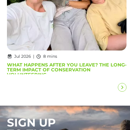
Jul 2026
8 mins
WHAT HAPPENS AFTER YOU LEAVE? THE LONG-
TERM IMPACT OF CONSERVATION
VOLUNTEERING
SIGN UP