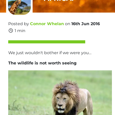
Posted by
Connor Whelan
on
16th Jun 2016
1 min
We just wouldn't bother if we were you…
The wildlife is not worth seeing