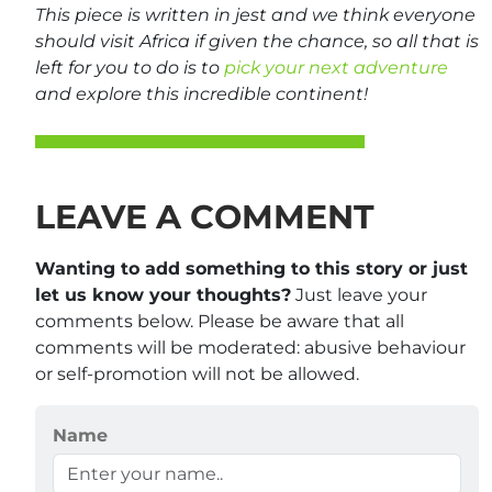
This piece is written in jest and we think everyone
should visit Africa if given the chance, so all that is
left for you to do is to
pick your next adventure
and explore this incredible continent!
LEAVE A COMMENT
Wanting to add something to this story or just
let us know your thoughts?
Just leave your
comments below. Please be aware that all
comments will be moderated: abusive behaviour
or self-promotion will not be allowed.
Name