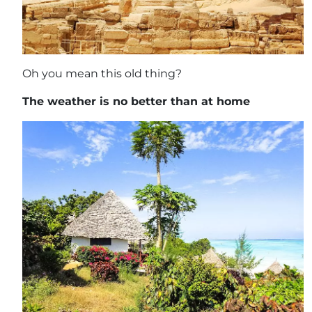
Oh you mean this old thing?
The weather is no better than at home