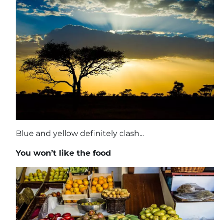
Blue and yellow definitely clash...
You won’t like the food