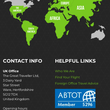
CONTACT INFO
HELPFUL LINKS
UK Office
Who We Are
The Great Traveller Ltd,
Find Your Flight
3 Dairy Yard
Foreign Office Travel Advice
Star Street
Ware, Hertfordshire
SG12 7DX
United Kingdom
Opening hours: