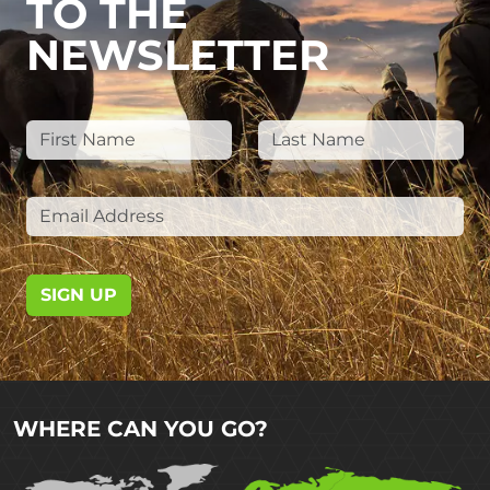
TO THE
NEWSLETTER
SIGN UP
WHERE CAN YOU GO?