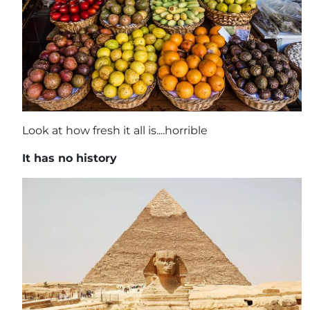
Look at how fresh it all is....horrible
It has no history