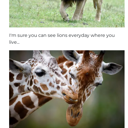
I'm sure you can see lions everyday where you
live...