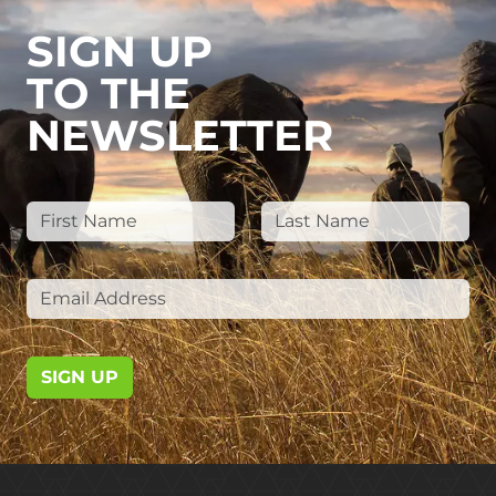
SIGN UP
TO THE
NEWSLETTER
SIGN UP