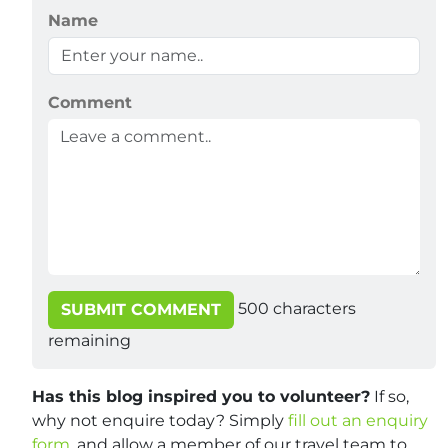
Name
Comment
500
characters
SUBMIT COMMENT
remaining
Has this blog inspired you to volunteer?
If so,
why not enquire today? Simply
fill out an enquiry
form
, and allow a member of our travel team to