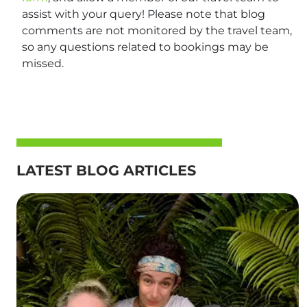
assist with your query! Please note that blog
comments are not monitored by the travel team,
so any questions related to bookings may be
missed.
LATEST BLOG ARTICLES