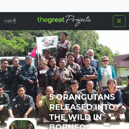
USD
5 ORANGUTANS
RELEASED INTO
THE WILD IN
BORNEO!