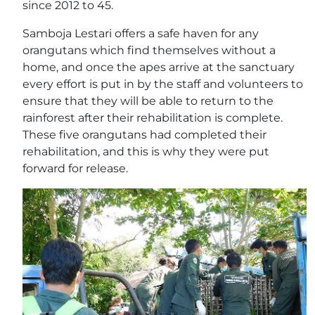
since 2012 to 45.
Samboja Lestari offers a safe haven for any
orangutans which find themselves without a
home, and once the apes arrive at the sanctuary
every effort is put in by the staff and volunteers to
ensure that they will be able to return to the
rainforest after their rehabilitation is complete.
These five orangutans had completed their
rehabilitation, and this is why they were put
forward for release.