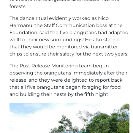
forests.
The dance ritual evidently worked as Nico
Hermanu, the Staff Communication boss at the
Foundation, said the five orangutans had adapted
well to their new surroundings! He also stated
that they would be monitored via transmitter
chips to ensure their safety for the next two years.
The Post Release Monitoring team begun
observing the orangutans immediately after their
release, and they were delighted to report back
that all five orangutans began foraging for food
and building their nests by the fifth night!