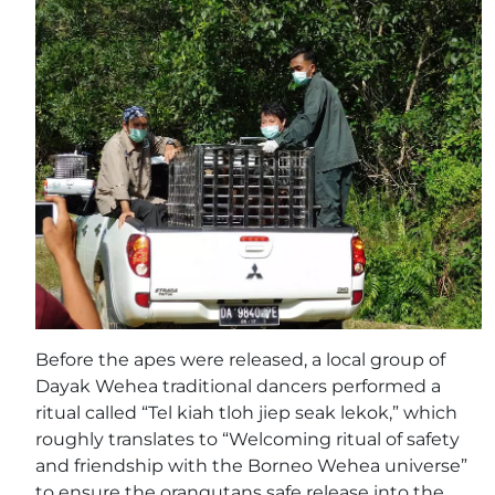
Before the apes were released, a local group of
Dayak Wehea traditional dancers performed a
ritual called “Tel kiah tloh jiep seak lekok,” which
roughly translates to “Welcoming ritual of safety
and friendship with the Borneo Wehea universe”
to ensure the orangutans safe release into the