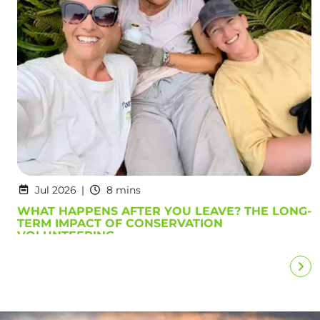
Jul 2026
8 mins
WHAT HAPPENS AFTER YOU LEAVE? THE LONG-
TERM IMPACT OF CONSERVATION
VOLUNTEERING