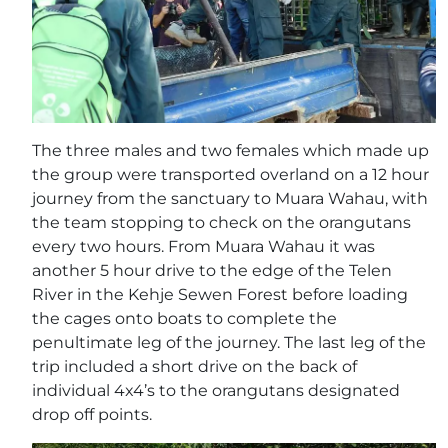
The three males and two females which made up
the group were transported overland on a 12 hour
journey from the sanctuary to Muara Wahau, with
the team stopping to check on the orangutans
every two hours. From Muara Wahau it was
another 5 hour drive to the edge of the Telen
River in the Kehje Sewen Forest before loading
the cages onto boats to complete the
penultimate leg of the journey. The last leg of the
trip included a short drive on the back of
individual 4x4’s to the orangutans designated
drop off points.