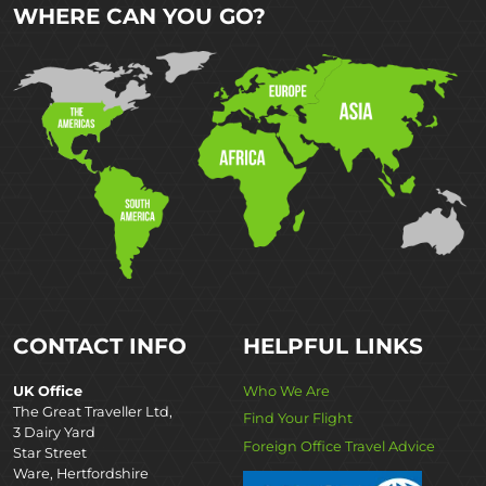
WHERE CAN YOU GO?
CONTACT INFO
HELPFUL LINKS
UK Office
Who We Are
The Great Traveller Ltd,
Find Your Flight
3 Dairy Yard
Foreign Office Travel Advice
Star Street
Ware, Hertfordshire