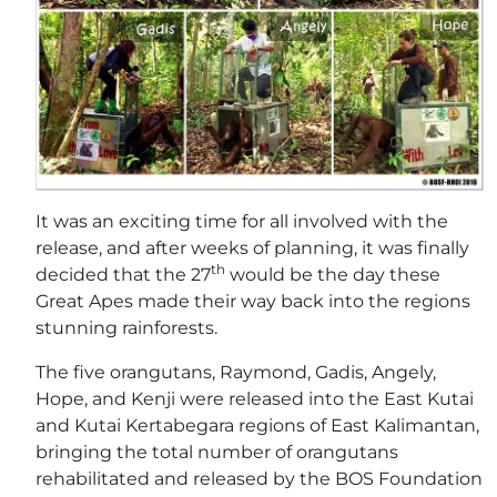
It was an exciting time for all involved with the
release, and after weeks of planning, it was finally
th
decided that the 27
would be the day these
Great Apes made their way back into the regions
stunning rainforests.
The five orangutans, Raymond, Gadis, Angely,
Hope, and Kenji were released into the East Kutai
and Kutai Kertabegara regions of East Kalimantan,
bringing the total number of orangutans
rehabilitated and released by the BOS Foundation