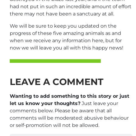
had not put in such an incredible amount of effort
there may not have been a sanctuary at all.
We will be sure to keep you updated on the
progress of these five amazing animals as and
when we receive any information here, but for
now we will leave you all with this happy news!
LEAVE A COMMENT
Wanting to add something to this story or just
let us know your thoughts?
Just leave your
comments below. Please be aware that all
comments will be moderated: abusive behaviour
or self-promotion will not be allowed.