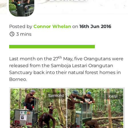
Posted by
Connor Whelan
on
16th Jun 2016
3 mins
th
Last month on the 27
May, five Orangutans were
released from the Samboja Lestari Orangutan
Sanctuary back into their natural forest homes in
Borneo.