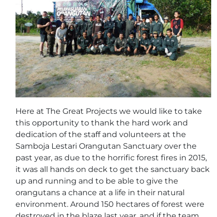
Here at The Great Projects we would like to take
this opportunity to thank the hard work and
dedication of the staff and volunteers at the
Samboja Lestari Orangutan Sanctuary over the
past year, as due to the horrific forest fires in 2015,
it was all hands on deck to get the sanctuary back
up and running and to be able to give the
orangutans a chance at a life in their natural
environment. Around 150 hectares of forest were
destroyed in the blaze last year, and if the team