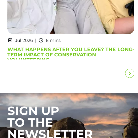
Jul 2026
8 mins
WHAT HAPPENS AFTER YOU LEAVE? THE LONG-
TERM IMPACT OF CONSERVATION
VOLUNTEERING
SIGN UP
TO THE
NEWSLETTER