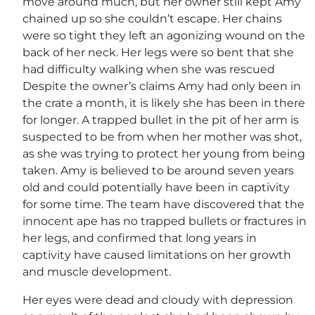
move around much, but her owner still kept Amy
chained up so she couldn’t escape. Her chains
were so tight they left an agonizing wound on the
back of her neck. Her legs were so bent that she
had difficulty walking when she was rescued
Despite the owner’s claims Amy had only been in
the crate a month, it is likely she has been in there
for longer. A trapped bullet in the pit of her arm is
suspected to be from when her mother was shot,
as she was trying to protect her young from being
taken. Amy is believed to be around seven years
old and could potentially have been in captivity
for some time. The team have discovered that the
innocent ape has no trapped bullets or fractures in
her legs, and confirmed that long years in
captivity have caused limitations on her growth
and muscle development.
Her eyes were dead and cloudy with depression