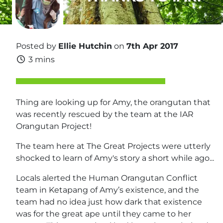
Posted by
Ellie Hutchin
on
7th Apr 2017
3 mins
Thing are looking up for Amy, the orangutan that
was recently rescued by the team at the IAR
Orangutan Project!
The team here at The Great Projects were utterly
shocked to learn of Amy's story a short while ago...
Locals alerted the Human Orangutan Conflict
team in Ketapang of Amy’s existence, and the
team had no idea just how dark that existence
was for the great ape until they came to her