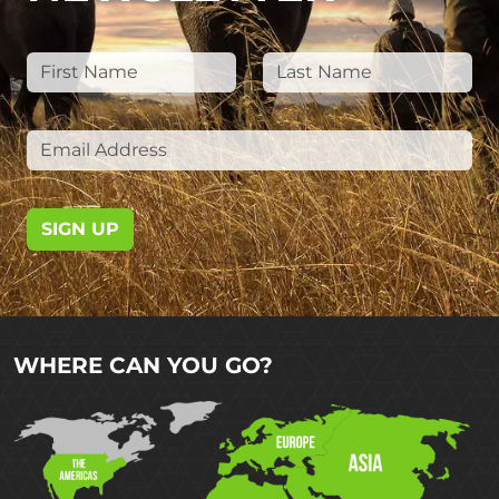
SIGN UP
WHERE CAN YOU GO?