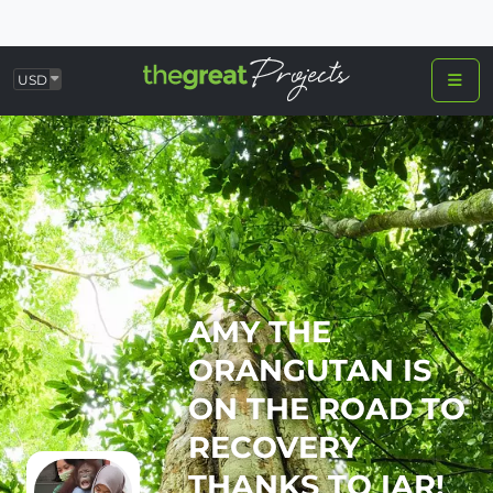
USD
AMY THE
ORANGUTAN IS
ON THE ROAD TO
RECOVERY
THANKS TO IAR!