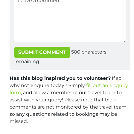
500
characters
SUBMIT COMMENT
remaining
Has this blog inspired you to volunteer?
If so,
why not enquire today? Simply
fill out an enquiry
form
, and allow a member of our travel team to
assist with your query! Please note that blog
comments are not monitored by the travel team,
so any questions related to bookings may be
missed.