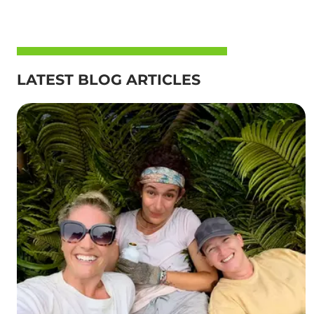
LATEST BLOG ARTICLES