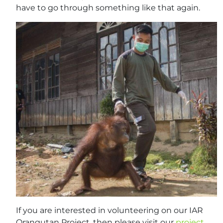
have to go through something like that again.
If you are interested in volunteering on our IAR
Orangutan Project, then please visit our
project