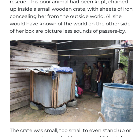
rescue. This poor animal had been kept, chained
up inside a small wooden crate, with sheets of iron
concealing her from the outside world. All she
would have known of the world on the other side
of her box are picture less sounds of passers-by.
The crate was small, too small to even stand up or