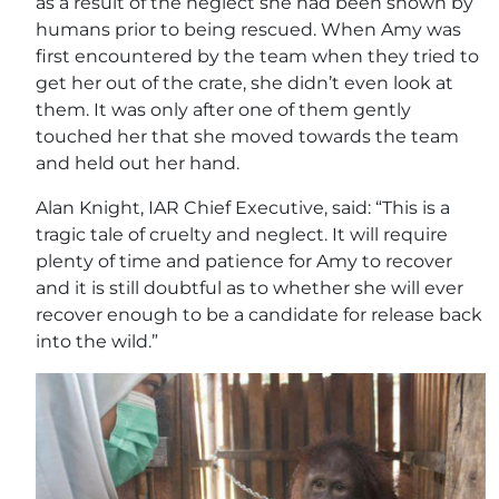
as a result of the neglect she had been shown by
humans prior to being rescued. When Amy was
first encountered by the team when they tried to
get her out of the crate, she didn’t even look at
them. It was only after one of them gently
touched her that she moved towards the team
and held out her hand.
Alan Knight, IAR Chief Executive, said: “This is a
tragic tale of cruelty and neglect. It will require
plenty of time and patience for Amy to recover
and it is still doubtful as to whether she will ever
recover enough to be a candidate for release back
into the wild.”