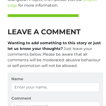
page
for more information.
LEAVE A COMMENT
Wanting to add something to this story or just
let us know your thoughts?
Just leave your
comments below. Please be aware that all
comments will be moderated: abusive behaviour
or self-promotion will not be allowed.
Name
Comment