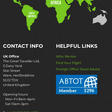
CONTACT INFO
HELPFUL LINKS
UK Office
Who We Are
The Great Traveller Ltd,
Find Your Flight
3 Dairy Yard
Foreign Office Travel Advice
Star Street
Ware, Hertfordshire
SG12 7DX
United Kingdom
Opening hours:
Mon-Fri 8am–6pm
Sat 10am-3pm