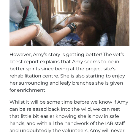
However, Amy’s story is getting better! The vet’s
latest report explains that Amy seems to be in
better spirits since being at the project site’s
rehabilitation centre. She is also starting to enjoy
her surrounding and leafy branches she is given
for enrichment.
Whilst it will be some time before we know if Amy
can be released back into the wild, we can rest
that little bit easier knowing she is now in safe
hands, and with all the handwork of the IAR staff
and undoubtedly the volunteers, Amy will never